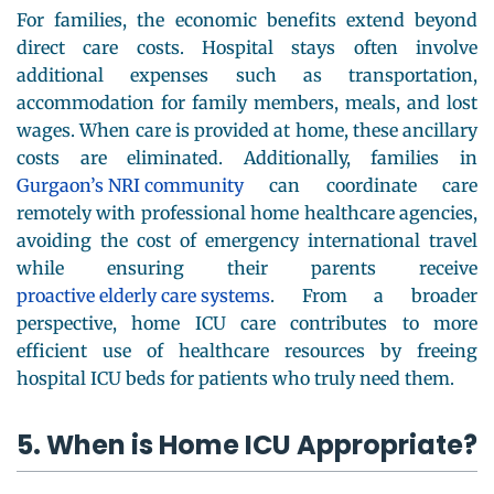
For families, the economic benefits extend beyond
direct care costs. Hospital stays often involve
additional expenses such as transportation,
accommodation for family members, meals, and lost
wages. When care is provided at home, these ancillary
costs are eliminated. Additionally, families in
Gurgaon’s NRI community
can coordinate care
remotely with professional home healthcare agencies,
avoiding the cost of emergency international travel
while ensuring their parents receive
proactive elderly care systems
. From a broader
perspective, home ICU care contributes to more
efficient use of healthcare resources by freeing
hospital ICU beds for patients who truly need them.
5. When is Home ICU Appropriate?