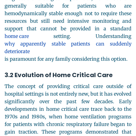
generally suitable for patients who are
hemodynamically stable enough not to require these
resources but still need intensive monitoring and
support that cannot be provided in a standard
home care
setting. Understanding
why apparently stable patients can suddenly
deteriorate
is paramount for any family considering this option.
3.2 Evolution of Home Critical Care
The concept of providing critical care outside of
hospital settings is not entirely new, but it has evolved
significantly over the past few decades. Early
developments in home critical care trace back to the
1970s and 1980s, when home ventilation programs
for patients with chronic respiratory failure began to
gain traction. These programs demonstrated that