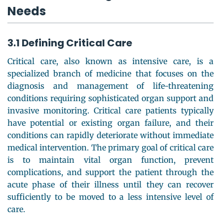
Needs
3.1 Defining Critical Care
Critical care, also known as intensive care, is a
specialized branch of medicine that focuses on the
diagnosis and management of life-threatening
conditions requiring sophisticated organ support and
invasive monitoring. Critical care patients typically
have potential or existing organ failure, and their
conditions can rapidly deteriorate without immediate
medical intervention. The primary goal of critical care
is to maintain vital organ function, prevent
complications, and support the patient through the
acute phase of their illness until they can recover
sufficiently to be moved to a less intensive level of
care.