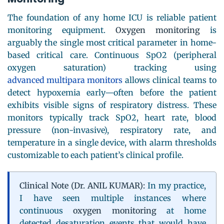
The foundation of any home ICU is reliable patient
monitoring equipment.
Oxygen monitoring
is
arguably the single most critical parameter in home-
based critical care. Continuous SpO2 (peripheral
oxygen saturation) tracking using
advanced multipara monitors
allows clinical teams to
detect hypoxemia early—often before the patient
exhibits visible signs of respiratory distress. These
monitors typically track SpO2, heart rate, blood
pressure (non-invasive), respiratory rate, and
temperature in a single device, with alarm thresholds
customizable to each patient’s clinical profile.
Clinical Note (Dr. ANIL KUMAR):
In my practice,
I have seen multiple instances where
continuous
oxygen monitoring
at home
detected desaturation events that would have