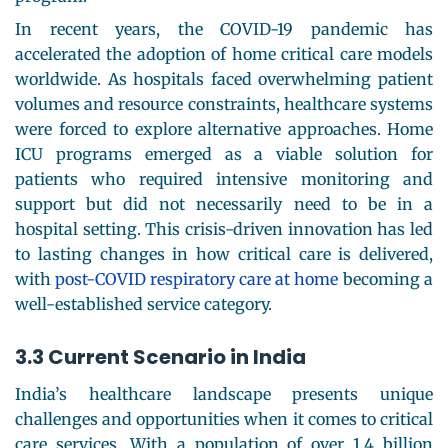
In recent years, the COVID-19 pandemic has
accelerated the adoption of home critical care models
worldwide. As hospitals faced overwhelming patient
volumes and resource constraints, healthcare systems
were forced to explore alternative approaches. Home
ICU programs emerged as a viable solution for
patients who required intensive monitoring and
support but did not necessarily need to be in a
hospital setting. This crisis-driven innovation has led
to lasting changes in how critical care is delivered,
with
post-COVID respiratory care at home
becoming a
well-established service category.
3.3 Current Scenario in India
India’s healthcare landscape presents unique
challenges and opportunities when it comes to critical
care services. With a population of over 1.4 billion