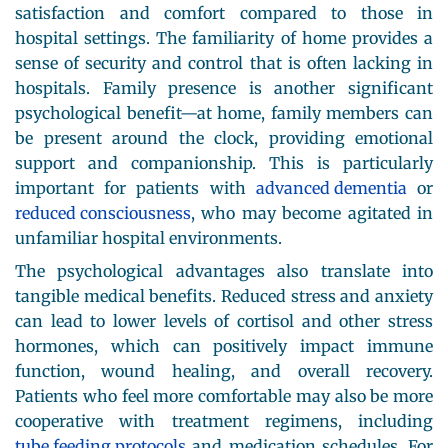
satisfaction and comfort compared to those in
hospital settings. The familiarity of home provides a
sense of security and control that is often lacking in
hospitals. Family presence is another significant
psychological benefit—at home, family members can
be present around the clock, providing emotional
support and companionship. This is particularly
important for patients with
advanced dementia
or
reduced consciousness
, who may become agitated in
unfamiliar hospital environments.
The psychological advantages also translate into
tangible medical benefits. Reduced stress and anxiety
can lead to lower levels of cortisol and other stress
hormones, which can positively impact immune
function, wound healing, and overall recovery.
Patients who feel more comfortable may also be more
cooperative with treatment regimens, including
tube feeding protocols
and medication schedules. For