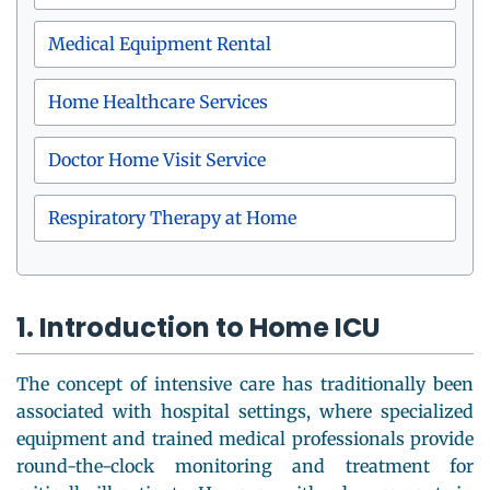
Medical Equipment Rental
Home Healthcare Services
Doctor Home Visit Service
Respiratory Therapy at Home
1. Introduction to Home ICU
The concept of intensive care has traditionally been
associated with hospital settings, where specialized
equipment and trained medical professionals provide
round-the-clock monitoring and treatment for