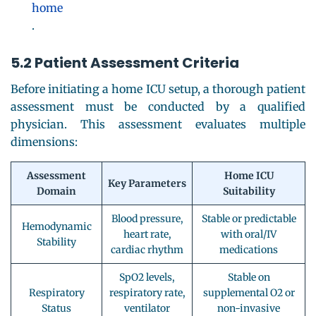
home
.
5.2 Patient Assessment Criteria
Before initiating a home ICU setup, a thorough patient
assessment must be conducted by a qualified
physician. This assessment evaluates multiple
dimensions:
Assessment
Home ICU
Key Parameters
Domain
Suitability
Blood pressure,
Stable or predictable
Hemodynamic
heart rate,
with oral/IV
Stability
cardiac rhythm
medications
SpO2 levels,
Stable on
Respiratory
respiratory rate,
supplemental O2 or
Status
ventilator
non-invasive