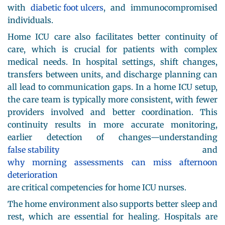
with
diabetic foot ulcers
, and immunocompromised
individuals.
Home ICU care also facilitates better continuity of
care, which is crucial for patients with complex
medical needs. In hospital settings, shift changes,
transfers between units, and discharge planning can
all lead to communication gaps. In a home ICU setup,
the care team is typically more consistent, with fewer
providers involved and better coordination. This
continuity results in more accurate monitoring,
earlier detection of changes—understanding
false stability
and
why morning assessments can miss afternoon
deterioration
are critical competencies for home ICU nurses.
The home environment also supports better sleep and
rest, which are essential for healing. Hospitals are