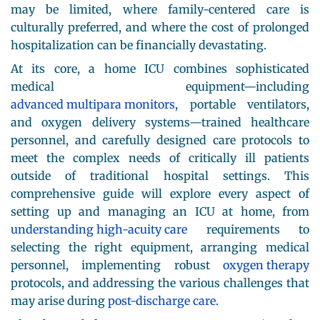
may be limited, where family-centered care is
culturally preferred, and where the cost of prolonged
hospitalization can be financially devastating.
At its core, a home ICU combines sophisticated
medical equipment—including
advanced multipara monitors
, portable ventilators,
and oxygen delivery systems—trained healthcare
personnel, and carefully designed care protocols to
meet the complex needs of critically ill patients
outside of traditional hospital settings. This
comprehensive guide will explore every aspect of
setting up and managing an ICU at home, from
understanding high-acuity care
requirements to
selecting the right equipment, arranging medical
personnel, implementing robust
oxygen therapy
protocols, and addressing the various challenges that
may arise during
post-discharge care
.