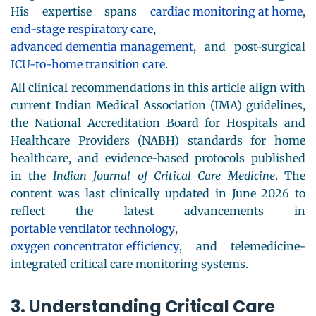
His expertise spans
cardiac monitoring at home
,
end-stage respiratory care
,
advanced dementia management
, and post-surgical
ICU-to-home transition care
.
All clinical recommendations in this article align with
current Indian Medical Association (IMA) guidelines,
the National Accreditation Board for Hospitals and
Healthcare Providers (NABH) standards for home
healthcare, and evidence-based protocols published
in the
Indian Journal of Critical Care Medicine
. The
content was last clinically updated in June 2026 to
reflect the latest advancements in
portable ventilator technology
,
oxygen concentrator efficiency
, and telemedicine-
integrated critical care monitoring systems.
3. Understanding Critical Care