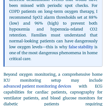
been missed with periodic spot checks. For
COPD patients on long-term oxygen therapy, I
recommend SpO2 alarm thresholds set at 88%
(low) and 96% (high) to prevent both
hypoxemia and hyperoxia-related CO2
retention. Families must understand that
normal-looking patients can have dangerously
low oxygen levels—this is why
false stability
is
one of the most dangerous phenomena in home
critical care.
Beyond oxygen monitoring, a comprehensive home
ICU monitoring setup may include
advanced patient monitoring devices
with ECG
capabilities for cardiac patients, capnography for
ventilator patients, and blood glucose monitors for
diabetic patients requiring