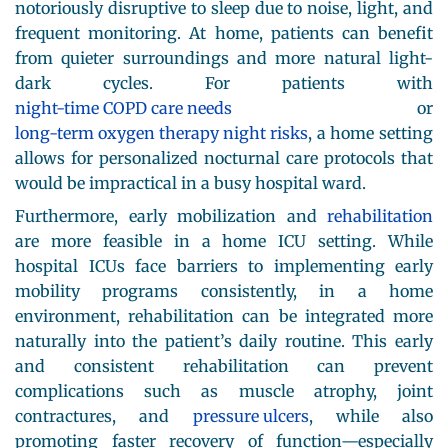
notoriously disruptive to sleep due to noise, light, and
frequent monitoring. At home, patients can benefit
from quieter surroundings and more natural light-
dark cycles. For patients with
night-time COPD care needs
or
long-term oxygen therapy night risks
, a home setting
allows for personalized nocturnal care protocols that
would be impractical in a busy hospital ward.
Furthermore, early mobilization and
rehabilitation
are more feasible in a home ICU setting. While
hospital ICUs face barriers to implementing early
mobility programs consistently, in a home
environment, rehabilitation can be integrated more
naturally into the patient’s daily routine. This early
and consistent rehabilitation can prevent
complications such as muscle atrophy, joint
contractures, and
pressure ulcers
, while also
promoting faster recovery of function—especially