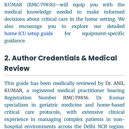
KUMAR (RMC-79836)—will equip you with the
medical knowledge needed to make informed
decisions about critical care in the home setting. We
also encourage you to explore our detailed
home ICU setup guide
for equipment-specific
guidance.
2. Author Credentials & Medical
Review
This guide has been medically reviewed by
Dr. ANIL
KUMAR
, a registered medical practitioner bearing
Registration Number
RMC-79836
. Dr. Kumar
specializes in geriatric medicine and home-based
critical care protocols, with extensive clinical
experience in managing complex patients in non-
hospital environments across the Delhi NCR region.