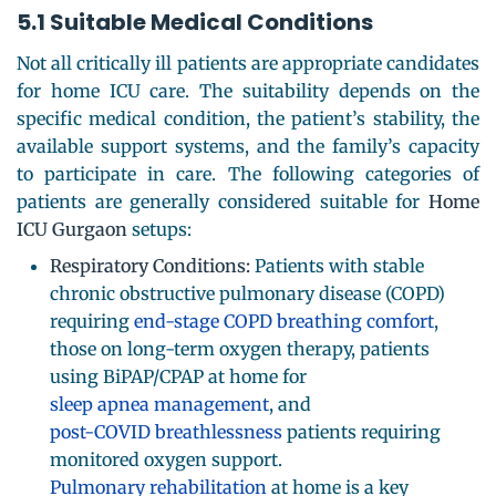
5.1 Suitable Medical Conditions
Not all critically ill patients are appropriate candidates
for home ICU care. The suitability depends on the
specific medical condition, the patient’s stability, the
available support systems, and the family’s capacity
to participate in care. The following categories of
patients are generally considered suitable for
Home
ICU Gurgaon
setups:
Respiratory Conditions:
Patients with stable
chronic obstructive pulmonary disease (COPD)
requiring
end-stage COPD breathing comfort
,
those on long-term oxygen therapy, patients
using BiPAP/CPAP at home for
sleep apnea management
, and
post-COVID breathlessness
patients requiring
monitored oxygen support.
Pulmonary rehabilitation
at home is a key