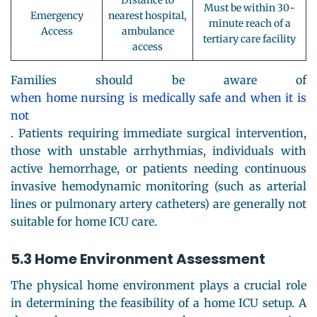
Distance to
Must be within 30-
Emergency
nearest hospital,
minute reach of a
Access
ambulance
tertiary care facility
access
Families should be aware of
when home nursing is medically safe and when it is
not
. Patients requiring immediate surgical intervention,
those with unstable arrhythmias, individuals with
active hemorrhage, or patients needing continuous
invasive hemodynamic monitoring (such as arterial
lines or pulmonary artery catheters) are generally not
suitable for home ICU care.
5.3 Home Environment Assessment
The physical home environment plays a crucial role
in determining the feasibility of a home ICU setup. A