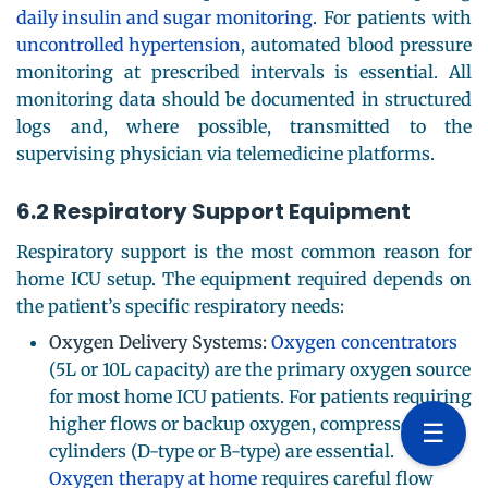
daily insulin and sugar monitoring
. For patients with
uncontrolled hypertension
, automated blood pressure
monitoring at prescribed intervals is essential. All
monitoring data should be documented in structured
logs and, where possible, transmitted to the
supervising physician via telemedicine platforms.
6.2 Respiratory Support Equipment
Respiratory support is the most common reason for
home ICU setup. The equipment required depends on
the patient’s specific respiratory needs:
Oxygen Delivery Systems:
Oxygen concentrators
(5L or 10L capacity) are the primary oxygen source
for most home ICU patients. For patients requiring
higher flows or backup oxygen, compressed gas
☰
cylinders (D-type or B-type) are essential.
Oxygen therapy at home
requires careful flow