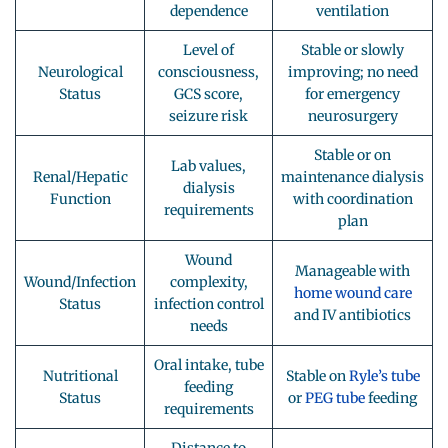
dependence
ventilation
Level of
Stable or slowly
Neurological
consciousness,
improving; no need
Status
GCS score,
for emergency
seizure risk
neurosurgery
Stable or on
Lab values,
Renal/Hepatic
maintenance dialysis
dialysis
Function
with coordination
requirements
plan
Wound
Manageable with
Wound/Infection
complexity,
home wound care
Status
infection control
and IV antibiotics
needs
Oral intake, tube
Nutritional
Stable on
Ryle’s tube
feeding
Status
or
PEG tube
feeding
requirements