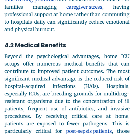
families managing
caregiver stress
, having
professional support at home rather than commuting
to hospitals daily can significantly reduce emotional
and physical burnout.
4.2 Medical Benefits
Beyond the psychological advantages, home ICU
setups offer numerous medical benefits that can
contribute to improved patient outcomes. The most
significant medical advantage is the reduced risk of
hospital-acquired infections (HAIs). Hospitals,
especially ICUs, are breeding grounds for multidrug-
resistant organisms due to the concentration of ill
patients, frequent use of antibiotics, and invasive
procedures. By receiving critical care at home,
patients are exposed to fewer pathogens. This is
particularly critical for
post-sepsis patients
, those