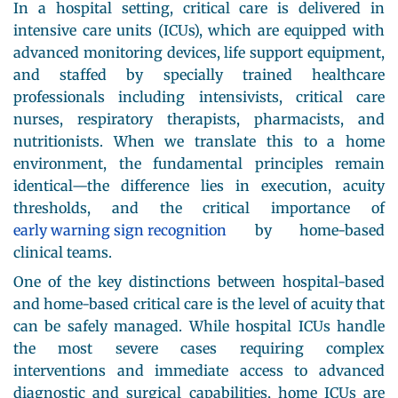
In a hospital setting, critical care is delivered in
intensive care units (ICUs), which are equipped with
advanced monitoring devices, life support equipment,
and staffed by specially trained healthcare
professionals including intensivists, critical care
nurses, respiratory therapists, pharmacists, and
nutritionists. When we translate this to a home
environment, the fundamental principles remain
identical—the difference lies in execution, acuity
thresholds, and the critical importance of
early warning sign recognition
by home-based
clinical teams.
One of the key distinctions between hospital-based
and home-based critical care is the level of acuity that
can be safely managed. While hospital ICUs handle
the most severe cases requiring complex
interventions and immediate access to advanced
diagnostic and surgical capabilities, home ICUs are