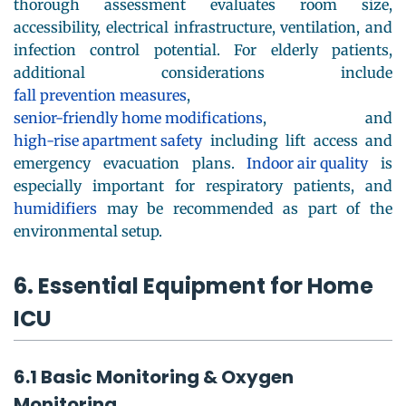
thorough assessment evaluates room size,
accessibility, electrical infrastructure, ventilation, and
infection control potential. For elderly patients,
additional considerations include
fall prevention measures
,
senior-friendly home modifications
, and
high-rise apartment safety
including lift access and
emergency evacuation plans.
Indoor air quality
is
especially important for respiratory patients, and
humidifiers
may be recommended as part of the
environmental setup.
6. Essential Equipment for Home
ICU
6.1 Basic Monitoring & Oxygen
Monitoring