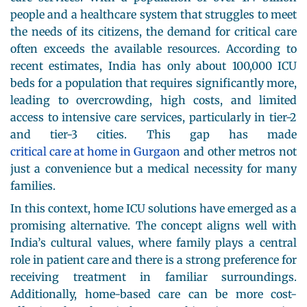
people and a healthcare system that struggles to meet
the needs of its citizens, the demand for critical care
often exceeds the available resources. According to
recent estimates, India has only about 100,000 ICU
beds for a population that requires significantly more,
leading to overcrowding, high costs, and limited
access to intensive care services, particularly in tier-2
and tier-3 cities. This gap has made
critical care at home in Gurgaon
and other metros not
just a convenience but a medical necessity for many
families.
In this context, home ICU solutions have emerged as a
promising alternative. The concept aligns well with
India’s cultural values, where family plays a central
role in patient care and there is a strong preference for
receiving treatment in familiar surroundings.
Additionally, home-based care can be more cost-