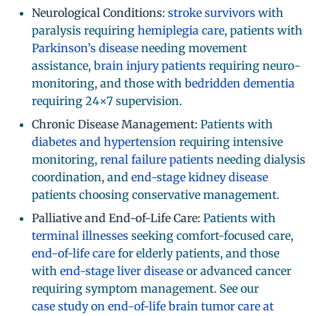
Neurological Conditions:
stroke survivors
with
paralysis requiring
hemiplegia care
, patients with
Parkinson’s disease
needing movement
assistance,
brain injury patients
requiring neuro-
monitoring, and those with
bedridden dementia
requiring 24×7 supervision.
Chronic Disease Management:
Patients with
diabetes and hypertension
requiring intensive
monitoring,
renal failure patients
needing dialysis
coordination, and
end-stage kidney disease
patients choosing conservative management.
Palliative and End-of-Life Care:
Patients with
terminal illnesses
seeking comfort-focused care,
end-of-life care
for elderly patients, and those
with
end-stage liver disease
or advanced cancer
requiring symptom management. See our
case study on end-of-life brain tumor care at