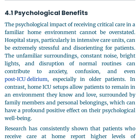
4.1 Psychological Benefits
The psychological impact of receiving critical care in a
familiar home environment cannot be overstated.
Hospital stays, particularly in intensive care units, can
be extremely stressful and disorienting for patients.
The unfamiliar surroundings, constant noise, bright
lights, and disruption of normal routines can
contribute to anxiety, confusion, and even
post-ICU delirium
, especially in older patients. In
contrast, home ICU setups allow patients to remain in
an environment they know and love, surrounded by
family members and personal belongings, which can
have a profound positive effect on their psychological
well-being.
Research has consistently shown that patients who
receive care at home report higher levels of