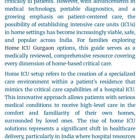
critically ill patients. However, with advancements in
medical technology, portable diagnostics, and a
growing emphasis on patient-centered care, the
possibility of establishing intensive care units (ICUs)
in home settings has become increasingly viable, safe,
and popular across India. For families exploring
Home ICU Gurgaon
options, this guide serves as a
medically reviewed, comprehensive resource covering
every dimension of home-based critical care.
Home ICU setup refers to the creation of a specialized
care environment within a patient’s residence that
mimics the critical care capabilities of a hospital ICU.
This innovative approach allows patients with serious
medical conditions to receive high-level care in the
comfort and familiarity of their own homes,
surrounded by loved ones. The rise of home ICU
solutions represents a significant shift in healthcare
delivery, particularly in India where hospital resources