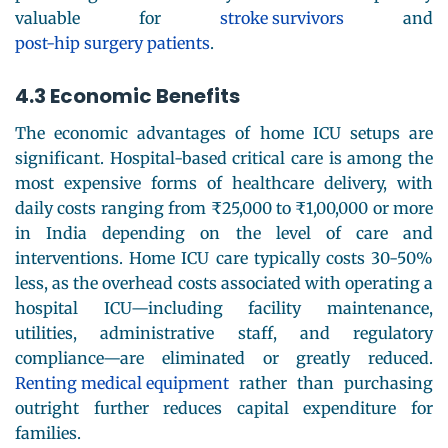
valuable for
stroke survivors
and
post-hip surgery patients
.
4.3 Economic Benefits
The economic advantages of home ICU setups are
significant. Hospital-based critical care is among the
most expensive forms of healthcare delivery, with
daily costs ranging from ₹25,000 to ₹1,00,000 or more
in India depending on the level of care and
interventions. Home ICU care typically costs 30-50%
less, as the overhead costs associated with operating a
hospital ICU—including facility maintenance,
utilities, administrative staff, and regulatory
compliance—are eliminated or greatly reduced.
Renting medical equipment
rather than purchasing
outright further reduces capital expenditure for
families.