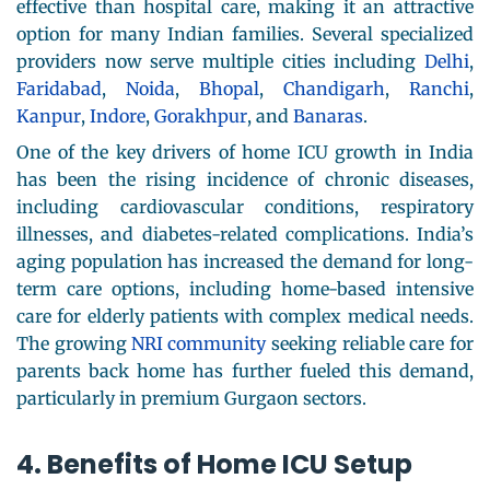
effective than hospital care, making it an attractive
option for many Indian families. Several specialized
providers now serve multiple cities including
Delhi
,
Faridabad
,
Noida
,
Bhopal
,
Chandigarh
,
Ranchi
,
Kanpur
,
Indore
,
Gorakhpur
, and
Banaras
.
One of the key drivers of home ICU growth in India
has been the rising incidence of chronic diseases,
including cardiovascular conditions, respiratory
illnesses, and diabetes-related complications. India’s
aging population has increased the demand for long-
term care options, including home-based intensive
care for elderly patients with complex medical needs.
The growing
NRI community
seeking reliable care for
parents back home has further fueled this demand,
particularly in premium Gurgaon sectors.
4. Benefits of Home ICU Setup