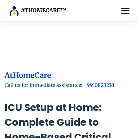
ATHOMECARE™
AtHomeCare
Call us for immediate assistance:
9910823218
ICU Setup at Home:
Complete Guide to
Home-Based Critical