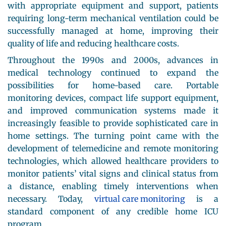
with appropriate equipment and support, patients
requiring long-term mechanical ventilation could be
successfully managed at home, improving their
quality of life and reducing healthcare costs.
Throughout the 1990s and 2000s, advances in
medical technology continued to expand the
possibilities for home-based care. Portable
monitoring devices, compact life support equipment,
and improved communication systems made it
increasingly feasible to provide sophisticated care in
home settings. The turning point came with the
development of telemedicine and remote monitoring
technologies, which allowed healthcare providers to
monitor patients’ vital signs and clinical status from
a distance, enabling timely interventions when
necessary. Today,
virtual care monitoring
is a
standard component of any credible home ICU
program.