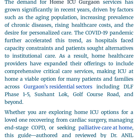
The demand for
Home ICU Gurgaon
services has
grown significantly in recent years, driven by factors
such as the aging population, increasing prevalence
of chronic diseases, rising healthcare costs, and the
desire for personalized care. The COVID-19 pandemic
further accelerated this trend, as hospitals faced
capacity constraints and patients sought alternatives
to institutional care. As a result, home healthcare
providers have expanded their offerings to include
comprehensive critical care services, making ICU at
home a viable option for many patients and families
across
Gurgaon’s residential sectors
including DLF
Phase 1-5, Sushant Lok, Golf Course Road, and
beyond.
Whether you are exploring home ICU options for a
loved one recovering from cardiac surgery, managing
end-stage COPD, or seeking
palliative care at home
,
this guide—authored and reviewed by Dr. ANIL