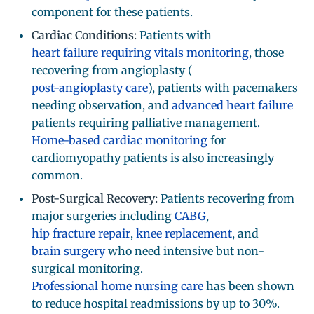
component for these patients.
Cardiac Conditions:
Patients with
heart failure requiring vitals monitoring
, those
recovering from angioplasty (
post-angioplasty care
), patients with pacemakers
needing observation, and
advanced heart failure
patients requiring palliative management.
Home-based cardiac monitoring
for
cardiomyopathy patients is also increasingly
common.
Post-Surgical Recovery:
Patients recovering from
major surgeries including
CABG
,
hip fracture repair
,
knee replacement
, and
brain surgery
who need intensive but non-
surgical monitoring.
Professional home nursing care
has been shown
to reduce hospital readmissions by up to 30%.