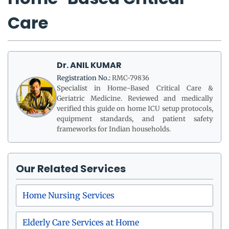
Care
Dr. ANIL KUMAR
Registration No.:
RMC-79836
Specialist in Home-Based Critical Care &
Geriatric Medicine. Reviewed and medically
verified this guide on home ICU setup protocols,
equipment standards, and patient safety
frameworks for Indian households.
Our Related Services
Home Nursing Services
Elderly Care Services at Home