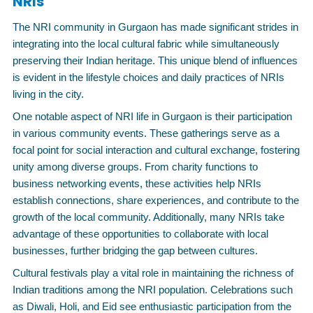
NRIs
The NRI community in Gurgaon has made significant strides in
integrating into the local cultural fabric while simultaneously
preserving their Indian heritage. This unique blend of influences
is evident in the lifestyle choices and daily practices of NRIs
living in the city.
One notable aspect of NRI life in Gurgaon is their participation
in various community events. These gatherings serve as a
focal point for social interaction and cultural exchange, fostering
unity among diverse groups. From charity functions to
business networking events, these activities help NRIs
establish connections, share experiences, and contribute to the
growth of the local community. Additionally, many NRIs take
advantage of these opportunities to collaborate with local
businesses, further bridging the gap between cultures.
Cultural festivals play a vital role in maintaining the richness of
Indian traditions among the NRI population. Celebrations such
as Diwali, Holi, and Eid see enthusiastic participation from the