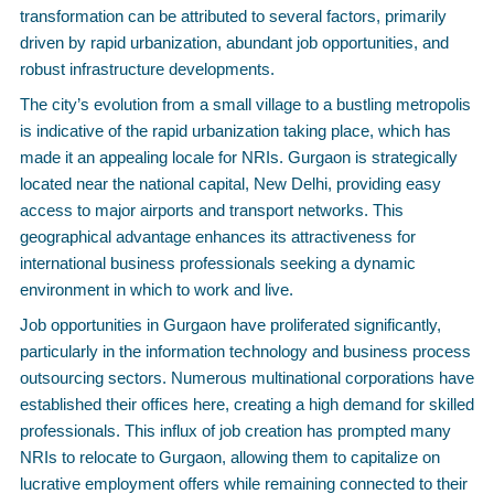
transformation can be attributed to several factors, primarily
driven by rapid urbanization, abundant job opportunities, and
robust infrastructure developments.
The city’s evolution from a small village to a bustling metropolis
is indicative of the rapid urbanization taking place, which has
made it an appealing locale for NRIs. Gurgaon is strategically
located near the national capital, New Delhi, providing easy
access to major airports and transport networks. This
geographical advantage enhances its attractiveness for
international business professionals seeking a dynamic
environment in which to work and live.
Job opportunities in Gurgaon have proliferated significantly,
particularly in the information technology and business process
outsourcing sectors. Numerous multinational corporations have
established their offices here, creating a high demand for skilled
professionals. This influx of job creation has prompted many
NRIs to relocate to Gurgaon, allowing them to capitalize on
lucrative employment offers while remaining connected to their