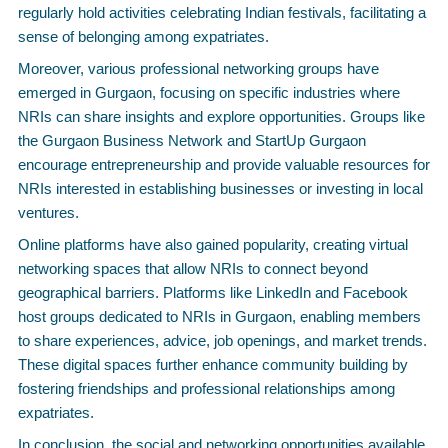
regularly hold activities celebrating Indian festivals, facilitating a
sense of belonging among expatriates.
Moreover, various professional networking groups have
emerged in Gurgaon, focusing on specific industries where
NRIs can share insights and explore opportunities. Groups like
the Gurgaon Business Network and StartUp Gurgaon
encourage entrepreneurship and provide valuable resources for
NRIs interested in establishing businesses or investing in local
ventures.
Online platforms have also gained popularity, creating virtual
networking spaces that allow NRIs to connect beyond
geographical barriers. Platforms like LinkedIn and Facebook
host groups dedicated to NRIs in Gurgaon, enabling members
to share experiences, advice, job openings, and market trends.
These digital spaces further enhance community building by
fostering friendships and professional relationships among
expatriates.
In conclusion, the social and networking opportunities available