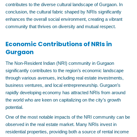
contributes to the diverse cultural landscape of Gurgaon. In
conclusion, the cultural fabric shaped by NRIs significantly
enhances the overall social environment, creating a vibrant
community that thrives on diversity and mutual respect.
Economic Contributions of NRIs in
Gurgaon
The Non-Resident Indian (NRI) community in Gurgaon
significantly contributes to the region’s economic landscape
through various avenues, including real estate investments,
business ventures, and local entrepreneurship. Gurgaon’s
rapidly developing economy has attracted NRIs from around
the world who are keen on capitalizing on the city’s growth
potential.
One of the most notable impacts of the NRI community can be
observed in the real estate market. Many NRIs invest in
residential properties, providing both a source of rental income