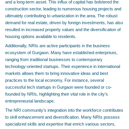
and a long-term asset. This influx of capital has bolstered the
construction sector, leading to numerous housing projects and
ultimately contributing to urbanization in the area. The robust
demand for real estate, driven by foreign investments, has also
resulted in increased property values and the diversification of
housing options available to residents.
Additionally, NRIs are active participants in the business
ecosystem of Gurgaon. Many have established enterprises,
ranging from traditional businesses to contemporary
technology-oriented startups. Their experience in international
markets allows them to bring innovative ideas and best
practices to the local economy. For instance, several
successful tech startups in Gurgaon were founded or co-
founded by NRIs, highlighting their vital role in the city’s
entrepreneurial landscape.
The NRI community’s integration into the workforce contributes
to skill enhancement and diversification. Many NRIs possess
specialized skills and expertise that enrich various sectors,