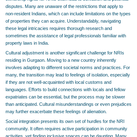
disputes. Many are unaware of the restrictions that apply to
non-resident Indians, which can include limitations on the types
of properties they can acquire. Understandably, navigating
these legal intricacies requires thorough research and
sometimes the assistance of legal professionals familiar with
property laws in India.
Cultural adjustment is another significant challenge for NRIs
residing in Gurgaon. Moving to a new country inherently
involves adapting to different societal norms and practices. For
many, the transition may lead to feelings of isolation, especially
if they are not well-acquainted with local customs and
languages. Efforts to build connections with locals and fellow
expatriates can be essential, but the process may be slower
than anticipated. Cultural misunderstandings or even prejudices
may further exacerbate these feelings of alienation.
Social integration presents its own set of hurdles for the NRI
community. It often requires active participation in community
activities, yet finding inclusive spaces can be daunting. Many