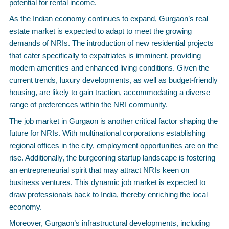
potential for rental income.
As the Indian economy continues to expand, Gurgaon’s real
estate market is expected to adapt to meet the growing
demands of NRIs. The introduction of new residential projects
that cater specifically to expatriates is imminent, providing
modern amenities and enhanced living conditions. Given the
current trends, luxury developments, as well as budget-friendly
housing, are likely to gain traction, accommodating a diverse
range of preferences within the NRI community.
The job market in Gurgaon is another critical factor shaping the
future for NRIs. With multinational corporations establishing
regional offices in the city, employment opportunities are on the
rise. Additionally, the burgeoning startup landscape is fostering
an entrepreneurial spirit that may attract NRIs keen on
business ventures. This dynamic job market is expected to
draw professionals back to India, thereby enriching the local
economy.
Moreover, Gurgaon’s infrastructural developments, including