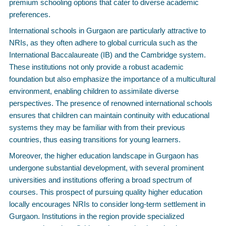
premium schooling options that cater to diverse academic
preferences.
International schools in Gurgaon are particularly attractive to
NRIs, as they often adhere to global curricula such as the
International Baccalaureate (IB) and the Cambridge system.
These institutions not only provide a robust academic
foundation but also emphasize the importance of a multicultural
environment, enabling children to assimilate diverse
perspectives. The presence of renowned international schools
ensures that children can maintain continuity with educational
systems they may be familiar with from their previous
countries, thus easing transitions for young learners.
Moreover, the higher education landscape in Gurgaon has
undergone substantial development, with several prominent
universities and institutions offering a broad spectrum of
courses. This prospect of pursuing quality higher education
locally encourages NRIs to consider long-term settlement in
Gurgaon. Institutions in the region provide specialized