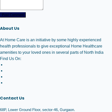
Post Comment
About Us
At Home Care is an initiative by some highly experienced
health professionals to give exceptional Home Healthcare
amenities to your loved ones in several parts of North India
Find Us On:
Contact Us
68P, Lower Ground Floor, sector-46, Gurgaon.