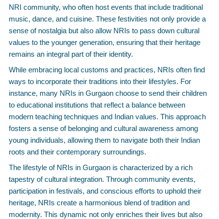
NRI community, who often host events that include traditional
music, dance, and cuisine. These festivities not only provide a
sense of nostalgia but also allow NRIs to pass down cultural
values to the younger generation, ensuring that their heritage
remains an integral part of their identity.
While embracing local customs and practices, NRIs often find
ways to incorporate their traditions into their lifestyles. For
instance, many NRIs in Gurgaon choose to send their children
to educational institutions that reflect a balance between
modern teaching techniques and Indian values. This approach
fosters a sense of belonging and cultural awareness among
young individuals, allowing them to navigate both their Indian
roots and their contemporary surroundings.
The lifestyle of NRIs in Gurgaon is characterized by a rich
tapestry of cultural integration. Through community events,
participation in festivals, and conscious efforts to uphold their
heritage, NRIs create a harmonious blend of tradition and
modernity. This dynamic not only enriches their lives but also