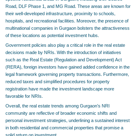
Road, DLF Phase 1, and MG Road. These areas are known for
their well-developed infrastructure, proximity to schools,
hospitals, and recreational facilities. Moreover, the presence of
multinational companies in Gurgaon bolsters the attractiveness
of these locations as potential investment hubs.
Government policies also play a critical role in the real estate
decisions made by NRIs. With the introduction of initiatives
such as the Real Estate (Regulation and Development) Act
(RERA), foreign investors have gained added confidence in the
legal framework governing property transactions. Furthermore,
reduced taxes and simplified procedures for property
registration have made the investment landscape more
favorable for NRIs.
Overall, the real estate trends among Gurgaon’s NRI
community are reflective of broader economic shifts and
personal investment strategies, underlining a sustained interest
in both residential and commercial properties that promise a
solid return on investment.