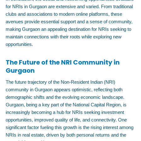
for NRIs in Gurgaon are extensive and varied. From traditional
clubs and associations to modern online platforms, these
avenues provide essential support and a sense of community,
making Gurgaon an appealing destination for NRIs seeking to
maintain connections with their roots while exploring new
opportunities.
The Future of the NRI Community in
Gurgaon
The future trajectory of the Non-Resident Indian (NRI)
community in Gurgaon appears optimistic, reflecting both
demographic shifts and the evolving economic landscape.
Gurgaon, being a key part of the National Capital Region, is
increasingly becoming a hub for NRIs seeking investment
opportunities, improved quality of life, and connectivity. One
significant factor fueling this growth is the rising interest among
NRIs in real estate, driven by both personal returns and the