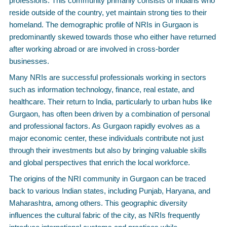
professions. This community primarily consists of Indians who
reside outside of the country, yet maintain strong ties to their
homeland. The demographic profile of NRIs in Gurgaon is
predominantly skewed towards those who either have returned
after working abroad or are involved in cross-border
businesses.
Many NRIs are successful professionals working in sectors
such as information technology, finance, real estate, and
healthcare. Their return to India, particularly to urban hubs like
Gurgaon, has often been driven by a combination of personal
and professional factors. As Gurgaon rapidly evolves as a
major economic center, these individuals contribute not just
through their investments but also by bringing valuable skills
and global perspectives that enrich the local workforce.
The origins of the NRI community in Gurgaon can be traced
back to various Indian states, including Punjab, Haryana, and
Maharashtra, among others. This geographic diversity
influences the cultural fabric of the city, as NRIs frequently