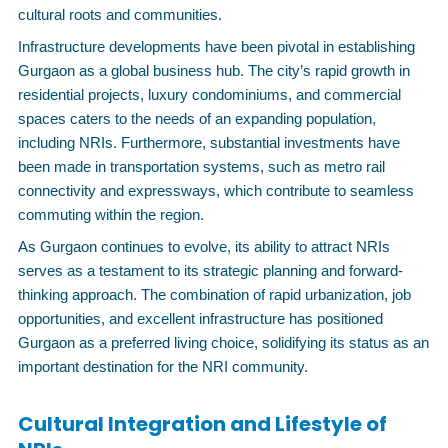
cultural roots and communities.
Infrastructure developments have been pivotal in establishing
Gurgaon as a global business hub. The city’s rapid growth in
residential projects, luxury condominiums, and commercial
spaces caters to the needs of an expanding population,
including NRIs. Furthermore, substantial investments have
been made in transportation systems, such as metro rail
connectivity and expressways, which contribute to seamless
commuting within the region.
As Gurgaon continues to evolve, its ability to attract NRIs
serves as a testament to its strategic planning and forward-
thinking approach. The combination of rapid urbanization, job
opportunities, and excellent infrastructure has positioned
Gurgaon as a preferred living choice, solidifying its status as an
important destination for the NRI community.
Cultural Integration and Lifestyle of