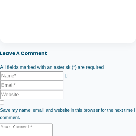
Leave A Comment
All fields marked with an asterisk (*) are required
Save my name, email, and website in this browser for the next time I
comment.