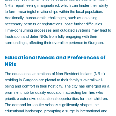
NRIs report feeling marginalized, which can hinder their ability
to form meaningful relationships within the local population.
Additionally, bureaucratic challenges, such as obtaining
necessary permits or registrations, pose further difficulties.
Time-consuming processes and outdated systems may lead to
frustration and deter NRIs from fully engaging with their
surroundings, affecting their overall experience in Gurgaon.
Educational Needs and Preferences of
NRIs
The educational aspirations of Non-Resident Indians (NRIs)
residing in Gurgaon are pivotal to their family’s overall well-
being and comfort in their host city. The city has emerged as a
prominent hub for quality education, attracting families who
prioritize extensive educational opportunities for their children.
The demand for top-tier schools significantly shapes the
educational landscape, prompting a surge in international and