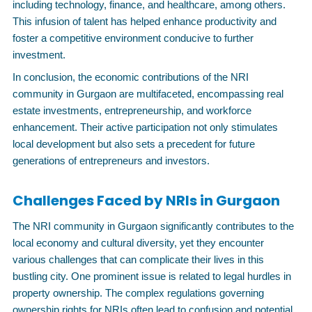
including technology, finance, and healthcare, among others.
This infusion of talent has helped enhance productivity and
foster a competitive environment conducive to further
investment.
In conclusion, the economic contributions of the NRI
community in Gurgaon are multifaceted, encompassing real
estate investments, entrepreneurship, and workforce
enhancement. Their active participation not only stimulates
local development but also sets a precedent for future
generations of entrepreneurs and investors.
Challenges Faced by NRIs in Gurgaon
The NRI community in Gurgaon significantly contributes to the
local economy and cultural diversity, yet they encounter
various challenges that can complicate their lives in this
bustling city. One prominent issue is related to legal hurdles in
property ownership. The complex regulations governing
ownership rights for NRIs often lead to confusion and potential