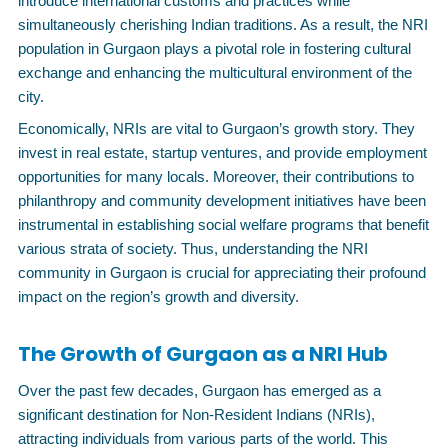
introduce international customs and practices while
simultaneously cherishing Indian traditions. As a result, the NRI
population in Gurgaon plays a pivotal role in fostering cultural
exchange and enhancing the multicultural environment of the
city.
Economically, NRIs are vital to Gurgaon’s growth story. They
invest in real estate, startup ventures, and provide employment
opportunities for many locals. Moreover, their contributions to
philanthropy and community development initiatives have been
instrumental in establishing social welfare programs that benefit
various strata of society. Thus, understanding the NRI
community in Gurgaon is crucial for appreciating their profound
impact on the region’s growth and diversity.
The Growth of Gurgaon as a NRI Hub
Over the past few decades, Gurgaon has emerged as a
significant destination for Non-Resident Indians (NRIs),
attracting individuals from various parts of the world. This