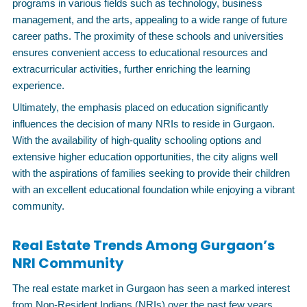
programs in various fields such as technology, business
management, and the arts, appealing to a wide range of future
career paths. The proximity of these schools and universities
ensures convenient access to educational resources and
extracurricular activities, further enriching the learning
experience.
Ultimately, the emphasis placed on education significantly
influences the decision of many NRIs to reside in Gurgaon.
With the availability of high-quality schooling options and
extensive higher education opportunities, the city aligns well
with the aspirations of families seeking to provide their children
with an excellent educational foundation while enjoying a vibrant
community.
Real Estate Trends Among Gurgaon’s
NRI Community
The real estate market in Gurgaon has seen a marked interest
from Non-Resident Indians (NRIs) over the past few years.