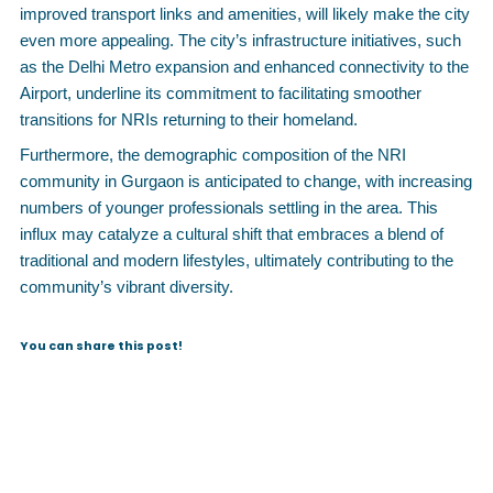
improved transport links and amenities, will likely make the city
even more appealing. The city’s infrastructure initiatives, such
as the Delhi Metro expansion and enhanced connectivity to the
Airport, underline its commitment to facilitating smoother
transitions for NRIs returning to their homeland.
Furthermore, the demographic composition of the NRI
community in Gurgaon is anticipated to change, with increasing
numbers of younger professionals settling in the area. This
influx may catalyze a cultural shift that embraces a blend of
traditional and modern lifestyles, ultimately contributing to the
community’s vibrant diversity.
You can share this post!