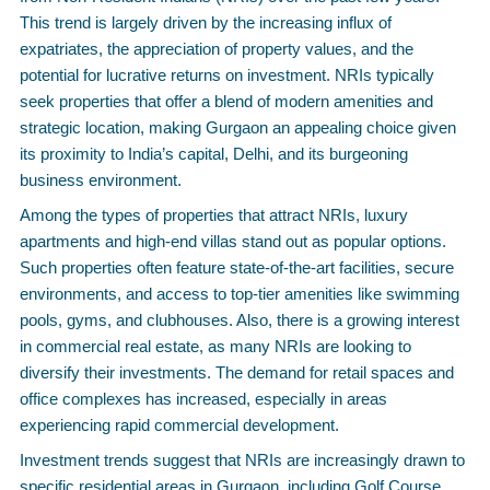
This trend is largely driven by the increasing influx of
expatriates, the appreciation of property values, and the
potential for lucrative returns on investment. NRIs typically
seek properties that offer a blend of modern amenities and
strategic location, making Gurgaon an appealing choice given
its proximity to India’s capital, Delhi, and its burgeoning
business environment.
Among the types of properties that attract NRIs, luxury
apartments and high-end villas stand out as popular options.
Such properties often feature state-of-the-art facilities, secure
environments, and access to top-tier amenities like swimming
pools, gyms, and clubhouses. Also, there is a growing interest
in commercial real estate, as many NRIs are looking to
diversify their investments. The demand for retail spaces and
office complexes has increased, especially in areas
experiencing rapid commercial development.
Investment trends suggest that NRIs are increasingly drawn to
specific residential areas in Gurgaon, including Golf Course