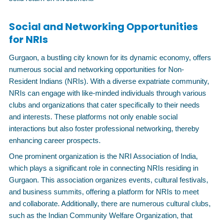
Social and Networking Opportunities
for NRIs
Gurgaon, a bustling city known for its dynamic economy, offers
numerous social and networking opportunities for Non-
Resident Indians (NRIs). With a diverse expatriate community,
NRIs can engage with like-minded individuals through various
clubs and organizations that cater specifically to their needs
and interests. These platforms not only enable social
interactions but also foster professional networking, thereby
enhancing career prospects.
One prominent organization is the NRI Association of India,
which plays a significant role in connecting NRIs residing in
Gurgaon. This association organizes events, cultural festivals,
and business summits, offering a platform for NRIs to meet
and collaborate. Additionally, there are numerous cultural clubs,
such as the Indian Community Welfare Organization, that