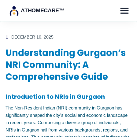
ATHOMECARE™
DECEMBER 10, 2025
Understanding Gurgaon’s
NRI Community: A
Comprehensive Guide
Introduction to NRIs in Gurgaon
The Non-Resident Indian (NRI) community in Gurgaon has
significantly shaped the city’s social and economic landscape
in recent years. Comprising a diverse group of individuals,
NRIs in Gurgaon hail from various backgrounds, regions, and