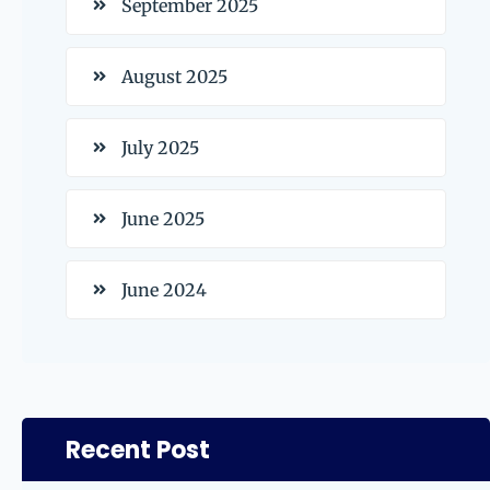
September 2025
August 2025
July 2025
June 2025
June 2024
Recent Post