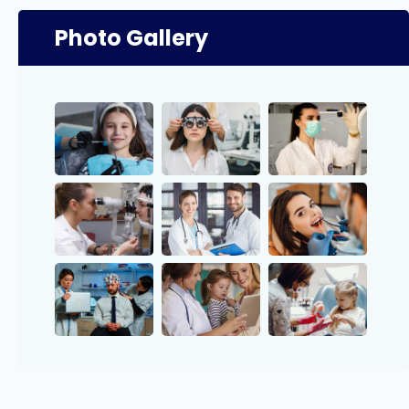
Photo Gallery