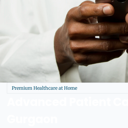
Premium Healthcare at Home
Advanced Patient Ca
Gurgaon