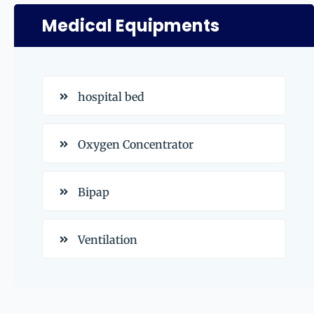
Medical Equipments
hospital bed
Oxygen Concentrator
Bipap
Ventilation