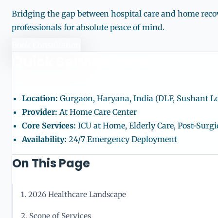
Bridging the gap between hospital care and home recove
professionals for absolute peace of mind.
Book Consultation
Quick Service Facts
Location:
Gurgaon, Haryana, India (DLF, Sushant L
Provider:
At Home Care Center
Core Services:
ICU at Home, Elderly Care, Post-Sur
Availability:
24/7 Emergency Deployment
On This Page
1. 2026 Healthcare Landscape
2. Scope of Services