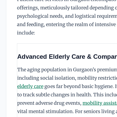
offerings, meticulously tailored depending o
psychological needs, and logistical require
and feeding, entering the realm of intensive
include:
Advanced Elderly Care & Compa
The aging population in Gurgaon’s premium 
including social isolation, mobility restrict
elderly care
goes far beyond basic hygiene. 
to track subtle changes in health. This incl
prevent adverse drug events,
mobility assist
vital mental stimulation. For seniors living a