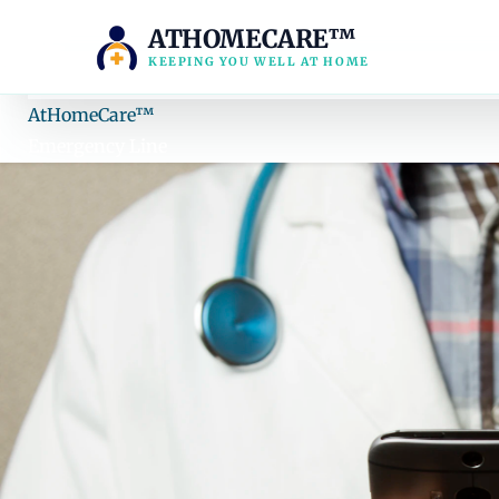
ATHOMECARE™
KEEPING YOU WELL AT HOME
AH
AtHomeCare
™
Emergency Line