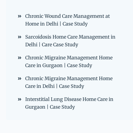
Chronic Wound Care Management at
Home in Delhi | Case Study
Sarcoidosis Home Care Management in
Delhi | Care Case Study
Chronic Migraine Management Home
Care in Gurgaon | Case Study
Chronic Migraine Management Home
Care in Delhi | Case Study
Interstitial Lung Disease Home Care in
Gurgaon | Case Study