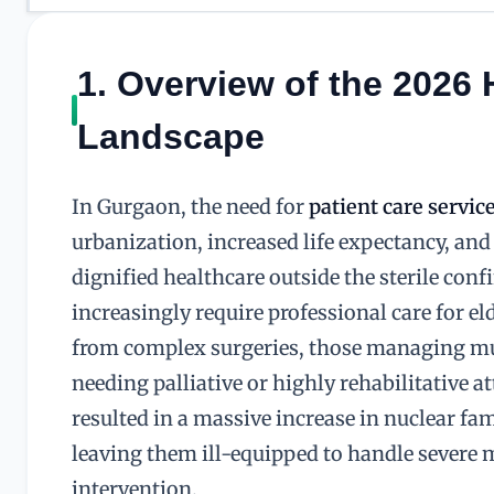
1. Overview of the 2026
Landscape
In Gurgaon, the need for
patient care servic
urbanization, increased life expectancy, an
dignified healthcare outside the sterile conf
increasingly require professional care for e
from complex surgeries, those managing mul
needing palliative or highly rehabilitative 
resulted in a massive increase in nuclear fam
leaving them ill-equipped to handle severe 
intervention.