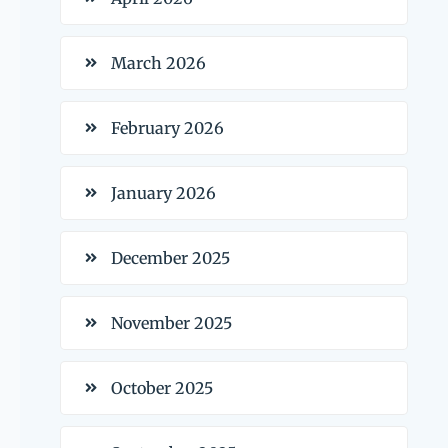
March 2026
February 2026
January 2026
December 2025
November 2025
October 2025