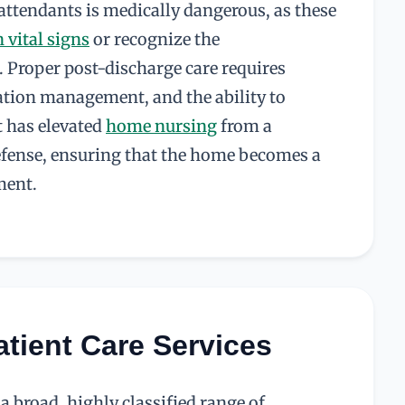
 attendants is medically dangerous, as these
n vital signs
or recognize the
. Proper post-discharge care requires
cation management, and the ability to
t has elevated
home nursing
from a
defense, ensuring that the home becomes a
ment.
atient Care Services
 broad, highly classified range of