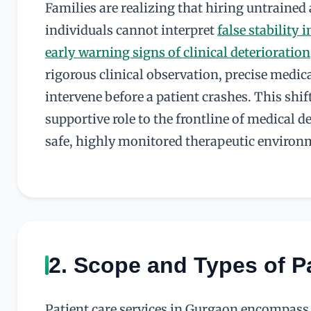
Families are realizing that hiring untrained
individuals cannot interpret
false stability i
early warning signs of clinical deterioration
rigorous clinical observation, precise medi
intervene before a patient crashes. This shif
supportive role to the frontline of medical 
safe, highly monitored therapeutic environ
2. Scope and Types of P
Patient care services in Gurgaon encompass a