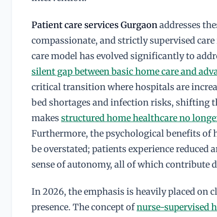
Patient care services Gurgaon
addresses the
compassionate, and strictly supervised car
care model has evolved significantly to addr
silent gap between basic home care and adv
critical transition where hospitals are incre
bed shortages and infection risks, shifting t
makes
structured home healthcare no longer
Furthermore, the psychological benefits of 
be overstated; patients experience reduced an
sense of autonomy, all of which contribute d
In 2026, the emphasis is heavily placed on 
presence. The concept of
nurse-supervised 