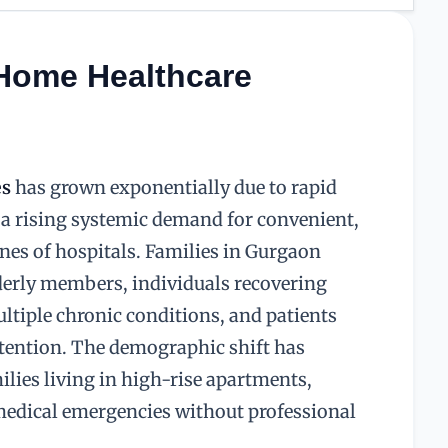
 Home Healthcare
es
has grown exponentially due to rapid
d a rising systemic demand for convenient,
ines of hospitals. Families in Gurgaon
lderly members, individuals recovering
tiple chronic conditions, and patients
attention. The demographic shift has
ilies living in high-rise apartments,
medical emergencies without professional