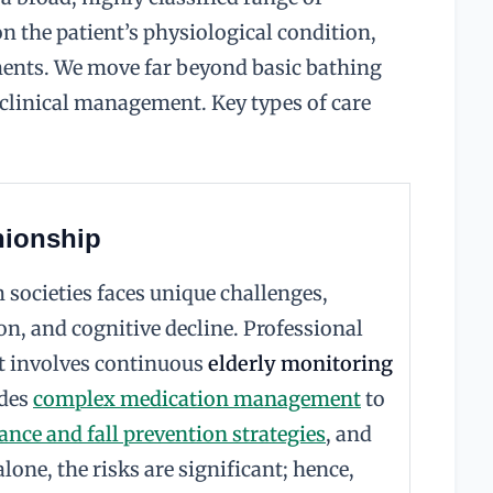
n the patient’s physiological condition,
ments. We move far beyond basic bathing
 clinical management. Key types of care
nionship
societies faces unique challenges,
ion, and cognitive decline. Professional
It involves continuous
elderly monitoring
udes
complex medication management
to
ance and fall prevention strategies
, and
lone, the risks are significant; hence,