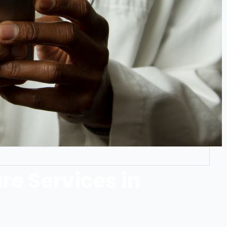
re Services in