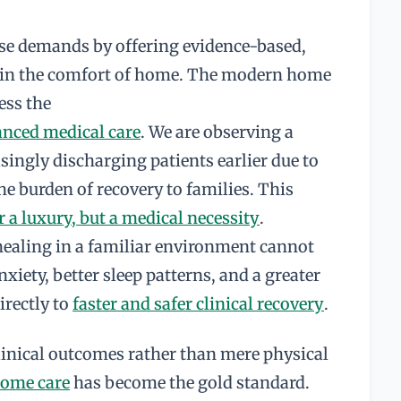
se demands by offering evidence-based,
e in the comfort of home. The modern home
ess the
anced medical care
. We are observing a
asingly discharging patients earlier due to
he burden of recovery to families. This
 a luxury, but a medical necessity
.
healing in a familiar environment cannot
xiety, better sleep patterns, and a greater
irectly to
faster and safer clinical recovery
.
clinical outcomes rather than mere physical
home care
has become the gold standard.