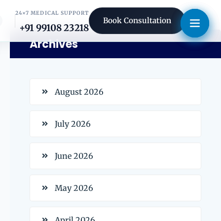
24×7 MEDICAL SUPPORT
Book Consultation
+91 99108 23218
Archives
August 2026
July 2026
June 2026
May 2026
April 2026