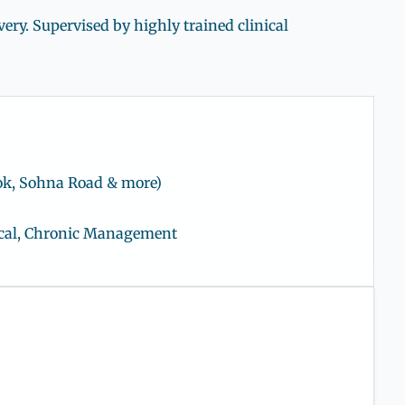
ry. Supervised by highly trained clinical
ok, Sohna Road & more)
gical, Chronic Management