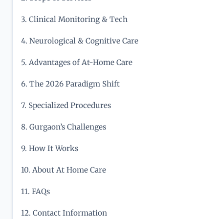
3. Clinical Monitoring & Tech
4. Neurological & Cognitive Care
5. Advantages of At-Home Care
6. The 2026 Paradigm Shift
7. Specialized Procedures
8. Gurgaon’s Challenges
9. How It Works
10. About At Home Care
11. FAQs
12. Contact Information