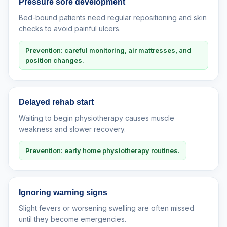
Pressure sore development
Bed-bound patients need regular repositioning and skin
checks to avoid painful ulcers.
Prevention: careful monitoring, air mattresses, and
position changes.
Delayed rehab start
Waiting to begin physiotherapy causes muscle
weakness and slower recovery.
Prevention: early home physiotherapy routines.
Ignoring warning signs
Slight fevers or worsening swelling are often missed
until they become emergencies.