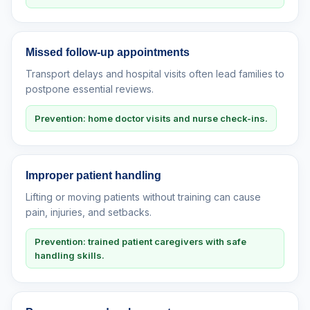
Missed follow-up appointments
Transport delays and hospital visits often lead families to
postpone essential reviews.
Prevention: home doctor visits and nurse check-ins.
Improper patient handling
Lifting or moving patients without training can cause
pain, injuries, and setbacks.
Prevention: trained patient caregivers with safe
handling skills.