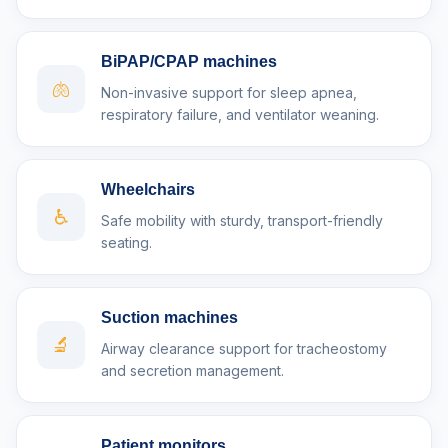
BiPAP/CPAP machines
🫁
Non-invasive support for sleep apnea,
respiratory failure, and ventilator weaning.
Wheelchairs
♿
Safe mobility with sturdy, transport-friendly
seating.
Suction machines
🔬
Airway clearance support for tracheostomy
and secretion management.
Patient monitors