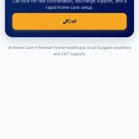
Call now for fast coordination, discharge support, and a
rapid home care setup.
Call
At Home Care • Premium home healthcare, local Gurgaon expertise
and 24/7 support.