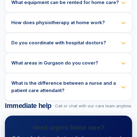
What equipment can be rented for home care?
How does physiotherapy at home work?
Do you coordinate with hospital doctors?
What areas in Gurgaon do you cover?
What is the difference between a nurse and a
patient care attendant?
Immediate help
Call or chat with our care team anytime.
Need urgent home care?