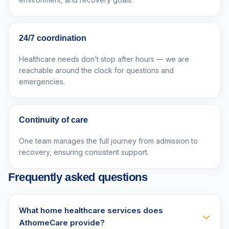
24/7 coordination
Healthcare needs don’t stop after hours — we are
reachable around the clock for questions and
emergencies.
Continuity of care
One team manages the full journey from admission to
recovery, ensuring consistent support.
Frequently asked questions
What home healthcare services does
AthomeCare provide?