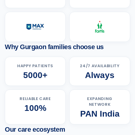
Why Gurgaon families choose us
HAPPY PATIENTS
24/7 AVAILABILITY
5000+
Always
RELIABLE CARE
EXPANDING
NETWORK
100%
PAN India
Our care ecosystem