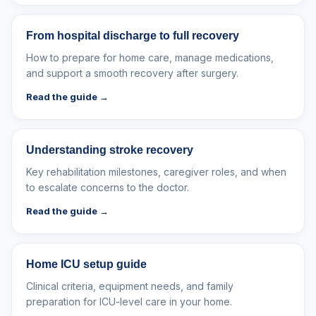
From hospital discharge to full recovery
How to prepare for home care, manage medications,
and support a smooth recovery after surgery.
Read the guide →
Understanding stroke recovery
Key rehabilitation milestones, caregiver roles, and when
to escalate concerns to the doctor.
Read the guide →
Home ICU setup guide
Clinical criteria, equipment needs, and family
preparation for ICU-level care in your home.