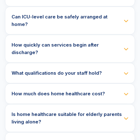
Can ICU-level care be safely arranged at
home?
How quickly can services begin after
discharge?
What qualifications do your staff hold?
How much does home healthcare cost?
Is home healthcare suitable for elderly parents
living alone?