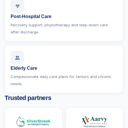
Post-Hospital Care
Recovery support, physiotherapy and step-down care
after discharge.
Elderly Care
Compassionate daily care plans for seniors and chronic
needs.
Trusted partners