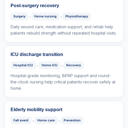
Post-surgery recovery
Surgery
→
Home nursing
→
Physiotherapy
Daily wound care, medication support, and rehab help
patients rebuild strength without repeated hospital visits.
ICU discharge transition
Hospital ICU
→
Home ICU
→
Recovery
Hospital-grade monitoring, BiPAP support and round-
the-clock nursing help critical patients recover safely at
home.
Elderly mobility support
Fall event
→
Home care
→
Prevention