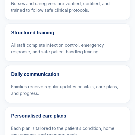
Nurses and caregivers are verified, certified, and
trained to follow safe clinical protocols.
Structured training
All staff complete infection control, emergency
response, and safe patient handling training.
Daily communication
Families receive regular updates on vitals, care plans,
and progress.
Personalised care plans
Each plan is tailored to the patient’s condition, home
environment, and recovery goals.