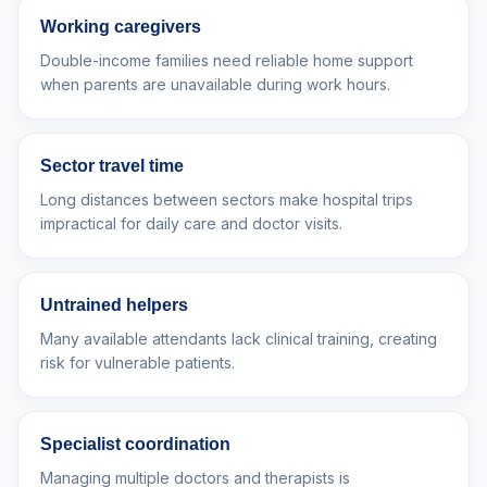
Working caregivers
Double-income families need reliable home support
when parents are unavailable during work hours.
Sector travel time
Long distances between sectors make hospital trips
impractical for daily care and doctor visits.
Untrained helpers
Many available attendants lack clinical training, creating
risk for vulnerable patients.
Specialist coordination
Managing multiple doctors and therapists is