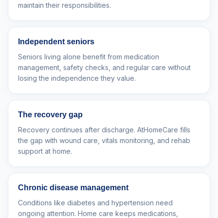
maintain their responsibilities.
Independent seniors
Seniors living alone benefit from medication
management, safety checks, and regular care without
losing the independence they value.
The recovery gap
Recovery continues after discharge. AtHomeCare fills
the gap with wound care, vitals monitoring, and rehab
support at home.
Chronic disease management
Conditions like diabetes and hypertension need
ongoing attention. Home care keeps medications,