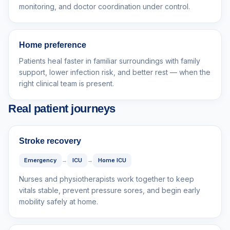
monitoring, and doctor coordination under control.
Home preference
Patients heal faster in familiar surroundings with family
support, lower infection risk, and better rest — when the
right clinical team is present.
Real patient journeys
Stroke recovery
Emergency
→
ICU
→
Home ICU
Nurses and physiotherapists work together to keep
vitals stable, prevent pressure sores, and begin early
mobility safely at home.