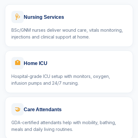
🩺
Nursing Services
BSc/GNM nurses deliver wound care, vitals monitoring,
injections and clinical support at home.
🏥
Home ICU
Hospital-grade ICU setup with monitors, oxygen,
infusion pumps and 24/7 nursing.
🤝
Care Attendants
GDA-certified attendants help with mobility, bathing,
meals and daily living routines.