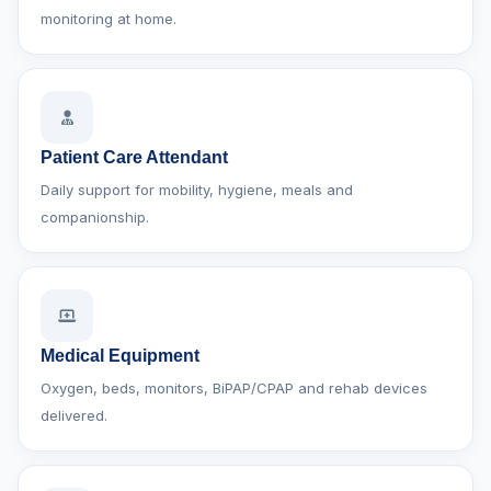
monitoring at home.
Patient Care Attendant
Daily support for mobility, hygiene, meals and
companionship.
Medical Equipment
Oxygen, beds, monitors, BiPAP/CPAP and rehab devices
delivered.