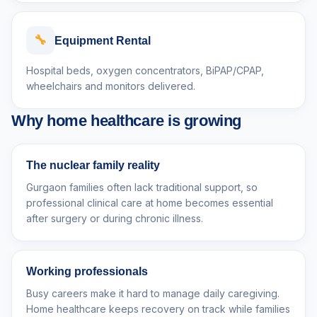
🔧
Equipment Rental
Hospital beds, oxygen concentrators, BiPAP/CPAP,
wheelchairs and monitors delivered.
Why home healthcare is growing
The nuclear family reality
Gurgaon families often lack traditional support, so
professional clinical care at home becomes essential
after surgery or during chronic illness.
Working professionals
Busy careers make it hard to manage daily caregiving.
Home healthcare keeps recovery on track while families