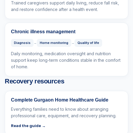
Trained caregivers support daily living, reduce fall risk,
and restore confidence after a health event.
Chronic illness management
Diagnosis
→
Home monitoring
→
Quality of life
Daily monitoring, medication oversight and nutrition
support keep long-term conditions stable in the comfort
of home.
Recovery resources
Complete Gurgaon Home Healthcare Guide
Everything families need to know about arranging
professional care, equipment, and recovery planning.
Read the guide →