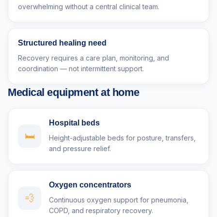
overwhelming without a central clinical team.
Structured healing need
Recovery requires a care plan, monitoring, and
coordination — not intermittent support.
Medical equipment at home
Hospital beds
🛏️
Height-adjustable beds for posture, transfers,
and pressure relief.
Oxygen concentrators
💨
Continuous oxygen support for pneumonia,
COPD, and respiratory recovery.