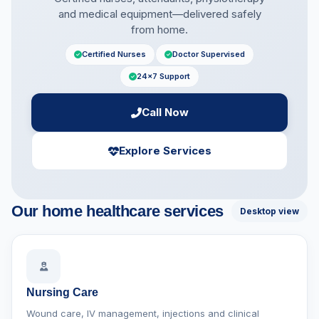
and medical equipment—delivered safely
from home.
Certified Nurses
Doctor Supervised
24×7 Support
Call Now
Explore Services
Our home healthcare services
Desktop view
Nursing Care
Wound care, IV management, injections and clinical