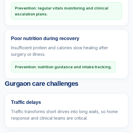
Prevention: regular vitals monitoring and clinical
escalation plans.
Poor nutrition during recovery
Insufficient protein and calories slow healing after
surgery or illness.
Prevention: nutrition guidance and intake tracking.
Gurgaon care challenges
Traffic delays
Traffic transforms short drives into long waits, so home
response and clinical teams are critical.