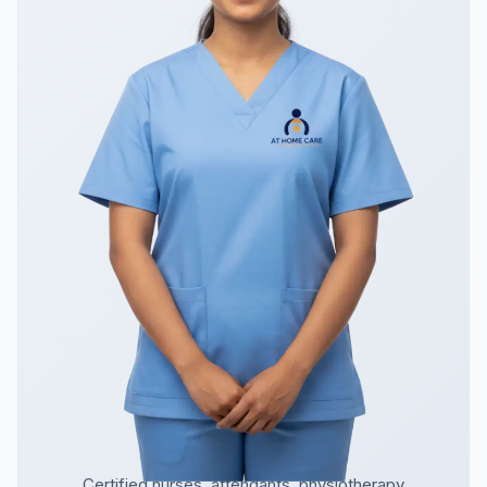
Certified nurses, attendants, physiotherapy