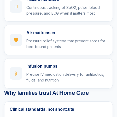
📊
Continuous tracking of SpO2, pulse, blood
pressure, and ECG when it matters most.
Air mattresses
🛡️
Pressure relief systems that prevent sores for
bed-bound patients.
Infusion pumps
💉
Precise IV medication delivery for antibiotics,
fluids, and nutrition.
Why families trust At Home Care
Clinical standards, not shortcuts