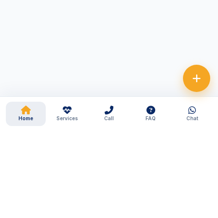
Home
Services
Call
FAQ
Chat