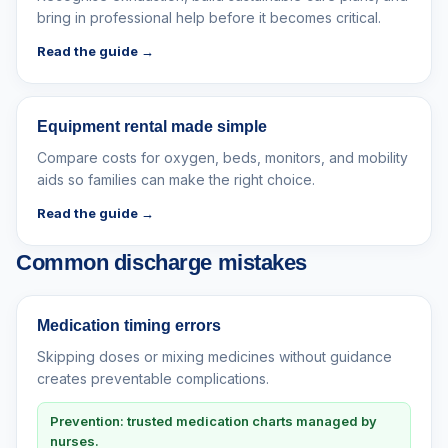
bring in professional help before it becomes critical.
Read the guide →
Equipment rental made simple
Compare costs for oxygen, beds, monitors, and mobility
aids so families can make the right choice.
Read the guide →
Common discharge mistakes
Medication timing errors
Skipping doses or mixing medicines without guidance
creates preventable complications.
Prevention: trusted medication charts managed by
nurses.