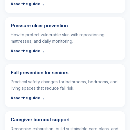
Read the guide →
Pressure ulcer prevention
How to protect vulnerable skin with repositioning,
mattresses, and daily monitoring.
Read the guide →
Fall prevention for seniors
Practical safety changes for bathrooms, bedrooms, and
living spaces that reduce fall risk.
Read the guide →
Caregiver burnout support
Recognise exhaustion, build sustainable care plans, and