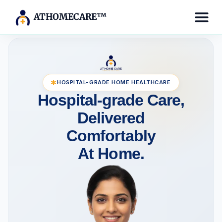
ATHOMECARE™
HOSPITAL-GRADE HOME HEALTHCARE
Hospital-grade Care,
Delivered
Comfortably
At Home.