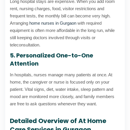
Long hospital stays are expensive. When you add room
rent, nursing charges, food, visitor restrictions and
frequent tests, the monthly bill can become very high.
Arranging
home nurses in Gurgaon
with required
equipment is often more affordable in the long run, while
still keeping doctors involved through visits or
teleconsultation.
5. Personalized One-to-One
Attention
In hospitals, nurses manage many patients at once. At
home, the caregiver or nurse is focused only on your
patient. Vital signs, diet, water intake, sleep pattern and
mood are monitored more closely, and family members
are free to ask questions whenever they want.
Detailed Overview of At Home
Care Services in Gurgaon