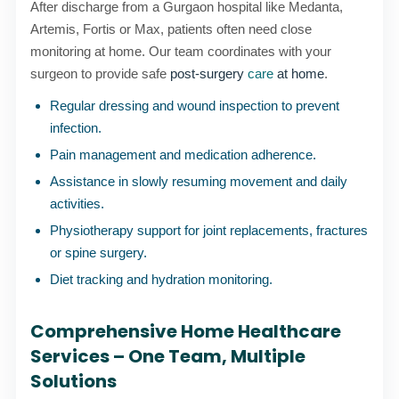
After discharge from a Gurgaon hospital like Medanta,
Artemis, Fortis or Max, patients often need close
monitoring at home. Our team coordinates with your
surgeon to provide safe
post-surgery
care
at home
.
Regular dressing and wound inspection to prevent
infection.
Pain management and medication adherence.
Assistance in slowly resuming movement and daily
activities.
Physiotherapy support for joint replacements, fractures
or spine surgery.
Diet tracking and hydration monitoring.
Comprehensive Home Healthcare
Services – One Team, Multiple
Solutions