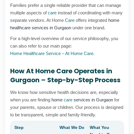
Families prefer a single reliable provider that can manage
multiple aspects of
care
instead of coordinating with many
separate vendors. At Home
Care
offers integrated
home
healthcare services in Gurgaon
under one brand.
For a high-level overview of our service philosophy, you
can also refer to our main page:
Home Healthcare Service – At Home Care
.
How At Home Care Operates in
Gurgaon – Step-by-Step Process
We know how sensitive health decisions are, especially
when you are finding
home
care
services in Gurgaon
for
your parents, spouse or children. Our process is designed
to be transparent, simple and family-friendly.
Step
What We Do
What You