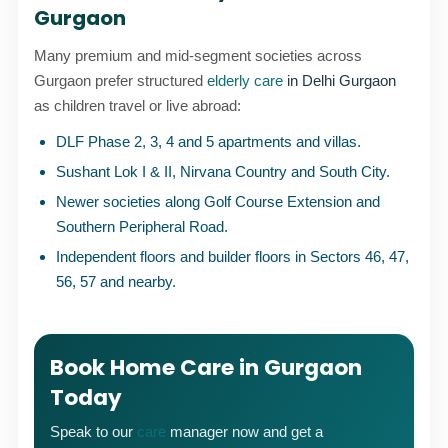
Gurgaon
Many premium and mid-segment societies across
Gurgaon prefer structured
elderly care
in Delhi Gurgaon
as children travel or live abroad:
DLF Phase 2, 3, 4 and 5 apartments and villas.
Sushant Lok I & II, Nirvana Country and South City.
Newer societies along Golf Course Extension and
Southern Peripheral Road.
Independent floors and builder floors in Sectors 46, 47,
56, 57 and nearby.
Book Home Care in Gurgaon
Today
Speak to our
care
manager now and get a