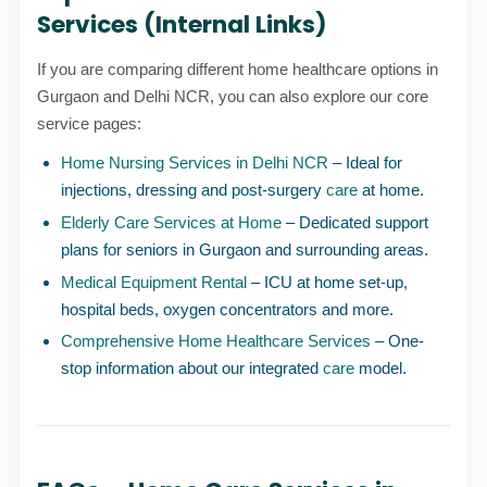
Services (Internal Links)
If you are comparing different home healthcare options in
Gurgaon and Delhi NCR, you can also explore our core
service pages:
Home Nursing Services in Delhi NCR
– Ideal for
injections, dressing and post-surgery
care
at home.
Elderly Care Services at Home
– Dedicated support
plans for seniors in Gurgaon and surrounding areas.
Medical Equipment Rental
– ICU at home set-up,
hospital beds, oxygen concentrators and more.
Comprehensive Home Healthcare Services
– One-
stop information about our integrated
care
model.