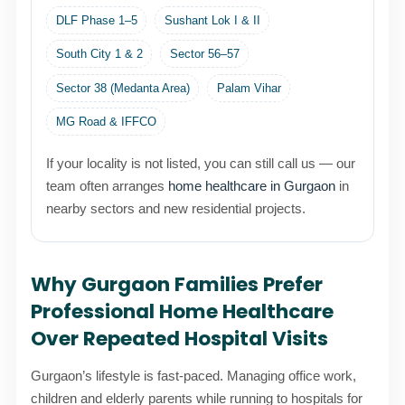
DLF Phase 1–5
Sushant Lok I & II
South City 1 & 2
Sector 56–57
Sector 38 (Medanta Area)
Palam Vihar
MG Road & IFFCO
If your locality is not listed, you can still call us — our
team often arranges
home healthcare in Gurgaon
in
nearby sectors and new residential projects.
Why Gurgaon Families Prefer
Professional Home Healthcare
Over Repeated Hospital Visits
Gurgaon’s lifestyle is fast-paced. Managing office work,
children and elderly parents while running to hospitals for