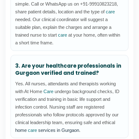
simple. Call or WhatsApp us on +91-99910823218,
share patient details, location and the type of
care
needed. Our clinical coordinator will suggest a
suitable plan, explain the charges and arrange a
trained nurse to start
care
at your home, often within
a short time frame.
3. Are your healthcare professionals in
Gurgaon verified and trained?
Yes. All nurses, attendants and therapists working
with At Home
Care
undergo background checks, ID
verification and training in basic life support and
infection control. Nursing staff are registered
professionals who follow protocols approved by our
clinical leadership team, ensuring safe and ethical
home
care
services in Gurgaon
.