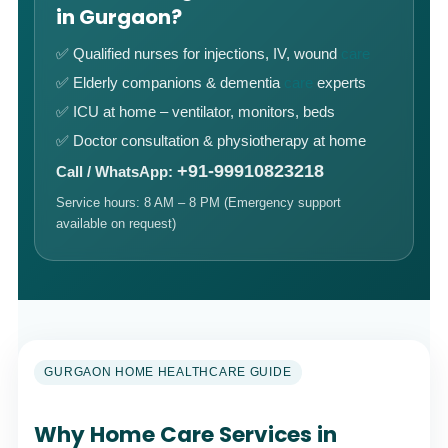
in Gurgaon?
✅ Qualified nurses for injections, IV, wound
care
✅ Elderly companions & dementia
care
experts
✅ ICU at home – ventilator, monitors, beds
✅ Doctor consultation & physiotherapy at home
+91-99910823218
Call / WhatsApp:
Service hours: 8 AM – 8 PM (Emergency support
available on request)
GURGAON HOME HEALTHCARE GUIDE
Why Home Care Services in