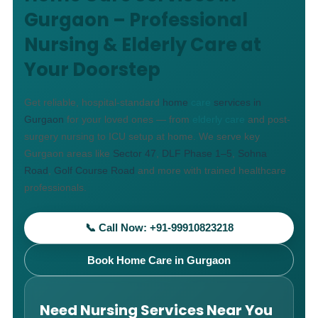
Gurgaon – Professional
Nursing & Elderly Care at
Your Doorstep
Get reliable, hospital-standard
home
care
services in
Gurgaon
for your loved ones — from
elderly care
and post-
surgery nursing to ICU setup at home. We serve key
Gurgaon areas like
Sector 47
,
DLF Phase 1–5
,
Sohna
Road
,
Golf Course Road
and more with trained healthcare
professionals.
📞 Call Now: +91-99910823218
Book Home Care in Gurgaon
Need Nursing Services Near You