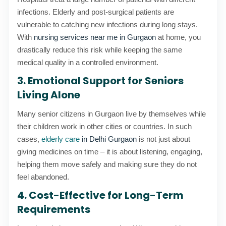
infections. Elderly and post-surgical patients are
vulnerable to catching new infections during long stays.
With
nursing services near me in Gurgaon
at home, you
drastically reduce this risk while keeping the same
medical quality in a controlled environment.
3. Emotional Support for Seniors
Living Alone
Many senior citizens in Gurgaon live by themselves while
their children work in other cities or countries. In such
cases,
elderly care
in Delhi Gurgaon
is not just about
giving medicines on time – it is about listening, engaging,
helping them move safely and making sure they do not
feel abandoned.
4. Cost-Effective for Long-Term
Requirements