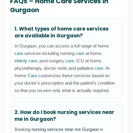
FAQs – Home Care Services in
Gurgaon
1. What types of home care services
are available in Gurgaon?
In Gurgaon, you can access a full range of home
care
services including nursing
care
at home,
elderly care
, post-surgery
care
, ICU at home,
physiotherapy, doctor visits and palliative
care
. At
Home
Care
customizes these services based on
your doctor’s prescription and the patient’s condition
so that you receive only what is actually required.
2. How do I book nursing services near
me in Gurgaon?
Booking
nursing services near me Gurgaon
is