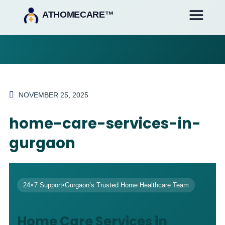
ATHOMECARE™
NOVEMBER 25, 2025
home-care-services-in-
gurgaon
24×7 Support
•
Gurgaon’s Trusted Home Healthcare Team
Home Care Services in