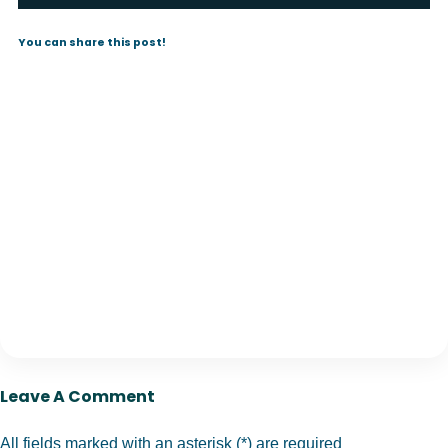
You can share this post!
Leave A Comment
All fields marked with an asterisk (*) are required