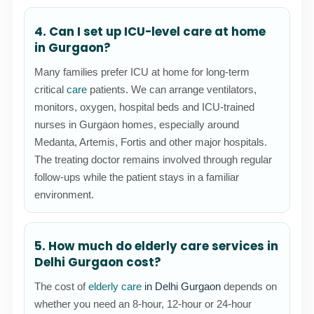
4. Can I set up ICU-level care at home
in Gurgaon?
Many families prefer ICU at home for long-term
critical
care
patients. We can arrange ventilators,
monitors, oxygen, hospital beds and ICU-trained
nurses in Gurgaon homes, especially around
Medanta, Artemis, Fortis and other major hospitals.
The treating doctor remains involved through regular
follow-ups while the patient stays in a familiar
environment.
5. How much do elderly care services in
Delhi Gurgaon cost?
The cost of
elderly care
in Delhi Gurgaon
depends on
whether you need an 8-hour, 12-hour or 24-hour