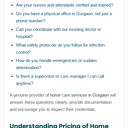
Are your nurses and attendants verified and trained?
Do you have a physical office in Gurgaon, not just a
phone number?
Can you coordinate with our existing doctor or
hospital?
What safety protocols do you follow for infection
control?
How do you handle emergencies or sudden
deterioration?
Is there a supervisor or
care
manager I can call
anytime?
A genuine provider of
home
care
services in Gurgaon
will
answer these questions clearly, provide documentation
and encourage you to inspect their credentials.
Understanding Pricing of Home