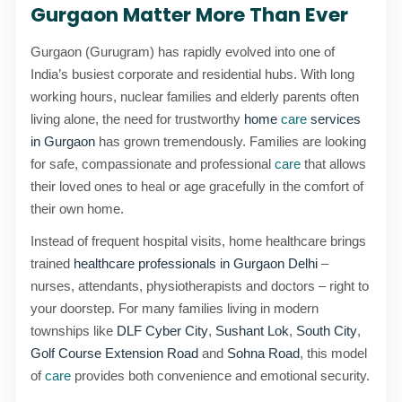
Gurgaon Matter More Than Ever
Gurgaon (Gurugram) has rapidly evolved into one of
India’s busiest corporate and residential hubs. With long
working hours, nuclear families and elderly parents often
living alone, the need for trustworthy
home
care
services
in Gurgaon
has grown tremendously. Families are looking
for safe, compassionate and professional
care
that allows
their loved ones to heal or age gracefully in the comfort of
their own home.
Instead of frequent hospital visits, home healthcare brings
trained
healthcare professionals in Gurgaon Delhi
–
nurses, attendants, physiotherapists and doctors – right to
your doorstep. For many families living in modern
townships like
DLF Cyber City
,
Sushant Lok
,
South City
,
Golf Course Extension Road
and
Sohna Road
, this model
of
care
provides both convenience and emotional security.