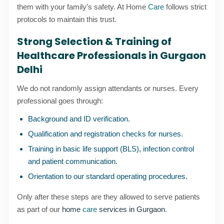
them with your family’s safety. At Home
Care
follows strict
protocols to maintain this trust.
Strong Selection & Training of
Healthcare Professionals in Gurgaon
Delhi
We do not randomly assign attendants or nurses. Every
professional goes through:
Background and ID verification.
Qualification and registration checks for nurses.
Training in basic life support (BLS), infection control
and patient communication.
Orientation to our standard operating procedures.
Only after these steps are they allowed to serve patients
as part of our
home
care
services in Gurgaon
.