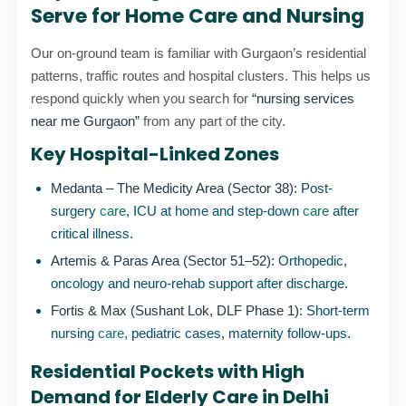
Serve for Home Care and Nursing
Our on-ground team is familiar with Gurgaon’s residential
patterns, traffic routes and hospital clusters. This helps us
respond quickly when you search for
“nursing services
near me Gurgaon”
from any part of the city.
Key Hospital-Linked Zones
Medanta – The Medicity Area (Sector 38):
Post-
surgery
care
, ICU at home and step-down
care
after
critical illness.
Artemis & Paras Area (Sector 51–52):
Orthopedic,
oncology and neuro-rehab support after discharge.
Fortis & Max (Sushant Lok, DLF Phase 1):
Short-term
nursing
care
, pediatric cases, maternity follow-ups.
Residential Pockets with High
Demand for Elderly Care in Delhi