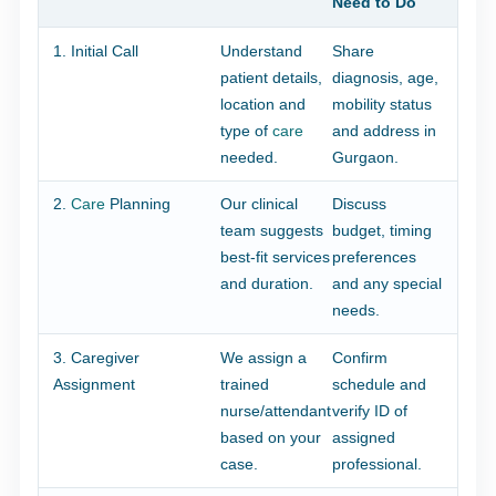
Need to Do
1. Initial Call
Understand
Share
patient details,
diagnosis, age,
location and
mobility status
type of
care
and address in
needed.
Gurgaon.
2.
Care
Planning
Our clinical
Discuss
team suggests
budget, timing
best-fit services
preferences
and duration.
and any special
needs.
3. Caregiver
We assign a
Confirm
Assignment
trained
schedule and
nurse/attendant
verify ID of
based on your
assigned
case.
professional.