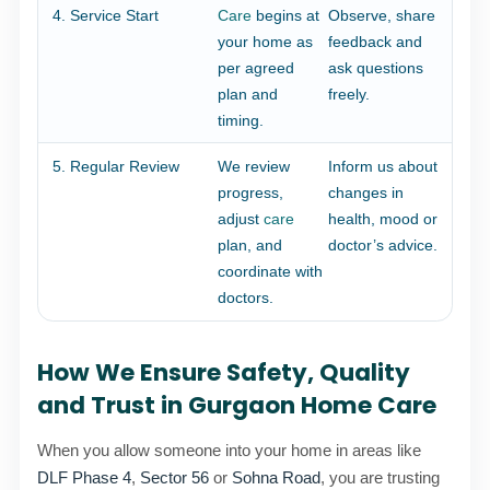
4. Service Start
Care
begins at
Observe, share
your home as
feedback and
per agreed
ask questions
plan and
freely.
timing.
5. Regular Review
We review
Inform us about
progress,
changes in
adjust
care
health, mood or
plan, and
doctor’s advice.
coordinate with
doctors.
How We Ensure Safety, Quality
and Trust in Gurgaon Home Care
When you allow someone into your home in areas like
DLF Phase 4
,
Sector 56
or
Sohna Road
, you are trusting