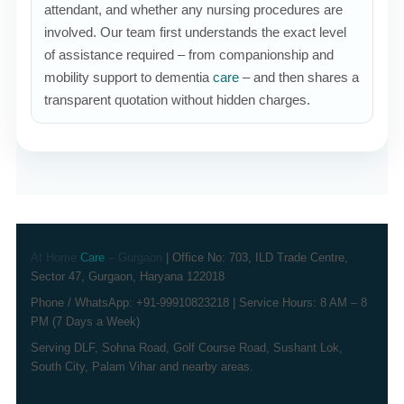
attendant, and whether any nursing procedures are
involved. Our team first understands the exact level
of assistance required – from companionship and
mobility support to dementia
care
– and then shares a
transparent quotation without hidden charges.
At Home
Care
– Gurgaon
| Office No: 703, ILD Trade Centre,
Sector 47, Gurgaon, Haryana 122018
Phone / WhatsApp: +91-99910823218 | Service Hours: 8 AM – 8
PM (7 Days a Week)
Serving DLF, Sohna Road, Golf Course Road, Sushant Lok,
South City, Palam Vihar and nearby areas.