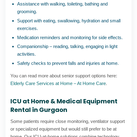
Assistance with walking, toileting, bathing and
grooming.
Support with eating, swallowing, hydration and small
exercises.
Medication reminders and monitoring for side effects.
Companionship – reading, talking, engaging in light
activities.
Safety checks to prevent falls and injuries at home.
You can read more about senior support options here:
Elderly Care Services at Home – At Home Care
.
ICU at Home & Medical Equipment
Rental in Gurgaon
Some patients require close monitoring, ventilator support
or specialized equipment but would still prefer to be at
home. Our ICU-at-home solutions combine technology