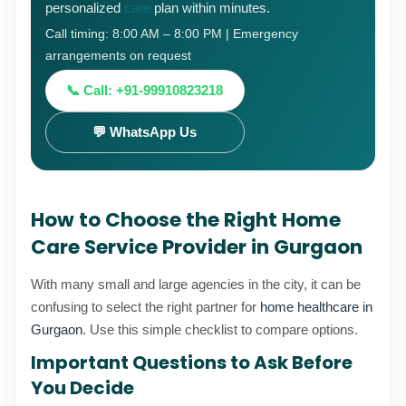
personalized
care
plan within minutes.
Call timing: 8:00 AM – 8:00 PM | Emergency
arrangements on request
📞 Call: +91-99910823218
💬 WhatsApp Us
How to Choose the Right Home
Care Service Provider in Gurgaon
With many small and large agencies in the city, it can be
confusing to select the right partner for
home healthcare in
Gurgaon
. Use this simple checklist to compare options.
Important Questions to Ask Before
You Decide