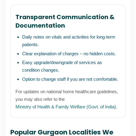
Transparent Communication &
Documentation
Daily notes on vitals and activities for long-term
patients.
Clear explanation of charges – no hidden costs.
Easy upgrade/downgrade of services as
condition changes.
Option to change staff if you are not comfortable.
For updates on national home healthcare guidelines,
you may also refer to the
Ministry of Health & Family Welfare (Govt. of India)
.
Popular Gurgaon Localities We