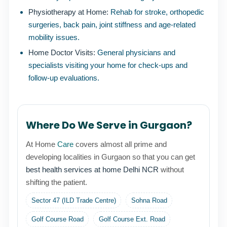
Physiotherapy at Home:
Rehab for stroke, orthopedic
surgeries, back pain, joint stiffness and age-related
mobility issues.
Home Doctor Visits:
General physicians and
specialists visiting your home for check-ups and
follow-up evaluations.
Where Do We Serve in Gurgaon?
At Home
Care
covers almost all prime and
developing localities in Gurgaon so that you can get
best health services at home Delhi NCR
without
shifting the patient.
Sector 47 (ILD Trade Centre)
Sohna Road
Golf Course Road
Golf Course Ext. Road