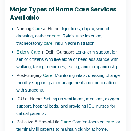
Major Types of Home Care Services
Available
Nursing
Care
at Home:
Injections, drip/IV, wound
dressing, catheter
care
, Ryle’s tube insertion,
tracheostomy
care
, insulin administration.
Elderly Care
in Delhi Gurgaon:
Long-term support for
senior citizens who live alone or need assistance with
walking, taking medicines, eating, and companionship.
Post-Surgery
Care
:
Monitoring vitals, dressing change,
mobility support, pain management and coordination
with surgeons.
ICU at Home:
Setting up ventilators, monitors, oxygen
support, hospital beds, and providing ICU nurses for
critical patients.
Palliative & End-of-Life
Care
:
Comfort-focused
care
for
terminally ill patients to maintain dignity at home.