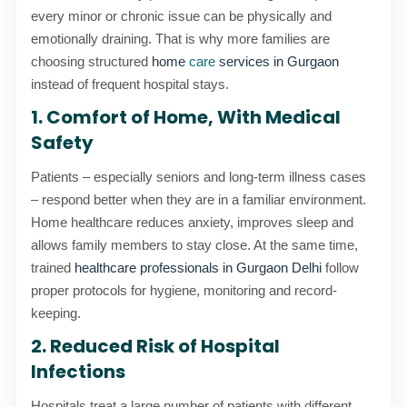
every minor or chronic issue can be physically and
emotionally draining. That is why more families are
choosing structured
home
care
services in Gurgaon
instead of frequent hospital stays.
1. Comfort of Home, With Medical
Safety
Patients – especially seniors and long-term illness cases
– respond better when they are in a familiar environment.
Home healthcare reduces anxiety, improves sleep and
allows family members to stay close. At the same time,
trained
healthcare professionals in Gurgaon Delhi
follow
proper protocols for hygiene, monitoring and record-
keeping.
2. Reduced Risk of Hospital
Infections
Hospitals treat a large number of patients with different