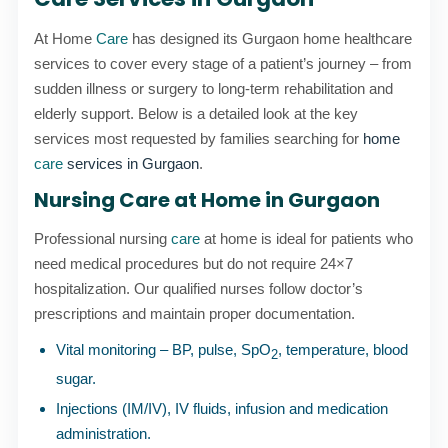
At Home
Care
has designed its Gurgaon home healthcare
services to cover every stage of a patient’s journey – from
sudden illness or surgery to long-term rehabilitation and
elderly support. Below is a detailed look at the key
services most requested by families searching for
home
care
services in Gurgaon
.
Nursing Care at Home in Gurgaon
Professional nursing
care
at home is ideal for patients who
need medical procedures but do not require 24×7
hospitalization. Our qualified nurses follow doctor’s
prescriptions and maintain proper documentation.
Vital monitoring – BP, pulse, SpO
, temperature, blood
2
sugar.
Injections (IM/IV), IV fluids, infusion and medication
administration.