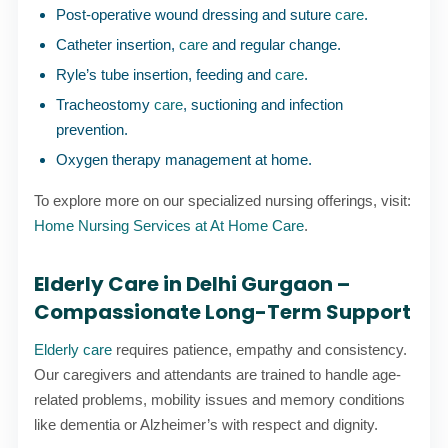
Post-operative wound dressing and suture
care
.
Catheter insertion,
care
and regular change.
Ryle’s tube insertion, feeding and
care
.
Tracheostomy
care
, suctioning and infection
prevention.
Oxygen therapy management at home.
To explore more on our specialized nursing offerings, visit:
Home Nursing Services at At Home Care
.
Elderly Care in Delhi Gurgaon –
Compassionate Long-Term Support
Elderly care
requires patience, empathy and consistency.
Our caregivers and attendants are trained to handle age-
related problems, mobility issues and memory conditions
like dementia or Alzheimer’s with respect and dignity.