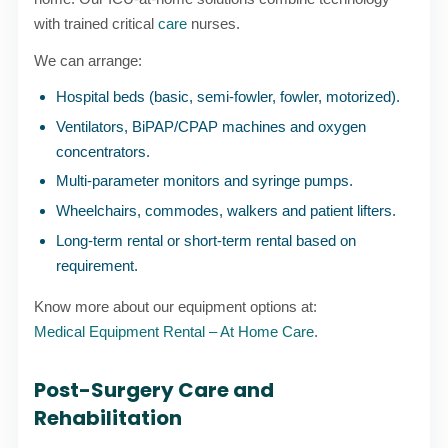
with trained critical
care
nurses.
We can arrange:
Hospital beds (basic, semi-fowler, fowler, motorized).
Ventilators, BiPAP/CPAP machines and oxygen
concentrators.
Multi-parameter monitors and syringe pumps.
Wheelchairs, commodes, walkers and patient lifters.
Long-term rental or short-term rental based on
requirement.
Know more about our equipment options at:
Medical Equipment Rental – At Home Care
.
Post-Surgery Care and
Rehabilitation