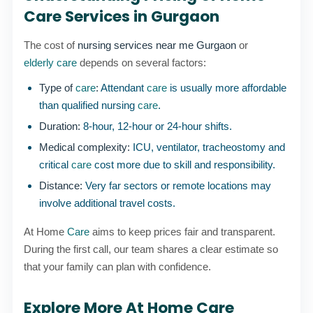
Care Services in Gurgaon
The cost of
nursing services near me Gurgaon
or
elderly care
depends on several factors:
Type of
care
:
Attendant
care
is usually more affordable
than qualified nursing
care
.
Duration:
8-hour, 12-hour or 24-hour shifts.
Medical complexity:
ICU, ventilator, tracheostomy and
critical
care
cost more due to skill and responsibility.
Distance:
Very far sectors or remote locations may
involve additional travel costs.
At Home
Care
aims to keep prices fair and transparent.
During the first call, our team shares a clear estimate so
that your family can plan with confidence.
Explore More At Home Care