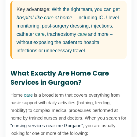
Key advantage:
With the right team, you can get
hospital-like
care
at home
– including ICU-level
monitoring, post-surgery dressing, injections,
catheter
care
, tracheostomy
care
and more –
without exposing the patient to hospital
infections or unnecessary travel.
What Exactly Are Home Care
Services in Gurgaon?
Home
care
is a broad term that covers everything from
basic support with daily activities (bathing, feeding,
mobility) to complex medical procedures performed at
home by trained nurses and doctors. When you search for
“nursing services near me Gurgaon”
, you are usually
looking for one or more of the following: