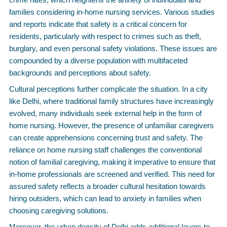
families considering in-home nursing services. Various studies
and reports indicate that safety is a critical concern for
residents, particularly with respect to crimes such as theft,
burglary, and even personal safety violations. These issues are
compounded by a diverse population with multifaceted
backgrounds and perceptions about safety.
Cultural perceptions further complicate the situation. In a city
like Delhi, where traditional family structures have increasingly
evolved, many individuals seek external help in the form of
home nursing. However, the presence of unfamiliar caregivers
can create apprehensions concerning trust and safety. The
reliance on home nursing staff challenges the conventional
notion of familial caregiving, making it imperative to ensure that
in-home professionals are screened and verified. This need for
assured safety reflects a broader cultural hesitation towards
hiring outsiders, which can lead to anxiety in families when
choosing caregiving solutions.
Moreover, the urban density of Delhi adds additional layers to