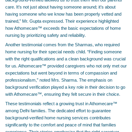
care. It’s not just about having someone around; it’s about
having someone who we know has been properly vetted and
trained,” Mr. Gupta expressed. Their experience highlighted
how Athomecare™ exceeds the basic expectations of home
nursing by prioritizing safety and reliability.
Another testimonial comes from the Sharmas, who required
home nursing for their special needs child. “Finding someone
with the right qualifications and a clean background was crucial
for us. Athomecare™ provided caregivers who not only met our
expectations but went beyond in terms of compassion and
professionalism,” noted Mrs. Sharma. The emphasis on
background verification played a key role in their decision to go
with Athomecare™, ensuring they felt secure in their choice.
These testimonials reflect a growing trust in Athomecare™
among Delhi families. The dedicated effort to guarantee
background-verified home nursing services contributes
significantly to the comfort and peace of mind that families
experience. Their stories emphasize that the right caregiver