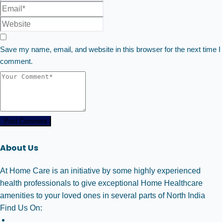
Save my name, email, and website in this browser for the next time I
comment.
Post Comment
About Us
At Home Care is an initiative by some highly experienced
health professionals to give exceptional Home Healthcare
amenities to your loved ones in several parts of North India
Find Us On: