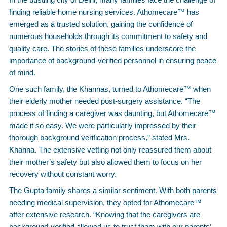
finding reliable home nursing services. Athomecare™ has
emerged as a trusted solution, gaining the confidence of
numerous households through its commitment to safety and
quality care. The stories of these families underscore the
importance of background-verified personnel in ensuring peace
of mind.
One such family, the Khannas, turned to Athomecare™ when
their elderly mother needed post-surgery assistance. “The
process of finding a caregiver was daunting, but Athomecare™
made it so easy. We were particularly impressed by their
thorough background verification process,” stated Mrs.
Khanna. The extensive vetting not only reassured them about
their mother’s safety but also allowed them to focus on her
recovery without constant worry.
The Gupta family shares a similar sentiment. With both parents
needing medical supervision, they opted for Athomecare™
after extensive research. “Knowing that the caregivers are
background-verified allowed us to trust them with our parents’