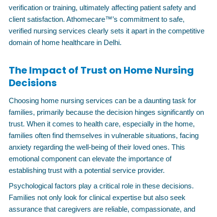
verification or training, ultimately affecting patient safety and
client satisfaction. Athomecare™’s commitment to safe,
verified nursing services clearly sets it apart in the competitive
domain of home healthcare in Delhi.
The Impact of Trust on Home Nursing
Decisions
Choosing home nursing services can be a daunting task for
families, primarily because the decision hinges significantly on
trust. When it comes to health care, especially in the home,
families often find themselves in vulnerable situations, facing
anxiety regarding the well-being of their loved ones. This
emotional component can elevate the importance of
establishing trust with a potential service provider.
Psychological factors play a critical role in these decisions.
Families not only look for clinical expertise but also seek
assurance that caregivers are reliable, compassionate, and