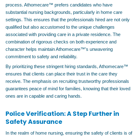
process. Athomecare™ prefers candidates who have
substantial nursing backgrounds, particularly in home care
settings. This ensures that the professionals hired are not only
qualified but also accustomed to the unique challenges
associated with providing care in a private residence. The
combination of rigorous checks on both experience and
character helps maintain Athomecare™’s unwavering
commitment to safety and reliability.
By prioritizing these stringent hiring standards, Athomecare™
ensures that clients can place their trust in the care they
receive. The emphasis on recruiting trustworthy professionals
guarantees peace of mind for families, knowing that their loved
ones are in capable and caring hands.
Police Verification: A Step Further in
Safety Assurance
In the realm of home nursing, ensuring the safety of clients is of