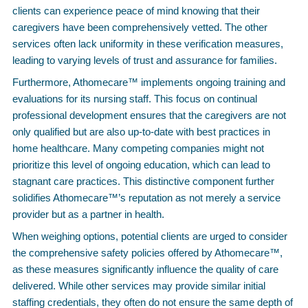
clients can experience peace of mind knowing that their
caregivers have been comprehensively vetted. The other
services often lack uniformity in these verification measures,
leading to varying levels of trust and assurance for families.
Furthermore, Athomecare™ implements ongoing training and
evaluations for its nursing staff. This focus on continual
professional development ensures that the caregivers are not
only qualified but are also up-to-date with best practices in
home healthcare. Many competing companies might not
prioritize this level of ongoing education, which can lead to
stagnant care practices. This distinctive component further
solidifies Athomecare™’s reputation as not merely a service
provider but as a partner in health.
When weighing options, potential clients are urged to consider
the comprehensive safety policies offered by Athomecare™,
as these measures significantly influence the quality of care
delivered. While other services may provide similar initial
staffing credentials, they often do not ensure the same depth of