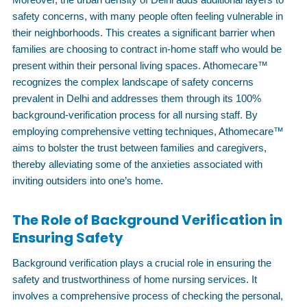
safety concerns, with many people often feeling vulnerable in
their neighborhoods. This creates a significant barrier when
families are choosing to contract in-home staff who would be
present within their personal living spaces. Athomecare™
recognizes the complex landscape of safety concerns
prevalent in Delhi and addresses them through its 100%
background-verification process for all nursing staff. By
employing comprehensive vetting techniques, Athomecare™
aims to bolster the trust between families and caregivers,
thereby alleviating some of the anxieties associated with
inviting outsiders into one’s home.
The Role of Background Verification in
Ensuring Safety
Background verification plays a crucial role in ensuring the
safety and trustworthiness of home nursing services. It
involves a comprehensive process of checking the personal,