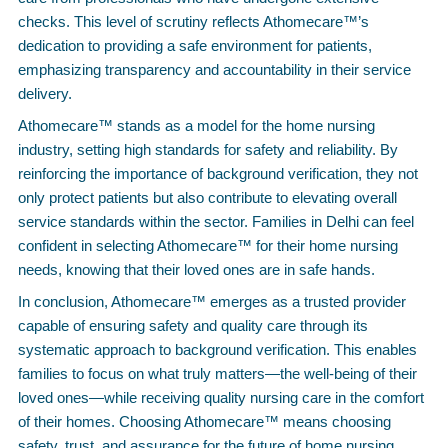
checks. This level of scrutiny reflects Athomecare™’s
dedication to providing a safe environment for patients,
emphasizing transparency and accountability in their service
delivery.
Athomecare™ stands as a model for the home nursing
industry, setting high standards for safety and reliability. By
reinforcing the importance of background verification, they not
only protect patients but also contribute to elevating overall
service standards within the sector. Families in Delhi can feel
confident in selecting Athomecare™ for their home nursing
needs, knowing that their loved ones are in safe hands.
In conclusion, Athomecare™ emerges as a trusted provider
capable of ensuring safety and quality care through its
systematic approach to background verification. This enables
families to focus on what truly matters—the well-being of their
loved ones—while receiving quality nursing care in the comfort
of their homes. Choosing Athomecare™ means choosing
safety, trust, and assurance for the future of home nursing.