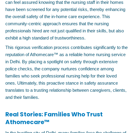
can feel assured knowing that the nursing staff in their homes
have been screened for any potential risks, thereby enhancing
the overall safety of the in-home care experience. This
community-centric approach ensures that the nursing
professionals hired are not just qualified in their skills, but also
exhibit a high standard of trustworthiness.
This rigorous verification process contributes significantly to the
reputation of Athomecare™ as a reliable home nursing service
in Delhi. By placing a spotlight on safety through extensive
police checks, the company nurtures confidence among
families who seek professional nursing help for their loved
ones. Ultimately, this proactive stance in safety assurance
translates to a trusting relationship between caregivers, clients,
and their families.
Real Stories: Families Who Trust
Athomecare™
In the bustling city of Delhi, many families face the challenge of