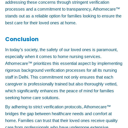
addressing these concerns through stringent verification
processes and a commitment to transparency, Athomecare™
stands out as a reliable option for families looking to ensure the
best care for their loved ones at home.
Conclusion
In today’s society, the safety of our loved ones is paramount,
especially when it comes to home nursing services.
Athomecare™ prioritizes this essential aspect by implementing
rigorous background verification processes for all its nursing
staff in Delhi. This commitment not only ensures that each
caregiver is professionally trained but also thoroughly vetted,
which significantly enhances the peace of mind for families
seeking home care solutions.
By adhering to strict verification protocols, Athomecare™
bridges the gap between healthcare needs and comfort at
home. Families can trust that their loved ones receive quality
care from professionals who have undergone extensive