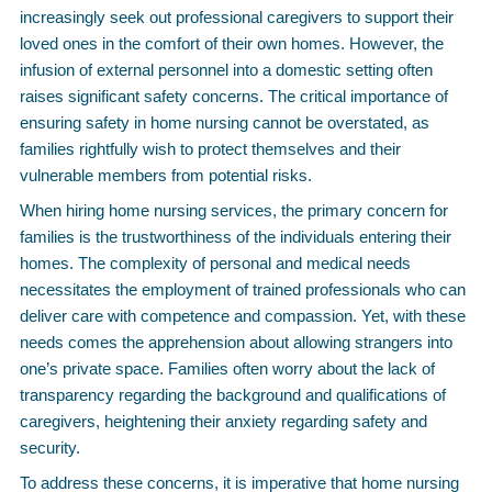
increasingly seek out professional caregivers to support their
loved ones in the comfort of their own homes. However, the
infusion of external personnel into a domestic setting often
raises significant safety concerns. The critical importance of
ensuring safety in home nursing cannot be overstated, as
families rightfully wish to protect themselves and their
vulnerable members from potential risks.
When hiring home nursing services, the primary concern for
families is the trustworthiness of the individuals entering their
homes. The complexity of personal and medical needs
necessitates the employment of trained professionals who can
deliver care with competence and compassion. Yet, with these
needs comes the apprehension about allowing strangers into
one’s private space. Families often worry about the lack of
transparency regarding the background and qualifications of
caregivers, heightening their anxiety regarding safety and
security.
To address these concerns, it is imperative that home nursing