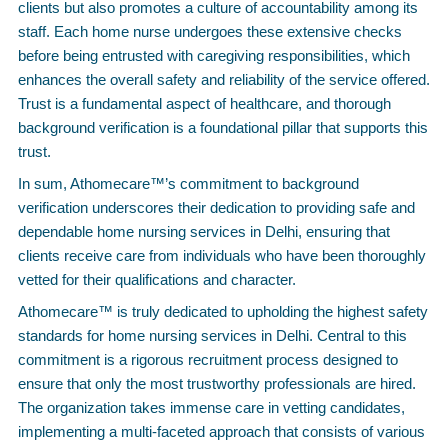
clients but also promotes a culture of accountability among its
staff. Each home nurse undergoes these extensive checks
before being entrusted with caregiving responsibilities, which
enhances the overall safety and reliability of the service offered.
Trust is a fundamental aspect of healthcare, and thorough
background verification is a foundational pillar that supports this
trust.
In sum, Athomecare™’s commitment to background
verification underscores their dedication to providing safe and
dependable home nursing services in Delhi, ensuring that
clients receive care from individuals who have been thoroughly
vetted for their qualifications and character.
Athomecare™ is truly dedicated to upholding the highest safety
standards for home nursing services in Delhi. Central to this
commitment is a rigorous recruitment process designed to
ensure that only the most trustworthy professionals are hired.
The organization takes immense care in vetting candidates,
implementing a multi-faceted approach that consists of various