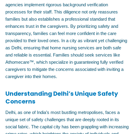
agencies implement rigorous background verification
processes for their staff. This diligence not only reassures
families but also establishes a professional standard that
enhances trust in the caregivers. By prioritizing safety and
transparency, families can feel more confident in the care
provided to their loved ones. In a city as vibrant yet challenging
as Delhi, ensuring that home nursing services are both safe
and reliable is essential. Families should seek services like
Athomecare™, which specialize in guaranteeing fully verified
caregivers to mitigate the concerns associated with inviting a
caregiver into their homes.
Understanding Delhi’s Unique Safety
Concerns
Delhi, as one of India’s most bustling metropolises, faces a
unique set of safety challenges that are deeply rooted in its
social fabric. The capital city has been grappling with increasing
crime rates, which heightens the anxiety of individuals and