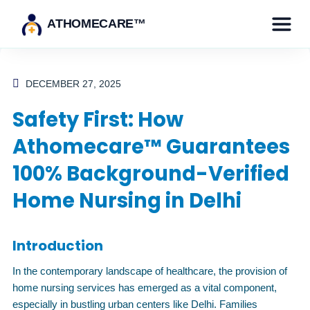
ATHOMECARE™
DECEMBER 27, 2025
Safety First: How
Athomecare™ Guarantees
100% Background-Verified
Home Nursing in Delhi
Introduction
In the contemporary landscape of healthcare, the provision of
home nursing services has emerged as a vital component,
especially in bustling urban centers like Delhi. Families