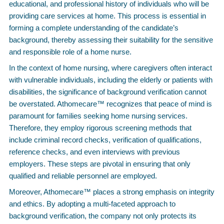
educational, and professional history of individuals who will be
providing care services at home. This process is essential in
forming a complete understanding of the candidate’s
background, thereby assessing their suitability for the sensitive
and responsible role of a home nurse.
In the context of home nursing, where caregivers often interact
with vulnerable individuals, including the elderly or patients with
disabilities, the significance of background verification cannot
be overstated. Athomecare™ recognizes that peace of mind is
paramount for families seeking home nursing services.
Therefore, they employ rigorous screening methods that
include criminal record checks, verification of qualifications,
reference checks, and even interviews with previous
employers. These steps are pivotal in ensuring that only
qualified and reliable personnel are employed.
Moreover, Athomecare™ places a strong emphasis on integrity
and ethics. By adopting a multi-faceted approach to
background verification, the company not only protects its