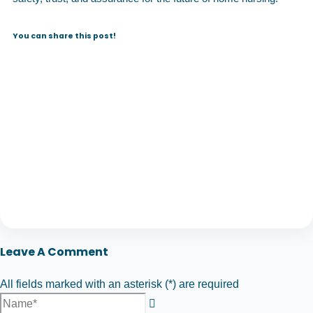
You can share this post!
Leave A Comment
All fields marked with an asterisk (*) are required