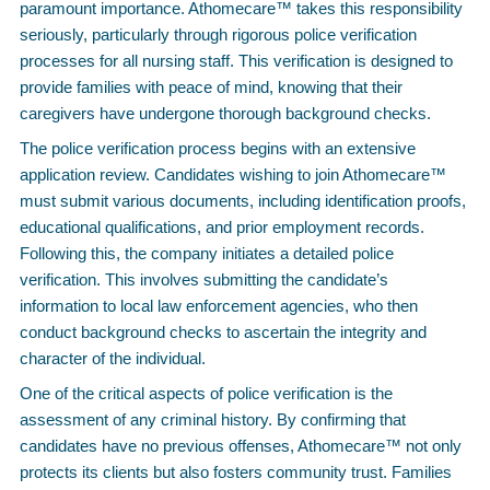
paramount importance. Athomecare™ takes this responsibility
seriously, particularly through rigorous police verification
processes for all nursing staff. This verification is designed to
provide families with peace of mind, knowing that their
caregivers have undergone thorough background checks.
The police verification process begins with an extensive
application review. Candidates wishing to join Athomecare™
must submit various documents, including identification proofs,
educational qualifications, and prior employment records.
Following this, the company initiates a detailed police
verification. This involves submitting the candidate’s
information to local law enforcement agencies, who then
conduct background checks to ascertain the integrity and
character of the individual.
One of the critical aspects of police verification is the
assessment of any criminal history. By confirming that
candidates have no previous offenses, Athomecare™ not only
protects its clients but also fosters community trust. Families