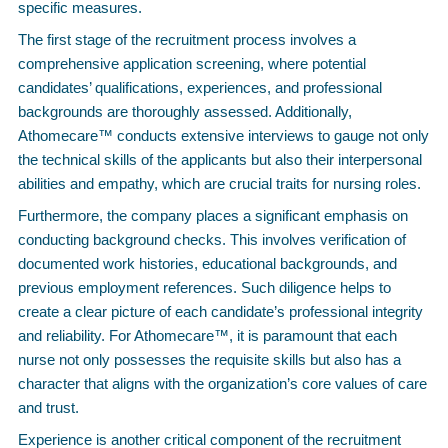
specific measures.
The first stage of the recruitment process involves a
comprehensive application screening, where potential
candidates’ qualifications, experiences, and professional
backgrounds are thoroughly assessed. Additionally,
Athomecare™ conducts extensive interviews to gauge not only
the technical skills of the applicants but also their interpersonal
abilities and empathy, which are crucial traits for nursing roles.
Furthermore, the company places a significant emphasis on
conducting background checks. This involves verification of
documented work histories, educational backgrounds, and
previous employment references. Such diligence helps to
create a clear picture of each candidate’s professional integrity
and reliability. For Athomecare™, it is paramount that each
nurse not only possesses the requisite skills but also has a
character that aligns with the organization’s core values of care
and trust.
Experience is another critical component of the recruitment