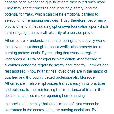
capable of delivering the quality of care their loved ones need.
They may share concerns about privacy, safety, and the
potential for fraud, which can create emotional barriers to
selecting home nursing services. Trust, therefore, becomes a
pivotal criterion in evaluating options—a foundation upon which
families gauge the overall reliability of a service provider.
Athomecare™ understands these feelings and actively works
to cultivate trust through a robust verification process for its
nursing professionals. By ensuring that every caregiver
undergoes a 100% background verification, Athomecare™
alleviates concerns regarding safety and integrity. Families can
rest assured, knowing that their loved ones are in the hands of
qualified and thoroughly vetted professionals. Moreover,
Athomecare™ also emphasizes transparency in its practices
and policies, further reinforcing the importance of trust in the
decisions families make regarding home nursing.
In conclusion, the psychological impact of trust cannot be
overstated in the context of home nursing decisions. By