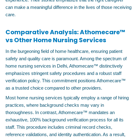
can make a meaningful difference in the lives of those receiving
care.
Comparative Analysis: Athomecare™
vs Other Home Nursing Services
In the burgeoning field of home healthcare, ensuring patient
safety and quality care is paramount. Among the spectrum of
home nursing services in Delhi, Athomecare™ distinctively
emphasizes stringent safety procedures and a robust staff
verification policy. This commitment positions Athomecare™
as a trusted choice compared to other providers.
Most home nursing services typically employ a range of hiring
practices, where background checks may vary in
thoroughness. In contrast, Athomecare™ mandates an
exhaustive, 100% background verification process for all its
staff. This procedure includes criminal record checks,
reference validations, and identity authentication. As a result,