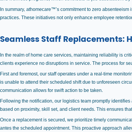
In summary, athomecare™’s commitment to zero absenteeism is
practices. These initiatives not only enhance employee retention
Seamless Staff Replacements: H
In the realm of home care services, maintaining reliability is c
clients experience no disruptions in service. The process for sea
First and foremost, our staff operates under a real-time monitorin
is unable to attend their scheduled shift due to unforeseen cir
communication allows for swift action to be taken.
Following the notification, our logistics team promptly identifie
based on proximity, skill set, and client needs. This ensures tha
Once a replacement is secured, we prioritize timely communicati
antes the scheduled appointment. This proactive approach allevi