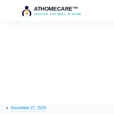
ATHOMECARE™
KEEPING YOU WELL AT HOME
December 27, 2025