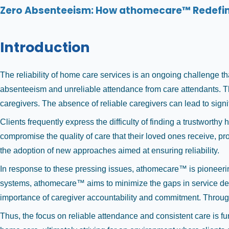
Zero Absenteeism: How athomecare™ Redefines
Introduction
The reliability of home care services is an ongoing challenge tha
absenteeism and unreliable attendance from care attendants. This
caregivers. The absence of reliable caregivers can lead to sign
Clients frequently express the difficulty of finding a trustworth
compromise the quality of care that their loved ones receive, pr
the adoption of new approaches aimed at ensuring reliability.
In response to these pressing issues, athomecare™ is pioneerin
systems, athomecare™ aims to minimize the gaps in service del
importance of caregiver accountability and commitment. Through t
Thus, the focus on reliable attendance and consistent care is f