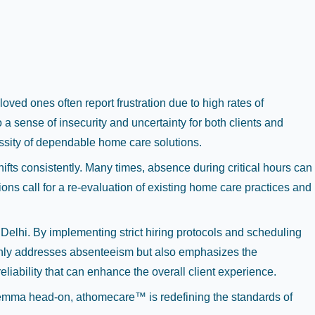
oved ones often report frustration due to high rates of
a sense of insecurity and uncertainty for both clients and
essity of dependable home care solutions.
hifts consistently. Many times, absence during critical hours can
ions call for a re-evaluation of existing home care practices and
Delhi. By implementing strict hiring protocols and scheduling
only addresses absenteeism but also emphasizes the
liability that can enhance the overall client experience.
dilemma head-on, athomecare™ is redefining the standards of