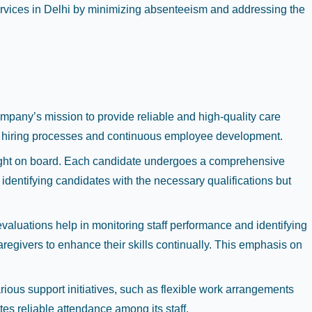
services in Delhi by minimizing absenteeism and addressing the
mpany’s mission to provide reliable and high-quality care
us hiring processes and continuous employee development.
rought on board. Each candidate undergoes a comprehensive
identifying candidates with the necessary qualifications but
luations help in monitoring staff performance and identifying
egivers to enhance their skills continually. This emphasis on
ous support initiatives, such as flexible work arrangements
es reliable attendance among its staff.