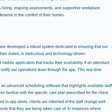
 hiring, ongoing assessments, and supportive workplace
eserve in the comfort of their homes.
e have developed a robust system dedicated to ensuring that our
their duties, is meticulous and technology-driven.
obile application that tracks their availability. If an attendant
notify our operations team through the app. This real-time
e an advanced scheduling software that highlights available staff
o familiar with the specific care plan prescribed for the client.
 in-app alerts, clients are informed of the staff change well
ents that they are being taken care of. In instances where