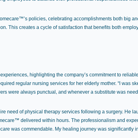
thomecare™’s policies, celebrating accomplishments both big an
ion. This creates a cycle of satisfaction that benefits both empl
e experiences, highlighting the company’s commitment to relia
uired regular nursing services for her elderly mother. “I was ske
s were always punctual, and whenever a substitute was needed,
re need of physical therapy services following a surgery. He lau
omecare™ delivered within hours. The professionalism and exper
 care was commendable. My healing journey was significantly imp