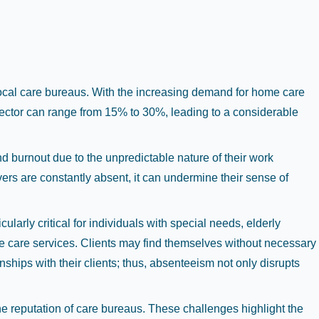
 local care bureaus. With the increasing demand for home care
sector can range from 15% to 30%, leading to a considerable
nd burnout due to the unpredictable nature of their work
ers are constantly absent, it can undermine their sense of
larly critical for individuals with special needs, elderly
ome care services. Clients may find themselves without necessary
nships with their clients; thus, absenteeism not only disrupts
the reputation of care bureaus. These challenges highlight the