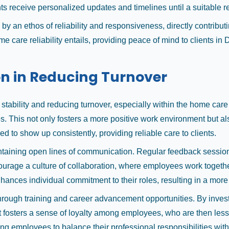
s receive personalized updates and timelines until a suitable 
y an ethos of reliability and responsiveness, directly contribu
care reliability entails, providing peace of mind to clients in
on in Reducing Turnover
ce stability and reducing turnover, especially within the home c
s. This not only fosters a more positive work environment but al
ed to show up consistently, providing reliable care to clients.
ining open lines of communication. Regular feedback sessions a
rage a culture of collaboration, where employees work together t
hances individual commitment to their roles, resulting in a more
ough training and career advancement opportunities. By investin
 fosters a sense of loyalty among employees, who are then less 
g employees to balance their professional responsibilities wit