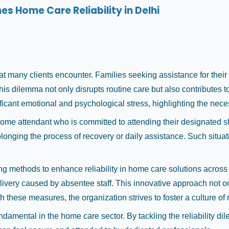
 Home Care Reliability in Delhi
t many clients encounter. Families seeking assistance for their l
 dilemma not only disrupts routine care but also contributes to 
ificant emotional and psychological stress, highlighting the nec
y home attendant who is committed to attending their designated s
olonging the process of recovery or daily assistance. Such situat
g methods to enhance reliability in home care solutions across 
ivery caused by absentee staff. This innovative approach not 
hese measures, the organization strives to foster a culture of re
undamental in the home care sector. By tackling the reliability 