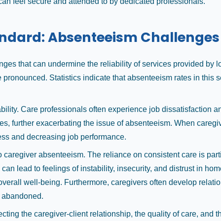
 can feel secure and attended to by dedicated professionals.
andard: Absenteeism Challenges
nges that can undermine the reliability of services provided by
pronounced. Statistics indicate that absenteeism rates in this 
bility. Care professionals often experience job dissatisfaction a
tes, further exacerbating the issue of absenteeism. When caregiv
ress and decreasing job performance.
caregiver absenteeism. The reliance on consistent care is particu
an lead to feelings of instability, insecurity, and distrust in h
overall well-being. Furthermore, caregivers often develop relatio
ng abandoned.
ting the caregiver-client relationship, the quality of care, and 