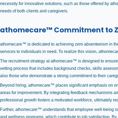
necessity for innovative solutions, such as those offered by at
needs of both clients and caregivers.
athomecare™ Commitment to Z
athomecare™ is dedicated to achieving zero absenteeism in the 
services to individuals in need. To realize this vision, atho
The recruitment strategy at athomecare™ is designed to ensure
vetting process that includes background checks, skills assessm
also those who demonstrate a strong commitment to their caregi
Beyond hiring, athomecare™ places significant emphasis on on
areas for improvement. By integrating feedback mechanisms and 
professional growth fosters a motivated workforce, ultimately re
Further, athomecare™ understands that employee well-being is c
and wellness programs, which contribute to job satisfaction. By