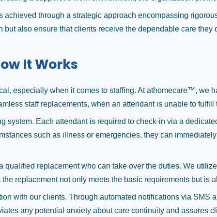
 achieved through a strategic approach encompassing rigorous
 but also ensure that clients receive the dependable care they d
ow It Works
ritical, especially when it comes to staffing. At athomecare™, w
mless staff replacements, when an attendant is unable to fulfill 
g system. Each attendant is required to check-in via a dedicated m
cumstances such as illness or emergencies, they can immediately 
s a qualified replacement who can take over the duties. We utiliz
t the replacement not only meets the basic requirements but is als
on with our clients. Through automated notifications via SMS and
ates any potential anxiety about care continuity and assures cli