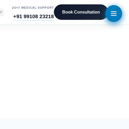
24×7 MEDICAL SUPPORT
Book Consultation
+91 99108 23218