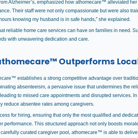
from Alzheimer’s, emphasized how athomecare™ alleviated her dai
ance. Their staff were not only compassionate but were also tra
w hours knowing my husband is in safe hands,” she explained.
 that reliable home care services can have on families in need. 
needs with unwavering dedication and care.
athomecare™ Outperforms Loca
are™ establishes a strong competitive advantage over traditional 
nating absenteeism, a pervasive issue that undermines the relia
ng, leading to missed care appointments and disrupted services.
ly reduce absentee rates among caregivers.
ss for hiring, ensuring that only the most qualified and dedicat
performance. This structured approach not only boosts morale but
 a carefully curated caregiver pool, athomecare™ is able to delive