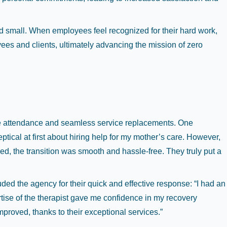
d small. When employees feel recognized for their hard work,
oyees and clients, ultimately advancing the mission of zero
ble attendance and seamless service replacements. One
ptical at first about hiring help for my mother’s care. However,
 the transition was smooth and hassle-free. They truly put a
ded the agency for their quick and effective response: “I had an
tise of the therapist gave me confidence in my recovery
roved, thanks to their exceptional services.”