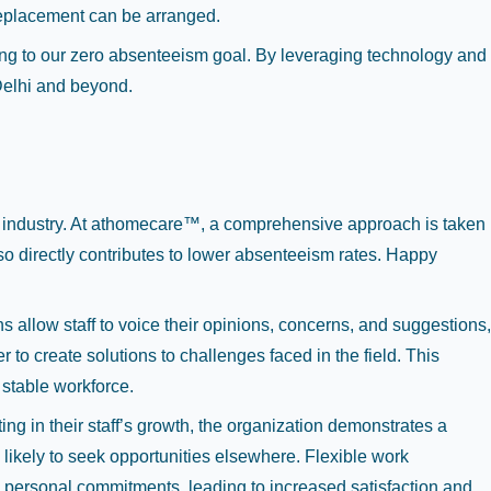
replacement can be arranged.
ting to our zero absenteeism goal. By leveraging technology and
 Delhi and beyond.
are industry. At athomecare™, a comprehensive approach is taken
so directly contributes to lower absenteeism rates. Happy
llow staff to voice their opinions, concerns, and suggestions,
o create solutions to challenges faced in the field. This
 stable workforce.
g in their staff’s growth, the organization demonstrates a
likely to seek opportunities elsewhere. Flexible work
h personal commitments, leading to increased satisfaction and