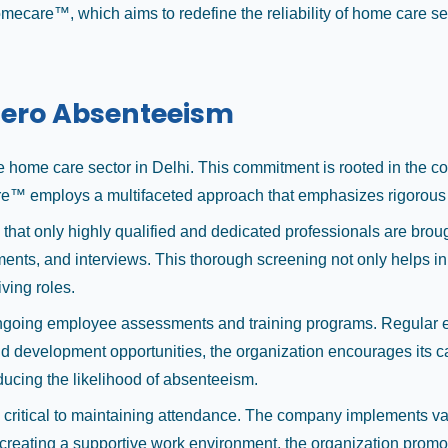
homecare™, which aims to redefine the reliability of home care 
ero Absenteeism
home care sector in Delhi. This commitment is rooted in the co
mecare™ employs a multifaceted approach that emphasizes rigoro
 that only highly qualified and dedicated professionals are b
ents, and interviews. This thorough screening not only helps in 
ving roles.
going employee assessments and training programs. Regular eva
development opportunities, the organization encourages its car
ducing the likelihood of absenteeism.
ritical to maintaining attendance. The company implements vari
 creating a supportive work environment, the organization promot