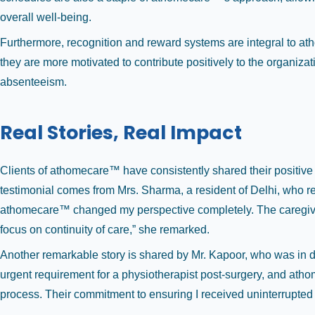
overall well-being.
Furthermore, recognition and reward systems are integral to a
they are more motivated to contribute positively to the organizat
absenteeism.
Real Stories, Real Impact
Clients of athomecare™ have consistently shared their positiv
testimonial comes from Mrs. Sharma, a resident of Delhi, who req
athomecare™ changed my perspective completely. The caregiver
focus on continuity of care,” she remarked.
Another remarkable story is shared by Mr. Kapoor, who was in di
urgent requirement for a physiotherapist post-surgery, and ath
process. Their commitment to ensuring I received uninterrupted