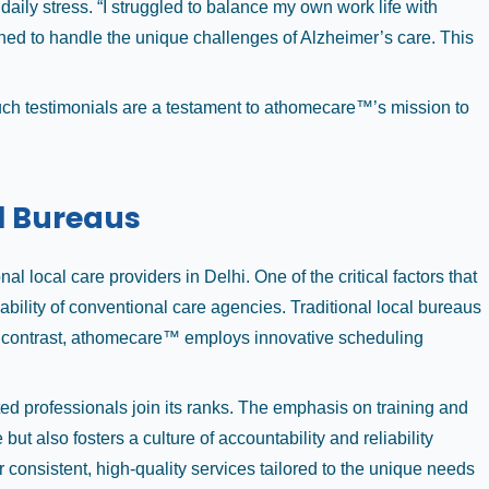
ly stress. “I struggled to balance my own work life with
ined to handle the unique challenges of Alzheimer’s care. This
Such testimonials are a testament to athomecare™’s mission to
l Bureaus
local care providers in Delhi. One of the critical factors that
bility of conventional care agencies. Traditional local bureaus
 In contrast, athomecare™ employs innovative scheduling
ed professionals join its ranks. The emphasis on training and
 also fosters a culture of accountability and reliability
r consistent, high-quality services tailored to the unique needs