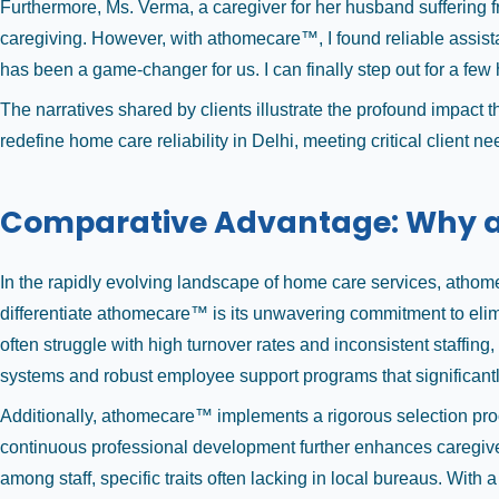
Furthermore, Ms. Verma, a caregiver for her husband suffering 
caregiving. However, with athomecare™, I found reliable assist
has been a game-changer for us. I can finally step out for a fe
The narratives shared by clients illustrate the profound impact
redefine home care reliability in Delhi, meeting critical client 
Comparative Advantage: Why 
In the rapidly evolving landscape of home care services, athomec
differentiate athomecare™ is its unwavering commitment to elimi
often struggle with high turnover rates and inconsistent staffi
systems and robust employee support programs that significant
Additionally, athomecare™ implements a rigorous selection proce
continuous professional development further enhances caregiver 
among staff, specific traits often lacking in local bureaus. With