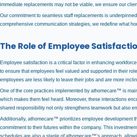
immediate replacements may not be viable, we ensure our client
Our commitment to seamless staff replacements is underpinned b
comprehensive communication strategies, we redefine what home 
The Role of Employee Satisfacti
Employee satisfaction is a critical factor in enhancing workfor
to ensure that employees feel valued and supported in their role
employees are less likely to leave their jobs and are more inclin
One of the core practices implemented by athomecare™ is mainta
which makes them feel heard. Moreover, these interactions encou
shared responsibility not only strengthens teamwork but also en
Additionally, athomecare™ prioritizes employee development thr
commitment to their futures within the company. This investment
schedules are also a staple of athomecare™’s approach, allowin