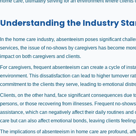
home care, ultimately striving for an environment where clients
Understanding the Industry St
In the home care industry, absenteeism poses significant challe
services, the issue of no-shows by caregivers has become more 
impact on both caregivers and clients.
For caregivers, frequent absenteeism can create a cycle of insta
environment. This dissatisfaction can lead to higher turnover ra
commitment to the clients they serve, leading to emotional dist
Clients, on the other hand, face significant consequences due to 
persons, or those recovering from illnesses. Frequent no-shows c
assistance, which can negatively affect their daily routines and 
care but can also affect emotional bonds, leaving clients feeli
The implications of absenteeism in home care are profound, affec