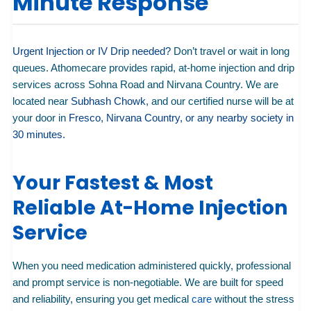
Minute Response
Urgent Injection or IV Drip needed?
Don’t travel or wait in long
queues. Athomecare provides rapid, at-home injection and drip
services across Sohna Road and Nirvana Country. We are
located near
Subhash Chowk
, and our certified nurse will be at
your door in
Fresco, Nirvana Country, or any nearby society in
30 minutes.
Your Fastest & Most
Reliable At-Home Injection
Service
When you need medication administered quickly, professional
and prompt service is non-negotiable. We are built for speed
and reliability, ensuring you get medical
care
without the stress