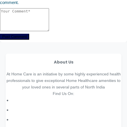
comment.
Post Comment
About Us
At Home Care is an initiative by some highly experienced health
professionals to give exceptional Home Healthcare amenities to
your loved ones in several parts of North India
Find Us On: