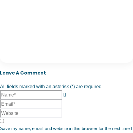
Leave A Comment
All fields marked with an asterisk (*) are required
Save my name, email, and website in this browser for the next time I