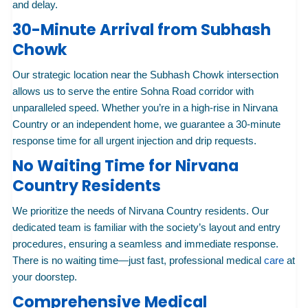
and delay.
30-Minute Arrival from Subhash
Chowk
Our strategic location near the Subhash Chowk intersection
allows us to serve the entire Sohna Road corridor with
unparalleled speed. Whether you’re in a high-rise in Nirvana
Country or an independent home, we guarantee a 30-minute
response time for all urgent injection and drip requests.
No Waiting Time for Nirvana
Country Residents
We prioritize the needs of Nirvana Country residents. Our
dedicated team is familiar with the society’s layout and entry
procedures, ensuring a seamless and immediate response.
There is no waiting time—just fast, professional medical
care
at
your doorstep.
Comprehensive Medical