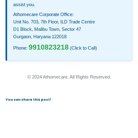
assist you.
Athomecare Corporate Office:
Unit No. 703, 7th Floor, ILD Trade Centre
D1 Block, Malibu Town, Sector 47
Gurgaon, Haryana 122018
9910823218
Phone:
(Click to Call)
© 2024 Athomecare. All Rights Reserved.
You can share this post!