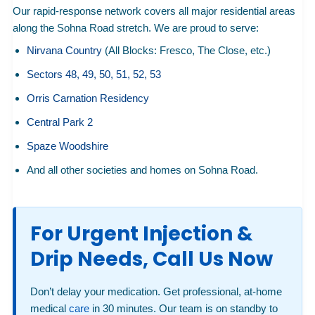
Our rapid-response network covers all major residential areas
along the Sohna Road stretch. We are proud to serve:
Nirvana Country
(All Blocks: Fresco, The Close, etc.)
Sectors 48, 49, 50, 51, 52, 53
Orris Carnation Residency
Central Park 2
Spaze Woodshire
And all other societies and homes on Sohna Road.
For Urgent Injection &
Drip Needs, Call Us Now
Don’t delay your medication. Get professional, at-home
medical
care
in 30 minutes. Our team is on standby to