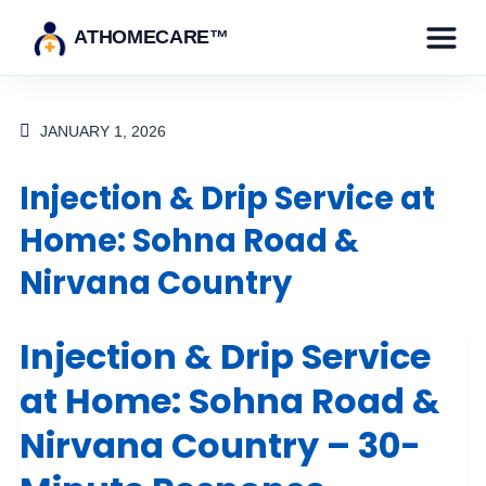
ATHOMECARE™
JANUARY 1, 2026
Injection & Drip Service at
Home: Sohna Road &
Nirvana Country
Injection & Drip Service
at Home: Sohna Road &
Nirvana Country – 30-