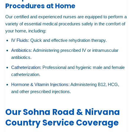
Procedures at Home
Our certified and experienced nurses are equipped to perform a
variety of essential medical procedures safely in the comfort of
your home, including:
IV Fluids:
Quick and effective rehydration therapy.
Antibiotics:
Administering prescribed IV or intramuscular
antibiotics.
Catheterization:
Professional and hygienic male and female
catheterization.
Hormone & Vitamin Injections:
Administering B12, HCG,
and other prescribed injections.
Our Sohna Road & Nirvana
Country Service Coverage