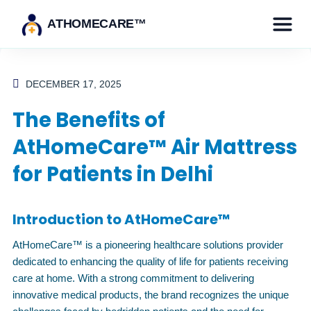
ATHOMECARE™
DECEMBER 17, 2025
The Benefits of
AtHomeCare™ Air Mattress
for Patients in Delhi
Introduction to AtHomeCare™
AtHomeCare™ is a pioneering healthcare solutions provider
dedicated to enhancing the quality of life for patients receiving
care at home. With a strong commitment to delivering
innovative medical products, the brand recognizes the unique