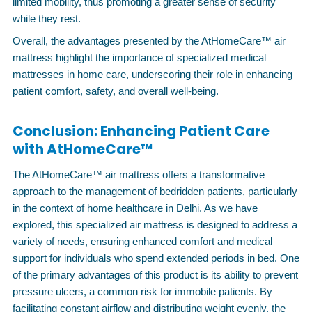
limited mobility, thus promoting a greater sense of security
while they rest.
Overall, the advantages presented by the AtHomeCare™ air
mattress highlight the importance of specialized medical
mattresses in home care, underscoring their role in enhancing
patient comfort, safety, and overall well-being.
Conclusion: Enhancing Patient Care
with AtHomeCare™
The AtHomeCare™ air mattress offers a transformative
approach to the management of bedridden patients, particularly
in the context of home healthcare in Delhi. As we have
explored, this specialized air mattress is designed to address a
variety of needs, ensuring enhanced comfort and medical
support for individuals who spend extended periods in bed. One
of the primary advantages of this product is its ability to prevent
pressure ulcers, a common risk for immobile patients. By
facilitating constant airflow and distributing weight evenly, the