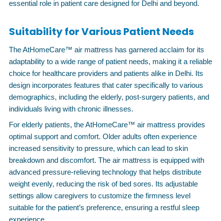
essential role in patient care designed for Delhi and beyond.
Suitability for Various Patient Needs
The AtHomeCare™ air mattress has garnered acclaim for its
adaptability to a wide range of patient needs, making it a reliable
choice for healthcare providers and patients alike in Delhi. Its
design incorporates features that cater specifically to various
demographics, including the elderly, post-surgery patients, and
individuals living with chronic illnesses.
For elderly patients, the AtHomeCare™ air mattress provides
optimal support and comfort. Older adults often experience
increased sensitivity to pressure, which can lead to skin
breakdown and discomfort. The air mattress is equipped with
advanced pressure-relieving technology that helps distribute
weight evenly, reducing the risk of bed sores. Its adjustable
settings allow caregivers to customize the firmness level
suitable for the patient’s preference, ensuring a restful sleep
experience.