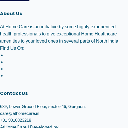
About Us
At Home Care is an initiative by some highly experienced
health professionals to give exceptional Home Healthcare
amenities to your loved ones in several parts of North India
Find Us On:
Contact Us
68P, Lower Ground Floor, sector-46, Gurgaon.
care@athomecare.in
+91 9910823218
AtHomeCare
| Developed by: