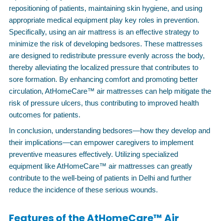
repositioning of patients, maintaining skin hygiene, and using
appropriate medical equipment play key roles in prevention.
Specifically, using an air mattress is an effective strategy to
minimize the risk of developing bedsores. These mattresses
are designed to redistribute pressure evenly across the body,
thereby alleviating the localized pressure that contributes to
sore formation. By enhancing comfort and promoting better
circulation, AtHomeCare™ air mattresses can help mitigate the
risk of pressure ulcers, thus contributing to improved health
outcomes for patients.
In conclusion, understanding bedsores—how they develop and
their implications—can empower caregivers to implement
preventive measures effectively. Utilizing specialized
equipment like AtHomeCare™ air mattresses can greatly
contribute to the well-being of patients in Delhi and further
reduce the incidence of these serious wounds.
Features of the AtHomeCare™ Air