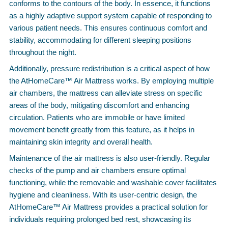
conforms to the contours of the body. In essence, it functions
as a highly adaptive support system capable of responding to
various patient needs. This ensures continuous comfort and
stability, accommodating for different sleeping positions
throughout the night.
Additionally, pressure redistribution is a critical aspect of how
the AtHomeCare™ Air Mattress works. By employing multiple
air chambers, the mattress can alleviate stress on specific
areas of the body, mitigating discomfort and enhancing
circulation. Patients who are immobile or have limited
movement benefit greatly from this feature, as it helps in
maintaining skin integrity and overall health.
Maintenance of the air mattress is also user-friendly. Regular
checks of the pump and air chambers ensure optimal
functioning, while the removable and washable cover facilitates
hygiene and cleanliness. With its user-centric design, the
AtHomeCare™ Air Mattress provides a practical solution for
individuals requiring prolonged bed rest, showcasing its