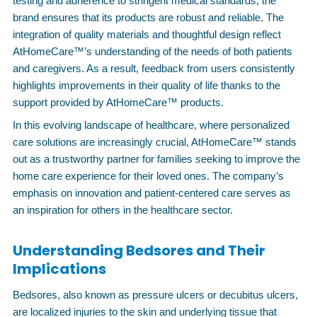
testing and adherence to stringent medical standards, the
brand ensures that its products are robust and reliable. The
integration of quality materials and thoughtful design reflect
AtHomeCare™’s understanding of the needs of both patients
and caregivers. As a result, feedback from users consistently
highlights improvements in their quality of life thanks to the
support provided by AtHomeCare™ products.
In this evolving landscape of healthcare, where personalized
care solutions are increasingly crucial, AtHomeCare™ stands
out as a trustworthy partner for families seeking to improve the
home care experience for their loved ones. The company’s
emphasis on innovation and patient-centered care serves as
an inspiration for others in the healthcare sector.
Understanding Bedsores and Their
Implications
Bedsores, also known as pressure ulcers or decubitus ulcers,
are localized injuries to the skin and underlying tissue that