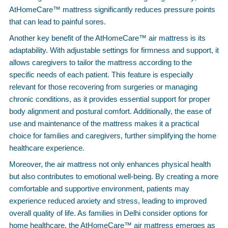
AtHomeCare™ mattress significantly reduces pressure points
that can lead to painful sores.
Another key benefit of the AtHomeCare™ air mattress is its
adaptability. With adjustable settings for firmness and support, it
allows caregivers to tailor the mattress according to the
specific needs of each patient. This feature is especially
relevant for those recovering from surgeries or managing
chronic conditions, as it provides essential support for proper
body alignment and postural comfort. Additionally, the ease of
use and maintenance of the mattress makes it a practical
choice for families and caregivers, further simplifying the home
healthcare experience.
Moreover, the air mattress not only enhances physical health
but also contributes to emotional well-being. By creating a more
comfortable and supportive environment, patients may
experience reduced anxiety and stress, leading to improved
overall quality of life. As families in Delhi consider options for
home healthcare, the AtHomeCare™ air mattress emerges as