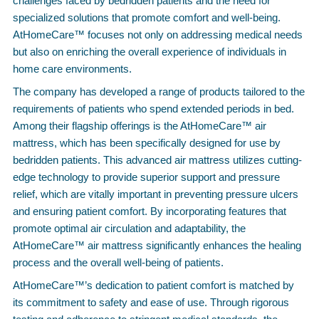
challenges faced by bedridden patients and the need for
specialized solutions that promote comfort and well-being.
AtHomeCare™ focuses not only on addressing medical needs
but also on enriching the overall experience of individuals in
home care environments.
The company has developed a range of products tailored to the
requirements of patients who spend extended periods in bed.
Among their flagship offerings is the AtHomeCare™ air
mattress, which has been specifically designed for use by
bedridden patients. This advanced air mattress utilizes cutting-
edge technology to provide superior support and pressure
relief, which are vitally important in preventing pressure ulcers
and ensuring patient comfort. By incorporating features that
promote optimal air circulation and adaptability, the
AtHomeCare™ air mattress significantly enhances the healing
process and the overall well-being of patients.
AtHomeCare™’s dedication to patient comfort is matched by
its commitment to safety and ease of use. Through rigorous