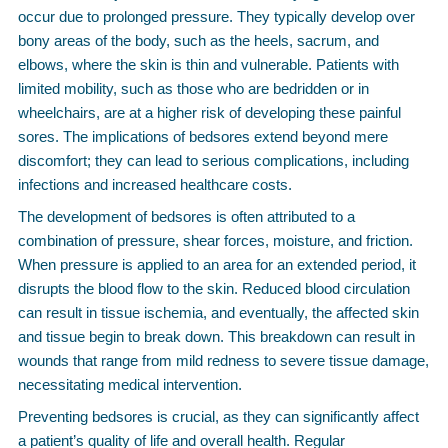
occur due to prolonged pressure. They typically develop over
bony areas of the body, such as the heels, sacrum, and
elbows, where the skin is thin and vulnerable. Patients with
limited mobility, such as those who are bedridden or in
wheelchairs, are at a higher risk of developing these painful
sores. The implications of bedsores extend beyond mere
discomfort; they can lead to serious complications, including
infections and increased healthcare costs.
The development of bedsores is often attributed to a
combination of pressure, shear forces, moisture, and friction.
When pressure is applied to an area for an extended period, it
disrupts the blood flow to the skin. Reduced blood circulation
can result in tissue ischemia, and eventually, the affected skin
and tissue begin to break down. This breakdown can result in
wounds that range from mild redness to severe tissue damage,
necessitating medical intervention.
Preventing bedsores is crucial, as they can significantly affect
a patient’s quality of life and overall health. Regular