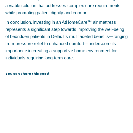
a viable solution that addresses complex care requirements
while promoting patient dignity and comfort.
In conclusion, investing in an AtHomeCare™ air mattress
represents a significant step towards improving the well-being
of bedridden patients in Delhi. Its multifaceted benefits—ranging
from pressure relief to enhanced comfort—underscore its
importance in creating a supportive home environment for
individuals requiring long-term care.
You can share this post!