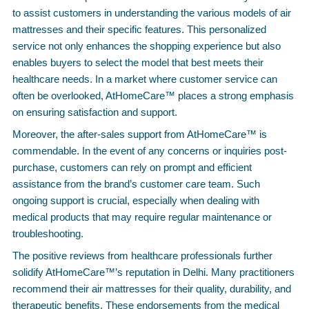
to assist customers in understanding the various models of air
mattresses and their specific features. This personalized
service not only enhances the shopping experience but also
enables buyers to select the model that best meets their
healthcare needs. In a market where customer service can
often be overlooked, AtHomeCare™ places a strong emphasis
on ensuring satisfaction and support.
Moreover, the after-sales support from AtHomeCare™ is
commendable. In the event of any concerns or inquiries post-
purchase, customers can rely on prompt and efficient
assistance from the brand’s customer care team. Such
ongoing support is crucial, especially when dealing with
medical products that may require regular maintenance or
troubleshooting.
The positive reviews from healthcare professionals further
solidify AtHomeCare™’s reputation in Delhi. Many practitioners
recommend their air mattresses for their quality, durability, and
therapeutic benefits. These endorsements from the medical