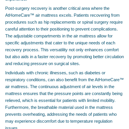
Post-surgery recovery is another critical area where the
AtHomeCare™ air mattress excels. Patients recovering from
procedures such as hip replacements or spinal surgery require
careful attention to their positioning to prevent complications.
The adjustable compartments in the air mattress allow for
specific adjustments that cater to the unique needs of each
recovery process. This versatility not only enhances comfort
but also aids in a faster recovery by promoting better circulation
and reducing pressure on surgical sites.
Individuals with chronic illnesses, such as diabetes or
respiratory conditions, can also benefit from the AtHomeCare™
air mattress. The continuous adjustment of air levels in the
mattress ensures that the pressure points are constantly being
relieved, which is essential for patients with limited mobility.
Furthermore, the breathable material used in the mattress
prevents overheating, addressing the needs of patients who
may experience discomfort due to temperature regulation
issues.