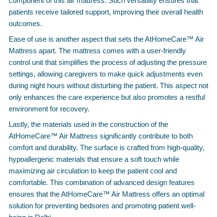
component of this air mattress. Such versatility ensures that
patients receive tailored support, improving their overall health
outcomes.
Ease of use is another aspect that sets the AtHomeCare™ Air
Mattress apart. The mattress comes with a user-friendly
control unit that simplifies the process of adjusting the pressure
settings, allowing caregivers to make quick adjustments even
during night hours without disturbing the patient. This aspect not
only enhances the care experience but also promotes a restful
environment for recovery.
Lastly, the materials used in the construction of the
AtHomeCare™ Air Mattress significantly contribute to both
comfort and durability. The surface is crafted from high-quality,
hypoallergenic materials that ensure a soft touch while
maximizing air circulation to keep the patient cool and
comfortable. This combination of advanced design features
ensures that the AtHomeCare™ Air Mattress offers an optimal
solution for preventing bedsores and promoting patient well-