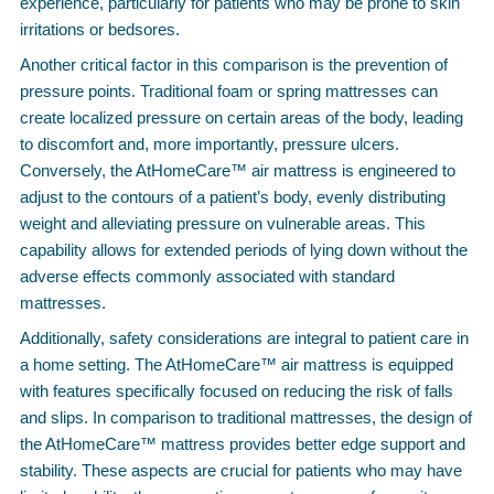
experience, particularly for patients who may be prone to skin
irritations or bedsores.
Another critical factor in this comparison is the prevention of
pressure points. Traditional foam or spring mattresses can
create localized pressure on certain areas of the body, leading
to discomfort and, more importantly, pressure ulcers.
Conversely, the AtHomeCare™ air mattress is engineered to
adjust to the contours of a patient’s body, evenly distributing
weight and alleviating pressure on vulnerable areas. This
capability allows for extended periods of lying down without the
adverse effects commonly associated with standard
mattresses.
Additionally, safety considerations are integral to patient care in
a home setting. The AtHomeCare™ air mattress is equipped
with features specifically focused on reducing the risk of falls
and slips. In comparison to traditional mattresses, the design of
the AtHomeCare™ mattress provides better edge support and
stability. These aspects are crucial for patients who may have