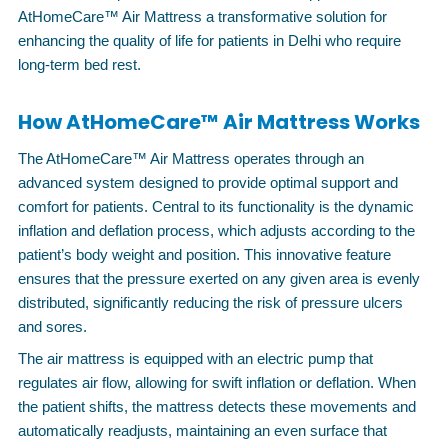
AtHomeCare™ Air Mattress a transformative solution for
enhancing the quality of life for patients in Delhi who require
long-term bed rest.
How AtHomeCare™ Air Mattress Works
The AtHomeCare™ Air Mattress operates through an
advanced system designed to provide optimal support and
comfort for patients. Central to its functionality is the dynamic
inflation and deflation process, which adjusts according to the
patient’s body weight and position. This innovative feature
ensures that the pressure exerted on any given area is evenly
distributed, significantly reducing the risk of pressure ulcers
and sores.
The air mattress is equipped with an electric pump that
regulates air flow, allowing for swift inflation or deflation. When
the patient shifts, the mattress detects these movements and
automatically readjusts, maintaining an even surface that