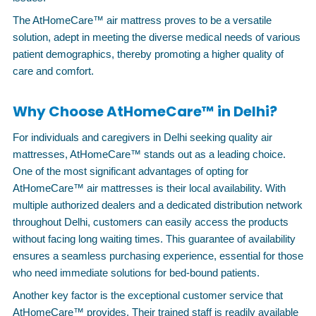
The AtHomeCare™ air mattress proves to be a versatile
solution, adept in meeting the diverse medical needs of various
patient demographics, thereby promoting a higher quality of
care and comfort.
Why Choose AtHomeCare™ in Delhi?
For individuals and caregivers in Delhi seeking quality air
mattresses, AtHomeCare™ stands out as a leading choice.
One of the most significant advantages of opting for
AtHomeCare™ air mattresses is their local availability. With
multiple authorized dealers and a dedicated distribution network
throughout Delhi, customers can easily access the products
without facing long waiting times. This guarantee of availability
ensures a seamless purchasing experience, essential for those
who need immediate solutions for bed-bound patients.
Another key factor is the exceptional customer service that
AtHomeCare™ provides. Their trained staff is readily available