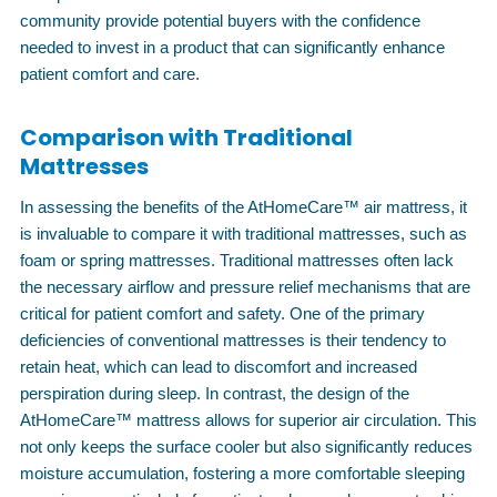
community provide potential buyers with the confidence
needed to invest in a product that can significantly enhance
patient comfort and care.
Comparison with Traditional
Mattresses
In assessing the benefits of the AtHomeCare™ air mattress, it
is invaluable to compare it with traditional mattresses, such as
foam or spring mattresses. Traditional mattresses often lack
the necessary airflow and pressure relief mechanisms that are
critical for patient comfort and safety. One of the primary
deficiencies of conventional mattresses is their tendency to
retain heat, which can lead to discomfort and increased
perspiration during sleep. In contrast, the design of the
AtHomeCare™ mattress allows for superior air circulation. This
not only keeps the surface cooler but also significantly reduces
moisture accumulation, fostering a more comfortable sleeping