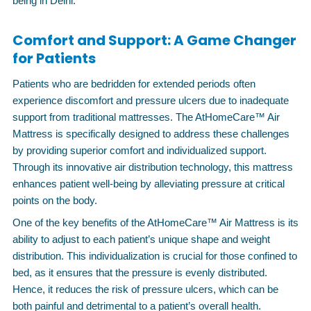
being in Delhi.
Comfort and Support: A Game Changer
for Patients
Patients who are bedridden for extended periods often
experience discomfort and pressure ulcers due to inadequate
support from traditional mattresses. The AtHomeCare™ Air
Mattress is specifically designed to address these challenges
by providing superior comfort and individualized support.
Through its innovative air distribution technology, this mattress
enhances patient well-being by alleviating pressure at critical
points on the body.
One of the key benefits of the AtHomeCare™ Air Mattress is its
ability to adjust to each patient’s unique shape and weight
distribution. This individualization is crucial for those confined to
bed, as it ensures that the pressure is evenly distributed.
Hence, it reduces the risk of pressure ulcers, which can be
both painful and detrimental to a patient’s overall health.