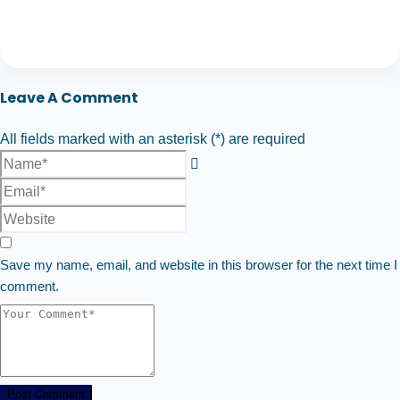
Leave A Comment
All fields marked with an asterisk (*) are required
Save my name, email, and website in this browser for the next time I
comment.
Post Comment