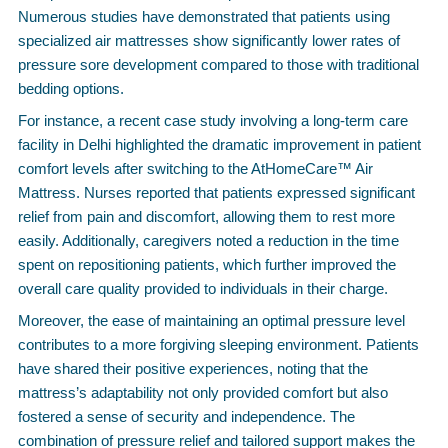
Numerous studies have demonstrated that patients using
specialized air mattresses show significantly lower rates of
pressure sore development compared to those with traditional
bedding options.
For instance, a recent case study involving a long-term care
facility in Delhi highlighted the dramatic improvement in patient
comfort levels after switching to the AtHomeCare™ Air
Mattress. Nurses reported that patients expressed significant
relief from pain and discomfort, allowing them to rest more
easily. Additionally, caregivers noted a reduction in the time
spent on repositioning patients, which further improved the
overall care quality provided to individuals in their charge.
Moreover, the ease of maintaining an optimal pressure level
contributes to a more forgiving sleeping environment. Patients
have shared their positive experiences, noting that the
mattress’s adaptability not only provided comfort but also
fostered a sense of security and independence. The
combination of pressure relief and tailored support makes the