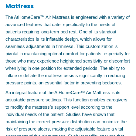
Mattress
The AtHomeCare™ Air Mattress is engineered with a variety of
advanced features that cater specifically to the needs of
patients requiring long-term bed rest. One of its standout
characteristics is its inflatable design, which allows for
seamless adjustments in firmness. This customization is
pivotal in maintaining optimal comfort for patients, especially for
those who may experience heightened sensitivity or discomfort
when lying in one position for extended periods. The ability to
inflate or deflate the mattress assists significantly in reducing
pressure points, an essential factor in preventing bedsores.
An integral feature of the AtHomeCare™ Air Mattress is its
adjustable pressure settings. This function enables caregivers
to modify the mattress’s support level according to the
individual needs of the patient. Studies have shown that
maintaining the correct pressure distribution can minimize the
risk of pressure ulcers, making the adjustable feature a vital