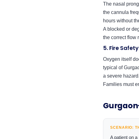
The nasal prongs 
the cannula frequ
hours without th
A blocked or de
the correct flow 
5. Fire Safe
Oxygen itself do
typical of Gurga
a severe hazard.
Families must en
Gurgaon-
SCENARIO: T
A patient on 