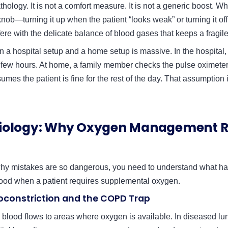
thology. It is not a comfort measure. It is not a generic boost. Wh
 knob—turning it up when the patient “looks weak” or turning it of
ere with the delicate balance of blood gases that keeps a fragile
a hospital setup and a home setup is massive. In the hospital,
 few hours. At home, a family member checks the pulse oximeter
mes the patient is fine for the rest of the day. That assumption
iology: Why Oxygen Management R
hy mistakes are so dangerous, you need to understand what h
lood when a patient requires supplemental oxygen.
oconstriction and the COPD Trap
, blood flows to areas where oxygen is available. In diseased l