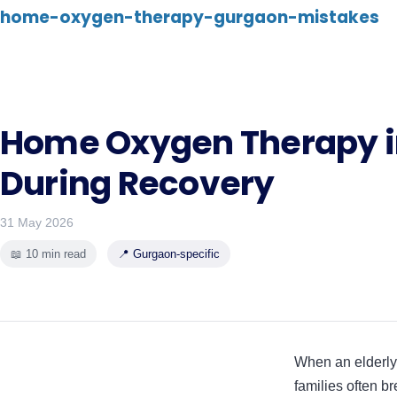
home-oxygen-therapy-gurgaon-mistakes
Home Oxygen Therapy i
During Recovery
31 May 2026
📖 10 min read
📍 Gurgaon-specific
When an elderly 
families often br