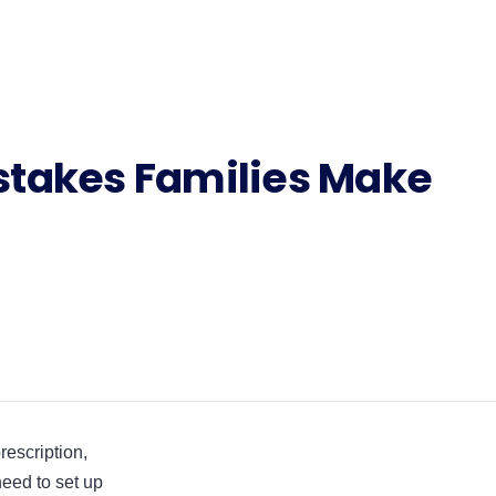
takes Families Make
rescription,
 need to set up