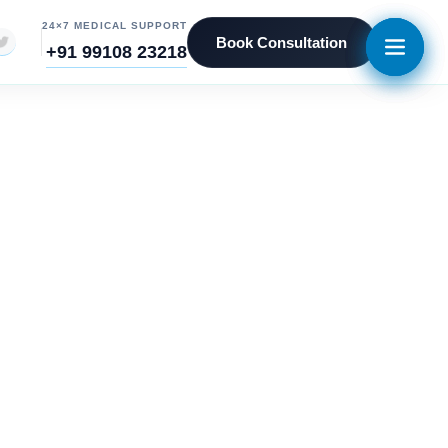
24×7 MEDICAL SUPPORT
Book Consultation
+91 99108 23218