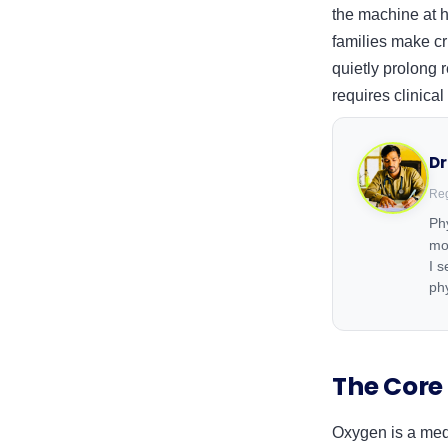
the machine at h
families make cr
quietly prolong
requires clinical
Dr
Reg
Phy
mo
I 
ph
The Core
Oxygen is a medic