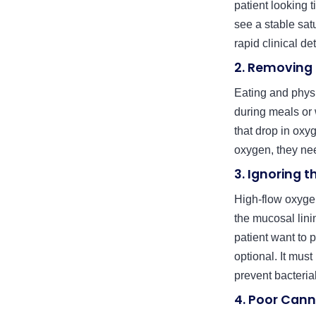
patient looking 
see a stable sat
rapid clinical de
2. Removing
Eating and phys
during meals or 
that drop in oxyg
oxygen, they need
3. Ignoring t
High-flow oxygen
the mucosal lini
patient want to p
optional. It must
prevent bacteria
4. Poor Cann