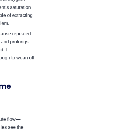
ent’s saturation
le of extracting
blem.
y cause repeated
, and prolongs
d it
nough to wean off
ome
nute flow—
lies see the