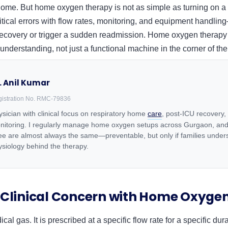
ome. But home oxygen therapy is not as simple as turning on a 
itical errors with flow rates, monitoring, and equipment handlin
 recovery or trigger a sudden readmission. Home oxygen therap
 understanding, not just a functional machine in the corner of th
. Anil Kumar
istration No. RMC-79836
sician with clinical focus on respiratory home
care
, post-ICU recovery,
nitoring. I regularly manage home oxygen setups across Gurgaon, and
see are almost always the same—preventable, but only if families under
ysiology behind the therapy.
 Clinical Concern with Home Oxyge
al gas. It is prescribed at a specific flow rate for a specific du