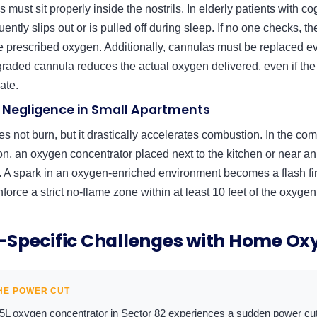
must sit properly inside the nostrils. In elderly patients with co
ently slips out or is pulled off during sleep. If no one checks, t
e prescribed oxygen. Additionally, cannulas must be replaced e
graded cannula reduces the actual oxygen delivered, even if t
rate.
ty Negligence in Small Apartments
es not burn, but it drastically accelerates combustion. In the c
on, an oxygen concentrator placed next to the kitchen or near an 
 A spark in an oxygen-enriched environment becomes a flash fire
force a strict no-flame zone within at least 10 feet of the oxygen
Specific Challenges with Home Ox
HE POWER CUT
a 5L oxygen concentrator in Sector 82 experiences a sudden power cu