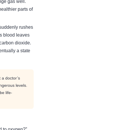
ge gas well.
ealthier parts of
 suddenly rushes
ns blood leaves
 carbon dioxide.
ntually a state
 a doctor’s
ngerous levels.
e life-
ed to oxygen?”