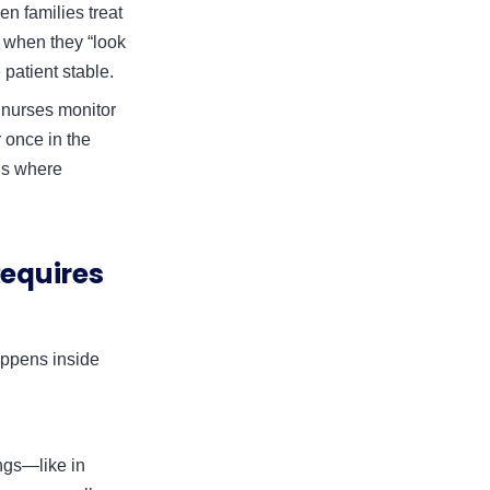
en families treat
f when they “look
 patient stable.
 nurses monitor
 once in the
 is where
equires
appens inside
ungs—like in