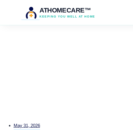
ATHOMECARE™
KEEPING YOU WELL AT HOME
May 31, 2026