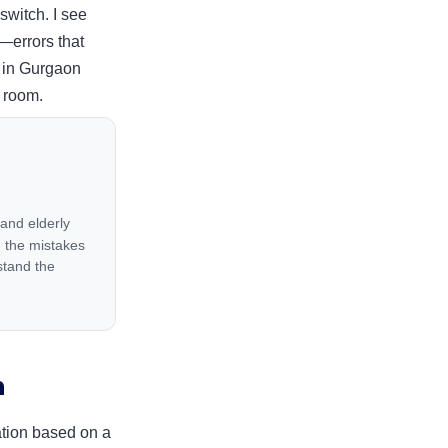
switch. I see
g—errors that
y in Gurgaon
e room.
 and elderly
 the mistakes
stand the
n
ration based on a