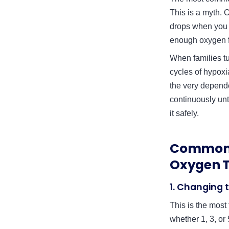
This is a myth. O
drops when you r
enough oxygen fr
When families tu
cycles of hypoxi
the very depende
continuously unt
it safely.
Common 
Oxygen 
1. Changing 
This is the most
whether 1, 3, or