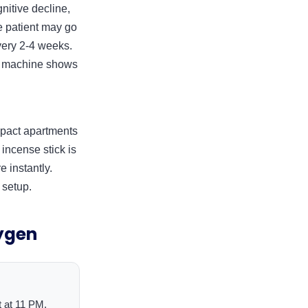
gnitive decline,
he patient may go
very 2-4 weeks.
he machine shows
ompact apartments
incense stick is
 instantly.
 setup.
ygen
t at 11 PM.