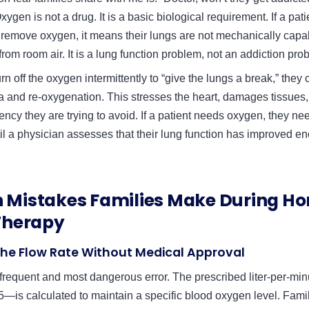
xygen is not a drug. It is a basic biological requirement. If a pati
emove oxygen, it means their lungs are not mechanically capab
om room air. It is a lung function problem, not an addiction pro
rn off the oxygen intermittently to “give the lungs a break,” the
a and re-oxygenation. This stresses the heart, damages tissues
ncy they are trying to avoid. If a patient needs oxygen, they nee
il a physician assesses that their lung function has improved e
Mistakes Families Make During H
Therapy
the Flow Rate Without Medical Approval
 frequent and most dangerous error. The prescribed liter-per-mi
 5—is calculated to maintain a specific blood oxygen level. Fami