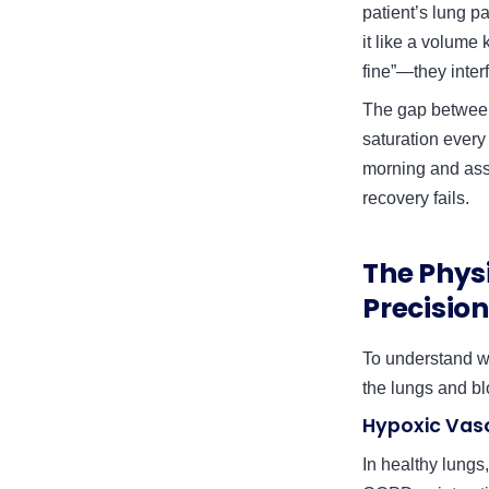
patient’s lung pa
it like a volume
fine”—they interf
The gap between 
saturation every
morning and assu
recovery fails.
The Phys
Precision
To understand w
the lungs and b
Hypoxic Vas
In healthy lungs