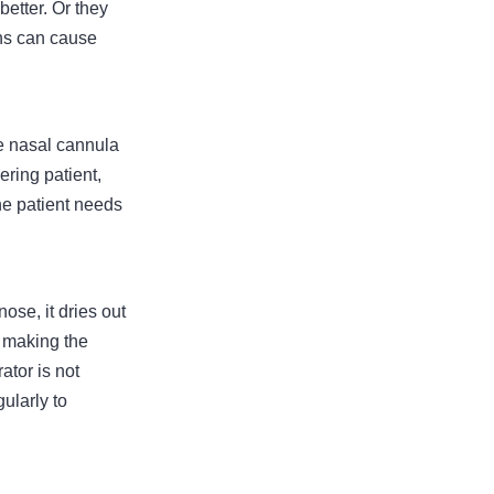
better. Or they
ons can cause
e nasal cannula
ring patient,
the patient needs
ose, it dries out
, making the
ator is not
gularly to