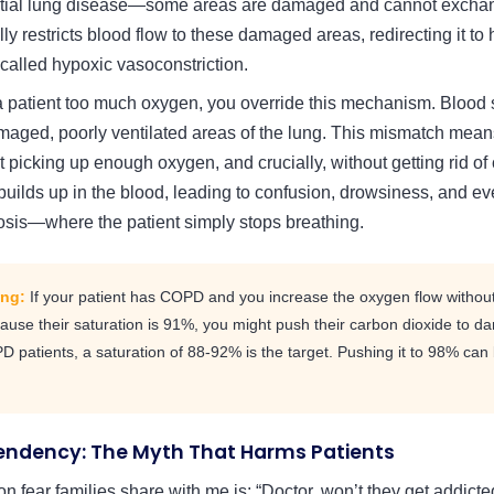
itial lung disease—some areas are damaged and cannot exchan
y restricts blood flow to these damaged areas, redirecting it to h
 called hypoxic vasoconstriction.
 patient too much oxygen, you override this mechanism. Blood
maged, poorly ventilated areas of the lung. This mismatch mea
t picking up enough oxygen, and crucially, without getting rid of
uilds up in the blood, leading to confusion, drowsiness, and eve
osis—where the patient simply stops breathing.
ing:
If your patient has COPD and you increase the oxygen flow without
cause their saturation is 91%, you might push their carbon dioxide to da
patients, a saturation of 88-92% is the target. Pushing it to 98% can b
ndency: The Myth That Harms Patients
fear families share with me is: “Doctor, won’t they get addict