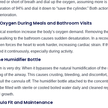
tired or short of breath and dial up the oxygen, assuming more is 
uration of 94% and dial it down to “save the cylinder.” Both acti
terioration.
 Oxygen During Meals and Bathroom Visits
ical exertion increase the body’s oxygen demand. Removing th
walking to the bathroom causes sudden desaturation. In a recove
en forces the heart to work harder, increasing cardiac strain. If 
 it continuously, especially during activity.
he Humidifier Bottle
 is very dry. When it bypasses the natural humidification of the n
ng of the airway. This causes crusting, bleeding, and discomfort
ull the cannula off. The humidifier bottle attached to the concentr
 be filled with sterile or cooled boiled water daily and cleaned re
l growth.
ula Fit and Maintenance