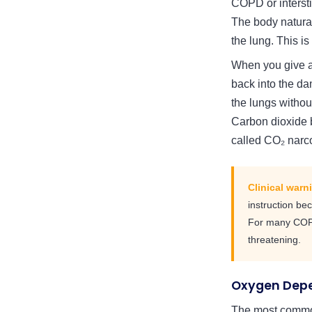
COPD or interst
The body naturall
the lung. This is
When you give a
back into the da
the lungs withou
Carbon dioxide b
called CO₂ narc
Clinical warn
instruction be
For many COPD 
threatening.
Oxygen Depe
The most common 