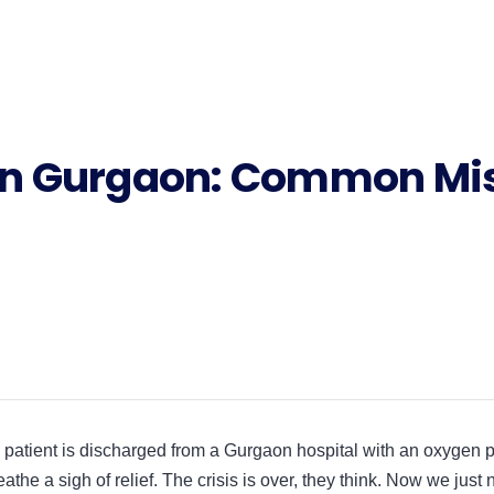
n Gurgaon: Common Mis
patient is discharged from a Gurgaon hospital with an oxygen p
eathe a sigh of relief. The crisis is over, they think. Now we just