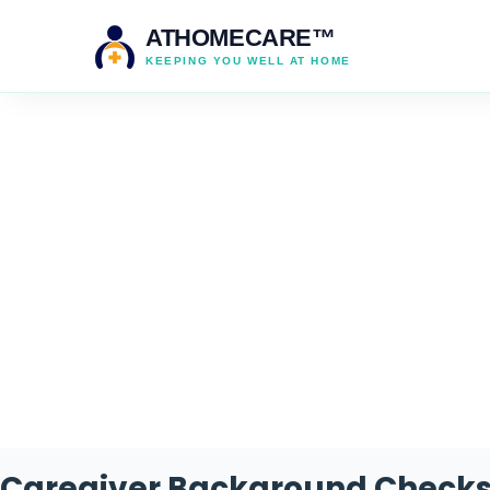
ATHOMECARE™
KEEPING YOU WELL AT HOME
Caregiver Background Checks