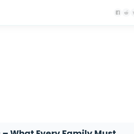
Month:
April 2026
 – What Every Family Must