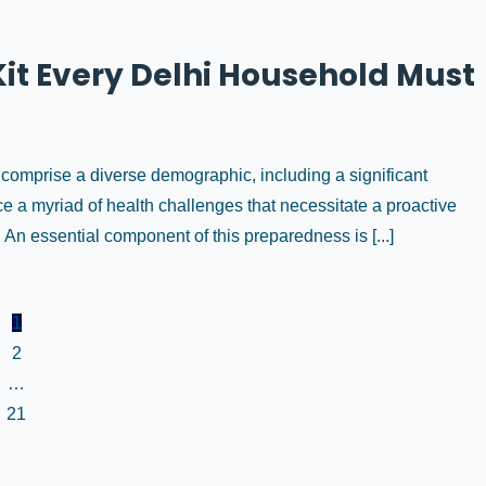
it Every Delhi Household Must
n comprise a diverse demographic, including a significant
ace a myriad of health challenges that necessitate a proactive
 essential component of this preparedness is [...]
1
2
…
21