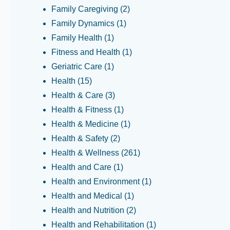
Family Caregiving
(2)
Family Dynamics
(1)
Family Health
(1)
Fitness and Health
(1)
Geriatric Care
(1)
Health
(15)
Health & Care
(3)
Health & Fitness
(1)
Health & Medicine
(1)
Health & Safety
(2)
Health & Wellness
(261)
Health and Care
(1)
Health and Environment
(1)
Health and Medical
(1)
Health and Nutrition
(2)
Health and Rehabilitation
(1)