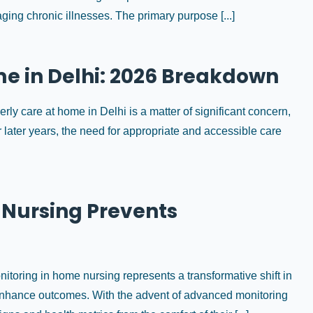
ing chronic illnesses. The primary purpose [...]
me in Delhi: 2026 Breakdown
erly care at home in Delhi is a matter of significant concern,
 later years, the need for appropriate and accessible care
Nursing Prevents
oring in home nursing represents a transformative shift in
o enhance outcomes. With the advent of advanced monitoring