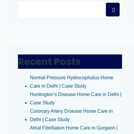
Recent Posts
Normal Pressure Hydrocephalus Home
Care in Delhi | Case Study
Huntington’s Disease Home Care in Delhi |
Case Study
Coronary Artery Disease Home Care in
Delhi | Case Study
Atrial Fibrillation Home Care in Gurgaon |