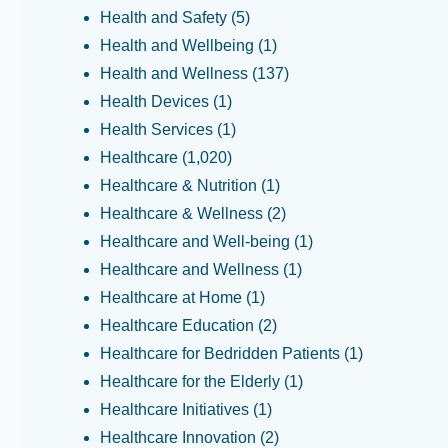
Health and Safety
(5)
Health and Wellbeing
(1)
Health and Wellness
(137)
Health Devices
(1)
Health Services
(1)
Healthcare
(1,020)
Healthcare & Nutrition
(1)
Healthcare & Wellness
(2)
Healthcare and Well-being
(1)
Healthcare and Wellness
(1)
Healthcare at Home
(1)
Healthcare Education
(2)
Healthcare for Bedridden Patients
(1)
Healthcare for the Elderly
(1)
Healthcare Initiatives
(1)
Healthcare Innovation
(2)