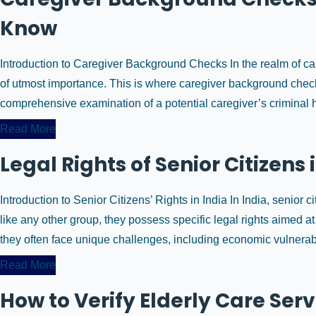
Know
Introduction to Caregiver Background Checks In the realm of car
of utmost importance. This is where caregiver background chec
comprehensive examination of a potential caregiver’s criminal hi
Read More
Legal Rights of Senior Citizens 
Introduction to Senior Citizens’ Rights in India In India, senior 
like any other group, they possess specific legal rights aimed at
they often face unique challenges, including economic vulnerabili
Read More
How to Verify Elderly Care Serv