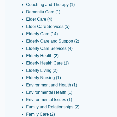
Coaching and Therapy
(1)
Dementia Care
(1)
Elder Care
(4)
Elder Care Services
(5)
Elderly Care
(14)
Elderly Care and Support
(2)
Elderly Care Services
(4)
Elderly Health
(2)
Elderly Health Care
(1)
Elderly Living
(2)
Elderly Nursing
(1)
Environment and Health
(1)
Environmental Health
(1)
Environmental Issues
(1)
Family and Relationships
(2)
Family Care
(2)