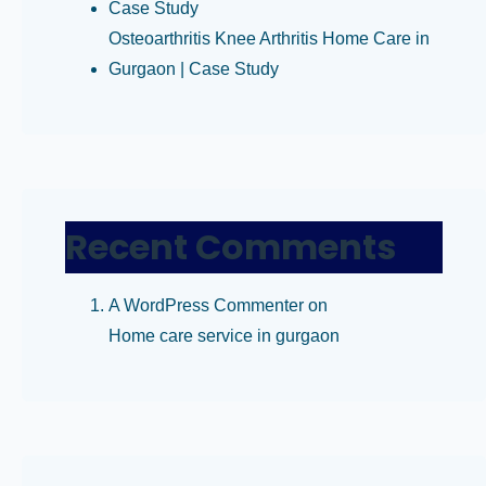
Case Study
Osteoarthritis Knee Arthritis Home Care in
Gurgaon | Case Study
Recent Comments
A WordPress Commenter
on
Home care service in gurgaon