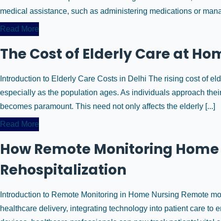
medical assistance, such as administering medications or manag
Read More
The Cost of Elderly Care at Ho
Introduction to Elderly Care Costs in Delhi The rising cost of eld
especially as the population ages. As individuals approach their
becomes paramount. This need not only affects the elderly [...]
Read More
How Remote Monitoring Home 
Rehospitalization
Introduction to Remote Monitoring in Home Nursing Remote monit
healthcare delivery, integrating technology into patient care t