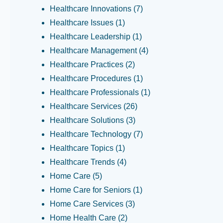
Healthcare Innovations
(7)
Healthcare Issues
(1)
Healthcare Leadership
(1)
Healthcare Management
(4)
Healthcare Practices
(2)
Healthcare Procedures
(1)
Healthcare Professionals
(1)
Healthcare Services
(26)
Healthcare Solutions
(3)
Healthcare Technology
(7)
Healthcare Topics
(1)
Healthcare Trends
(4)
Home Care
(5)
Home Care for Seniors
(1)
Home Care Services
(3)
Home Health Care
(2)