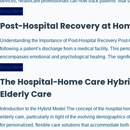
devices, healthcare professionals can now track patients’ vital si
Read More
Post-Hospital Recovery at Home
Understanding the Importance of Post-Hospital Recovery Post-ho
following a patient’s discharge from a medical facility. This per
encompasses emotional and psychological healing. The significan
Read More
The Hospital-Home Care Hybri
Elderly Care
Introduction to the Hybrid Model The concept of the hospital-ho
elderly care, particularly in light of the evolving demographics o
for personalized, flexible care solutions that accommodate both 