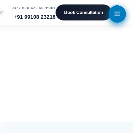
24×7 MEDICAL SUPPORT
Book Consultation
+91 99108 23218