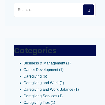
Categories
Business & Management
(1)
Career Development
(1)
Caregiving
(6)
Caregiving and Work
(1)
Caregiving and Work Balance
(1)
Caregiving Services
(1)
Caregiving Tips
(1)