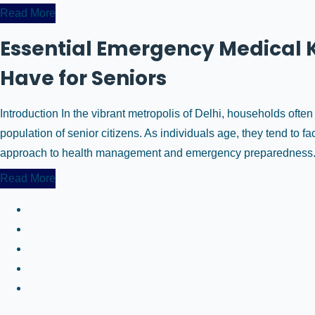
Read More
Essential Emergency Medical K
Have for Seniors
Introduction In the vibrant metropolis of Delhi, households ofte
population of senior citizens. As individuals age, they tend to f
approach to health management and emergency preparedness. An
Read More