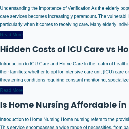
Understanding the Importance of Verification As the elderly popu
care services becomes increasingly paramount. The vulnerabilit
particularly when it comes to receiving care. Many elderly indivi
Read More
Hidden Costs of ICU Care vs Ho
Introduction to ICU Care and Home Care In the realm of healthcar
their families: whether to opt for intensive care unit (ICU) care o
threatening conditions requiring constant monitoring, specialized 
Read More
Is Home Nursing Affordable in
Introduction to Home Nursing Home nursing refers to the provisi
This service encompasses a wide range of necessities, from ba