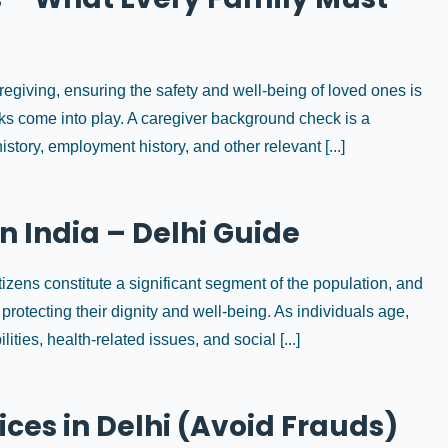
egiving, ensuring the safety and well-being of loved ones is
ks come into play. A caregiver background check is a
story, employment history, and other relevant [...]
in India – Delhi Guide
citizens constitute a significant segment of the population, and
 protecting their dignity and well-being. As individuals age,
ties, health-related issues, and social [...]
ices in Delhi (Avoid Frauds)