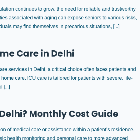
lation continues to grow, the need for reliable and trustworthy
ies associated with aging can expose seniors to various risks,
duals may find themselves in precarious situations, [...]
me Care in Delhi
e services in Delhi, a critical choice often faces patients and
r home care. ICU care is tailored for patients with severe, life-
[...]
 Delhi? Monthly Cost Guide
on of medical care or assistance within a patient’s residence.
sic health monitoring and personal care to more advanced