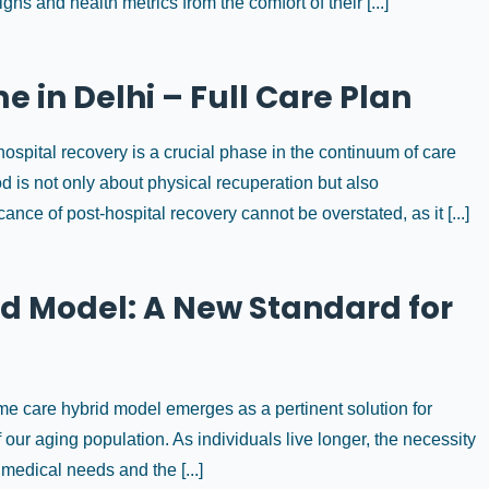
gns and health metrics from the comfort of their [...]
 in Delhi – Full Care Plan
spital recovery is a crucial phase in the continuum of care
iod is not only about physical recuperation but also
ce of post-hospital recovery cannot be overstated, as it [...]
d Model: A New Standard for
me care hybrid model emerges as a pertinent solution for
f our aging population. As individuals live longer, the necessity
medical needs and the [...]