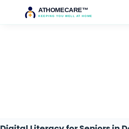
ATHOMECARE™
KEEPING YOU WELL AT HOME
Cate
Digital Literacy for Seniors in