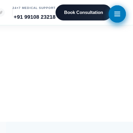
24×7 MEDICAL SUPPORT
Book Consultation
+91 99108 23218
eniors