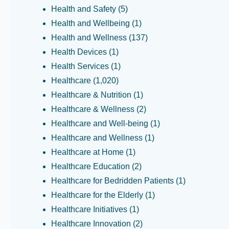
Health and Safety
(5)
Health and Wellbeing
(1)
Health and Wellness
(137)
Health Devices
(1)
Health Services
(1)
Healthcare
(1,020)
Healthcare & Nutrition
(1)
Healthcare & Wellness
(2)
Healthcare and Well-being
(1)
Healthcare and Wellness
(1)
Healthcare at Home
(1)
Healthcare Education
(2)
Healthcare for Bedridden Patients
(1)
Healthcare for the Elderly
(1)
Healthcare Initiatives
(1)
Healthcare Innovation
(2)