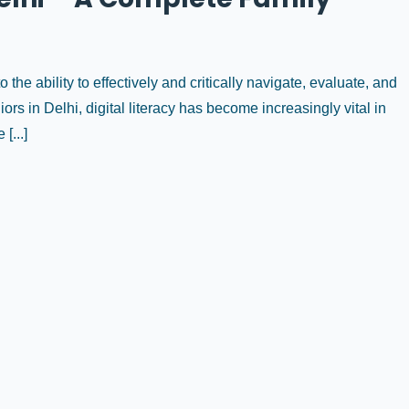
to the ability to effectively and critically navigate, evaluate, and
ors in Delhi, digital literacy has become increasingly vital in
[...]