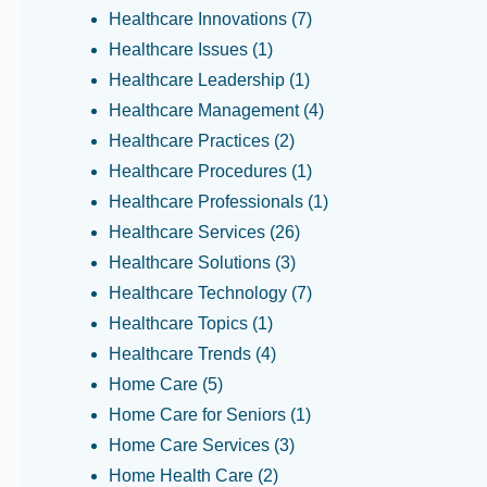
Healthcare Innovations
(7)
Healthcare Issues
(1)
Healthcare Leadership
(1)
Healthcare Management
(4)
Healthcare Practices
(2)
Healthcare Procedures
(1)
Healthcare Professionals
(1)
Healthcare Services
(26)
Healthcare Solutions
(3)
Healthcare Technology
(7)
Healthcare Topics
(1)
Healthcare Trends
(4)
Home Care
(5)
Home Care for Seniors
(1)
Home Care Services
(3)
Home Health Care
(2)