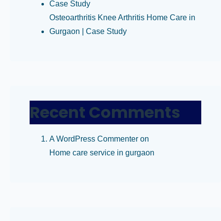
Case Study
Osteoarthritis Knee Arthritis Home Care in
Gurgaon | Case Study
Recent Comments
A WordPress Commenter
on
Home care service in gurgaon