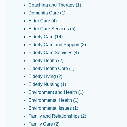
Coaching and Therapy
(1)
Dementia Care
(1)
Elder Care
(4)
Elder Care Services
(5)
Elderly Care
(14)
Elderly Care and Support
(2)
Elderly Care Services
(4)
Elderly Health
(2)
Elderly Health Care
(1)
Elderly Living
(2)
Elderly Nursing
(1)
Environment and Health
(1)
Environmental Health
(1)
Environmental Issues
(1)
Family and Relationships
(2)
Family Care
(2)