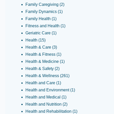
Family Caregiving
(2)
Family Dynamics
(1)
Family Health
(1)
Fitness and Health
(1)
Geriatric Care
(1)
Health
(15)
Health & Care
(3)
Health & Fitness
(1)
Health & Medicine
(1)
Health & Safety
(2)
Health & Wellness
(261)
Health and Care
(1)
Health and Environment
(1)
Health and Medical
(1)
Health and Nutrition
(2)
Health and Rehabilitation
(1)