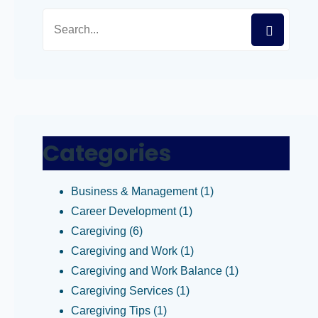
Categories
Business & Management
(1)
Career Development
(1)
Caregiving
(6)
Caregiving and Work
(1)
Caregiving and Work Balance
(1)
Caregiving Services
(1)
Caregiving Tips
(1)