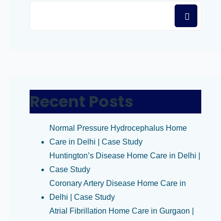
Recent Posts
Normal Pressure Hydrocephalus Home
Care in Delhi | Case Study
Huntington’s Disease Home Care in Delhi |
Case Study
Coronary Artery Disease Home Care in
Delhi | Case Study
Atrial Fibrillation Home Care in Gurgaon |