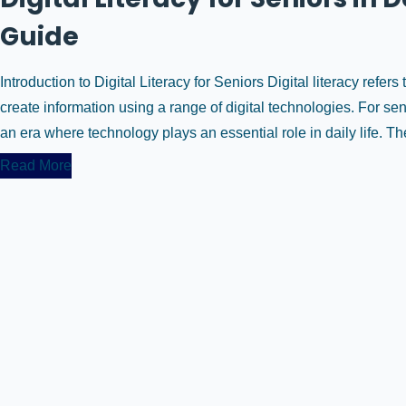
Guide
Introduction to Digital Literacy for Seniors Digital literacy refers 
create information using a range of digital technologies. For seni
an era where technology plays an essential role in daily life. The 
Read More