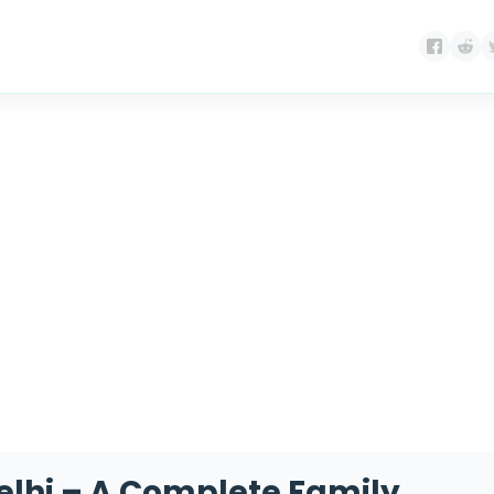
gory:
Technology for S
 Delhi – A Complete Family