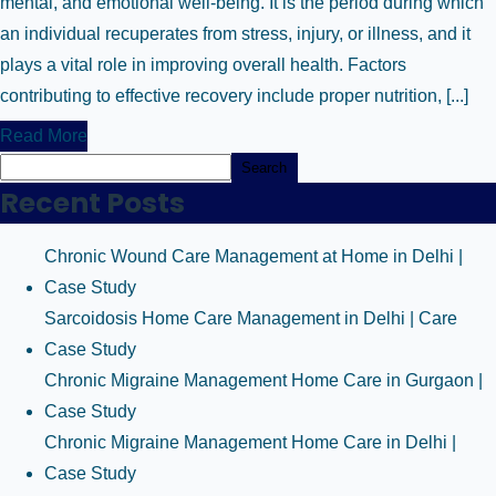
mental, and emotional well-being. It is the period during which
an individual recuperates from stress, injury, or illness, and it
plays a vital role in improving overall health. Factors
contributing to effective recovery include proper nutrition, [...]
Read More
Search
Recent Posts
Chronic Wound Care Management at Home in Delhi |
Case Study
Sarcoidosis Home Care Management in Delhi | Care
Case Study
Chronic Migraine Management Home Care in Gurgaon |
Case Study
Chronic Migraine Management Home Care in Delhi |
Case Study