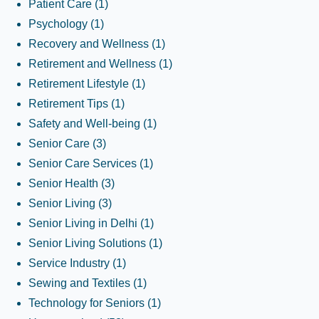
Patient Care
(1)
Psychology
(1)
Recovery and Wellness
(1)
Retirement and Wellness
(1)
Retirement Lifestyle
(1)
Retirement Tips
(1)
Safety and Well-being
(1)
Senior Care
(3)
Senior Care Services
(1)
Senior Health
(3)
Senior Living
(3)
Senior Living in Delhi
(1)
Senior Living Solutions
(1)
Service Industry
(1)
Sewing and Textiles
(1)
Technology for Seniors
(1)