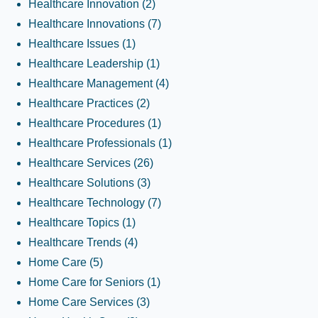
Healthcare Innovation
(2)
Healthcare Innovations
(7)
Healthcare Issues
(1)
Healthcare Leadership
(1)
Healthcare Management
(4)
Healthcare Practices
(2)
Healthcare Procedures
(1)
Healthcare Professionals
(1)
Healthcare Services
(26)
Healthcare Solutions
(3)
Healthcare Technology
(7)
Healthcare Topics
(1)
Healthcare Trends
(4)
Home Care
(5)
Home Care for Seniors
(1)
Home Care Services
(3)