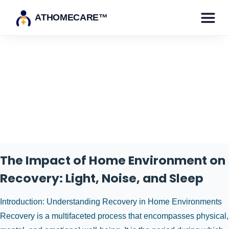
ATHOMECARE™
Category:
Recovery and
Wellness
The Impact of Home Environment on
Recovery: Light, Noise, and Sleep
Introduction: Understanding Recovery in Home Environments
Recovery is a multifaceted process that encompasses physical,