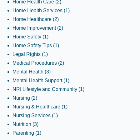
Home Health Care
(2)
Home Health Services
(1)
Home Healthcare
(2)
Home Improvement
(2)
Home Safety
(1)
Home Safety Tips
(1)
Legal Rights
(1)
Medical Procedures
(2)
Mental Health
(3)
Mental Health Support
(1)
NRI Lifestyle and Community
(1)
Nursing
(2)
Nursing & Healthcare
(1)
Nursing Services
(1)
Nutrition
(3)
Parenting
(1)