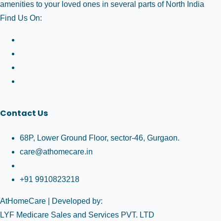
amenities to your loved ones in several parts of North India
Find Us On:
Contact Us
68P, Lower Ground Floor, sector-46, Gurgaon.
care@athomecare.in
+91 9910823218
AtHomeCare
| Developed by:
LYF Medicare Sales and Services PVT. LTD