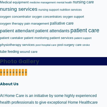
nursing care
Medical equipment
medicine management
mental health
nursing services
nursing support
nutrition services
oxygen concentrator
oxygen concentrators
oxygen support
palliative care
oxygen therapy
pain management
patient care
patient attendant
patient attendants
patient caretaker
patient monitoring
patient services
patient support
physiotherapy services
post-surgery care
post-hospital care
stroke
tube feeding
wound care
Photo Gallery
+
+
+
+
+
+
+
+
+
About Us
At Home Care is an initiative by some highly experienced
health professionals to give exceptional Home Healthcare