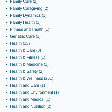
Family Care
(2)
Family Caregiving
(2)
Family Dynamics
(1)
Family Health
(1)
Fitness and Health
(1)
Geriatric Care
(1)
Health
(15)
Health & Care
(3)
Health & Fitness
(1)
Health & Medicine
(1)
Health & Safety
(2)
Health & Wellness
(261)
Health and Care
(1)
Health and Environment
(1)
Health and Medical
(1)
Health and Nutrition
(2)