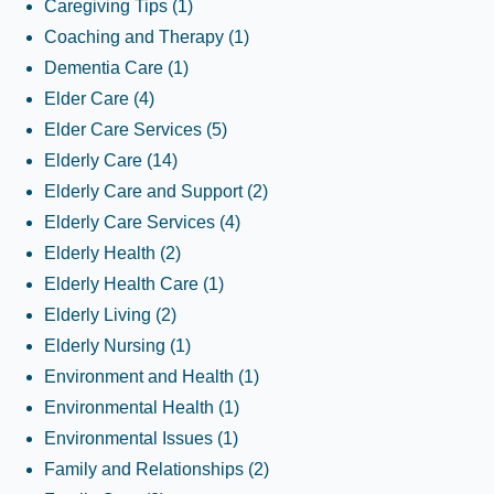
Caregiving Tips
(1)
Coaching and Therapy
(1)
Dementia Care
(1)
Elder Care
(4)
Elder Care Services
(5)
Elderly Care
(14)
Elderly Care and Support
(2)
Elderly Care Services
(4)
Elderly Health
(2)
Elderly Health Care
(1)
Elderly Living
(2)
Elderly Nursing
(1)
Environment and Health
(1)
Environmental Health
(1)
Environmental Issues
(1)
Family and Relationships
(2)