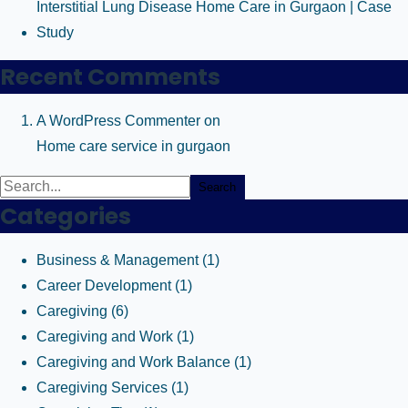
Interstitial Lung Disease Home Care in Gurgaon | Case
Study
Recent Comments
A WordPress Commenter
on
Home care service in gurgaon
Search
Categories
Business & Management
(1)
Career Development
(1)
Caregiving
(6)
Caregiving and Work
(1)
Caregiving and Work Balance
(1)
Caregiving Services
(1)