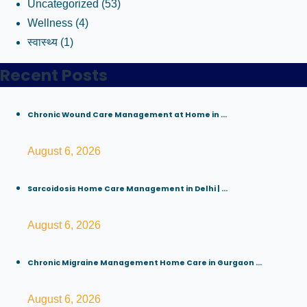
Uncategorized
(53)
Wellness
(4)
स्वास्थ्य
(1)
Recent Posts
Chronic Wound Care Management at Home in ...
August 6, 2026
Sarcoidosis Home Care Management in Delhi | ...
August 6, 2026
Chronic Migraine Management Home Care in Gurgaon ...
August 6, 2026