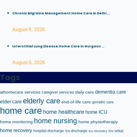
Chronic Migraine Management Home Care in Delhi ...
August 6, 2026
Interstitial Lung Disease Home Care in Gurgaon ...
August 6, 2026
Tags
dementia care
athomecare services
caregiver services
daily care
elderly care
elder care
end-of-life care
geriatric care
home care
home healthcare
home ICU
home nursing
home monitoring
home physiotherapy
home recovery
hospital discharge
icu discharge
icu setup
icu recovery