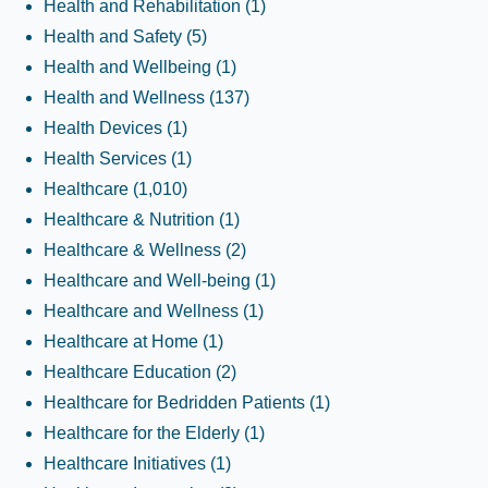
Health and Rehabilitation
(1)
Health and Safety
(5)
Health and Wellbeing
(1)
Health and Wellness
(137)
Health Devices
(1)
Health Services
(1)
Healthcare
(1,010)
Healthcare & Nutrition
(1)
Healthcare & Wellness
(2)
Healthcare and Well-being
(1)
Healthcare and Wellness
(1)
Healthcare at Home
(1)
Healthcare Education
(2)
Healthcare for Bedridden Patients
(1)
Healthcare for the Elderly
(1)
Healthcare Initiatives
(1)