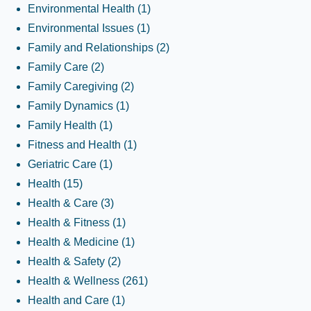
Environmental Health
(1)
Environmental Issues
(1)
Family and Relationships
(2)
Family Care
(2)
Family Caregiving
(2)
Family Dynamics
(1)
Family Health
(1)
Fitness and Health
(1)
Geriatric Care
(1)
Health
(15)
Health & Care
(3)
Health & Fitness
(1)
Health & Medicine
(1)
Health & Safety
(2)
Health & Wellness
(261)
Health and Care
(1)