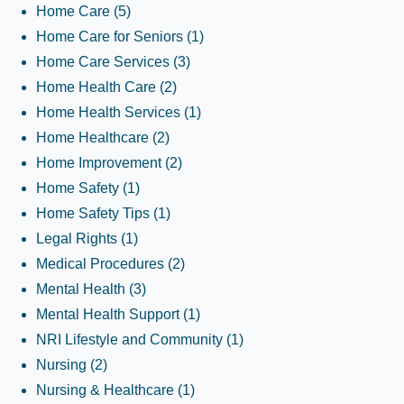
Home Care
(5)
Home Care for Seniors
(1)
Home Care Services
(3)
Home Health Care
(2)
Home Health Services
(1)
Home Healthcare
(2)
Home Improvement
(2)
Home Safety
(1)
Home Safety Tips
(1)
Legal Rights
(1)
Medical Procedures
(2)
Mental Health
(3)
Mental Health Support
(1)
NRI Lifestyle and Community
(1)
Nursing
(2)
Nursing & Healthcare
(1)