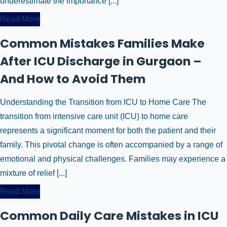
underestimate the importance [...]
Read More
Common Mistakes Families Make
After ICU Discharge in Gurgaon –
And How to Avoid Them
Understanding the Transition from ICU to Home Care The
transition from intensive care unit (ICU) to home care
represents a significant moment for both the patient and their
family. This pivotal change is often accompanied by a range of
emotional and physical challenges. Families may experience a
mixture of relief [...]
Read More
Common Daily Care Mistakes in ICU