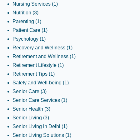
Nursing Services
(1)
Nutrition
(3)
Parenting
(1)
Patient Care
(1)
Psychology
(1)
Recovery and Wellness
(1)
Retirement and Wellness
(1)
Retirement Lifestyle
(1)
Retirement Tips
(1)
Safety and Well-being
(1)
Senior Care
(3)
Senior Care Services
(1)
Senior Health
(3)
Senior Living
(3)
Senior Living in Delhi
(1)
Senior Living Solutions
(1)