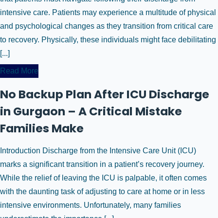
intensive care. Patients may experience a multitude of physical
and psychological changes as they transition from critical care
to recovery. Physically, these individuals might face debilitating
[...]
Read More
No Backup Plan After ICU Discharge
in Gurgaon – A Critical Mistake
Families Make
Introduction Discharge from the Intensive Care Unit (ICU)
marks a significant transition in a patient’s recovery journey.
While the relief of leaving the ICU is palpable, it often comes
with the daunting task of adjusting to care at home or in less
intensive environments. Unfortunately, many families