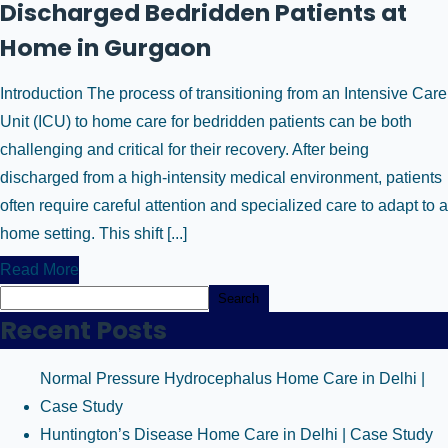
Discharged Bedridden Patients at
Home in Gurgaon
Introduction The process of transitioning from an Intensive Care
Unit (ICU) to home care for bedridden patients can be both
challenging and critical for their recovery. After being
discharged from a high-intensity medical environment, patients
often require careful attention and specialized care to adapt to a
home setting. This shift [...]
Read More
Search
Recent Posts
Normal Pressure Hydrocephalus Home Care in Delhi |
Case Study
Huntington’s Disease Home Care in Delhi | Case Study