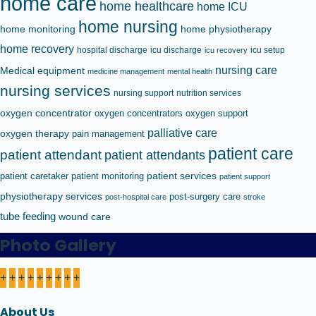
home care
home healthcare
home ICU
home nursing
home monitoring
home physiotherapy
home recovery
hospital discharge
icu discharge
icu setup
icu recovery
nursing care
Medical equipment
medicine management
mental health
nursing services
nursing support
nutrition services
oxygen concentrator
oxygen concentrators
oxygen support
palliative care
oxygen therapy
pain management
patient care
patient attendant
patient attendants
patient caretaker
patient monitoring
patient services
patient support
physiotherapy services
post-surgery care
post-hospital care
stroke
tube feeding
wound care
Photo Gallery
+
+
+
+
+
+
+
+
+
About Us