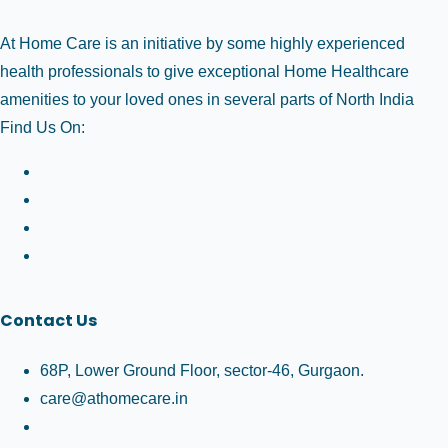
At Home Care is an initiative by some highly experienced
health professionals to give exceptional Home Healthcare
amenities to your loved ones in several parts of North India
Find Us On:
Contact Us
68P, Lower Ground Floor, sector-46, Gurgaon.
care@athomecare.in