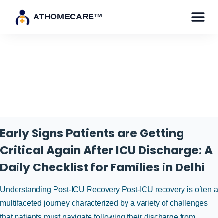
ATHOMECARE™
Tag:
icu discharge
Early Signs Patients are Getting
Critical Again After ICU Discharge: A
Daily Checklist for Families in Delhi
Understanding Post-ICU Recovery Post-ICU recovery is often a
multifaceted journey characterized by a variety of challenges
that patients must navigate following their discharge from