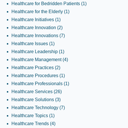
Healthcare for Bedridden Patients
(1)
Healthcare for the Elderly
(1)
Healthcare Initiatives
(1)
Healthcare Innovation
(2)
Healthcare Innovations
(7)
Healthcare Issues
(1)
Healthcare Leadership
(1)
Healthcare Management
(4)
Healthcare Practices
(2)
Healthcare Procedures
(1)
Healthcare Professionals
(1)
Healthcare Services
(26)
Healthcare Solutions
(3)
Healthcare Technology
(7)
Healthcare Topics
(1)
Healthcare Trends
(4)