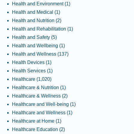
Health and Environment
(1)
Health and Medical
(1)
Health and Nutrition
(2)
Health and Rehabilitation
(1)
Health and Safety
(5)
Health and Wellbeing
(1)
Health and Wellness
(137)
Health Devices
(1)
Health Services
(1)
Healthcare
(1,020)
Healthcare & Nutrition
(1)
Healthcare & Wellness
(2)
Healthcare and Well-being
(1)
Healthcare and Wellness
(1)
Healthcare at Home
(1)
Healthcare Education
(2)