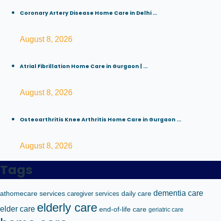
Coronary Artery Disease Home Care in Delhi ...
August 8, 2026
Atrial Fibrillation Home Care in Gurgaon | ...
August 8, 2026
Osteoarthritis Knee Arthritis Home Care in Gurgaon ...
August 8, 2026
Tags
dementia care
athomecare services
caregiver services
daily care
elderly care
elder care
end-of-life care
geriatric care