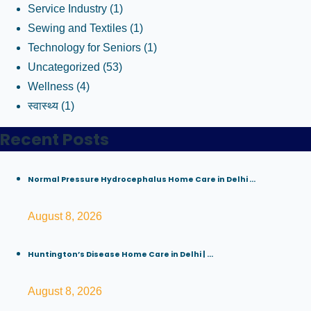
Service Industry
(1)
Sewing and Textiles
(1)
Technology for Seniors
(1)
Uncategorized
(53)
Wellness
(4)
स्वास्थ्य
(1)
Recent Posts
Normal Pressure Hydrocephalus Home Care in Delhi ...
August 8, 2026
Huntington’s Disease Home Care in Delhi | ...
August 8, 2026