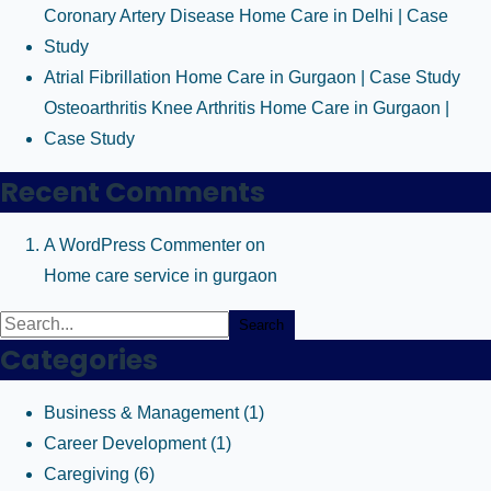
Coronary Artery Disease Home Care in Delhi | Case
Study
Atrial Fibrillation Home Care in Gurgaon | Case Study
Osteoarthritis Knee Arthritis Home Care in Gurgaon |
Case Study
Recent Comments
A WordPress Commenter
on
Home care service in gurgaon
Search
Categories
Business & Management
(1)
Career Development
(1)
Caregiving
(6)