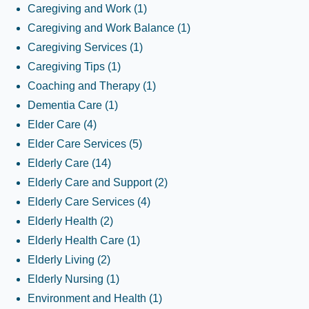
Caregiving and Work
(1)
Caregiving and Work Balance
(1)
Caregiving Services
(1)
Caregiving Tips
(1)
Coaching and Therapy
(1)
Dementia Care
(1)
Elder Care
(4)
Elder Care Services
(5)
Elderly Care
(14)
Elderly Care and Support
(2)
Elderly Care Services
(4)
Elderly Health
(2)
Elderly Health Care
(1)
Elderly Living
(2)
Elderly Nursing
(1)
Environment and Health
(1)