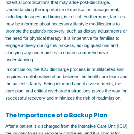
potential complications that may arise post-discharge.
Understanding the importance of medication management,
including dosages and timing, is critical. Furthermore, families
may be informed about necessary lifestyle modifications to
promote the patient’s recovery, such as dietary adjustments or
the need for physical therapy. It is imperative for families to
engage actively during this process, asking questions and
clarifying any uncertainties to ensure comprehensive
understanding.
In conclusion, the ICU discharge process is multifaceted and
requires a collaborative effort between the healthcare team and
the patient’s family. Being informed about assessments, the
care plan, and critical discharge instructions paves the way for
successful recovery and minimizes the risk of readmission.
The Importance of a Backup Plan
After a patient is discharged from the Intensive Care Unit (ICU),
the journey towards recovery continues, and it is crucial for