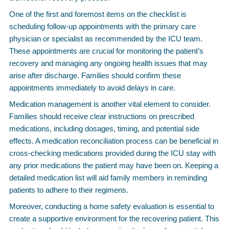
One of the first and foremost items on the checklist is
scheduling follow-up appointments with the primary care
physician or specialist as recommended by the ICU team.
These appointments are crucial for monitoring the patient’s
recovery and managing any ongoing health issues that may
arise after discharge. Families should confirm these
appointments immediately to avoid delays in care.
Medication management is another vital element to consider.
Families should receive clear instructions on prescribed
medications, including dosages, timing, and potential side
effects. A medication reconciliation process can be beneficial in
cross-checking medications provided during the ICU stay with
any prior medications the patient may have been on. Keeping a
detailed medication list will aid family members in reminding
patients to adhere to their regimens.
Moreover, conducting a home safety evaluation is essential to
create a supportive environment for the recovering patient. This