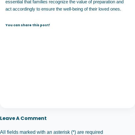
essential that families recognize the value of preparation and
act accordingly to ensure the well-being of their loved ones.
You can share this post!
Leave A Comment
All fields marked with an asterisk (*) are required