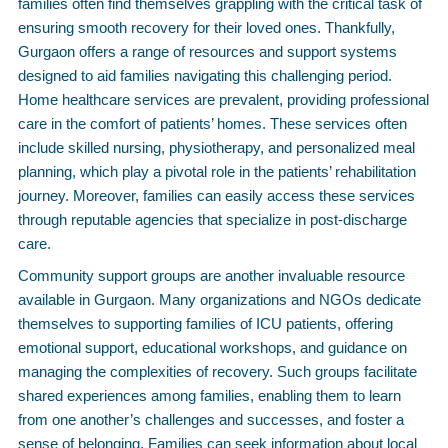
families often find themselves grappling with the critical task of
ensuring smooth recovery for their loved ones. Thankfully,
Gurgaon offers a range of resources and support systems
designed to aid families navigating this challenging period.
Home healthcare services are prevalent, providing professional
care in the comfort of patients’ homes. These services often
include skilled nursing, physiotherapy, and personalized meal
planning, which play a pivotal role in the patients’ rehabilitation
journey. Moreover, families can easily access these services
through reputable agencies that specialize in post-discharge
care.
Community support groups are another invaluable resource
available in Gurgaon. Many organizations and NGOs dedicate
themselves to supporting families of ICU patients, offering
emotional support, educational workshops, and guidance on
managing the complexities of recovery. Such groups facilitate
shared experiences among families, enabling them to learn
from one another’s challenges and successes, and foster a
sense of belonging. Families can seek information about local