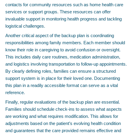
contacts for community resources such as home health care
services or support groups. These resources can offer
invaluable support in monitoring health progress and tackling
logistical challenges.
Another critical aspect of the backup plan is coordinating
responsibilities among family members. Each member should
know their role in caregiving to avoid confusion or oversight.
This includes daily care routines, medication administration,
and logistics involving transportation to follow-up appointments.
By clearly defining roles, families can ensure a structured
support system is in place for their loved one. Documenting
this plan in a readily accessible format can serve as a vital
reference.
Finally, regular evaluations of the backup plan are essential.
Families should schedule check-ins to assess what aspects
are working and what requires modification. This allows for
adjustments based on the patient’s evolving health condition
and guarantees that the care provided remains effective and