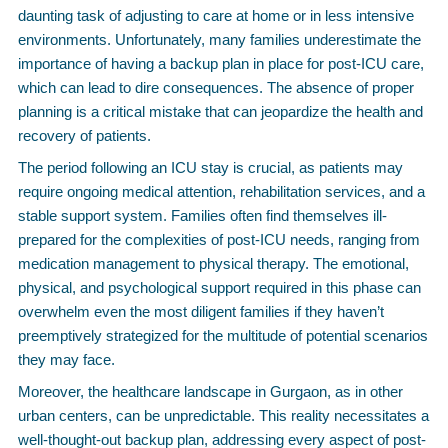
daunting task of adjusting to care at home or in less intensive
environments. Unfortunately, many families underestimate the
importance of having a backup plan in place for post-ICU care,
which can lead to dire consequences. The absence of proper
planning is a critical mistake that can jeopardize the health and
recovery of patients.
The period following an ICU stay is crucial, as patients may
require ongoing medical attention, rehabilitation services, and a
stable support system. Families often find themselves ill-
prepared for the complexities of post-ICU needs, ranging from
medication management to physical therapy. The emotional,
physical, and psychological support required in this phase can
overwhelm even the most diligent families if they haven’t
preemptively strategized for the multitude of potential scenarios
they may face.
Moreover, the healthcare landscape in Gurgaon, as in other
urban centers, can be unpredictable. This reality necessitates a
well-thought-out backup plan, addressing every aspect of post-