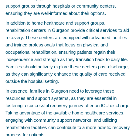
support groups through hospitals or community centers,
ensuring they are well-informed about their options.
In addition to home healthcare and support groups,
rehabilitation centers in Gurgaon provide critical services to aid
recovery. These centers are equipped with advanced facilities
and trained professionals that focus on physical and
occupational rehabilitation, ensuring patients regain their
independence and strength as they transition back to daily life.
Families should actively explore these centers post-discharge,
as they can significantly enhance the quality of care received
outside the hospital setting.
In essence, families in Gurgaon need to leverage these
resources and support systems, as they are essential in
fostering a successful recovery journey after an ICU discharge.
Taking advantage of the available home healthcare services,
engaging with community support networks, and utilizing
rehabilitation facilities can contribute to a more holistic recovery
process for patients.