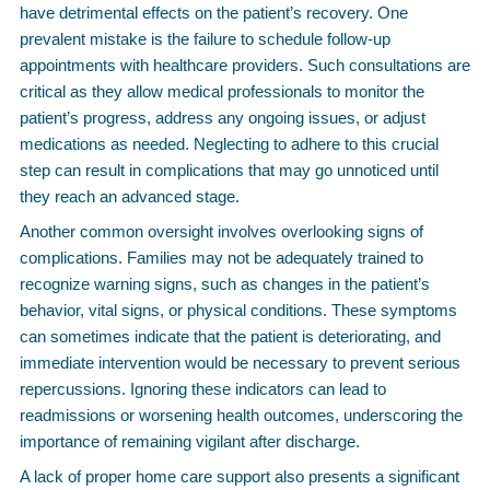
have detrimental effects on the patient’s recovery. One
prevalent mistake is the failure to schedule follow-up
appointments with healthcare providers. Such consultations are
critical as they allow medical professionals to monitor the
patient’s progress, address any ongoing issues, or adjust
medications as needed. Neglecting to adhere to this crucial
step can result in complications that may go unnoticed until
they reach an advanced stage.
Another common oversight involves overlooking signs of
complications. Families may not be adequately trained to
recognize warning signs, such as changes in the patient’s
behavior, vital signs, or physical conditions. These symptoms
can sometimes indicate that the patient is deteriorating, and
immediate intervention would be necessary to prevent serious
repercussions. Ignoring these indicators can lead to
readmissions or worsening health outcomes, underscoring the
importance of remaining vigilant after discharge.
A lack of proper home care support also presents a significant