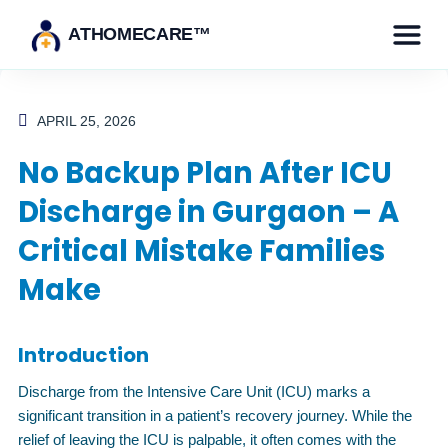
ATHOMECARE™
APRIL 25, 2026
No Backup Plan After ICU
Discharge in Gurgaon – A
Critical Mistake Families
Make
Introduction
Discharge from the Intensive Care Unit (ICU) marks a
significant transition in a patient’s recovery journey. While the
relief of leaving the ICU is palpable, it often comes with the