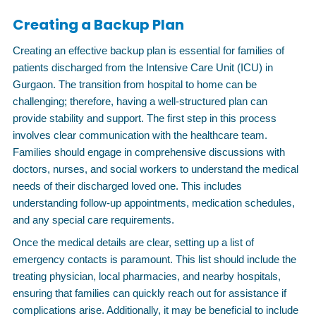
Creating a Backup Plan
Creating an effective backup plan is essential for families of
patients discharged from the Intensive Care Unit (ICU) in
Gurgaon. The transition from hospital to home can be
challenging; therefore, having a well-structured plan can
provide stability and support. The first step in this process
involves clear communication with the healthcare team.
Families should engage in comprehensive discussions with
doctors, nurses, and social workers to understand the medical
needs of their discharged loved one. This includes
understanding follow-up appointments, medication schedules,
and any special care requirements.
Once the medical details are clear, setting up a list of
emergency contacts is paramount. This list should include the
treating physician, local pharmacies, and nearby hospitals,
ensuring that families can quickly reach out for assistance if
complications arise. Additionally, it may be beneficial to include