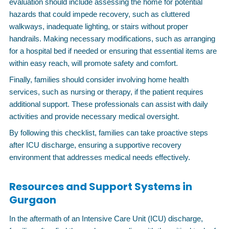
evaluation should include assessing the home for potential
hazards that could impede recovery, such as cluttered
walkways, inadequate lighting, or stairs without proper
handrails. Making necessary modifications, such as arranging
for a hospital bed if needed or ensuring that essential items are
within easy reach, will promote safety and comfort.
Finally, families should consider involving home health
services, such as nursing or therapy, if the patient requires
additional support. These professionals can assist with daily
activities and provide necessary medical oversight.
By following this checklist, families can take proactive steps
after ICU discharge, ensuring a supportive recovery
environment that addresses medical needs effectively.
Resources and Support Systems in
Gurgaon
In the aftermath of an Intensive Care Unit (ICU) discharge,