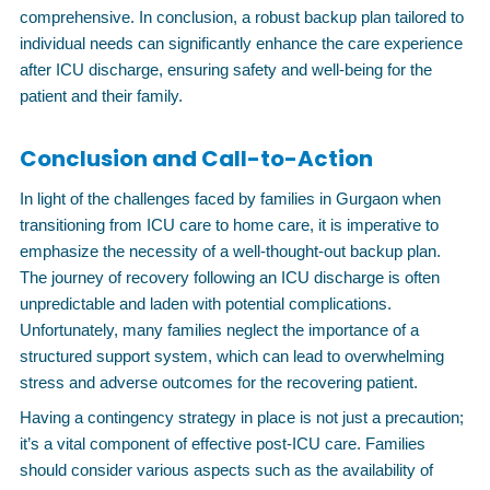
comprehensive. In conclusion, a robust backup plan tailored to
individual needs can significantly enhance the care experience
after ICU discharge, ensuring safety and well-being for the
patient and their family.
Conclusion and Call-to-Action
In light of the challenges faced by families in Gurgaon when
transitioning from ICU care to home care, it is imperative to
emphasize the necessity of a well-thought-out backup plan.
The journey of recovery following an ICU discharge is often
unpredictable and laden with potential complications.
Unfortunately, many families neglect the importance of a
structured support system, which can lead to overwhelming
stress and adverse outcomes for the recovering patient.
Having a contingency strategy in place is not just a precaution;
it’s a vital component of effective post-ICU care. Families
should consider various aspects such as the availability of