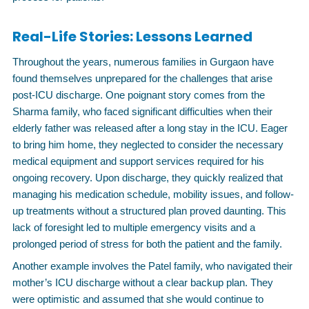
Real-Life Stories: Lessons Learned
Throughout the years, numerous families in Gurgaon have
found themselves unprepared for the challenges that arise
post-ICU discharge. One poignant story comes from the
Sharma family, who faced significant difficulties when their
elderly father was released after a long stay in the ICU. Eager
to bring him home, they neglected to consider the necessary
medical equipment and support services required for his
ongoing recovery. Upon discharge, they quickly realized that
managing his medication schedule, mobility issues, and follow-
up treatments without a structured plan proved daunting. This
lack of foresight led to multiple emergency visits and a
prolonged period of stress for both the patient and the family.
Another example involves the Patel family, who navigated their
mother’s ICU discharge without a clear backup plan. They
were optimistic and assumed that she would continue to