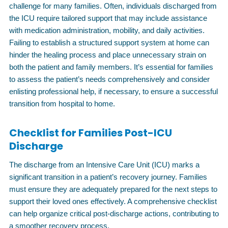
challenge for many families. Often, individuals discharged from
the ICU require tailored support that may include assistance
with medication administration, mobility, and daily activities.
Failing to establish a structured support system at home can
hinder the healing process and place unnecessary strain on
both the patient and family members. It’s essential for families
to assess the patient’s needs comprehensively and consider
enlisting professional help, if necessary, to ensure a successful
transition from hospital to home.
Checklist for Families Post-ICU
Discharge
The discharge from an Intensive Care Unit (ICU) marks a
significant transition in a patient’s recovery journey. Families
must ensure they are adequately prepared for the next steps to
support their loved ones effectively. A comprehensive checklist
can help organize critical post-discharge actions, contributing to
a smoother recovery process.