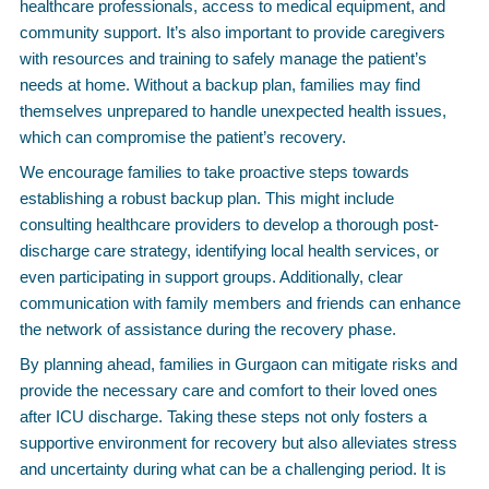
healthcare professionals, access to medical equipment, and
community support. It’s also important to provide caregivers
with resources and training to safely manage the patient’s
needs at home. Without a backup plan, families may find
themselves unprepared to handle unexpected health issues,
which can compromise the patient’s recovery.
We encourage families to take proactive steps towards
establishing a robust backup plan. This might include
consulting healthcare providers to develop a thorough post-
discharge care strategy, identifying local health services, or
even participating in support groups. Additionally, clear
communication with family members and friends can enhance
the network of assistance during the recovery phase.
By planning ahead, families in Gurgaon can mitigate risks and
provide the necessary care and comfort to their loved ones
after ICU discharge. Taking these steps not only fosters a
supportive environment for recovery but also alleviates stress
and uncertainty during what can be a challenging period. It is