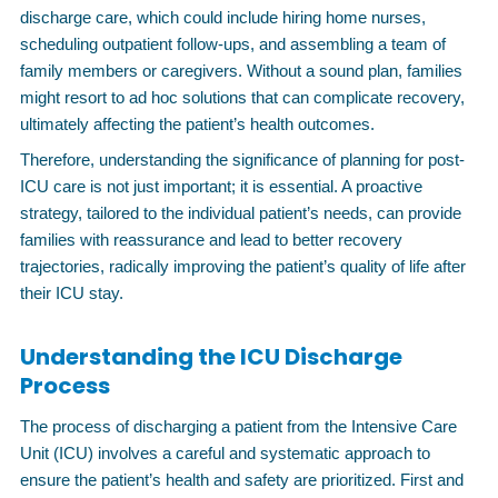
discharge care, which could include hiring home nurses,
scheduling outpatient follow-ups, and assembling a team of
family members or caregivers. Without a sound plan, families
might resort to ad hoc solutions that can complicate recovery,
ultimately affecting the patient’s health outcomes.
Therefore, understanding the significance of planning for post-
ICU care is not just important; it is essential. A proactive
strategy, tailored to the individual patient’s needs, can provide
families with reassurance and lead to better recovery
trajectories, radically improving the patient’s quality of life after
their ICU stay.
Understanding the ICU Discharge
Process
The process of discharging a patient from the Intensive Care
Unit (ICU) involves a careful and systematic approach to
ensure the patient’s health and safety are prioritized. First and