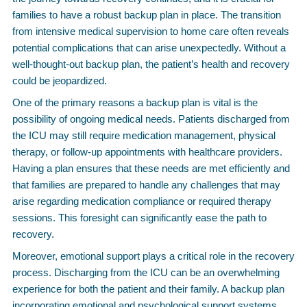
families to have a robust backup plan in place. The transition
from intensive medical supervision to home care often reveals
potential complications that can arise unexpectedly. Without a
well-thought-out backup plan, the patient’s health and recovery
could be jeopardized.
One of the primary reasons a backup plan is vital is the
possibility of ongoing medical needs. Patients discharged from
the ICU may still require medication management, physical
therapy, or follow-up appointments with healthcare providers.
Having a plan ensures that these needs are met efficiently and
that families are prepared to handle any challenges that may
arise regarding medication compliance or required therapy
sessions. This foresight can significantly ease the path to
recovery.
Moreover, emotional support plays a critical role in the recovery
process. Discharging from the ICU can be an overwhelming
experience for both the patient and their family. A backup plan
incorporating emotional and psychological support systems