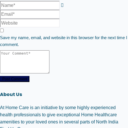
Save my name, email, and website in this browser for the next time I
comment.
Post Comment
About Us
At Home Care is an initiative by some highly experienced
health professionals to give exceptional Home Healthcare
amenities to your loved ones in several parts of North India