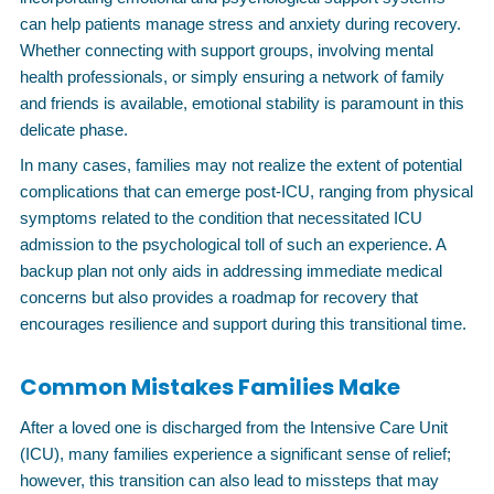
can help patients manage stress and anxiety during recovery.
Whether connecting with support groups, involving mental
health professionals, or simply ensuring a network of family
and friends is available, emotional stability is paramount in this
delicate phase.
In many cases, families may not realize the extent of potential
complications that can emerge post-ICU, ranging from physical
symptoms related to the condition that necessitated ICU
admission to the psychological toll of such an experience. A
backup plan not only aids in addressing immediate medical
concerns but also provides a roadmap for recovery that
encourages resilience and support during this transitional time.
Common Mistakes Families Make
After a loved one is discharged from the Intensive Care Unit
(ICU), many families experience a significant sense of relief;
however, this transition can also lead to missteps that may