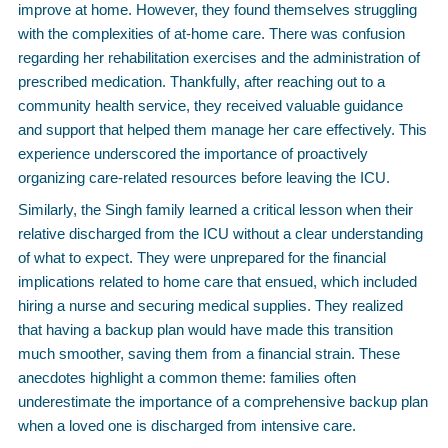
improve at home. However, they found themselves struggling
with the complexities of at-home care. There was confusion
regarding her rehabilitation exercises and the administration of
prescribed medication. Thankfully, after reaching out to a
community health service, they received valuable guidance
and support that helped them manage her care effectively. This
experience underscored the importance of proactively
organizing care-related resources before leaving the ICU.
Similarly, the Singh family learned a critical lesson when their
relative discharged from the ICU without a clear understanding
of what to expect. They were unprepared for the financial
implications related to home care that ensued, which included
hiring a nurse and securing medical supplies. They realized
that having a backup plan would have made this transition
much smoother, saving them from a financial strain. These
anecdotes highlight a common theme: families often
underestimate the importance of a comprehensive backup plan
when a loved one is discharged from intensive care.