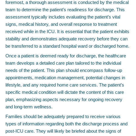
foremost, a thorough assessment is conducted by the medical
team to determine the patient’s readiness for discharge. This
assessment typically includes evaluating the patient’s vital
signs, medical history, and overall response to treatment
received while in the ICU. It is essential that the patient exhibits
stability and demonstrates adequate recovery before they can
be transferred to a standard hospital ward or discharged home.
Once a patient is deemed ready for discharge, the healthcare
team develops a detailed care plan tailored to the individual
needs of the patient. This plan should encompass follow-up
appointments, medication management, potential changes in
lifestyle, and any required home care services. The patient’s
specific medical condition will dictate the content of this care
plan, emphasizing aspects necessary for ongoing recovery
and long-term wellness.
Families should be adequately prepared to receive various
types of information regarding both the discharge process and
post-ICU care. They will likely be briefed about the signs of