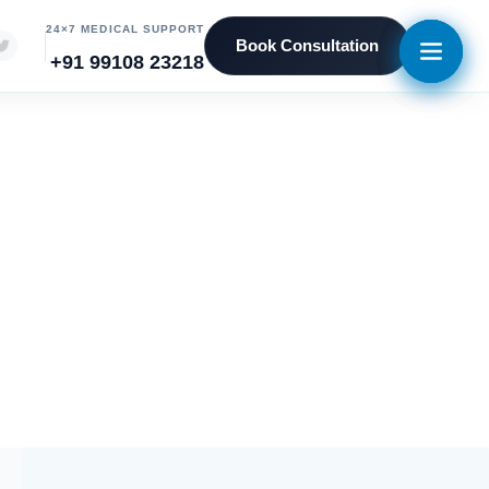
24×7 MEDICAL SUPPORT
Book Consultation
+91 99108 23218
vices