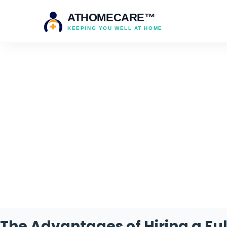
ATHOMECARE™
KEEPING YOU WELL AT HOME
Cat
The Advantages of Hiring a Fu