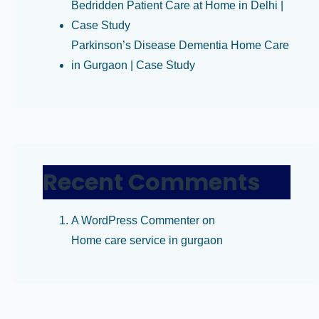
Bedridden Patient Care at Home in Delhi |
Case Study
Parkinson’s Disease Dementia Home Care
in Gurgaon | Case Study
Recent Comments
A WordPress Commenter
on
Home care service in gurgaon