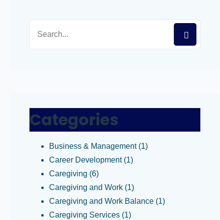
Categories
Business & Management
(1)
Career Development
(1)
Caregiving
(6)
Caregiving and Work
(1)
Caregiving and Work Balance
(1)
Caregiving Services
(1)