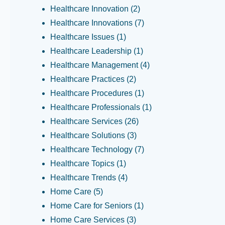
Healthcare Innovation
(2)
Healthcare Innovations
(7)
Healthcare Issues
(1)
Healthcare Leadership
(1)
Healthcare Management
(4)
Healthcare Practices
(2)
Healthcare Procedures
(1)
Healthcare Professionals
(1)
Healthcare Services
(26)
Healthcare Solutions
(3)
Healthcare Technology
(7)
Healthcare Topics
(1)
Healthcare Trends
(4)
Home Care
(5)
Home Care for Seniors
(1)
Home Care Services
(3)