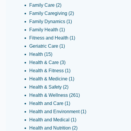
Family Care
(2)
Family Caregiving
(2)
Family Dynamics
(1)
Family Health
(1)
Fitness and Health
(1)
Geriatric Care
(1)
Health
(15)
Health & Care
(3)
Health & Fitness
(1)
Health & Medicine
(1)
Health & Safety
(2)
Health & Wellness
(261)
Health and Care
(1)
Health and Environment
(1)
Health and Medical
(1)
Health and Nutrition
(2)