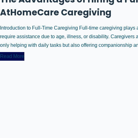
AtHomeCare Caregiving
Introduction to Full-Time Caregiving Full-time caregiving plays a 
require assistance due to age, illness, or disability. Caregivers
only helping with daily tasks but also offering companionship and
Read More