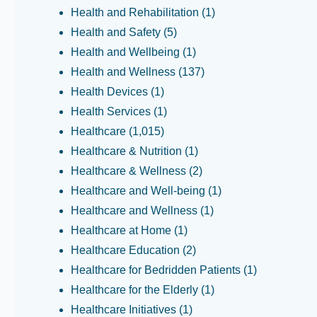
Health and Rehabilitation
(1)
Health and Safety
(5)
Health and Wellbeing
(1)
Health and Wellness
(137)
Health Devices
(1)
Health Services
(1)
Healthcare
(1,015)
Healthcare & Nutrition
(1)
Healthcare & Wellness
(2)
Healthcare and Well-being
(1)
Healthcare and Wellness
(1)
Healthcare at Home
(1)
Healthcare Education
(2)
Healthcare for Bedridden Patients
(1)
Healthcare for the Elderly
(1)
Healthcare Initiatives
(1)