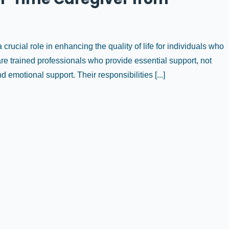
crucial role in enhancing the quality of life for individuals who
 are trained professionals who provide essential support, not
 emotional support. Their responsibilities [...]