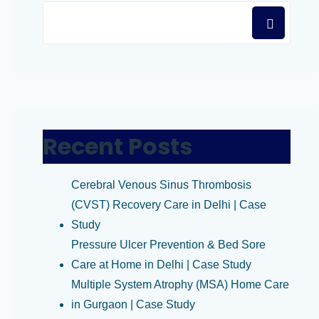
Recent Posts
Cerebral Venous Sinus Thrombosis
(CVST) Recovery Care in Delhi | Case
Study
Pressure Ulcer Prevention & Bed Sore
Care at Home in Delhi | Case Study
Multiple System Atrophy (MSA) Home Care
in Gurgaon | Case Study