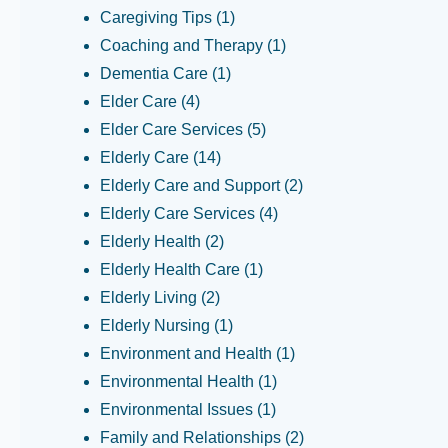
Caregiving Tips
(1)
Coaching and Therapy
(1)
Dementia Care
(1)
Elder Care
(4)
Elder Care Services
(5)
Elderly Care
(14)
Elderly Care and Support
(2)
Elderly Care Services
(4)
Elderly Health
(2)
Elderly Health Care
(1)
Elderly Living
(2)
Elderly Nursing
(1)
Environment and Health
(1)
Environmental Health
(1)
Environmental Issues
(1)
Family and Relationships
(2)