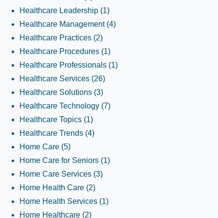
Healthcare Leadership
(1)
Healthcare Management
(4)
Healthcare Practices
(2)
Healthcare Procedures
(1)
Healthcare Professionals
(1)
Healthcare Services
(26)
Healthcare Solutions
(3)
Healthcare Technology
(7)
Healthcare Topics
(1)
Healthcare Trends
(4)
Home Care
(5)
Home Care for Seniors
(1)
Home Care Services
(3)
Home Health Care
(2)
Home Health Services
(1)
Home Healthcare
(2)