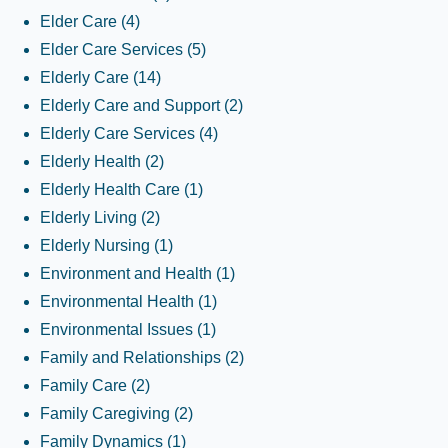
Elder Care
(4)
Elder Care Services
(5)
Elderly Care
(14)
Elderly Care and Support
(2)
Elderly Care Services
(4)
Elderly Health
(2)
Elderly Health Care
(1)
Elderly Living
(2)
Elderly Nursing
(1)
Environment and Health
(1)
Environmental Health
(1)
Environmental Issues
(1)
Family and Relationships
(2)
Family Care
(2)
Family Caregiving
(2)
Family Dynamics
(1)