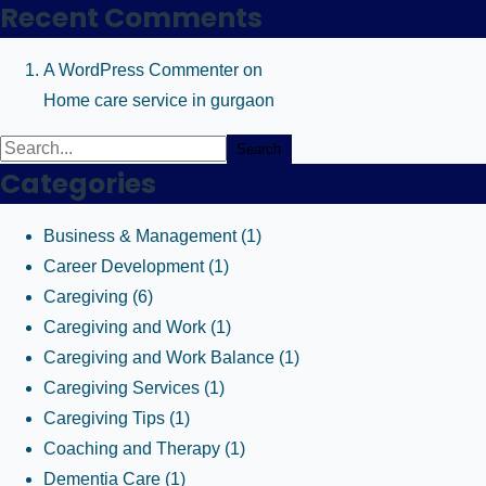
Recent Comments
A WordPress Commenter
on
Home care service in gurgaon
Search
Categories
Business & Management
(1)
Career Development
(1)
Caregiving
(6)
Caregiving and Work
(1)
Caregiving and Work Balance
(1)
Caregiving Services
(1)
Caregiving Tips
(1)
Coaching and Therapy
(1)
Dementia Care
(1)