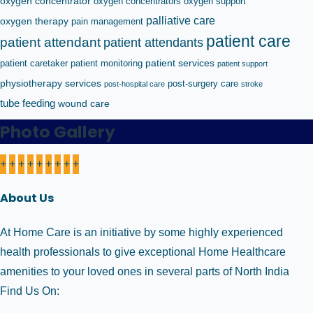
oxygen concentrator
oxygen concentrators
oxygen support
palliative care
oxygen therapy
pain management
patient care
patient attendant
patient attendants
patient caretaker
patient monitoring
patient services
patient support
physiotherapy services
post-surgery care
post-hospital care
stroke
tube feeding
wound care
Photo Gallery
+
+
+
+
+
+
+
+
+
About Us
At Home Care is an initiative by some highly experienced
health professionals to give exceptional Home Healthcare
amenities to your loved ones in several parts of North India
Find Us On: