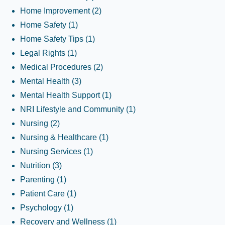
Home Improvement
(2)
Home Safety
(1)
Home Safety Tips
(1)
Legal Rights
(1)
Medical Procedures
(2)
Mental Health
(3)
Mental Health Support
(1)
NRI Lifestyle and Community
(1)
Nursing
(2)
Nursing & Healthcare
(1)
Nursing Services
(1)
Nutrition
(3)
Parenting
(1)
Patient Care
(1)
Psychology
(1)
Recovery and Wellness
(1)