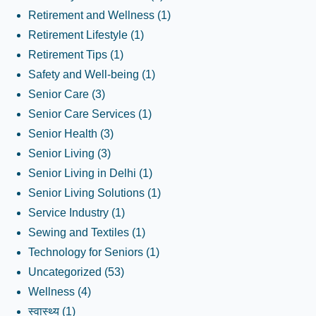
Retirement and Wellness
(1)
Retirement Lifestyle
(1)
Retirement Tips
(1)
Safety and Well-being
(1)
Senior Care
(3)
Senior Care Services
(1)
Senior Health
(3)
Senior Living
(3)
Senior Living in Delhi
(1)
Senior Living Solutions
(1)
Service Industry
(1)
Sewing and Textiles
(1)
Technology for Seniors
(1)
Uncategorized
(53)
Wellness
(4)
स्वास्थ्य
(1)