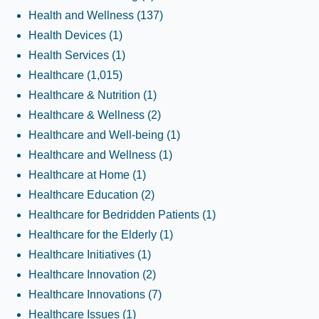
Health and Wellness
(137)
Health Devices
(1)
Health Services
(1)
Healthcare
(1,015)
Healthcare & Nutrition
(1)
Healthcare & Wellness
(2)
Healthcare and Well-being
(1)
Healthcare and Wellness
(1)
Healthcare at Home
(1)
Healthcare Education
(2)
Healthcare for Bedridden Patients
(1)
Healthcare for the Elderly
(1)
Healthcare Initiatives
(1)
Healthcare Innovation
(2)
Healthcare Innovations
(7)
Healthcare Issues
(1)