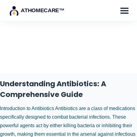
ATHOMECARE™
Category:
Health & Medicine
Understanding Antibiotics: A
Comprehensive Guide
Introduction to Antibiotics Antibiotics are a class of medications
specifically designed to combat bacterial infections. These
powerful agents act by either killing bacteria or inhibiting their
growth, making them essential in the arsenal against infectious