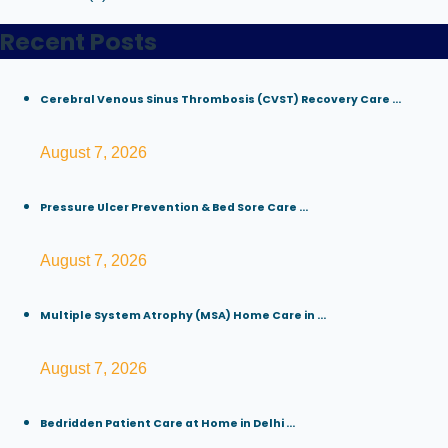
Recent Posts
Cerebral Venous Sinus Thrombosis (CVST) Recovery Care ...
August 7, 2026
Pressure Ulcer Prevention & Bed Sore Care ...
August 7, 2026
Multiple System Atrophy (MSA) Home Care in ...
August 7, 2026
Bedridden Patient Care at Home in Delhi ...