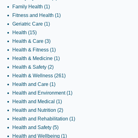
Family Health
(1)
Fitness and Health
(1)
Geriatric Care
(1)
Health
(15)
Health & Care
(3)
Health & Fitness
(1)
Health & Medicine
(1)
Health & Safety
(2)
Health & Wellness
(261)
Health and Care
(1)
Health and Environment
(1)
Health and Medical
(1)
Health and Nutrition
(2)
Health and Rehabilitation
(1)
Health and Safety
(5)
Health and Wellbeing
(1)