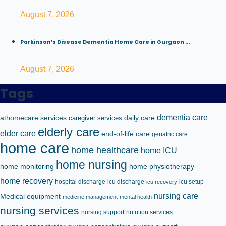
August 7, 2026
Parkinson’s Disease Dementia Home Care in Gurgaon ...
August 7, 2026
Tags
dementia care
athomecare services
caregiver services
daily care
elderly care
elder care
end-of-life care
geriatric care
home care
home healthcare
home ICU
home nursing
home monitoring
home physiotherapy
home recovery
hospital discharge
icu discharge
icu setup
icu recovery
nursing care
Medical equipment
medicine management
mental health
nursing services
nursing support
nutrition services