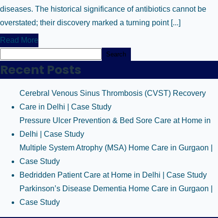
diseases. The historical significance of antibiotics cannot be
overstated; their discovery marked a turning point [...]
Read More
Search
Recent Posts
Cerebral Venous Sinus Thrombosis (CVST) Recovery
Care in Delhi | Case Study
Pressure Ulcer Prevention & Bed Sore Care at Home in
Delhi | Case Study
Multiple System Atrophy (MSA) Home Care in Gurgaon |
Case Study
Bedridden Patient Care at Home in Delhi | Case Study
Parkinson’s Disease Dementia Home Care in Gurgaon |
Case Study