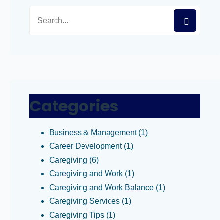
Categories
Business & Management
(1)
Career Development
(1)
Caregiving
(6)
Caregiving and Work
(1)
Caregiving and Work Balance
(1)
Caregiving Services
(1)
Caregiving Tips
(1)