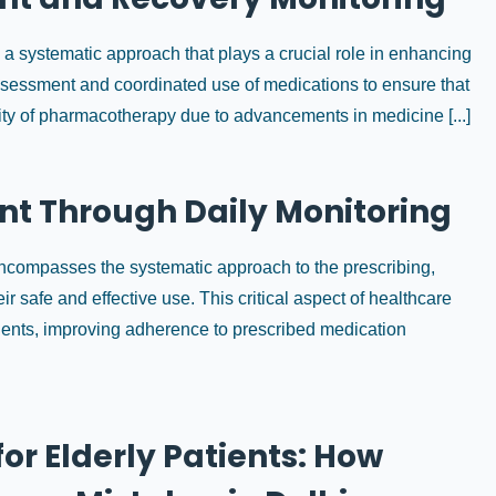
 systematic approach that plays a crucial role in enhancing
assessment and coordinated use of medications to ensure that
ity of pharmacotherapy due to advancements in medicine [...]
t Through Daily Monitoring
ompasses the systematic approach to the prescribing,
r safe and effective use. This critical aspect of healthcare
tients, improving adherence to prescribed medication
or Elderly Patients: How