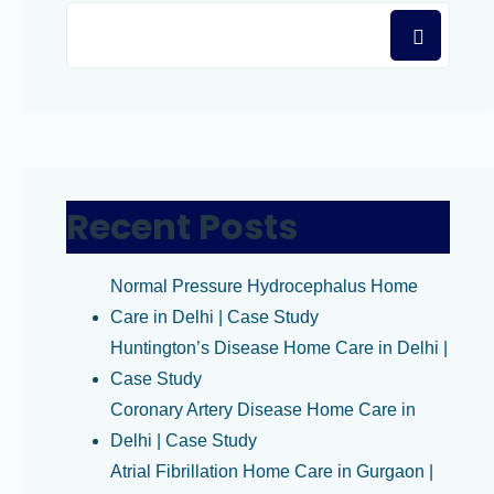
Recent Posts
Normal Pressure Hydrocephalus Home
Care in Delhi | Case Study
Huntington’s Disease Home Care in Delhi |
Case Study
Coronary Artery Disease Home Care in
Delhi | Case Study
Atrial Fibrillation Home Care in Gurgaon |