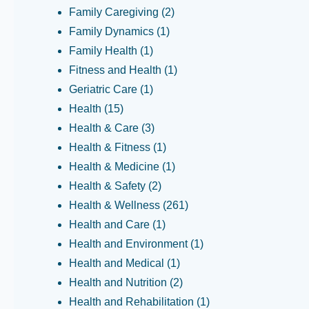
Family Caregiving
(2)
Family Dynamics
(1)
Family Health
(1)
Fitness and Health
(1)
Geriatric Care
(1)
Health
(15)
Health & Care
(3)
Health & Fitness
(1)
Health & Medicine
(1)
Health & Safety
(2)
Health & Wellness
(261)
Health and Care
(1)
Health and Environment
(1)
Health and Medical
(1)
Health and Nutrition
(2)
Health and Rehabilitation
(1)