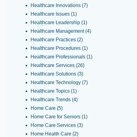
Healthcare Innovations
(7)
Healthcare Issues
(1)
Healthcare Leadership
(1)
Healthcare Management
(4)
Healthcare Practices
(2)
Healthcare Procedures
(1)
Healthcare Professionals
(1)
Healthcare Services
(26)
Healthcare Solutions
(3)
Healthcare Technology
(7)
Healthcare Topics
(1)
Healthcare Trends
(4)
Home Care
(5)
Home Care for Seniors
(1)
Home Care Services
(3)
Home Health Care
(2)