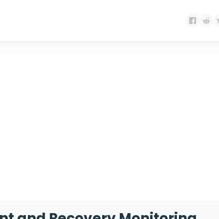
g:
medicine managem
nt and Recovery Monitoring