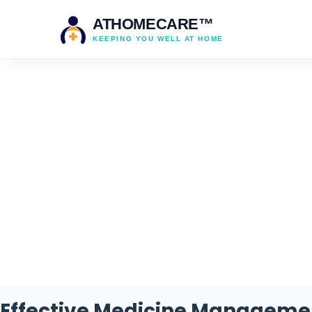
ATHOMECARE™
KEEPING YOU WELL AT HOME
Ta
Effective Medicine Manageme