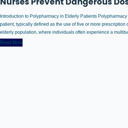
Nurses Prevent Dangerous Dos
Introduction to Polypharmacy in Elderly Patients Polypharmacy r
patient, typically defined as the use of five or more prescripti
elderly population, where individuals often experience a multitud
Read More