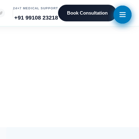
24×7 MEDICAL SUPPORT
Book Consultation
+91 99108 23218
ent