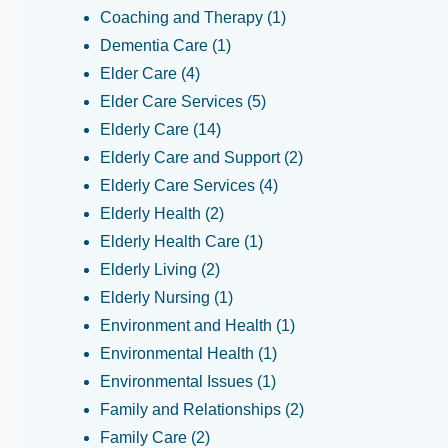
Coaching and Therapy
(1)
Dementia Care
(1)
Elder Care
(4)
Elder Care Services
(5)
Elderly Care
(14)
Elderly Care and Support
(2)
Elderly Care Services
(4)
Elderly Health
(2)
Elderly Health Care
(1)
Elderly Living
(2)
Elderly Nursing
(1)
Environment and Health
(1)
Environmental Health
(1)
Environmental Issues
(1)
Family and Relationships
(2)
Family Care
(2)