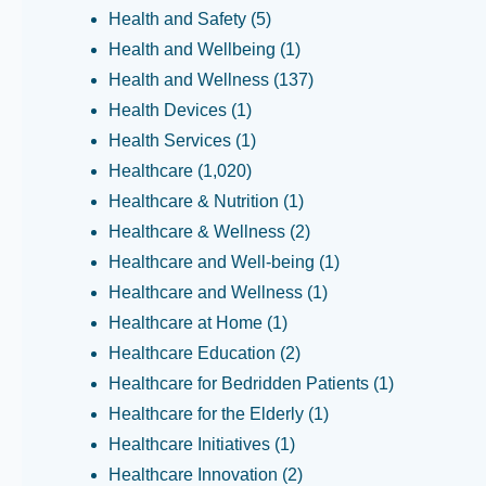
Health and Safety
(5)
Health and Wellbeing
(1)
Health and Wellness
(137)
Health Devices
(1)
Health Services
(1)
Healthcare
(1,020)
Healthcare & Nutrition
(1)
Healthcare & Wellness
(2)
Healthcare and Well-being
(1)
Healthcare and Wellness
(1)
Healthcare at Home
(1)
Healthcare Education
(2)
Healthcare for Bedridden Patients
(1)
Healthcare for the Elderly
(1)
Healthcare Initiatives
(1)
Healthcare Innovation
(2)