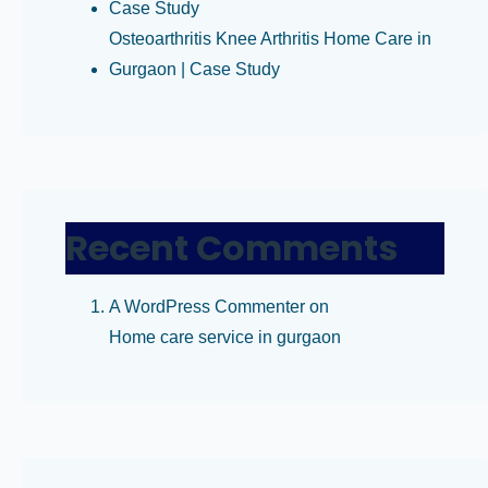
Case Study
Osteoarthritis Knee Arthritis Home Care in
Gurgaon | Case Study
Recent Comments
A WordPress Commenter
on
Home care service in gurgaon