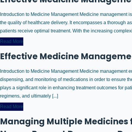
Introduction to Medicine Management Medicine management is a
the quality of healthcare delivery. It encompasses a thorough 
patients receive optimal treatment. With the increasing complex
Read More
Effective Medicine Managemen
Introduction to Medicine Management Medicine management enc
dispensing, and monitoring of medications in order to ensure thei
plays a significant role in enhancing treatment outcomes for pa
regimens, and ultimately [...]
Read More
Managing Multiple Medicines f