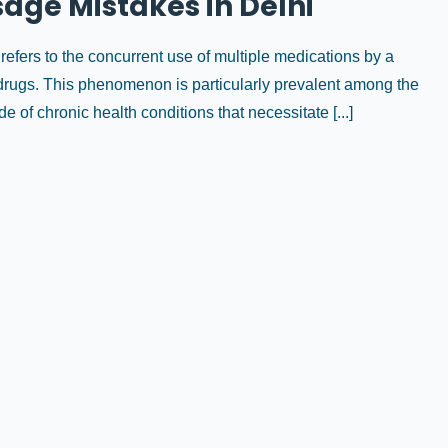
age Mistakes in Delhi
efers to the concurrent use of multiple medications by a
on drugs. This phenomenon is particularly prevalent among the
e of chronic health conditions that necessitate [...]