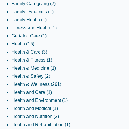
Family Caregiving
(2)
Family Dynamics
(1)
Family Health
(1)
Fitness and Health
(1)
Geriatric Care
(1)
Health
(15)
Health & Care
(3)
Health & Fitness
(1)
Health & Medicine
(1)
Health & Safety
(2)
Health & Wellness
(261)
Health and Care
(1)
Health and Environment
(1)
Health and Medical
(1)
Health and Nutrition
(2)
Health and Rehabilitation
(1)