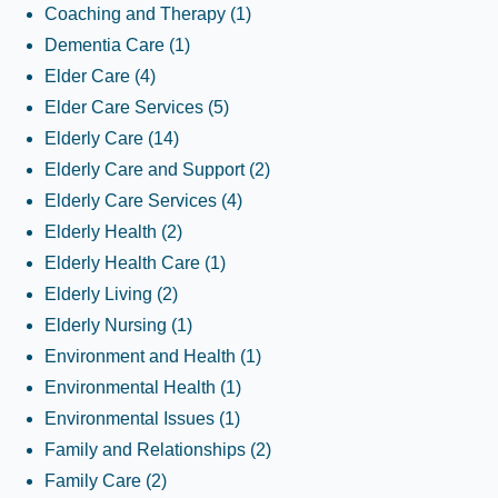
Coaching and Therapy
(1)
Dementia Care
(1)
Elder Care
(4)
Elder Care Services
(5)
Elderly Care
(14)
Elderly Care and Support
(2)
Elderly Care Services
(4)
Elderly Health
(2)
Elderly Health Care
(1)
Elderly Living
(2)
Elderly Nursing
(1)
Environment and Health
(1)
Environmental Health
(1)
Environmental Issues
(1)
Family and Relationships
(2)
Family Care
(2)