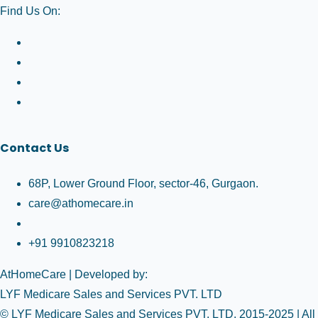
Find Us On:
Contact Us
68P, Lower Ground Floor, sector-46, Gurgaon.
care@athomecare.in
+91 9910823218
AtHomeCare
| Developed by:
LYF Medicare Sales and Services PVT. LTD
© LYF Medicare Sales and Services PVT. LTD. 2015-2025 | All