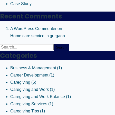
Case Study
Recent Comments
A WordPress Commenter
on
Home care service in gurgaon
Search
Categories
Business & Management
(1)
Career Development
(1)
Caregiving
(6)
Caregiving and Work
(1)
Caregiving and Work Balance
(1)
Caregiving Services
(1)
Caregiving Tips
(1)