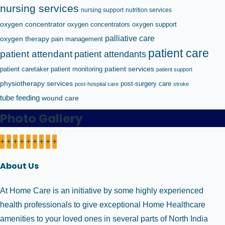
nursing services
nursing support
nutrition services
oxygen concentrator
oxygen concentrators
oxygen support
palliative care
oxygen therapy
pain management
patient care
patient attendant
patient attendants
patient caretaker
patient monitoring
patient services
patient support
physiotherapy services
post-surgery care
post-hospital care
stroke
tube feeding
wound care
Photo Gallery
+
+
+
+
+
+
+
+
+
About Us
At Home Care is an initiative by some highly experienced
health professionals to give exceptional Home Healthcare
amenities to your loved ones in several parts of North India