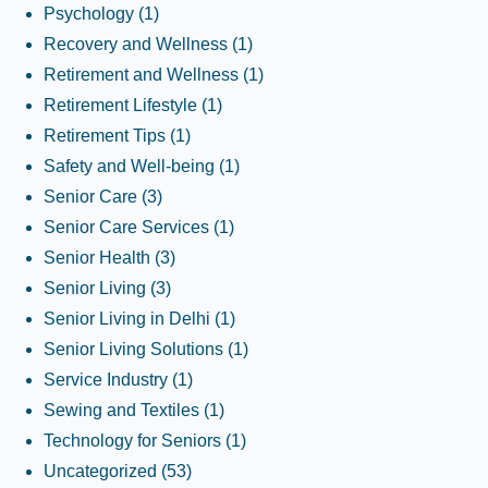
Psychology
(1)
Recovery and Wellness
(1)
Retirement and Wellness
(1)
Retirement Lifestyle
(1)
Retirement Tips
(1)
Safety and Well-being
(1)
Senior Care
(3)
Senior Care Services
(1)
Senior Health
(3)
Senior Living
(3)
Senior Living in Delhi
(1)
Senior Living Solutions
(1)
Service Industry
(1)
Sewing and Textiles
(1)
Technology for Seniors
(1)
Uncategorized
(53)