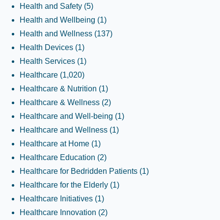
Health and Safety
(5)
Health and Wellbeing
(1)
Health and Wellness
(137)
Health Devices
(1)
Health Services
(1)
Healthcare
(1,020)
Healthcare & Nutrition
(1)
Healthcare & Wellness
(2)
Healthcare and Well-being
(1)
Healthcare and Wellness
(1)
Healthcare at Home
(1)
Healthcare Education
(2)
Healthcare for Bedridden Patients
(1)
Healthcare for the Elderly
(1)
Healthcare Initiatives
(1)
Healthcare Innovation
(2)