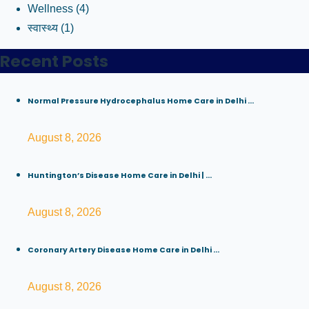
Wellness
(4)
स्वास्थ्य
(1)
Recent Posts
Normal Pressure Hydrocephalus Home Care in Delhi ...
August 8, 2026
Huntington’s Disease Home Care in Delhi | ...
August 8, 2026
Coronary Artery Disease Home Care in Delhi ...
August 8, 2026