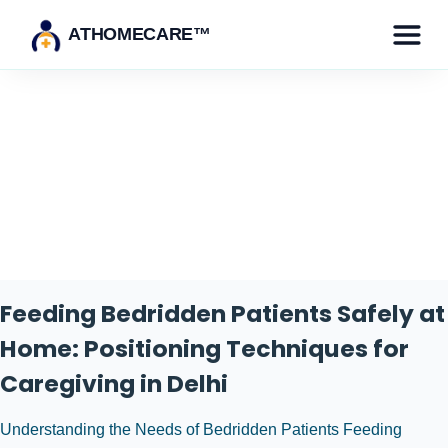
ATHOMECARE™
Category:
Healthcare for
Bedridden Patients
Feeding Bedridden Patients Safely at
Home: Positioning Techniques for
Caregiving in Delhi
Understanding the Needs of Bedridden Patients Feeding