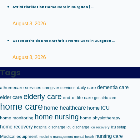
Atrial Fibrillation Home Care in Gurgaon | ...
August 8, 2026
Osteoarthritis Knee Arthritis Home Care in Gurgaon ...
August 8, 2026
Tags
dementia care
athomecare services
caregiver services
daily care
elderly care
elder care
end-of-life care
geriatric care
home care
home healthcare
home ICU
home nursing
home monitoring
home physiotherapy
home recovery
hospital discharge
icu discharge
icu setup
icu recovery
nursing care
Medical equipment
medicine management
mental health