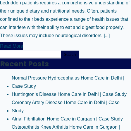
bedridden patients requires a comprehensive understanding of
their unique dietary and nutritional needs. Often, patients
confined to their beds experience a range of health issues that
can interfere with their ability to eat and digest food properly.
These issues may include neurological disorders, [...]
Read More
Search
Recent Posts
Normal Pressure Hydrocephalus Home Care in Delhi |
Case Study
Huntington’s Disease Home Care in Delhi | Case Study
Coronary Artery Disease Home Care in Delhi | Case
Study
Atrial Fibrillation Home Care in Gurgaon | Case Study
Osteoarthritis Knee Arthritis Home Care in Gurgaon |