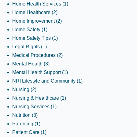
Home Health Services
(1)
Home Healthcare
(2)
Home Improvement
(2)
Home Safety
(1)
Home Safety Tips
(1)
Legal Rights
(1)
Medical Procedures
(2)
Mental Health
(3)
Mental Health Support
(1)
NRI Lifestyle and Community
(1)
Nursing
(2)
Nursing & Healthcare
(1)
Nursing Services
(1)
Nutrition
(3)
Parenting
(1)
Patient Care
(1)