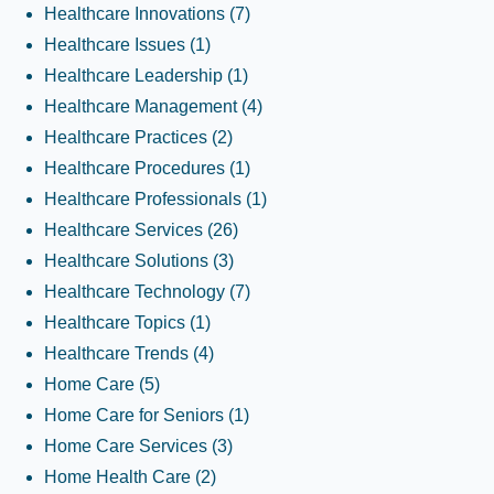
Healthcare Innovations
(7)
Healthcare Issues
(1)
Healthcare Leadership
(1)
Healthcare Management
(4)
Healthcare Practices
(2)
Healthcare Procedures
(1)
Healthcare Professionals
(1)
Healthcare Services
(26)
Healthcare Solutions
(3)
Healthcare Technology
(7)
Healthcare Topics
(1)
Healthcare Trends
(4)
Home Care
(5)
Home Care for Seniors
(1)
Home Care Services
(3)
Home Health Care
(2)