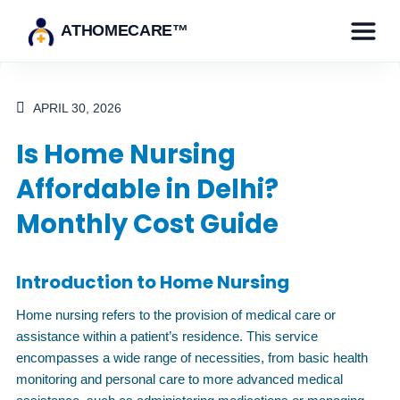
ATHOMECARE™
APRIL 30, 2026
Is Home Nursing
Affordable in Delhi?
Monthly Cost Guide
Introduction to Home Nursing
Home nursing refers to the provision of medical care or
assistance within a patient’s residence. This service
encompasses a wide range of necessities, from basic health
monitoring and personal care to more advanced medical