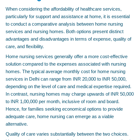
When considering the affordability of healthcare services,
particularly for support and assistance at home, it is essential
to conduct a comparative analysis between home nursing
services and nursing homes. Both options present distinct
advantages and disadvantages in terms of expense, quality of
care, and flexibility.
Home nursing services generally offer a more cost-effective
solution compared to the expenses associated with nursing
homes. The typical average monthly cost for home nursing
services in Delhi can range from INR 20,000 to INR 50,000,
depending on the level of care and medical expertise required.
In contrast, nursing homes may charge upwards of INR 50,000
to INR 1,00,000 per month, inclusive of room and board.
Hence, for families seeking economical options to provide
adequate care, home nursing can emerge as a viable
alternative.
Quality of care varies substantially between the two choices.