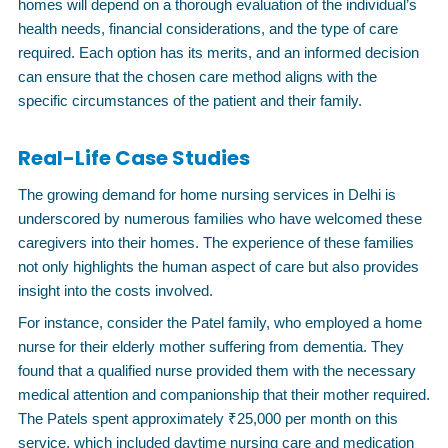
homes will depend on a thorough evaluation of the individual’s
health needs, financial considerations, and the type of care
required. Each option has its merits, and an informed decision
can ensure that the chosen care method aligns with the
specific circumstances of the patient and their family.
Real-Life Case Studies
The growing demand for home nursing services in Delhi is
underscored by numerous families who have welcomed these
caregivers into their homes. The experience of these families
not only highlights the human aspect of care but also provides
insight into the costs involved.
For instance, consider the Patel family, who employed a home
nurse for their elderly mother suffering from dementia. They
found that a qualified nurse provided them with the necessary
medical attention and companionship that their mother required.
The Patels spent approximately ₹25,000 per month on this
service, which included daytime nursing care and medication