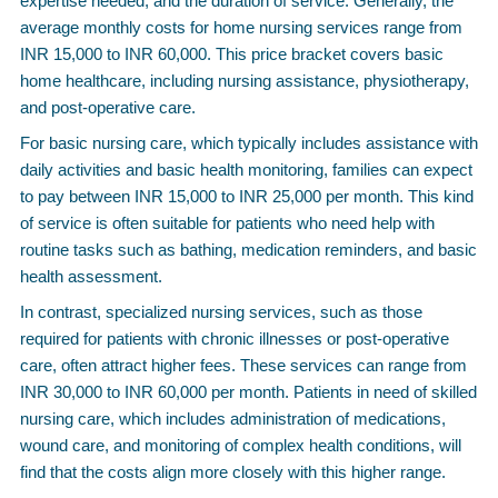
expertise needed, and the duration of service. Generally, the
average monthly costs for home nursing services range from
INR 15,000 to INR 60,000. This price bracket covers basic
home healthcare, including nursing assistance, physiotherapy,
and post-operative care.
For basic nursing care, which typically includes assistance with
daily activities and basic health monitoring, families can expect
to pay between INR 15,000 to INR 25,000 per month. This kind
of service is often suitable for patients who need help with
routine tasks such as bathing, medication reminders, and basic
health assessment.
In contrast, specialized nursing services, such as those
required for patients with chronic illnesses or post-operative
care, often attract higher fees. These services can range from
INR 30,000 to INR 60,000 per month. Patients in need of skilled
nursing care, which includes administration of medications,
wound care, and monitoring of complex health conditions, will
find that the costs align more closely with this higher range.