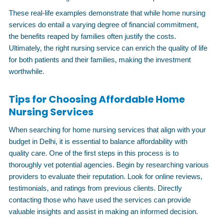
These real-life examples demonstrate that while home nursing
services do entail a varying degree of financial commitment,
the benefits reaped by families often justify the costs.
Ultimately, the right nursing service can enrich the quality of life
for both patients and their families, making the investment
worthwhile.
Tips for Choosing Affordable Home
Nursing Services
When searching for home nursing services that align with your
budget in Delhi, it is essential to balance affordability with
quality care. One of the first steps in this process is to
thoroughly vet potential agencies. Begin by researching various
providers to evaluate their reputation. Look for online reviews,
testimonials, and ratings from previous clients. Directly
contacting those who have used the services can provide
valuable insights and assist in making an informed decision.