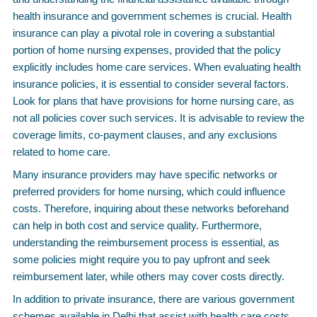
health insurance and government schemes is crucial. Health
insurance can play a pivotal role in covering a substantial
portion of home nursing expenses, provided that the policy
explicitly includes home care services. When evaluating health
insurance policies, it is essential to consider several factors.
Look for plans that have provisions for home nursing care, as
not all policies cover such services. It is advisable to review the
coverage limits, co-payment clauses, and any exclusions
related to home care.
Many insurance providers may have specific networks or
preferred providers for home nursing, which could influence
costs. Therefore, inquiring about these networks beforehand
can help in both cost and service quality. Furthermore,
understanding the reimbursement process is essential, as
some policies might require you to pay upfront and seek
reimbursement later, while others may cover costs directly.
In addition to private insurance, there are various government
schemes available in Delhi that assist with health care costs,