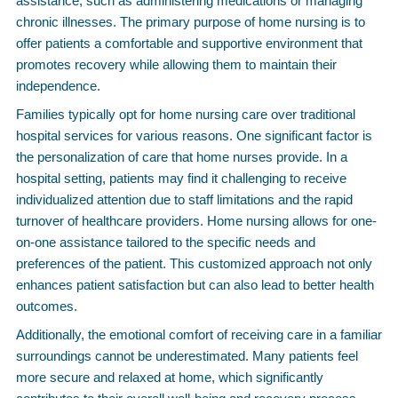
assistance, such as administering medications or managing
chronic illnesses. The primary purpose of home nursing is to
offer patients a comfortable and supportive environment that
promotes recovery while allowing them to maintain their
independence.
Families typically opt for home nursing care over traditional
hospital services for various reasons. One significant factor is
the personalization of care that home nurses provide. In a
hospital setting, patients may find it challenging to receive
individualized attention due to staff limitations and the rapid
turnover of healthcare providers. Home nursing allows for one-
on-one assistance tailored to the specific needs and
preferences of the patient. This customized approach not only
enhances patient satisfaction but can also lead to better health
outcomes.
Additionally, the emotional comfort of receiving care in a familiar
surroundings cannot be underestimated. Many patients feel
more secure and relaxed at home, which significantly