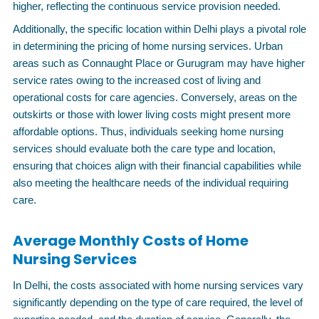
higher, reflecting the continuous service provision needed.
Additionally, the specific location within Delhi plays a pivotal role
in determining the pricing of home nursing services. Urban
areas such as Connaught Place or Gurugram may have higher
service rates owing to the increased cost of living and
operational costs for care agencies. Conversely, areas on the
outskirts or those with lower living costs might present more
affordable options. Thus, individuals seeking home nursing
services should evaluate both the care type and location,
ensuring that choices align with their financial capabilities while
also meeting the healthcare needs of the individual requiring
care.
Average Monthly Costs of Home
Nursing Services
In Delhi, the costs associated with home nursing services vary
significantly depending on the type of care required, the level of