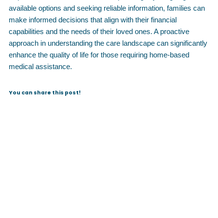
available options and seeking reliable information, families can
make informed decisions that align with their financial
capabilities and the needs of their loved ones. A proactive
approach in understanding the care landscape can significantly
enhance the quality of life for those requiring home-based
medical assistance.
You can share this post!