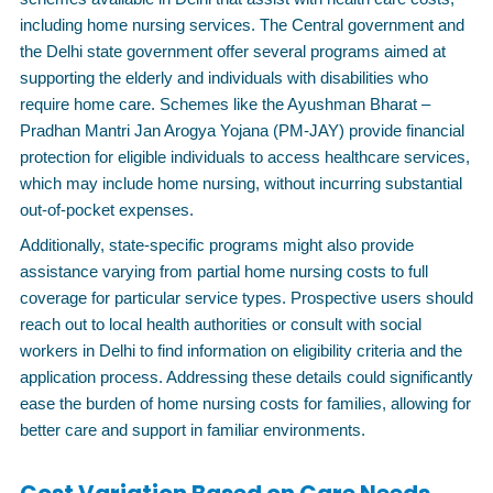
including home nursing services. The Central government and
the Delhi state government offer several programs aimed at
supporting the elderly and individuals with disabilities who
require home care. Schemes like the Ayushman Bharat –
Pradhan Mantri Jan Arogya Yojana (PM-JAY) provide financial
protection for eligible individuals to access healthcare services,
which may include home nursing, without incurring substantial
out-of-pocket expenses.
Additionally, state-specific programs might also provide
assistance varying from partial home nursing costs to full
coverage for particular service types. Prospective users should
reach out to local health authorities or consult with social
workers in Delhi to find information on eligibility criteria and the
application process. Addressing these details could significantly
ease the burden of home nursing costs for families, allowing for
better care and support in familiar environments.