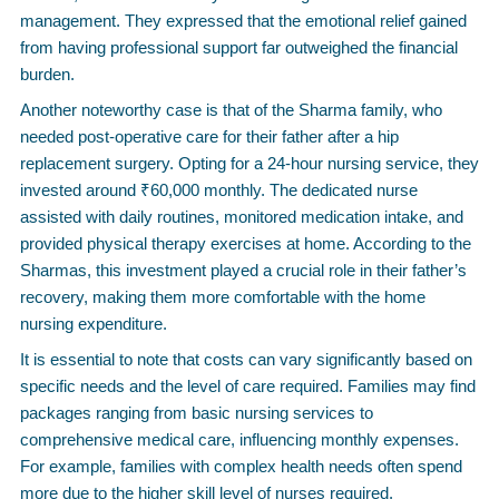
management. They expressed that the emotional relief gained
from having professional support far outweighed the financial
burden.
Another noteworthy case is that of the Sharma family, who
needed post-operative care for their father after a hip
replacement surgery. Opting for a 24-hour nursing service, they
invested around ₹60,000 monthly. The dedicated nurse
assisted with daily routines, monitored medication intake, and
provided physical therapy exercises at home. According to the
Sharmas, this investment played a crucial role in their father’s
recovery, making them more comfortable with the home
nursing expenditure.
It is essential to note that costs can vary significantly based on
specific needs and the level of care required. Families may find
packages ranging from basic nursing services to
comprehensive medical care, influencing monthly expenses.
For example, families with complex health needs often spend
more due to the higher skill level of nurses required.