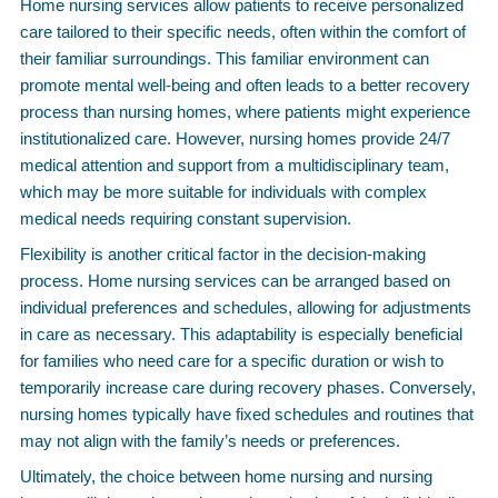
Home nursing services allow patients to receive personalized
care tailored to their specific needs, often within the comfort of
their familiar surroundings. This familiar environment can
promote mental well-being and often leads to a better recovery
process than nursing homes, where patients might experience
institutionalized care. However, nursing homes provide 24/7
medical attention and support from a multidisciplinary team,
which may be more suitable for individuals with complex
medical needs requiring constant supervision.
Flexibility is another critical factor in the decision-making
process. Home nursing services can be arranged based on
individual preferences and schedules, allowing for adjustments
in care as necessary. This adaptability is especially beneficial
for families who need care for a specific duration or wish to
temporarily increase care during recovery phases. Conversely,
nursing homes typically have fixed schedules and routines that
may not align with the family’s needs or preferences.
Ultimately, the choice between home nursing and nursing