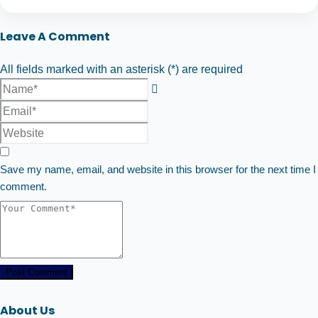
Leave A Comment
All fields marked with an asterisk (*) are required
Save my name, email, and website in this browser for the next time I
comment.
Post Comment
About Us