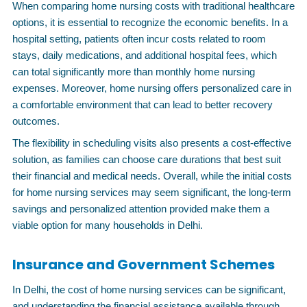
When comparing home nursing costs with traditional healthcare
options, it is essential to recognize the economic benefits. In a
hospital setting, patients often incur costs related to room
stays, daily medications, and additional hospital fees, which
can total significantly more than monthly home nursing
expenses. Moreover, home nursing offers personalized care in
a comfortable environment that can lead to better recovery
outcomes.
The flexibility in scheduling visits also presents a cost-effective
solution, as families can choose care durations that best suit
their financial and medical needs. Overall, while the initial costs
for home nursing services may seem significant, the long-term
savings and personalized attention provided make them a
viable option for many households in Delhi.
Insurance and Government Schemes
In Delhi, the cost of home nursing services can be significant,
and understanding the financial assistance available through