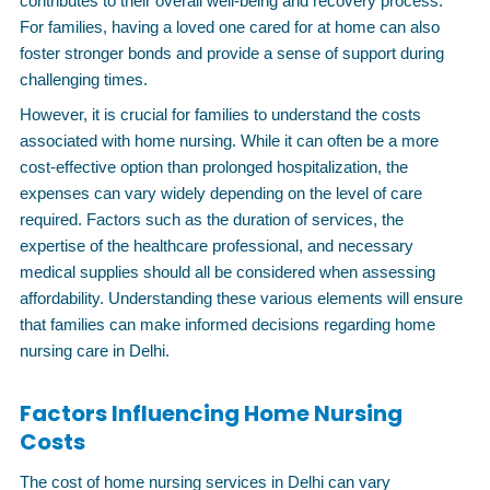
contributes to their overall well-being and recovery process.
For families, having a loved one cared for at home can also
foster stronger bonds and provide a sense of support during
challenging times.
However, it is crucial for families to understand the costs
associated with home nursing. While it can often be a more
cost-effective option than prolonged hospitalization, the
expenses can vary widely depending on the level of care
required. Factors such as the duration of services, the
expertise of the healthcare professional, and necessary
medical supplies should all be considered when assessing
affordability. Understanding these various elements will ensure
that families can make informed decisions regarding home
nursing care in Delhi.
Factors Influencing Home Nursing
Costs
The cost of home nursing services in Delhi can vary