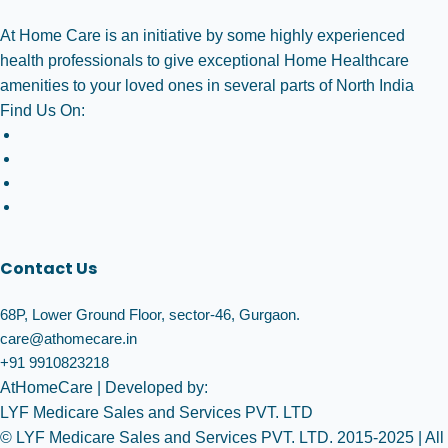
At Home Care is an initiative by some highly experienced
health professionals to give exceptional Home Healthcare
amenities to your loved ones in several parts of North India
Find Us On:
Contact Us
68P, Lower Ground Floor, sector-46, Gurgaon.
care@athomecare.in
+91 9910823218
AtHomeCare
| Developed by:
LYF Medicare Sales and Services PVT. LTD
© LYF Medicare Sales and Services PVT. LTD. 2015-2025 | All