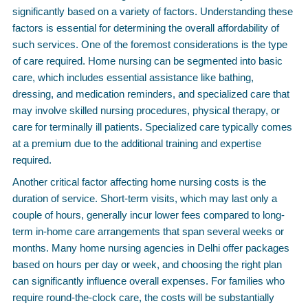
significantly based on a variety of factors. Understanding these
factors is essential for determining the overall affordability of
such services. One of the foremost considerations is the type
of care required. Home nursing can be segmented into basic
care, which includes essential assistance like bathing,
dressing, and medication reminders, and specialized care that
may involve skilled nursing procedures, physical therapy, or
care for terminally ill patients. Specialized care typically comes
at a premium due to the additional training and expertise
required.
Another critical factor affecting home nursing costs is the
duration of service. Short-term visits, which may last only a
couple of hours, generally incur lower fees compared to long-
term in-home care arrangements that span several weeks or
months. Many home nursing agencies in Delhi offer packages
based on hours per day or week, and choosing the right plan
can significantly influence overall expenses. For families who
require round-the-clock care, the costs will be substantially