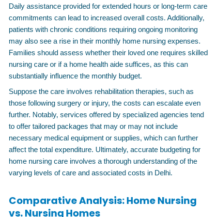
Daily assistance provided for extended hours or long-term care
commitments can lead to increased overall costs. Additionally,
patients with chronic conditions requiring ongoing monitoring
may also see a rise in their monthly home nursing expenses.
Families should assess whether their loved one requires skilled
nursing care or if a home health aide suffices, as this can
substantially influence the monthly budget.
Suppose the care involves rehabilitation therapies, such as
those following surgery or injury, the costs can escalate even
further. Notably, services offered by specialized agencies tend
to offer tailored packages that may or may not include
necessary medical equipment or supplies, which can further
affect the total expenditure. Ultimately, accurate budgeting for
home nursing care involves a thorough understanding of the
varying levels of care and associated costs in Delhi.
Comparative Analysis: Home Nursing
vs. Nursing Homes