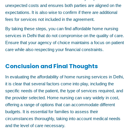
unexpected costs and ensures both parties are aligned on the
expectations. It is also wise to confirm if there are additional
fees for services not included in the agreement.
By taking these steps, you can find affordable home nursing
services in Delhi that do not compromise on the quality of care.
Ensure that your agency of choice maintains a focus on patient
care while also respecting your financial constraints.
Conclusion and Final Thoughts
In evaluating the affordability of home nursing services in Delhi,
it is clear that several factors come into play, including the
specific needs of the patient, the type of services required, and
the provider selected. Home nursing can vary widely in cost,
offering a range of options that can accommodate different
budgets. It is essential for families to assess their
circumstances thoroughly, taking into account medical needs
and the level of care necessary.