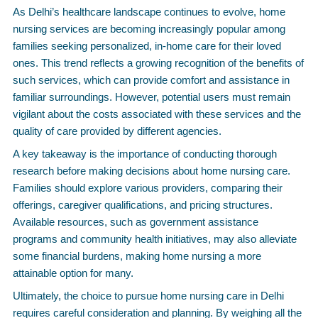
As Delhi’s healthcare landscape continues to evolve, home
nursing services are becoming increasingly popular among
families seeking personalized, in-home care for their loved
ones. This trend reflects a growing recognition of the benefits of
such services, which can provide comfort and assistance in
familiar surroundings. However, potential users must remain
vigilant about the costs associated with these services and the
quality of care provided by different agencies.
A key takeaway is the importance of conducting thorough
research before making decisions about home nursing care.
Families should explore various providers, comparing their
offerings, caregiver qualifications, and pricing structures.
Available resources, such as government assistance
programs and community health initiatives, may also alleviate
some financial burdens, making home nursing a more
attainable option for many.
Ultimately, the choice to pursue home nursing care in Delhi
requires careful consideration and planning. By weighing all the