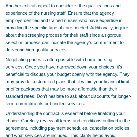
Another critical aspect to consider is the qualifications and
experience of the nursing staff. Ensure that the agency
employs certified and trained nurses who have expertise in
providing the specific type of care needed. Additionally, inquire
about the screening process for their staff since a rigorous
selection process can indicate the agency’s commitment to
delivering high-quality services.
Negotiating prices is often possible with home nursing
services. Once you have narrowed down your choices, it’s
beneficial to discuss your budget openly with the agency. They
may provide customized plans that fit within your financial limit
or offer packages that may be more affordable than their
standard rates. Don’t hesitate to ask about discounts for longer-
term commitments or bundled services.
Understanding the contract is essential before finalizing your
choice. Carefully review all terms and conditions outlined in the
agreement, including payment schedules, cancellation policies,
and what services are included. This clarity helps avoid