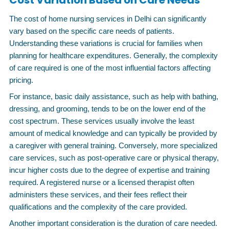
Cost Variation Based on Care Needs
The cost of home nursing services in Delhi can significantly
vary based on the specific care needs of patients.
Understanding these variations is crucial for families when
planning for healthcare expenditures. Generally, the complexity
of care required is one of the most influential factors affecting
pricing.
For instance, basic daily assistance, such as help with bathing,
dressing, and grooming, tends to be on the lower end of the
cost spectrum. These services usually involve the least
amount of medical knowledge and can typically be provided by
a caregiver with general training. Conversely, more specialized
care services, such as post-operative care or physical therapy,
incur higher costs due to the degree of expertise and training
required. A registered nurse or a licensed therapist often
administers these services, and their fees reflect their
qualifications and the complexity of the care provided.
Another important consideration is the duration of care needed.