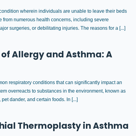
ondition wherein individuals are unable to leave their beds
rise from numerous health concerns, including severe
r surgeries, or debilitating injuries. The reasons for a [...]
of Allergy and Asthma: A
 respiratory conditions that can significantly impact an
ystem overreacts to substances in the environment, known as
et dander, and certain foods. In [...]
nchial Thermoplasty in Asthma