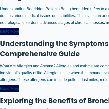
Understanding Bedridden Patients Being bedridden refers to a c
due to various medical issues or disabilities. This state can a
neurological disorders, advanced stages of chronic illnesses, majo
Read More
Understanding the Symptoms 
Comprehensive Guide
What Are Allergies and Asthma? Allergies and asthma are common
individual’s quality of life. Allergies occur when the immune s
allergens. These allergens can include pollen, dust mites, mold, p
Read More
Exploring the Benefits of Bro