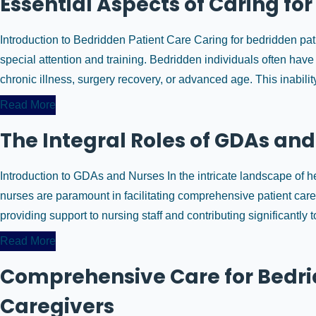
Essential Aspects of Caring fo
Introduction to Bedridden Patient Care Caring for bedridden pat
special attention and training. Bedridden individuals often have 
chronic illness, surgery recovery, or advanced age. This inabili
Read More
The Integral Roles of GDAs and
Introduction to GDAs and Nurses In the intricate landscape of h
nurses are paramount in facilitating comprehensive patient car
providing support to nursing staff and contributing significantly to
Read More
Comprehensive Care for Bedrid
Caregivers