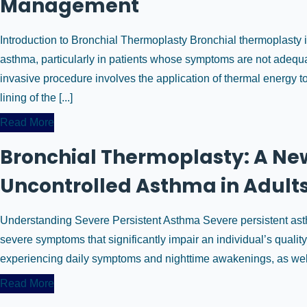
Management
Introduction to Bronchial Thermoplasty Bronchial thermoplasty 
asthma, particularly in patients whose symptoms are not adequa
invasive procedure involves the application of thermal energy to
lining of the [...]
Read More
Bronchial Thermoplasty: A New
Uncontrolled Asthma in Adult
Understanding Severe Persistent Asthma Severe persistent asthm
severe symptoms that significantly impair an individual’s quality 
experiencing daily symptoms and nighttime awakenings, as well a
Read More