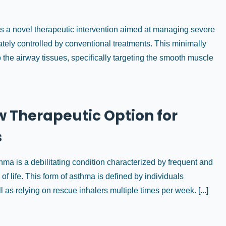
is a novel therapeutic intervention aimed at managing severe
tely controlled by conventional treatments. This minimally
 the airway tissues, specifically targeting the smooth muscle
 Therapeutic Option for
s
a is a debilitating condition characterized by frequent and
of life. This form of asthma is defined by individuals
s relying on rescue inhalers multiple times per week. [...]