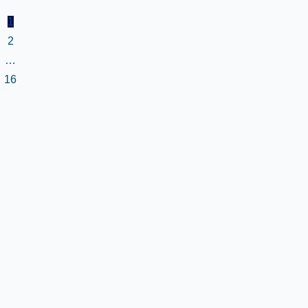
1
2
…
16