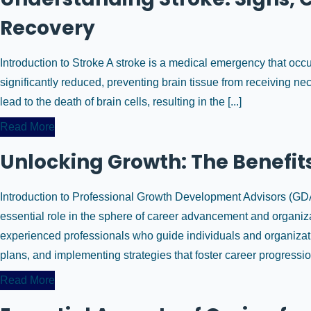
Recovery
Introduction to Stroke A stroke is a medical emergency that occur
significantly reduced, preventing brain tissue from receiving n
lead to the death of brain cells, resulting in the [...]
Read More
Unlocking Growth: The Benefits
Introduction to Professional Growth Development Advisors (G
essential role in the sphere of career advancement and organiz
experienced professionals who guide individuals and organizati
plans, and implementing strategies that foster career progression.
Read More