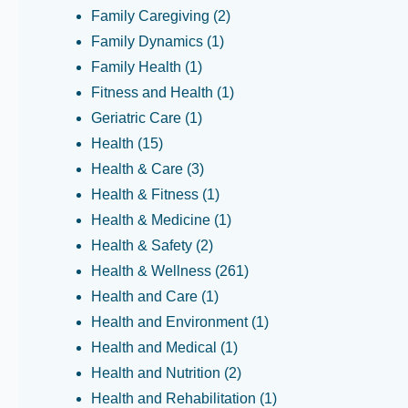
Family Caregiving
(2)
Family Dynamics
(1)
Family Health
(1)
Fitness and Health
(1)
Geriatric Care
(1)
Health
(15)
Health & Care
(3)
Health & Fitness
(1)
Health & Medicine
(1)
Health & Safety
(2)
Health & Wellness
(261)
Health and Care
(1)
Health and Environment
(1)
Health and Medical
(1)
Health and Nutrition
(2)
Health and Rehabilitation
(1)