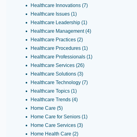
Healthcare Innovations
(7)
Healthcare Issues
(1)
Healthcare Leadership
(1)
Healthcare Management
(4)
Healthcare Practices
(2)
Healthcare Procedures
(1)
Healthcare Professionals
(1)
Healthcare Services
(26)
Healthcare Solutions
(3)
Healthcare Technology
(7)
Healthcare Topics
(1)
Healthcare Trends
(4)
Home Care
(5)
Home Care for Seniors
(1)
Home Care Services
(3)
Home Health Care
(2)