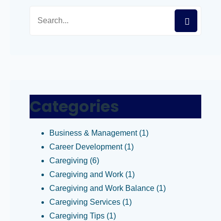
Categories
Business & Management
(1)
Career Development
(1)
Caregiving
(6)
Caregiving and Work
(1)
Caregiving and Work Balance
(1)
Caregiving Services
(1)
Caregiving Tips
(1)