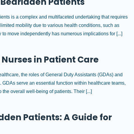
r Bedridden Patients
ients is a complex and multifaceted undertaking that requires
limited mobility due to various health conditions, such as
ty to move independently has numerous implications for [...]
 Nurses in Patient Care
ealthcare, the roles of General Duty Assistants (GDAs) and
e. GDAs serve an essential function within healthcare teams,
 the overall well-being of patients. Their [...]
den Patients: A Guide for