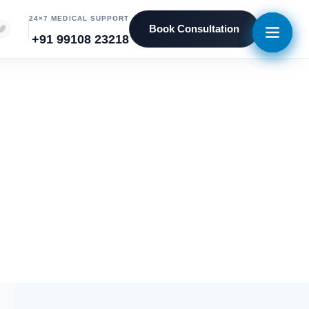
24×7 MEDICAL SUPPORT
Book Consultation
+91 99108 23218
5