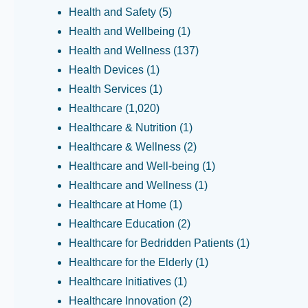
Health and Safety
(5)
Health and Wellbeing
(1)
Health and Wellness
(137)
Health Devices
(1)
Health Services
(1)
Healthcare
(1,020)
Healthcare & Nutrition
(1)
Healthcare & Wellness
(2)
Healthcare and Well-being
(1)
Healthcare and Wellness
(1)
Healthcare at Home
(1)
Healthcare Education
(2)
Healthcare for Bedridden Patients
(1)
Healthcare for the Elderly
(1)
Healthcare Initiatives
(1)
Healthcare Innovation
(2)