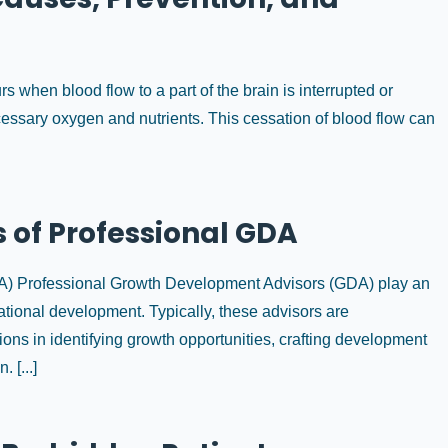
s when blood flow to a part of the brain is interrupted or
ecessary oxygen and nutrients. This cessation of blood flow can
 of Professional GDA
DA) Professional Growth Development Advisors (GDA) play an
ational development. Typically, these advisors are
ons in identifying growth opportunities, crafting development
 [...]