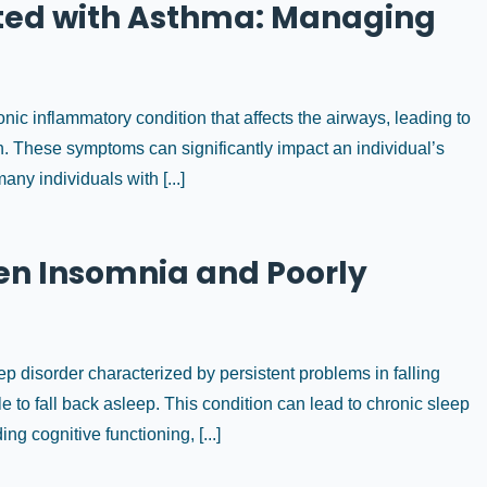
ated with Asthma: Managing
c inflammatory condition that affects the airways, leading to
 These symptoms can significantly impact an individual’s
 many individuals with [...]
en Insomnia and Poorly
 disorder characterized by persistent problems in falling
e to fall back asleep. This condition can lead to chronic sleep
ng cognitive functioning, [...]