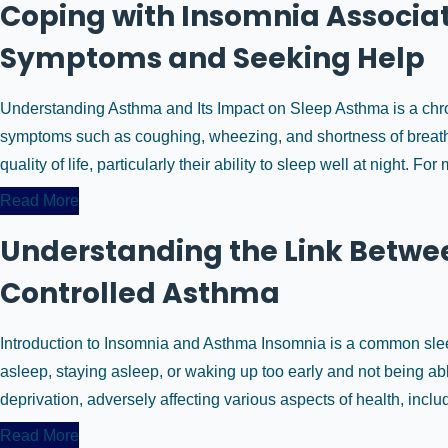
Coping with Insomnia Associ
Symptoms and Seeking Help
Understanding Asthma and Its Impact on Sleep Asthma is a chroni
symptoms such as coughing, wheezing, and shortness of breath.
quality of life, particularly their ability to sleep well at night. For
Read More
Understanding the Link Betwe
Controlled Asthma
Introduction to Insomnia and Asthma Insomnia is a common sleep
asleep, staying asleep, or waking up too early and not being abl
deprivation, adversely affecting various aspects of health, includi
Read More