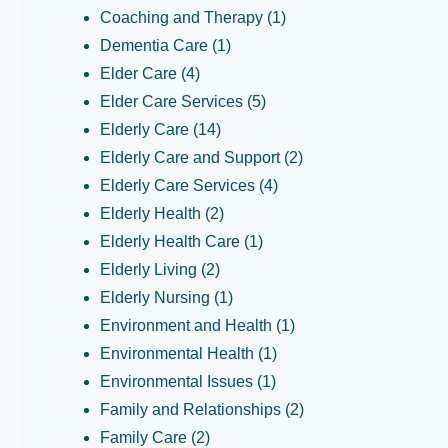
Coaching and Therapy
(1)
Dementia Care
(1)
Elder Care
(4)
Elder Care Services
(5)
Elderly Care
(14)
Elderly Care and Support
(2)
Elderly Care Services
(4)
Elderly Health
(2)
Elderly Health Care
(1)
Elderly Living
(2)
Elderly Nursing
(1)
Environment and Health
(1)
Environmental Health
(1)
Environmental Issues
(1)
Family and Relationships
(2)
Family Care
(2)