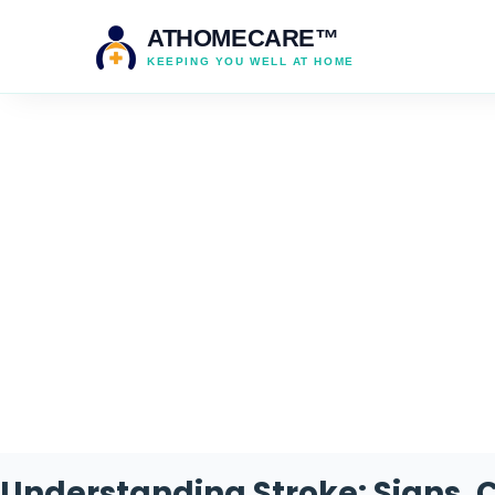
ATHOMECARE™
KEEPING YOU WELL AT HOME
Understanding Stroke: Signs, 