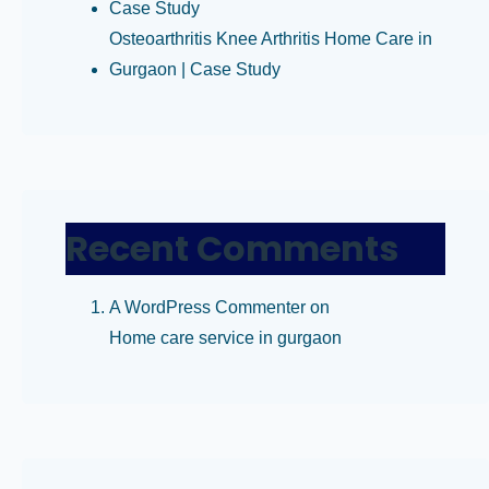
Case Study
Osteoarthritis Knee Arthritis Home Care in
Gurgaon | Case Study
Recent Comments
A WordPress Commenter
on
Home care service in gurgaon