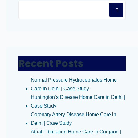
Recent Posts
Normal Pressure Hydrocephalus Home
Care in Delhi | Case Study
Huntington’s Disease Home Care in Delhi |
Case Study
Coronary Artery Disease Home Care in
Delhi | Case Study
Atrial Fibrillation Home Care in Gurgaon |