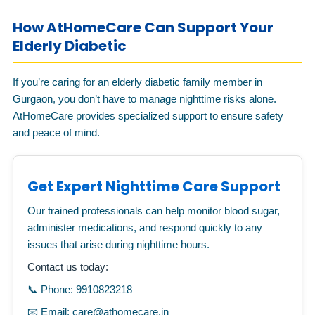
How AtHomeCare Can Support Your
Elderly Diabetic
If you’re caring for an elderly diabetic family member in
Gurgaon, you don’t have to manage nighttime risks alone.
AtHomeCare provides specialized support to ensure safety
and peace of mind.
Get Expert Nighttime Care Support
Our trained professionals can help monitor blood sugar,
administer medications, and respond quickly to any
issues that arise during nighttime hours.
Contact us today:
📞 Phone: 9910823218
📧 Email: care@athomecare.in