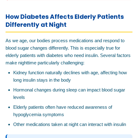
How Diabetes Affects Elderly Patients
Differently at Night
As we age, our bodies process medications and respond to
blood sugar changes differently. This is especially true for
elderly patients with diabetes who need insulin. Several factors
make nighttime particularly challenging:
Kidney function naturally declines with age, affecting how
long insulin stays in the body
Hormonal changes during sleep can impact blood sugar
levels
Elderly patients often have reduced awareness of
hypoglycemia symptoms
Other medications taken at night can interact with insulin