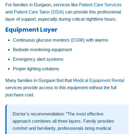
For families in Gurgaon, services like
Patient Care Services
and
Patient Care Taker (GDA)
can provide this professional
layer of support, especially during critical nighttime hours.
Equipment Layer
Continuous glucose monitors (CGM) with alarms
Bedside monitoring equipment
Emergency alert systems
Proper lighting solutions
Many families in Gurgaon find that
Medical Equipment Rental
services provide access to this equipment without the full
purchase cost.
Doctor’s recommendation:
“The most effective
approach combines all three layers. Family provides
comfort and familiarity, professionals bring medical