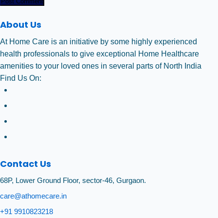
Post Comment
About Us
At Home Care is an initiative by some highly experienced
health professionals to give exceptional Home Healthcare
amenities to your loved ones in several parts of North India
Find Us On:
Contact Us
68P, Lower Ground Floor, sector-46, Gurgaon.
care@athomecare.in
+91 9910823218