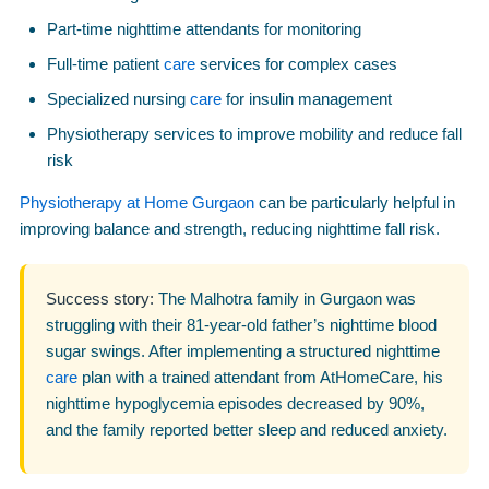
Part-time nighttime attendants for monitoring
Full-time patient
care
services for complex cases
Specialized nursing
care
for insulin management
Physiotherapy services to improve mobility and reduce fall
risk
Physiotherapy at Home Gurgaon
can be particularly helpful in
improving balance and strength, reducing nighttime fall risk.
Success story:
The Malhotra family in Gurgaon was
struggling with their 81-year-old father’s nighttime blood
sugar swings. After implementing a structured nighttime
care
plan with a trained attendant from AtHomeCare, his
nighttime hypoglycemia episodes decreased by 90%,
and the family reported better sleep and reduced anxiety.