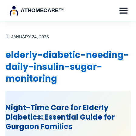
ATHOMECARE™
JANUARY 24, 2026
elderly-diabetic-needing-
daily-insulin-sugar-
monitoring
Night-Time Care for Elderly
Diabetics: Essential Guide for
Gurgaon Families