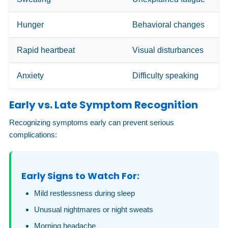
Hunger
Behavioral changes
Rapid heartbeat
Visual disturbances
Anxiety
Difficulty speaking
Early vs. Late Symptom Recognition
Recognizing symptoms early can prevent serious
complications:
Early Signs to Watch For:
Mild restlessness during sleep
Unusual nightmares or night sweats
Morning headache