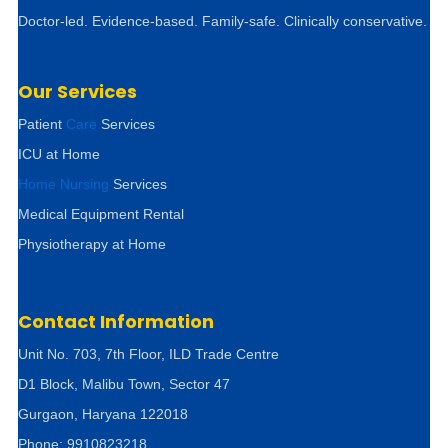
Doctor-led. Evidence-based. Family-safe. Clinically conservative.
Our Services
Patient
Care
Services
ICU at Home
Home Nursing
Services
Medical Equipment Rental
Physiotherapy at Home
Contact Information
Unit No. 703, 7th Floor, ILD Trade Centre
D1 Block, Malibu Town, Sector 47
Gurgaon, Haryana 122018
Phone: 9910823218