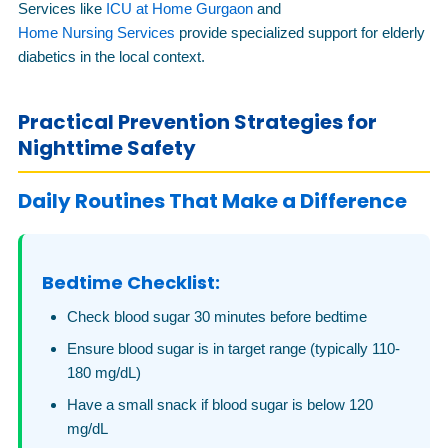
Services like
ICU at Home Gurgaon
and
Home Nursing Services
provide specialized support for elderly
diabetics in the local context.
Practical Prevention Strategies for
Nighttime Safety
Daily Routines That Make a Difference
Bedtime Checklist:
Check blood sugar 30 minutes before bedtime
Ensure blood sugar is in target range (typically 110-
180 mg/dL)
Have a small snack if blood sugar is below 120
mg/dL