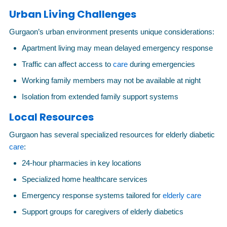
Urban Living Challenges
Gurgaon’s urban environment presents unique considerations:
Apartment living may mean delayed emergency response
Traffic can affect access to
care
during emergencies
Working family members may not be available at night
Isolation from extended family support systems
Local Resources
Gurgaon has several specialized resources for elderly diabetic
care
:
24-hour pharmacies in key locations
Specialized home healthcare services
Emergency response systems tailored for
elderly care
Support groups for caregivers of elderly diabetics