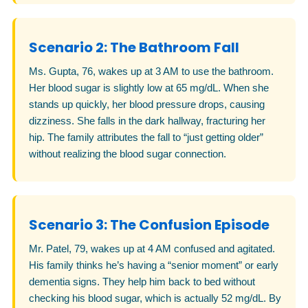
Scenario 2: The Bathroom Fall
Ms. Gupta, 76, wakes up at 3 AM to use the bathroom.
Her blood sugar is slightly low at 65 mg/dL. When she
stands up quickly, her blood pressure drops, causing
dizziness. She falls in the dark hallway, fracturing her
hip. The family attributes the fall to “just getting older”
without realizing the blood sugar connection.
Scenario 3: The Confusion Episode
Mr. Patel, 79, wakes up at 4 AM confused and agitated.
His family thinks he’s having a “senior moment” or early
dementia signs. They help him back to bed without
checking his blood sugar, which is actually 52 mg/dL. By