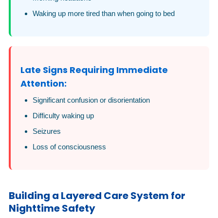
Waking up more tired than when going to bed
Late Signs Requiring Immediate
Attention:
Significant confusion or disorientation
Difficulty waking up
Seizures
Loss of consciousness
Building a Layered Care System for
Nighttime Safety