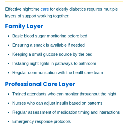
Effective nighttime
care
for elderly diabetics requires multiple
layers of support working together:
Family Layer
Basic blood sugar monitoring before bed
Ensuring a snack is available if needed
Keeping a small glucose source by the bed
Installing night lights in pathways to bathroom
Regular communication with the healthcare team
Professional Care Layer
Trained attendants who can monitor throughout the night
Nurses who can adjust insulin based on patterns
Regular assessment of medication timing and interactions
Emergency response protocols