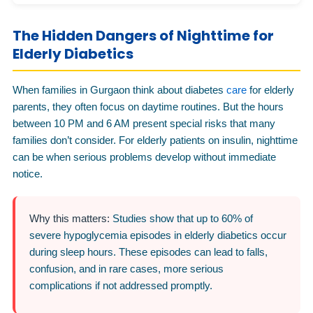
The Hidden Dangers of Nighttime for
Elderly Diabetics
When families in Gurgaon think about diabetes
care
for elderly
parents, they often focus on daytime routines. But the hours
between 10 PM and 6 AM present special risks that many
families don’t consider. For elderly patients on insulin, nighttime
can be when serious problems develop without immediate
notice.
Why this matters:
Studies show that up to 60% of
severe hypoglycemia episodes in elderly diabetics occur
during sleep hours. These episodes can lead to falls,
confusion, and in rare cases, more serious
complications if not addressed promptly.