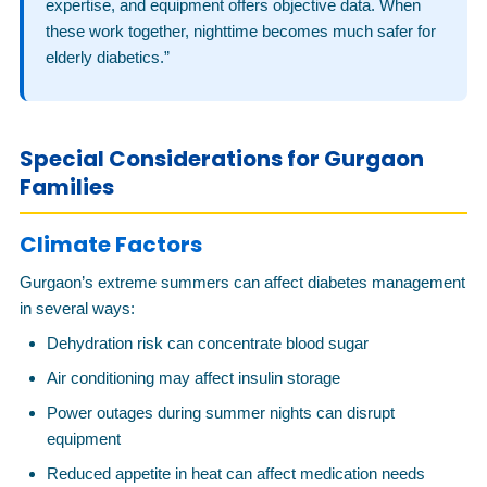
expertise, and equipment offers objective data. When
these work together, nighttime becomes much safer for
elderly diabetics.”
Special Considerations for Gurgaon
Families
Climate Factors
Gurgaon’s extreme summers can affect diabetes management
in several ways:
Dehydration risk can concentrate blood sugar
Air conditioning may affect insulin storage
Power outages during summer nights can disrupt
equipment
Reduced appetite in heat can affect medication needs