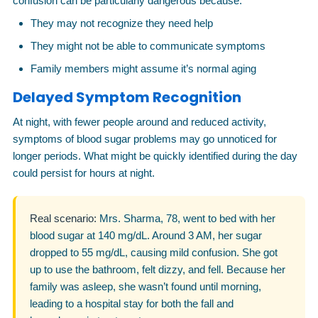
confusion can be particularly dangerous because:
They may not recognize they need help
They might not be able to communicate symptoms
Family members might assume it’s normal aging
Delayed Symptom Recognition
At night, with fewer people around and reduced activity,
symptoms of blood sugar problems may go unnoticed for
longer periods. What might be quickly identified during the day
could persist for hours at night.
Real scenario:
Mrs. Sharma, 78, went to bed with her
blood sugar at 140 mg/dL. Around 3 AM, her sugar
dropped to 55 mg/dL, causing mild confusion. She got
up to use the bathroom, felt dizzy, and fell. Because her
family was asleep, she wasn’t found until morning,
leading to a hospital stay for both the fall and