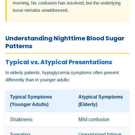
morning, his confusion has resolved, but the underlying
issue remains unaddressed.
Understanding Nighttime Blood Sugar
Patterns
Typical vs. Atypical Presentations
In elderly patients, hypoglycemia symptoms often present
differently than in younger adults:
Typical Symptoms
Atypical Symptoms
(Younger Adults)
(Elderly)
Shakiness
Mild confusion
Sweating
Unexplained fatigue