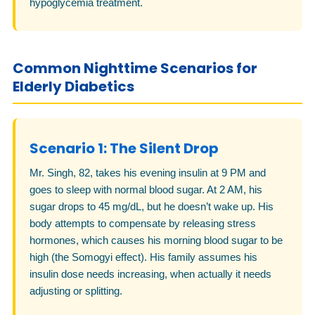
hypoglycemia treatment.
Common Nighttime Scenarios for
Elderly Diabetics
Scenario 1: The Silent Drop
Mr. Singh, 82, takes his evening insulin at 9 PM and
goes to sleep with normal blood sugar. At 2 AM, his
sugar drops to 45 mg/dL, but he doesn’t wake up. His
body attempts to compensate by releasing stress
hormones, which causes his morning blood sugar to be
high (the Somogyi effect). His family assumes his
insulin dose needs increasing, when actually it needs
adjusting or splitting.