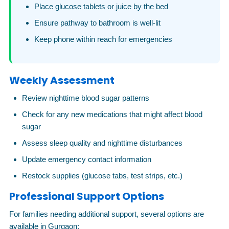
Place glucose tablets or juice by the bed
Ensure pathway to bathroom is well-lit
Keep phone within reach for emergencies
Weekly Assessment
Review nighttime blood sugar patterns
Check for any new medications that might affect blood
sugar
Assess sleep quality and nighttime disturbances
Update emergency contact information
Restock supplies (glucose tabs, test strips, etc.)
Professional Support Options
For families needing additional support, several options are
available in Gurgaon: