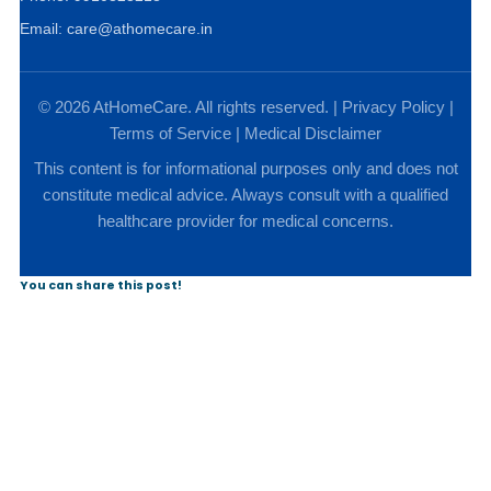
Email: care@athomecare.in
© 2026 AtHomeCare. All rights reserved. |
Privacy Policy
|
Terms of Service
|
Medical Disclaimer
This content is for informational purposes only and does not
constitute medical advice. Always consult with a qualified
healthcare provider for medical concerns.
You can share this post!