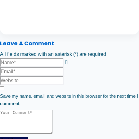
Leave A Comment
All fields marked with an asterisk (*) are required
Save my name, email, and website in this browser for the next time I
comment.