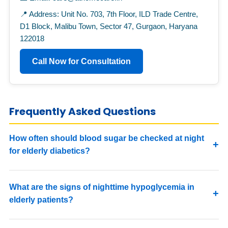
📍 Address: Unit No. 703, 7th Floor, ILD Trade Centre,
D1 Block, Malibu Town, Sector 47, Gurgaon, Haryana
122018
Call Now for Consultation
Frequently Asked Questions
How often should blood sugar be checked at night
for elderly diabetics?
What are the signs of nighttime hypoglycemia in
elderly patients?