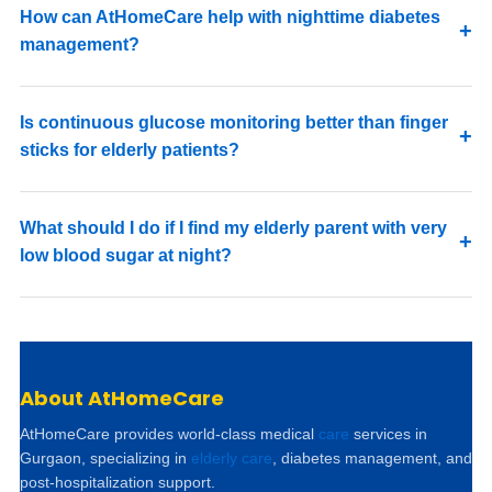
How can AtHomeCare help with nighttime diabetes
management?
Is continuous glucose monitoring better than finger
sticks for elderly patients?
What should I do if I find my elderly parent with very
low blood sugar at night?
About AtHomeCare
AtHomeCare provides world-class medical
care
services in
Gurgaon, specializing in
elderly care
, diabetes management, and
post-hospitalization support.