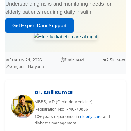
Understanding risks and monitoring needs for
elderly patients requiring daily insulin
Get Expert Care Support
📅
January 24, 2026
⏱️
7 min read
👁️
2.5k views
📍
Gurgaon, Haryana
Dr. Anil Kumar
MBBS, MD (Geriatric Medicine)
Registration No: RMC-79836
10+ years experience in
elderly care
and
diabetes management