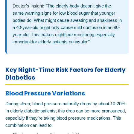
Doctor’s insight:
“The elderly body doesn’t give the
same warning signs for low blood sugar that younger
bodies do. What might cause sweating and shakiness in
a 40-year-old might only cause mild confusion in an 80-
year-old. This makes nighttime monitoring especially
important for elderly patients on insulin.”
Key Night-Time Risk Factors for Elderly
Diabetics
Blood Pressure Variations
During sleep, blood pressure naturally drops by about 10-20%.
In elderly diabetic patients, this drop can be more pronounced,
especially if they’re taking blood pressure medications. This
combination can lead to: