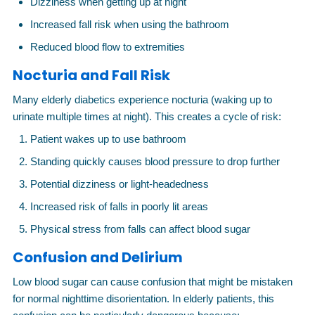
Dizziness when getting up at night
Increased fall risk when using the bathroom
Reduced blood flow to extremities
Nocturia and Fall Risk
Many elderly diabetics experience nocturia (waking up to
urinate multiple times at night). This creates a cycle of risk:
Patient wakes up to use bathroom
Standing quickly causes blood pressure to drop further
Potential dizziness or light-headedness
Increased risk of falls in poorly lit areas
Physical stress from falls can affect blood sugar
Confusion and Delirium
Low blood sugar can cause confusion that might be mistaken
for normal nighttime disorientation. In elderly patients, this