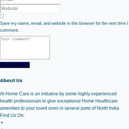
Save my name, email, and website in this browser for the next time I
comment.
Post Comment
About Us
At Home Care is an initiative by some highly experienced
health professionals to give exceptional Home Healthcare
amenities to your loved ones in several parts of North India
Find Us On: