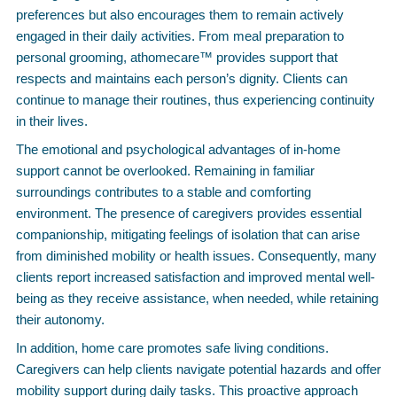
preferences but also encourages them to remain actively
engaged in their daily activities. From meal preparation to
personal grooming, athomecare™ provides support that
respects and maintains each person’s dignity. Clients can
continue to manage their routines, thus experiencing continuity
in their lives.
The emotional and psychological advantages of in-home
support cannot be overlooked. Remaining in familiar
surroundings contributes to a stable and comforting
environment. The presence of caregivers provides essential
companionship, mitigating feelings of isolation that can arise
from diminished mobility or health issues. Consequently, many
clients report increased satisfaction and improved mental well-
being as they receive assistance, when needed, while retaining
their autonomy.
In addition, home care promotes safe living conditions.
Caregivers can help clients navigate potential hazards and offer
mobility support during daily tasks. This proactive approach