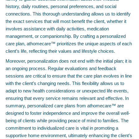
history, daily routines, personal preferences, and social
connections. This thorough understanding allows us to identify
the exact services that will most benefit the client, whether it
involves assistance with daily activities, medication
management, or companionship. By crafting a personalized
care plan, athomecare™ prioritizes the unique aspects of each
client’s life, reflecting their values and lifestyle choices.
Moreover, personalization does not end with the initial plan; it is
an ongoing process. Regular evaluations and feedback
sessions are critical to ensure that the care plan evolves in line
with the client’s changing needs. This flexibility allows us to
adapt to new health considerations or unexpected life events,
ensuring that every service remains relevant and effective. In
summary, personalized care plans from athomecare™ are
designed to foster independence and improve the overall well-
being of clients while providing peace of mind to families. The
commitment to individualized care is vital in promoting a
supportive home environment, ultimately enhancing the client’s