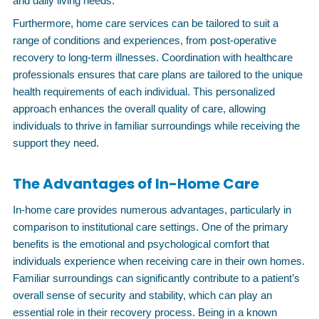
and daily living needs.
Furthermore, home care services can be tailored to suit a
range of conditions and experiences, from post-operative
recovery to long-term illnesses. Coordination with healthcare
professionals ensures that care plans are tailored to the unique
health requirements of each individual. This personalized
approach enhances the overall quality of care, allowing
individuals to thrive in familiar surroundings while receiving the
support they need.
The Advantages of In-Home Care
In-home care provides numerous advantages, particularly in
comparison to institutional care settings. One of the primary
benefits is the emotional and psychological comfort that
individuals experience when receiving care in their own homes.
Familiar surroundings can significantly contribute to a patient’s
overall sense of security and stability, which can play an
essential role in their recovery process. Being in a known