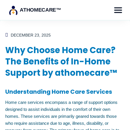
ATHOMECARE™
DECEMBER 23, 2025
Why Choose Home Care?
The Benefits of In-Home
Support by athomecare™
Understanding Home Care Services
Home care services encompass a range of support options
designed to assist individuals in the comfort of their own
homes. These services are primarily geared towards those
who require assistance due to age, illness, disability, or