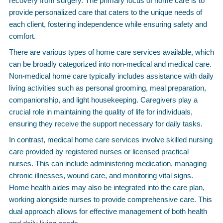
recovery from surgery. The primary focus of home care is to
provide personalized care that caters to the unique needs of
each client, fostering independence while ensuring safety and
comfort.
There are various types of home care services available, which
can be broadly categorized into non-medical and medical care.
Non-medical home care typically includes assistance with daily
living activities such as personal grooming, meal preparation,
companionship, and light housekeeping. Caregivers play a
crucial role in maintaining the quality of life for individuals,
ensuring they receive the support necessary for daily tasks.
In contrast, medical home care services involve skilled nursing
care provided by registered nurses or licensed practical
nurses. This can include administering medication, managing
chronic illnesses, wound care, and monitoring vital signs.
Home health aides may also be integrated into the care plan,
working alongside nurses to provide comprehensive care. This
dual approach allows for effective management of both health