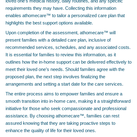
loved one’s medical history, daily routines, and any specific
requirements they may have. Collecting this information
enables athomecare™ to tailor a personalized care plan that
highlights the best support options available.
Upon completion of the assessment, athomecare™ will
present families with a detailed care plan, inclusive of
recommended services, schedules, and any associated costs.
It is essential for families to review this information, as it
outlines how the in-home support can be delivered effectively to
meet their loved one’s needs. Should families agree with the
proposed plan, the next step involves finalizing the
arrangements and setting a start date for the care services.
The entire process aims to empower families and ensure a
smooth transition into in-home care, making it a straightforward
initiative for those who seek compassionate and professional
assistance. By choosing athomecare™, families can rest
assured knowing that they are taking proactive steps to
enhance the quality of life for their loved ones.