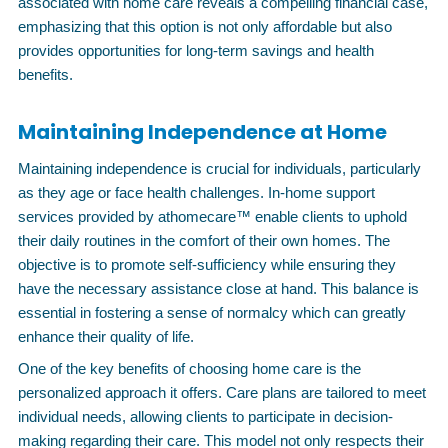
associated with home care reveals a compelling financial case,
emphasizing that this option is not only affordable but also
provides opportunities for long-term savings and health
benefits.
Maintaining Independence at Home
Maintaining independence is crucial for individuals, particularly
as they age or face health challenges. In-home support
services provided by athomecare™ enable clients to uphold
their daily routines in the comfort of their own homes. The
objective is to promote self-sufficiency while ensuring they
have the necessary assistance close at hand. This balance is
essential in fostering a sense of normalcy which can greatly
enhance their quality of life.
One of the key benefits of choosing home care is the
personalized approach it offers. Care plans are tailored to meet
individual needs, allowing clients to participate in decision-
making regarding their care. This model not only respects their