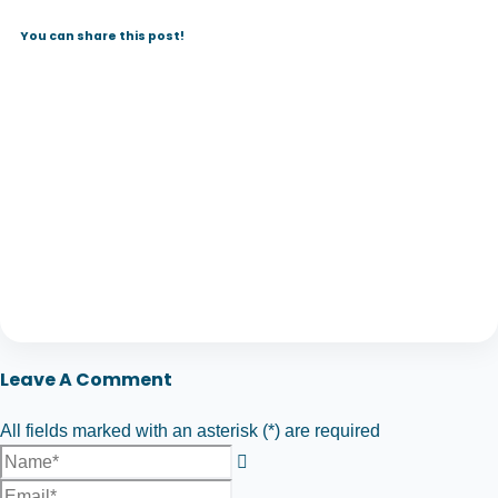
You can share this post!
Leave A Comment
All fields marked with an asterisk (*) are required