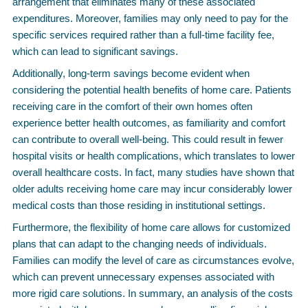
arrangement that eliminates many of these associated
expenditures. Moreover, families may only need to pay for the
specific services required rather than a full-time facility fee,
which can lead to significant savings.
Additionally, long-term savings become evident when
considering the potential health benefits of home care. Patients
receiving care in the comfort of their own homes often
experience better health outcomes, as familiarity and comfort
can contribute to overall well-being. This could result in fewer
hospital visits or health complications, which translates to lower
overall healthcare costs. In fact, many studies have shown that
older adults receiving home care may incur considerably lower
medical costs than those residing in institutional settings.
Furthermore, the flexibility of home care allows for customized
plans that can adapt to the changing needs of individuals.
Families can modify the level of care as circumstances evolve,
which can prevent unnecessary expenses associated with
more rigid care solutions. In summary, an analysis of the costs