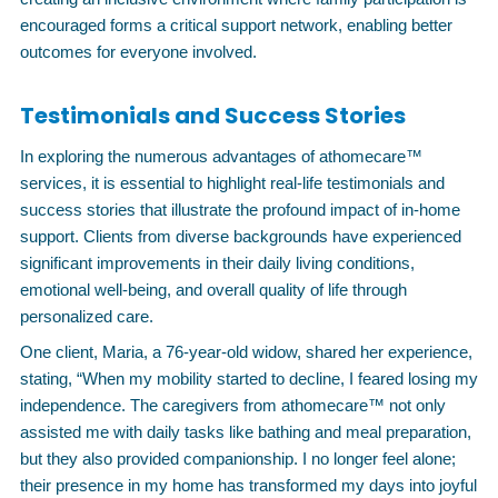
encouraged forms a critical support network, enabling better
outcomes for everyone involved.
Testimonials and Success Stories
In exploring the numerous advantages of athomecare™
services, it is essential to highlight real-life testimonials and
success stories that illustrate the profound impact of in-home
support. Clients from diverse backgrounds have experienced
significant improvements in their daily living conditions,
emotional well-being, and overall quality of life through
personalized care.
One client, Maria, a 76-year-old widow, shared her experience,
stating, “When my mobility started to decline, I feared losing my
independence. The caregivers from athomecare™ not only
assisted me with daily tasks like bathing and meal preparation,
but they also provided companionship. I no longer feel alone;
their presence in my home has transformed my days into joyful