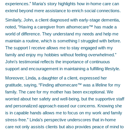
experiences.” Maria’s story highlights how in-home care can
extend beyond mere assistance to enrich social connections.
Similarly, John, a client diagnosed with early-stage dementia,
noted, “Having a caregiver from athomecare™ has made a
world of difference. They understand my needs and help me
maintain a routine, which is something I struggled with before.
The support I receive allows me to stay engaged with my
family and enjoy my hobbies without feeling overwhelmed.”
John’s testimonial reflects the importance of continuous
support and encouragement in maintaining a fulfilling lifestyle.
Moreover, Linda, a daughter of a client, expressed her
gratitude, saying, “Finding athomecare™ was a lifeline for my
family. The care for my mother has been exceptional. We
worried about her safety and well-being, but the supportive staff
and personalized approach eased our concerns. Knowing she
is in capable hands allows me to focus on my work and family
stress-free.” Linda’s perspective underscores that in-home
care not only assists clients but also provides peace of mind to