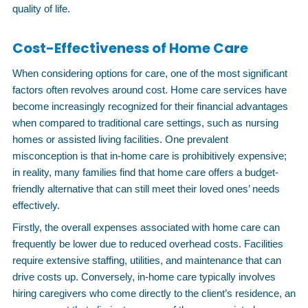
quality of life.
Cost-Effectiveness of Home Care
When considering options for care, one of the most significant
factors often revolves around cost. Home care services have
become increasingly recognized for their financial advantages
when compared to traditional care settings, such as nursing
homes or assisted living facilities. One prevalent
misconception is that in-home care is prohibitively expensive;
in reality, many families find that home care offers a budget-
friendly alternative that can still meet their loved ones’ needs
effectively.
Firstly, the overall expenses associated with home care can
frequently be lower due to reduced overhead costs. Facilities
require extensive staffing, utilities, and maintenance that can
drive costs up. Conversely, in-home care typically involves
hiring caregivers who come directly to the client’s residence, an