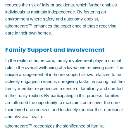
reduces the risk of falls or accidents, which further enables
individuals to maintain independence. By fostering an
environment where safety and autonomy coexist,
athomecare™ enhances the experience of those receiving
care in their own homes.
Family Support and Involvement
In the realm of home care, family involvement plays a crucial
role in the overall well-being of a loved one receiving care. The
unique arrangement of in-home support allows relatives to be
actively engaged in various caregiving tasks, ensuring that their
family member experiences a sense of familiarity and comfort
in their daily routine. By participating in this process, families
are afforded the opportunity to maintain control over the care
their loved one receives and to closely monitor their emotional
and physical health.
athomecare™ recognizes the significance of familial