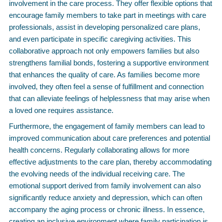
involvement in the care process. They offer flexible options that
encourage family members to take part in meetings with care
professionals, assist in developing personalized care plans,
and even participate in specific caregiving activities. This
collaborative approach not only empowers families but also
strengthens familial bonds, fostering a supportive environment
that enhances the quality of care. As families become more
involved, they often feel a sense of fulfillment and connection
that can alleviate feelings of helplessness that may arise when
a loved one requires assistance.
Furthermore, the engagement of family members can lead to
improved communication about care preferences and potential
health concerns. Regularly collaborating allows for more
effective adjustments to the care plan, thereby accommodating
the evolving needs of the individual receiving care. The
emotional support derived from family involvement can also
significantly reduce anxiety and depression, which can often
accompany the aging process or chronic illness. In essence,
creating an inclusive environment where family participation is