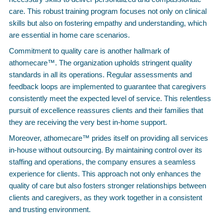
care. This robust training program focuses not only on clinical
skills but also on fostering empathy and understanding, which
are essential in home care scenarios.
Commitment to quality care is another hallmark of
athomecare™. The organization upholds stringent quality
standards in all its operations. Regular assessments and
feedback loops are implemented to guarantee that caregivers
consistently meet the expected level of service. This relentless
pursuit of excellence reassures clients and their families that
they are receiving the very best in-home support.
Moreover, athomecare™ prides itself on providing all services
in-house without outsourcing. By maintaining control over its
staffing and operations, the company ensures a seamless
experience for clients. This approach not only enhances the
quality of care but also fosters stronger relationships between
clients and caregivers, as they work together in a consistent
and trusting environment.