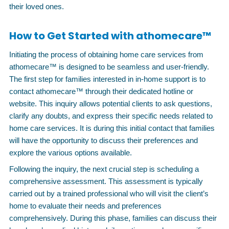
their loved ones.
How to Get Started with athomecare™
Initiating the process of obtaining home care services from
athomecare™ is designed to be seamless and user-friendly.
The first step for families interested in in-home support is to
contact athomecare™ through their dedicated hotline or
website. This inquiry allows potential clients to ask questions,
clarify any doubts, and express their specific needs related to
home care services. It is during this initial contact that families
will have the opportunity to discuss their preferences and
explore the various options available.
Following the inquiry, the next crucial step is scheduling a
comprehensive assessment. This assessment is typically
carried out by a trained professional who will visit the client’s
home to evaluate their needs and preferences
comprehensively. During this phase, families can discuss their