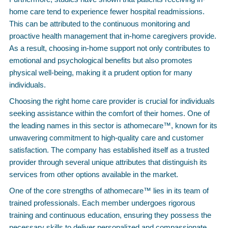
home care tend to experience fewer hospital readmissions.
This can be attributed to the continuous monitoring and
proactive health management that in-home caregivers provide.
As a result, choosing in-home support not only contributes to
emotional and psychological benefits but also promotes
physical well-being, making it a prudent option for many
individuals.
Choosing the right home care provider is crucial for individuals
seeking assistance within the comfort of their homes. One of
the leading names in this sector is athomecare™, known for its
unwavering commitment to high-quality care and customer
satisfaction. The company has established itself as a trusted
provider through several unique attributes that distinguish its
services from other options available in the market.
One of the core strengths of athomecare™ lies in its team of
trained professionals. Each member undergoes rigorous
training and continuous education, ensuring they possess the
necessary skills to deliver personalized and compassionate