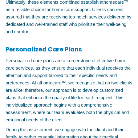
Ultimately, these elements combined establish athomecare™
as a reliable choice for home care support. Clients can rest
assured that they are receiving top-notch services delivered by
dedicated and well-trained staff who prioritize their well-being
and comfort.
Personalized Care Plans
Personalized care plans are a cornerstone of effective home
care services, as they ensure that each individual receives the
attention and support tailored to their specific needs and
preferences. At athomecare™, we recognize that no two clients
are alike; therefore, our approach is to develop customized
plans that enhance the quality of life for each recipient. This
individualized approach begins with a comprehensive
assessment, where our team evaluates both the physical and
emotional needs of the client.
During the assessment, we engage with the client and their
family to gather essential information about their medical