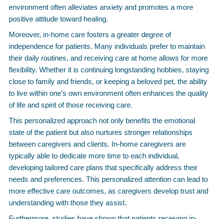
environment often alleviates anxiety and promotes a more
positive attitude toward healing.
Moreover, in-home care fosters a greater degree of
independence for patients. Many individuals prefer to maintain
their daily routines, and receiving care at home allows for more
flexibility. Whether it is continuing longstanding hobbies, staying
close to family and friends, or keeping a beloved pet, the ability
to live within one’s own environment often enhances the quality
of life and spirit of those receiving care.
This personalized approach not only benefits the emotional
state of the patient but also nurtures stronger relationships
between caregivers and clients. In-home caregivers are
typically able to dedicate more time to each individual,
developing tailored care plans that specifically address their
needs and preferences. This personalized attention can lead to
more effective care outcomes, as caregivers develop trust and
understanding with those they assist.
Furthermore, studies have shown that patients receiving in-