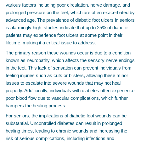
various factors including poor circulation, nerve damage, and
prolonged pressure on the feet, which are often exacerbated by
advanced age. The prevalence of diabetic foot ulcers in seniors
is alarmingly high; studies indicate that up to 25% of diabetic
patients may experience foot ulcers at some point in their
lifetime, making it a critical issue to address.
The primary reason these wounds occur is due to a condition
known as neuropathy, which affects the sensory nerve endings
in the feet. This lack of sensation can prevent individuals from
feeling injuries such as cuts or blisters, allowing these minor
issues to escalate into severe wounds that may not heal
properly. Additionally, individuals with diabetes often experience
poor blood flow due to vascular complications, which further
hampers the healing process.
For seniors, the implications of diabetic foot wounds can be
substantial. Uncontrolled diabetes can result in prolonged
healing times, leading to chronic wounds and increasing the
risk of serious complications, including infections and