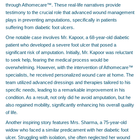
through Athomecare™. These real-life narratives provide
testimony to the crucial role that advanced wound management
plays in preventing amputations, specifically in patients
suffering from diabetic foot ulcers.
One notable case involves Mr. Kapoor, a 68-year-old diabetic
patient who developed a severe foot ulcer that posed a
significant risk of amputation. Initially, Mr. Kapoor was reluctant
to seek help, fearing the medical process would be
overwhelming. However, with the intervention of Athomecare™
specialists, he received personalized wound care at home. The
team utilized advanced dressings and therapies tailored to his
specific needs, leading to a remarkable improvement in his
condition. As a result, not only did he avoid amputation, but he
also regained mobility, significantly enhancing his overall quality
of life.
Another inspiring story features Mrs. Sharma, a 75-year-old
widow who faced a similar predicament with her diabetic foot
ulcer. Struggling with isolation, she often neglected her wound