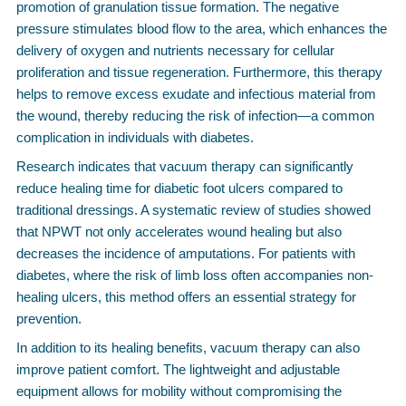
promotion of granulation tissue formation. The negative
pressure stimulates blood flow to the area, which enhances the
delivery of oxygen and nutrients necessary for cellular
proliferation and tissue regeneration. Furthermore, this therapy
helps to remove excess exudate and infectious material from
the wound, thereby reducing the risk of infection—a common
complication in individuals with diabetes.
Research indicates that vacuum therapy can significantly
reduce healing time for diabetic foot ulcers compared to
traditional dressings. A systematic review of studies showed
that NPWT not only accelerates wound healing but also
decreases the incidence of amputations. For patients with
diabetes, where the risk of limb loss often accompanies non-
healing ulcers, this method offers an essential strategy for
prevention.
In addition to its healing benefits, vacuum therapy can also
improve patient comfort. The lightweight and adjustable
equipment allows for mobility without compromising the