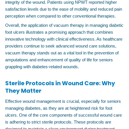
integrity of the wound. Patients using NPWT reported higher
satisfaction levels due to the ease of mobility and reduced pain
perception when compared to other conventional therapies.
Overall, the application of vacuum therapy in managing diabetic
foot ulcers illustrates a promising approach that combines
innovative technology with clinical effectiveness. As healthcare
providers continue to seek advanced wound care solutions,
vacuum therapy stands out as a vital tool in the prevention of
amputations and enhancement of quality of life for seniors
grappling with diabetes-related wounds.
Sterile Protocols in Wound Care: Why
They Matter
Effective wound management is crucial, especially for seniors
managing diabetes, as they are at heightened risk for foot
ulcers. One of the core components of successful wound care
is adhering to strict sterile protocols. These protocols are
designed to maintain a clean environment during treatment,