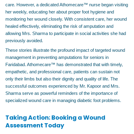
care. However, a dedicated Athomecare™ nurse began visiting
her weekly, educating her about proper foot hygiene and
monitoring her wound closely. With consistent care, her wound
healed effectively, eliminating the risk of amputation and
allowing Mrs. Sharma to participate in social activities she had
previously avoided.
These stories illustrate the profound impact of targeted wound
management in preventing amputations for seniors in
Faridabad. Athomecare™ has demonstrated that with timely,
empathetic, and professional care, patients can sustain not
only their limbs but also their dignity and quality of life. The
successful outcomes experienced by Mr. Kapoor and Mrs.
Sharma serve as powerful reminders of the importance of
specialized wound care in managing diabetic foot problems.
Taking Action: Booking a Wound
Assessment Today