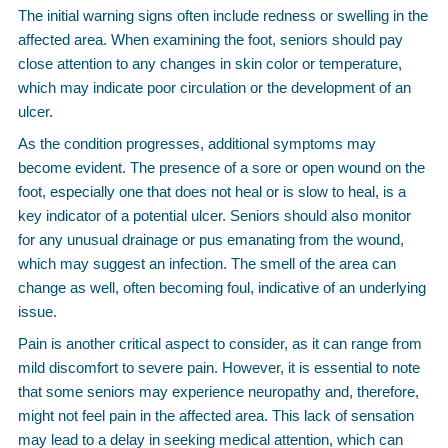
The initial warning signs often include redness or swelling in the
affected area. When examining the foot, seniors should pay
close attention to any changes in skin color or temperature,
which may indicate poor circulation or the development of an
ulcer.
As the condition progresses, additional symptoms may
become evident. The presence of a sore or open wound on the
foot, especially one that does not heal or is slow to heal, is a
key indicator of a potential ulcer. Seniors should also monitor
for any unusual drainage or pus emanating from the wound,
which may suggest an infection. The smell of the area can
change as well, often becoming foul, indicative of an underlying
issue.
Pain is another critical aspect to consider, as it can range from
mild discomfort to severe pain. However, it is essential to note
that some seniors may experience neuropathy and, therefore,
might not feel pain in the affected area. This lack of sensation
may lead to a delay in seeking medical attention, which can