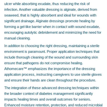
ulcer while absorbing exudate, thus reducing the risk of
infection. Another valuable dressing is alginate, derived from
seaweed, that is highly absorbent and ideal for wounds with
significant drainage. Alginate dressings promote healing by
forming a gel-like barrier when in contact with wound exudate,
encouraging autolytic debridement and minimizing the need for
manual cleaning.
In addition to choosing the right dressing, maintaining a sterile
environment is paramount. Proper application techniques that
include thorough cleaning of the wound and surrounding skin
ensure that pathogens do not compromise healing.
Athomecare™ emphasizes the importance of the dressing
application process, instructing caregivers to use sterile gloves
and ensure their hands are clean throughout the procedure.
The integration of these advanced dressing techniques within
the broader context of diabetes management significantly
impacts healing times and overall outcomes for seniors.
Enhanced moisture retention, protection, and reduced microbial