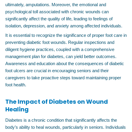
ultimately, amputations. Moreover, the emotional and
psychological toll associated with chronic wounds can
significantly affect the quality of life, leading to feelings of
isolation, depression, and anxiety among affected individuals.
It is essential to recognize the significance of proper foot care in
preventing diabetic foot wounds. Regular inspections and
diligent hygiene practices, coupled with a comprehensive
management plan for diabetes, can yield better outcomes.
Awareness and education about the consequences of diabetic
foot ulcers are crucial in encouraging seniors and their
caregivers to take proactive steps toward maintaining proper
foot health.
The Impact of Diabetes on Wound
Healing
Diabetes is a chronic condition that significantly affects the
body’s ability to heal wounds, particularly in seniors. Individuals