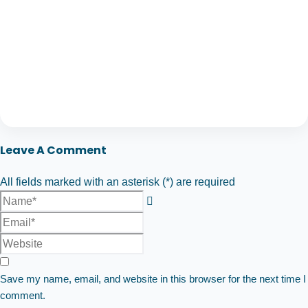
Leave A Comment
All fields marked with an asterisk (*) are required
Save my name, email, and website in this browser for the next time I
comment.