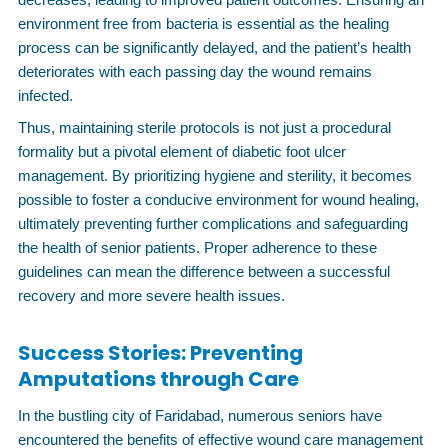
environment free from bacteria is essential as the healing
process can be significantly delayed, and the patient’s health
deteriorates with each passing day the wound remains
infected.
Thus, maintaining sterile protocols is not just a procedural
formality but a pivotal element of diabetic foot ulcer
management. By prioritizing hygiene and sterility, it becomes
possible to foster a conducive environment for wound healing,
ultimately preventing further complications and safeguarding
the health of senior patients. Proper adherence to these
guidelines can mean the difference between a successful
recovery and more severe health issues.
Success Stories: Preventing
Amputations through Care
In the bustling city of Faridabad, numerous seniors have
encountered the benefits of effective wound care management