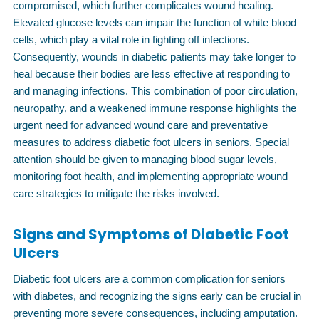
compromised, which further complicates wound healing.
Elevated glucose levels can impair the function of white blood
cells, which play a vital role in fighting off infections.
Consequently, wounds in diabetic patients may take longer to
heal because their bodies are less effective at responding to
and managing infections. This combination of poor circulation,
neuropathy, and a weakened immune response highlights the
urgent need for advanced wound care and preventative
measures to address diabetic foot ulcers in seniors. Special
attention should be given to managing blood sugar levels,
monitoring foot health, and implementing appropriate wound
care strategies to mitigate the risks involved.
Signs and Symptoms of Diabetic Foot
Ulcers
Diabetic foot ulcers are a common complication for seniors
with diabetes, and recognizing the signs early can be crucial in
preventing more severe consequences, including amputation.