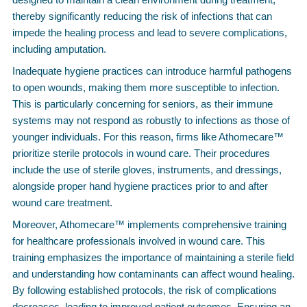
thereby significantly reducing the risk of infections that can
impede the healing process and lead to severe complications,
including amputation.
Inadequate hygiene practices can introduce harmful pathogens
to open wounds, making them more susceptible to infection.
This is particularly concerning for seniors, as their immune
systems may not respond as robustly to infections as those of
younger individuals. For this reason, firms like Athomecare™
prioritize sterile protocols in wound care. Their procedures
include the use of sterile gloves, instruments, and dressings,
alongside proper hand hygiene practices prior to and after
wound care treatment.
Moreover, Athomecare™ implements comprehensive training
for healthcare professionals involved in wound care. This
training emphasizes the importance of maintaining a sterile field
and understanding how contaminants can affect wound healing.
By following established protocols, the risk of complications
decreases, leading to improved patient outcomes. Ensuring an