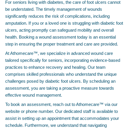
For seniors living with diabetes, the care of foot ulcers cannot
be understated. The timely management of wounds
significantly reduces the risk of complications, including
amputation. If you or a loved one is struggling with diabetic foot
ulcers, acting promptly can safeguard mobility and overall
health. Booking a wound assessment today is an essential
step in ensuring the proper treatment and care are provided.
At Athomecare™, we specialize in advanced wound care
tailored specifically for seniors, incorporating evidence-based
practices to enhance recovery and healing. Our team
comprises skilled professionals who understand the unique
challenges posed by diabetic foot ulcers. By scheduling an
assessment, you are taking a proactive measure towards
effective wound management.
To book an assessment, reach out to Athomecare™ via our
website or phone number. Our dedicated staff is available to
assist in setting up an appointment that accommodates your
schedule. Furthermore, we understand that navigating