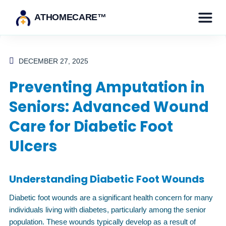
ATHOMECARE™
DECEMBER 27, 2025
Preventing Amputation in
Seniors: Advanced Wound
Care for Diabetic Foot
Ulcers
Understanding Diabetic Foot Wounds
Diabetic foot wounds are a significant health concern for many
individuals living with diabetes, particularly among the senior
population. These wounds typically develop as a result of