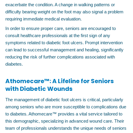
exacerbate the condition. A change in walking patterns or
difficulty bearing weight on the foot may also signal a problem
requiring immediate medical evaluation.
In order to ensure proper care, seniors are encouraged to
consult healthcare professionals at the first sign of any
symptoms related to diabetic foot ulcers. Prompt intervention
can lead to successful management and healing, significantly
reducing the risk of further complications associated with
diabetes.
Athomecare™: A Lifeline for Seniors
with Diabetic Wounds
The management of diabetic foot ulcers is critical, particularly
among seniors who are more susceptible to complications due
to diabetes. Athomecare™ provides a vital service tailored to
this demographic, specializing in advanced wound care. Their
team of professionals understands the unique needs of seniors