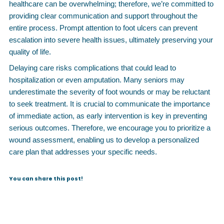
healthcare can be overwhelming; therefore, we’re committed to
providing clear communication and support throughout the
entire process. Prompt attention to foot ulcers can prevent
escalation into severe health issues, ultimately preserving your
quality of life.
Delaying care risks complications that could lead to
hospitalization or even amputation. Many seniors may
underestimate the severity of foot wounds or may be reluctant
to seek treatment. It is crucial to communicate the importance
of immediate action, as early intervention is key in preventing
serious outcomes. Therefore, we encourage you to prioritize a
wound assessment, enabling us to develop a personalized
care plan that addresses your specific needs.
You can share this post!