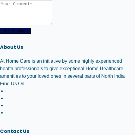
Post Comment
About Us
At Home Care is an initiative by some highly experienced
health professionals to give exceptional Home Healthcare
amenities to your loved ones in several parts of North India
Find Us On:
Contact Us