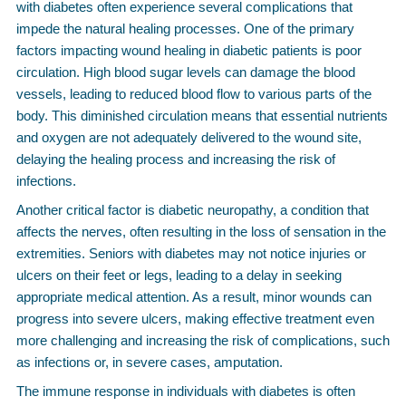
with diabetes often experience several complications that
impede the natural healing processes. One of the primary
factors impacting wound healing in diabetic patients is poor
circulation. High blood sugar levels can damage the blood
vessels, leading to reduced blood flow to various parts of the
body. This diminished circulation means that essential nutrients
and oxygen are not adequately delivered to the wound site,
delaying the healing process and increasing the risk of
infections.
Another critical factor is diabetic neuropathy, a condition that
affects the nerves, often resulting in the loss of sensation in the
extremities. Seniors with diabetes may not notice injuries or
ulcers on their feet or legs, leading to a delay in seeking
appropriate medical attention. As a result, minor wounds can
progress into severe ulcers, making effective treatment even
more challenging and increasing the risk of complications, such
as infections or, in severe cases, amputation.
The immune response in individuals with diabetes is often