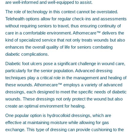
are well-informed and well-equipped to assist.
The role of technology in this context cannot be overstated.
Telehealth options allow for regular check-ins and assessments
without requiring seniors to travel, thus ensuring continuity of
care in a comfortable environment. Athomecare™ delivers the
kind of specialized service that not only treats wounds but also
enhances the overall quality of life for seniors combating
diabetic complications.
Diabetic foot ulcers pose a significant challenge in wound care,
particularly for the senior population. Advanced dressing
techniques play a critical role in the management and healing of
these wounds. Athomecare™ employs a variety of advanced
dressings, each designed to meet the specific needs of diabetic
wounds. These dressings not only protect the wound but also
create an optimal environment for healing.
One popular option is hydrocolloid dressings, which are
effective at maintaining moisture while allowing for gas
exchange. This type of dressing can provide cushioning to the