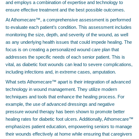
and employs a combination of expertise and technology to
ensure effective treatment and the best possible outcomes.
At Athomecare™, a comprehensive assessment is performed
to evaluate each patient’s condition. This assessment includes
monitoring the size, depth, and severity of the wound, as well
as any underlying health issues that could impede healing. The
focus is on creating a personalized wound care plan that
addresses the specific needs of each senior patient. This is
vital, as diabetic foot wounds can lead to severe complications,
including infections and, in extreme cases, amputation.
What sets Athomecare™ apart is their integration of advanced
technology in wound management. They utilize modern
techniques and tools that enhance the healing process. For
example, the use of advanced dressings and negative
pressure wound therapy has been shown to promote better
healing rates for diabetic foot ulcers. Additionally, Athomecare™
emphasizes patient education, empowering seniors to manage
their wounds effectively at home while ensuring that caregivers