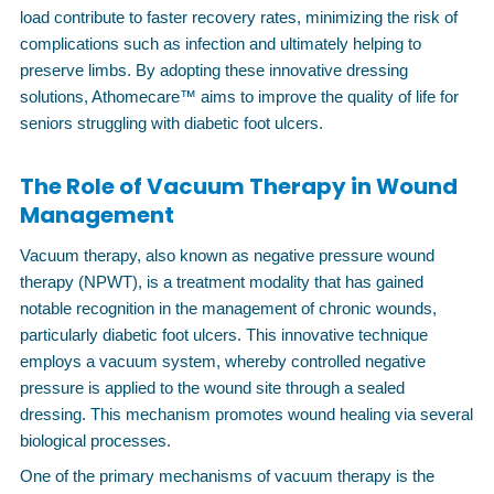
load contribute to faster recovery rates, minimizing the risk of
complications such as infection and ultimately helping to
preserve limbs. By adopting these innovative dressing
solutions, Athomecare™ aims to improve the quality of life for
seniors struggling with diabetic foot ulcers.
The Role of Vacuum Therapy in Wound
Management
Vacuum therapy, also known as negative pressure wound
therapy (NPWT), is a treatment modality that has gained
notable recognition in the management of chronic wounds,
particularly diabetic foot ulcers. This innovative technique
employs a vacuum system, whereby controlled negative
pressure is applied to the wound site through a sealed
dressing. This mechanism promotes wound healing via several
biological processes.
One of the primary mechanisms of vacuum therapy is the