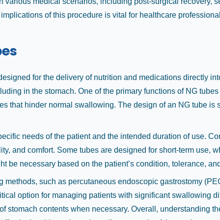
in various medical scenarios, including post-surgical recovery, s
 implications of this procedure is vital for healthcare professio
bes
igned for the delivery of nutrition and medications directly int
ing in the stomach. One of the primary functions of NG tubes is 
ues that hinder normal swallowing. The design of an NG tube is s
pecific needs of the patient and the intended duration of use. 
bility, and comfort. Some tubes are designed for short-term use, w
ht be necessary based on the patient’s condition, tolerance, an
g methods, such as percutaneous endoscopic gastrostomy (PEG) t
tical option for managing patients with significant swallowing dif
l of stomach contents when necessary. Overall, understanding th