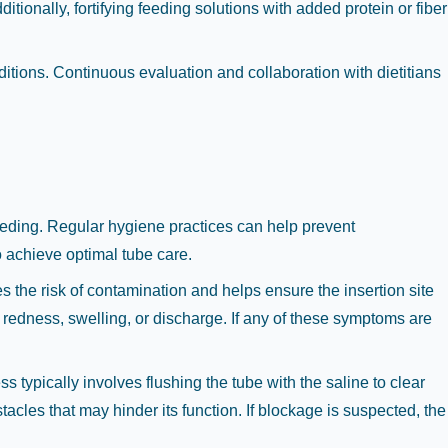
tionally, fortifying feeding solutions with added protein or fiber
nditions. Continuous evaluation and collaboration with dietitians
feeding. Regular hygiene practices can help prevent
to achieve optimal tube care.
 the risk of contamination and helps ensure the insertion site
 redness, swelling, or discharge. If any of these symptoms are
 typically involves flushing the tube with the saline to clear
tacles that may hinder its function. If blockage is suspected, the