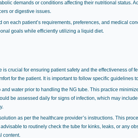
lic demands or conditions affecting their nutritional status. Addi
ers or digestive issues.
based on each patient’s requirements, preferences, and medical co
al goals while efficiently utilizing a liquid diet.
is crucial for ensuring patient safety and the effectiveness of 
rt for the patient. It is important to follow specific guidelines 
nd water prior to handling the NG tube. This practice minimizes
ould be assessed daily for signs of infection, which may include
y.
ution as per the healthcare provider’s instructions. This process
advisable to routinely check the tube for kinks, leaks, or any obs
l content.