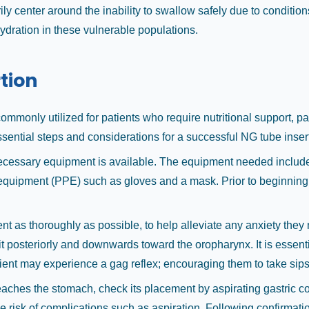
ily center around the inability to swallow safely due to conditio
ydration in these vulnerable populations.
tion
 commonly utilized for patients who require nutritional support, 
sential steps and considerations for a successful NG tube inser
 necessary equipment is available. The equipment needed include
e equipment (PPE) such as gloves and a mask. Prior to beginning,
nt as thoroughly as possible, to help alleviate any anxiety they 
ng it posteriorly and downwards toward the oropharynx. It is essen
tient may experience a gag reflex; encouraging them to take sips 
reaches the stomach, check its placement by aspirating gastric co
the risk of complications such as aspiration. Following confirmati