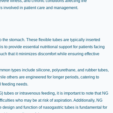
evere illness, and chronic conditions affecting the
nals involved in patient care and management.
o the stomach. These flexible tubes are typically inserted
to provide essential nutritional support for patients facing
uch that it minimizes discomfort while ensuring effective
Common types include silicone, polyurethane, and rubber tubes,
hile others are engineered for longer periods, catering to
d feeding needs.
ubes or intravenous feeding, it is important to note that NG
ficulties who may be at risk of aspiration. Additionally, NG
e design and function of nasogastric tubes is fundamental for