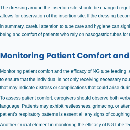
The dressing around the insertion site should be changed regula
allows for observation of the insertion site. If the dressing bec
In summary, careful attention to tube care and hygiene can signi
being and comfort of patients who rely on nasogastric tubes for n
Monitoring Patient Comfort and
Monitoring patient comfort and the efficacy of NG tube feeding is
to ensure that the individual is not only receiving necessary no
that may indicate distress or complications that could arise dur
To assess patient comfort, caregivers should observe both verb
language. Patients may exhibit restlessness, grimacing, or attem
patient’s respiratory patterns is essential; any signs of cough
Another crucial element in monitoring the efficacy of NG tube fee