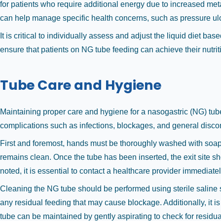
for patients who require additional energy due to increased metabo
can help manage specific health concerns, such as pressure ulc
It is critical to individually assess and adjust the liquid diet 
ensure that patients on NG tube feeding can achieve their nutrition
Tube Care and Hygiene
Maintaining proper care and hygiene for a nasogastric (NG) tube 
complications such as infections, blockages, and general discomfo
First and foremost, hands must be thoroughly washed with soap a
remains clean. Once the tube has been inserted, the exit site sh
noted, it is essential to contact a healthcare provider immediatel
Cleaning the NG tube should be performed using sterile saline sol
any residual feeding that may cause blockage. Additionally, it is 
tube can be maintained by gently aspirating to check for residua