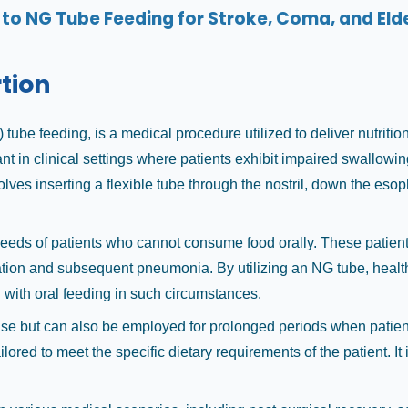
to NG Tube Feeding for Stroke, Coma, and Elde
rtion
tube feeding, is a medical procedure utilized to deliver nutritio
icant in clinical settings where patients exhibit impaired swallo
es inserting a flexible tube through the nostril, down the esoph
needs of patients who cannot consume food orally. These patients
ration and subsequent pneumonia. By utilizing an NG tube, healt
 with oral feeding in such circumstances.
use but can also be employed for prolonged periods when patients
ailored to meet the specific dietary requirements of the patient. I