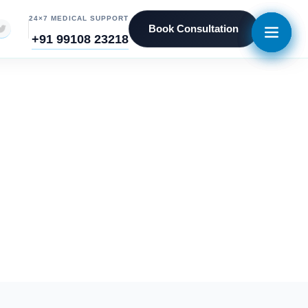
24×7 MEDICAL SUPPORT
Book Consultation
+91 99108 23218