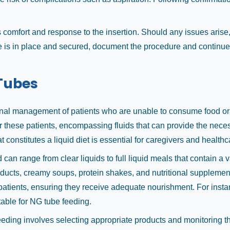
s comfort and response to the insertion. Should any issues arise,
 is in place and secured, document the procedure and continue t
 Tubes
tional management of patients who are unable to consume food ora
for these patients, encompassing fluids that can provide the nece
constitutes a liquid diet is essential for caregivers and health
nd can range from clear liquids to full liquid meals that contain a 
roducts, creamy soups, protein shakes, and nutritional supplemen
f patients, ensuring they receive adequate nourishment. For inst
table for NG tube feeding.
eeding involves selecting appropriate products and monitoring th