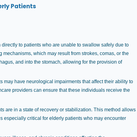
rly Patients
n directly to patients who are unable to swallow safely due to
wing mechanisms, which may result from strokes, comas, or the
agus, and into the stomach, allowing for the provision of
 may have neurological impairments that affect their ability to
hcare providers can ensure that these individuals receive the
 are in a state of recovery or stabilization. This method allows
t is especially critical for elderly patients who may encounter