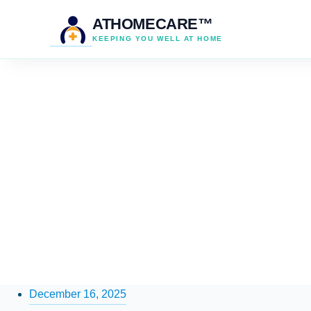
ATHOMECARE™
KEEPING YOU WELL AT HOME
December 16, 2025