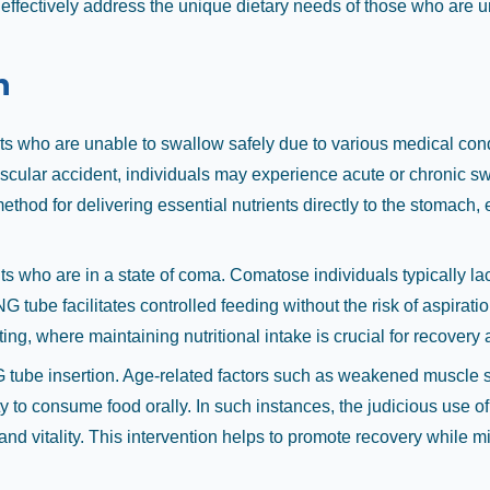
ffectively address the unique dietary needs of those who are u
n
ts who are unable to swallow safely due to various medical condi
scular accident, individuals may experience acute or chronic swal
ethod for delivering essential nutrients directly to the stomach
ts who are in a state of coma. Comatose individuals typically lac
 NG tube facilitates controlled feeding without the risk of aspirat
etting, where maintaining nutritional intake is crucial for recove
G tube insertion. Age-related factors such as weakened muscle st
ty to consume food orally. In such instances, the judicious use 
h and vitality. This intervention helps to promote recovery while 