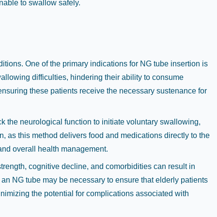
nable to swallow safely.
tions. One of the primary indications for NG tube insertion is
lowing difficulties, hindering their ability to consume
, ensuring these patients receive the necessary sustenance for
k the neurological function to initiate voluntary swallowing,
ion, as this method delivers food and medications directly to the
ry and overall health management.
rength, cognitive decline, and comorbidities can result in
of an NG tube may be necessary to ensure that elderly patients
minimizing the potential for complications associated with