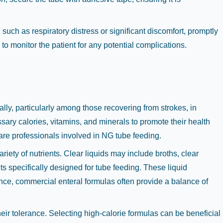
 such as respiratory distress or significant discomfort, promptly
o monitor the patient for any potential complications.
lly, particularly among those recovering from strokes, in
ssary calories, vitamins, and minerals to promote their health
care professionals involved in NG tube feeding.
variety of nutrients. Clear liquids may include broths, clear
ts specifically designed for tube feeding. These liquid
ance, commercial enteral formulas often provide a balance of
eir tolerance. Selecting high-calorie formulas can be beneficial