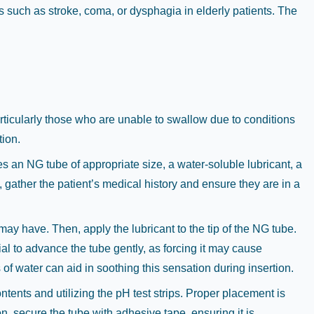
ns such as stroke, coma, or dysphagia in elderly patients. The
particularly those who are unable to swallow due to conditions
tion.
s an NG tube of appropriate size, a water-soluble lubricant, a
 gather the patient’s medical history and ensure they are in a
may have. Then, apply the lubricant to the tip of the NG tube.
tial to advance the tube gently, as forcing it may cause
of water can aid in soothing this sensation during insertion.
ntents and utilizing the pH test strips. Proper placement is
on, secure the tube with adhesive tape, ensuring it is