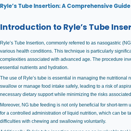
Ryle’s Tube Insertion: A Comprehensive Guide 
Introduction to Ryle’s Tube Inse
Ryle’s Tube Insertion, commonly referred to as nasogastric (NG) 
various health conditions. This technique is particularly signif
complexities associated with advanced age. The procedure involv
essential nutrients and hydration.
The use of Ryle’s tube is essential in managing the nutritional 
swallow or manage food intake safely, leading to a risk of aspi
necessary dietary support while minimizing the risks associated
Moreover, NG tube feeding is not only beneficial for short-term 
for a controlled administration of liquid nutrition, which can be t
difficulties with chewing and swallowing voluntarily.