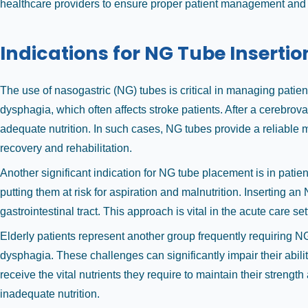
healthcare providers to ensure proper patient management and e
Indications for NG Tube Insertio
The use of nasogastric (NG) tubes is critical in managing patien
dysphagia, which often affects stroke patients. After a cerebrova
adequate nutrition. In such cases, NG tubes provide a reliable m
recovery and rehabilitation.
Another significant indication for NG tube placement is in patien
putting them at risk for aspiration and malnutrition. Inserting an
gastrointestinal tract. This approach is vital in the acute care s
Elderly patients represent another group frequently requiring N
dysphagia. These challenges can significantly impair their abili
receive the vital nutrients they require to maintain their strengt
inadequate nutrition.