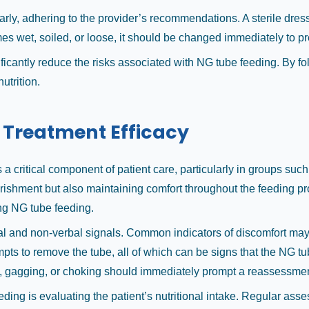
rly, adhering to the provider’s recommendations. A sterile dress
omes wet, soiled, or loose, it should be changed immediately to pr
ficantly reduce the risks associated with NG tube feeding. By fo
utrition.
 Treatment Efficacy
 a critical component of patient care, particularly in groups suc
urishment but also maintaining comfort throughout the feeding pr
ing NG tube feeding.
al and non-verbal signals. Common indicators of discomfort may 
pts to remove the tube, all of which can be signs that the NG tub
ing, gagging, or choking should immediately prompt a reassessmen
ding is evaluating the patient’s nutritional intake. Regular asse