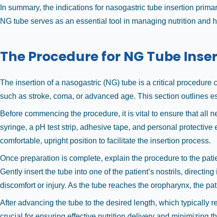
In summary, the indications for nasogastric tube insertion primar
NG tube serves as an essential tool in managing nutrition and h
The Procedure for NG Tube Inser
The insertion of a nasogastric (NG) tube is a critical procedure
such as stroke, coma, or advanced age. This section outlines es
Before commencing the procedure, it is vital to ensure that all
syringe, a pH test strip, adhesive tape, and personal protectiv
comfortable, upright position to facilitate the insertion process.
Once preparation is complete, explain the procedure to the patie
Gently insert the tube into one of the patient’s nostrils, directi
discomfort or injury. As the tube reaches the oropharynx, the pa
After advancing the tube to the desired length, which typically 
crucial for ensuring effective nutrition delivery and minimizing 