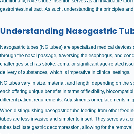
Additionally, Ryle’s tube insertion serves as an invaluable tool 
gastrointestinal tract. As such, understanding the principles and
Understanding Nasogastric Tu
Nasogastric tubes (NG tubes) are specialized medical devices des
through the nasal passage, traversing the esophagus, and conclud
challenges such as stroke, coma, or significant age-related iss
delivery of substances, which is imperative in clinical settings.
NG tubes vary in size, material, and length, depending on the s
each offering unique benefits in terms of flexibility, biocompati
different patient requirements. Adjustments or replacements mig
When distinguishing nasogastric tube feeding from other feedin
tubes are less invasive and simpler to insert. They serve as a cri
tubes facilitate gastric decompression, allowing for the remova