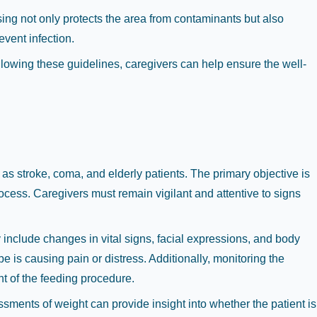
ing not only protects the area from contaminants but also
event infection.
llowing these guidelines, caregivers can help ensure the well-
h as stroke, coma, and elderly patients. The primary objective is
ocess. Caregivers must remain vigilant and attentive to signs
include changes in vital signs, facial expressions, and body
e is causing pain or distress. Additionally, monitoring the
t of the feeding procedure.
ssments of weight can provide insight into whether the patient is