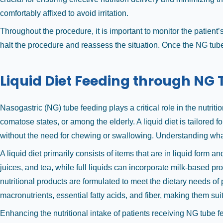
comfortably affixed to avoid irritation.
Throughout the procedure, it is important to monitor the patient’
halt the procedure and reassess the situation. Once the NG tube
Liquid Diet Feeding through NG
Nasogastric (NG) tube feeding plays a critical role in the nutri
comatose states, or among the elderly. A liquid diet is tailored 
without the need for chewing or swallowing. Understanding what 
A liquid diet primarily consists of items that are in liquid form a
juices, and tea, while full liquids can incorporate milk-based p
nutritional products are formulated to meet the dietary needs o
macronutrients, essential fatty acids, and fiber, making them sui
Enhancing the nutritional intake of patients receiving NG tube f