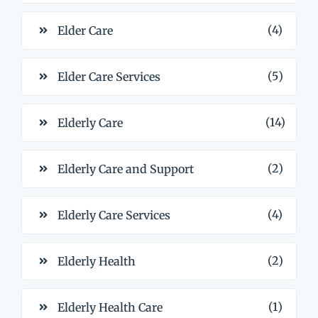
(4)
Elder Care
(5)
Elder Care Services
(14)
Elderly Care
(2)
Elderly Care and Support
(4)
Elderly Care Services
(2)
Elderly Health
(1)
Elderly Health Care