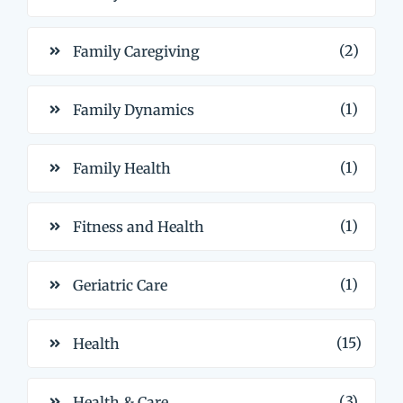
(2)
Family Caregiving
(1)
Family Dynamics
(1)
Family Health
(1)
Fitness and Health
(1)
Geriatric Care
(15)
Health
(3)
Health & Care