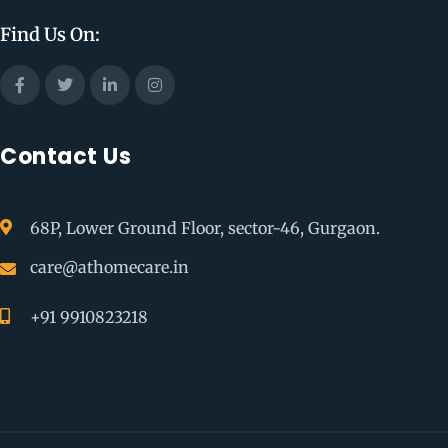
Find Us On:
Contact Us
68P, Lower Ground Floor, sector-46, Gurgaon.
care@athomecare.in
+91 9910823218