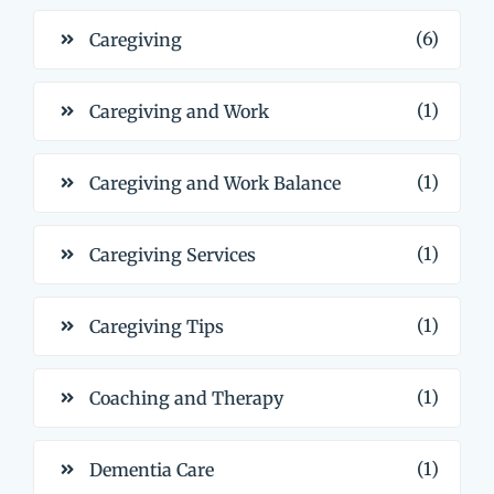
(6)
Caregiving
(1)
Caregiving and Work
(1)
Caregiving and Work Balance
(1)
Caregiving Services
(1)
Caregiving Tips
(1)
Coaching and Therapy
(1)
Dementia Care