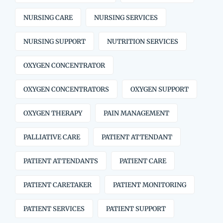
NURSING CARE
NURSING SERVICES
NURSING SUPPORT
NUTRITION SERVICES
OXYGEN CONCENTRATOR
OXYGEN CONCENTRATORS
OXYGEN SUPPORT
OXYGEN THERAPY
PAIN MANAGEMENT
PALLIATIVE CARE
PATIENT ATTENDANT
PATIENT ATTENDANTS
PATIENT CARE
PATIENT CARETAKER
PATIENT MONITORING
PATIENT SERVICES
PATIENT SUPPORT