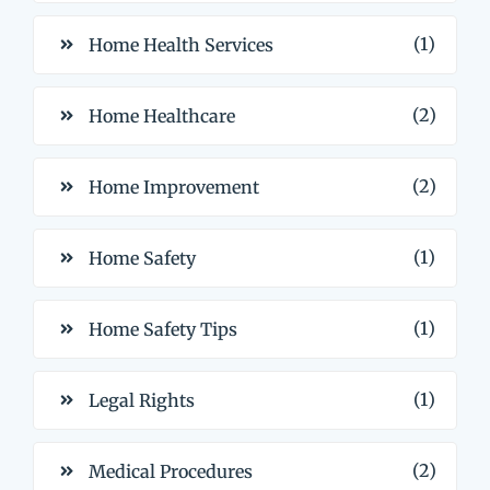
(1)
Home Health Services
(2)
Home Healthcare
(2)
Home Improvement
(1)
Home Safety
(1)
Home Safety Tips
(1)
Legal Rights
(2)
Medical Procedures