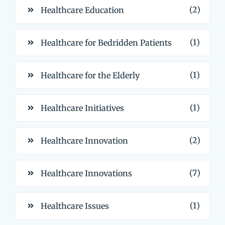
(2)
Healthcare Education
(1)
Healthcare for Bedridden Patients
(1)
Healthcare for the Elderly
(1)
Healthcare Initiatives
(2)
Healthcare Innovation
(7)
Healthcare Innovations
(1)
Healthcare Issues