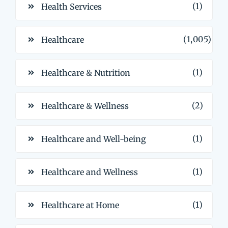
(1)
Health Services
(1,005)
Healthcare
(1)
Healthcare & Nutrition
(2)
Healthcare & Wellness
(1)
Healthcare and Well-being
(1)
Healthcare and Wellness
(1)
Healthcare at Home