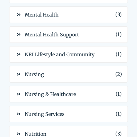
(3)
Mental Health
(1)
Mental Health Support
(1)
NRI Lifestyle and Community
(2)
Nursing
(1)
Nursing & Healthcare
(1)
Nursing Services
(3)
Nutrition