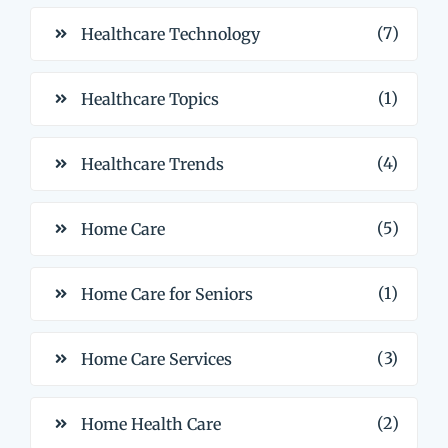
(7)
Healthcare Technology
(1)
Healthcare Topics
(4)
Healthcare Trends
(5)
Home Care
(1)
Home Care for Seniors
(3)
Home Care Services
(2)
Home Health Care