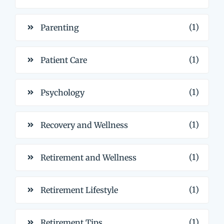
(1)
Parenting
(1)
Patient Care
(1)
Psychology
(1)
Recovery and Wellness
(1)
Retirement and Wellness
(1)
Retirement Lifestyle
(1)
Retirement Tips