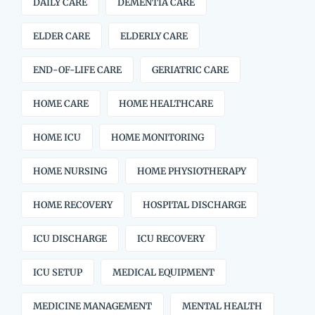
DAILY CARE
DEMENTIA CARE
ELDER CARE
ELDERLY CARE
END-OF-LIFE CARE
GERIATRIC CARE
HOME CARE
HOME HEALTHCARE
HOME ICU
HOME MONITORING
HOME NURSING
HOME PHYSIOTHERAPY
HOME RECOVERY
HOSPITAL DISCHARGE
ICU DISCHARGE
ICU RECOVERY
ICU SETUP
MEDICAL EQUIPMENT
MEDICINE MANAGEMENT
MENTAL HEALTH