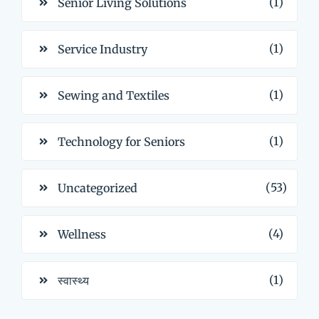
(1)
Senior Living Solutions
(1)
Service Industry
(1)
Sewing and Textiles
(1)
Technology for Seniors
(53)
Uncategorized
(4)
Wellness
(1)
स्वास्थ्य