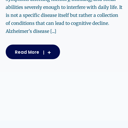
abilities severely enough to interfere with daily life. It
is not a specific disease itself but rather a collection
of conditions that can lead to cognitive decline.
Alzheimer’s disease [...]
Read More