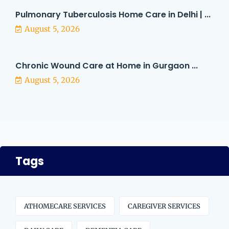
Pulmonary Tuberculosis Home Care in Delhi | ...
August 5, 2026
Chronic Wound Care at Home in Gurgaon ...
August 5, 2026
Tags
ATHOMECARE SERVICES
CAREGIVER SERVICES