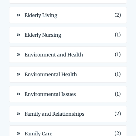
(2)
Elderly Living
(1)
Elderly Nursing
(1)
Environment and Health
(1)
Environmental Health
(1)
Environmental Issues
(2)
Family and Relationships
(2)
Family Care