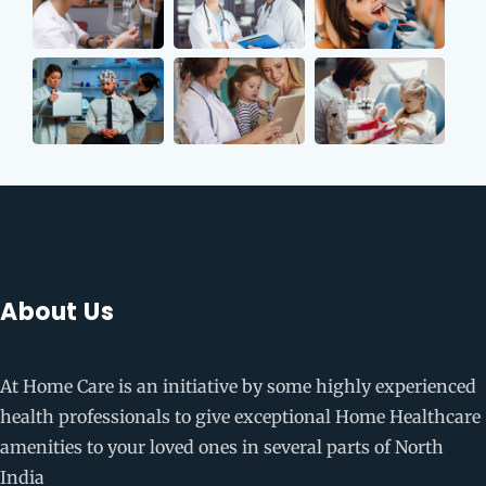
About Us
At Home Care is an initiative by some highly experienced
health professionals to give exceptional Home Healthcare
amenities to your loved ones in several parts of North
India