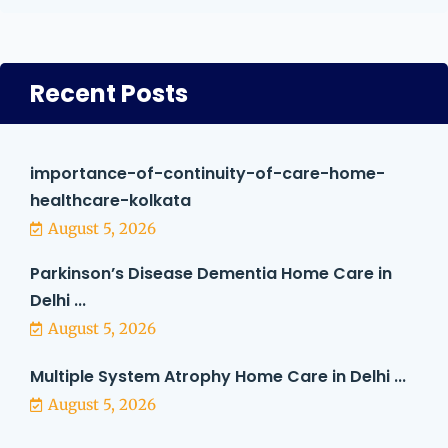
Recent Posts
importance-of-continuity-of-care-home-
healthcare-kolkata
August 5, 2026
Parkinson’s Disease Dementia Home Care in
Delhi ...
August 5, 2026
Multiple System Atrophy Home Care in Delhi ...
August 5, 2026