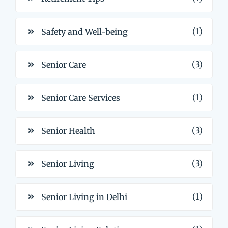
(1)
Safety and Well-being
(3)
Senior Care
(1)
Senior Care Services
(3)
Senior Health
(3)
Senior Living
(1)
Senior Living in Delhi