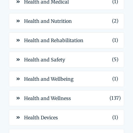
(1)
Health and Medical
(2)
Health and Nutrition
(1)
Health and Rehabilitation
(5)
Health and Safety
(1)
Health and Wellbeing
(137)
Health and Wellness
(1)
Health Devices