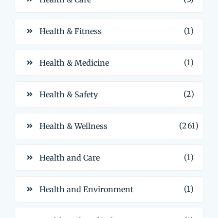
(1)
Health & Fitness
(1)
Health & Medicine
(2)
Health & Safety
(261)
Health & Wellness
(1)
Health and Care
(1)
Health and Environment