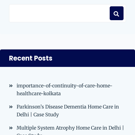
Recent Posts
importance-of-continuity-of-care-home-
healthcare-kolkata
Parkinson’s Disease Dementia Home Care in
Delhi | Case Study
Multiple System Atrophy Home Care in Delhi |