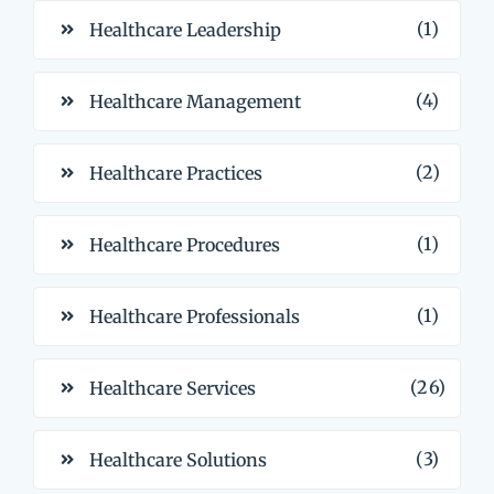
(1)
Healthcare Leadership
(4)
Healthcare Management
(2)
Healthcare Practices
(1)
Healthcare Procedures
(1)
Healthcare Professionals
(26)
Healthcare Services
(3)
Healthcare Solutions