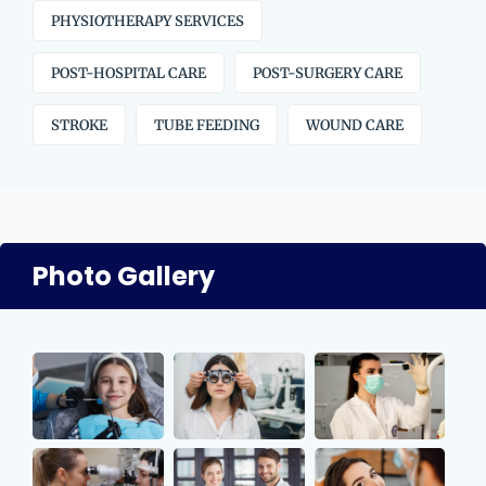
PHYSIOTHERAPY SERVICES
POST-HOSPITAL CARE
POST-SURGERY CARE
STROKE
TUBE FEEDING
WOUND CARE
Photo Gallery