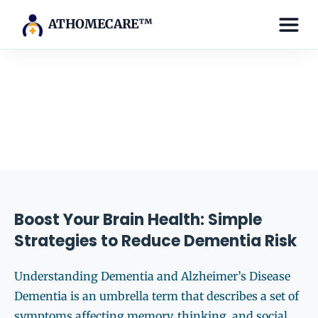
ATHOMECARE™
Tag:
brain health
Boost Your Brain Health: Simple
Strategies to Reduce Dementia Risk
Understanding Dementia and Alzheimer’s Disease
Dementia is an umbrella term that describes a set of
symptoms affecting memory, thinking, and social