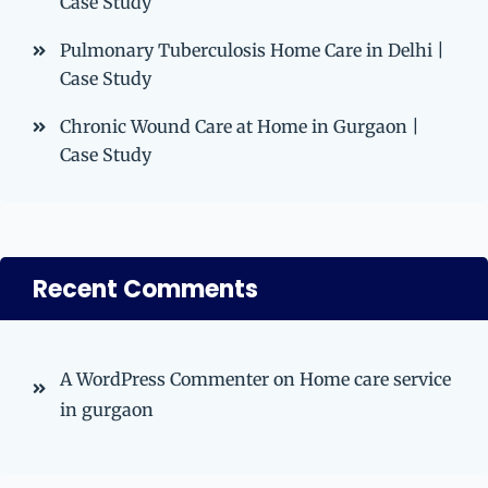
Case Study
Pulmonary Tuberculosis Home Care in Delhi |
Case Study
Chronic Wound Care at Home in Gurgaon |
Case Study
Recent Comments
A WordPress Commenter
on
Home care service
in gurgaon