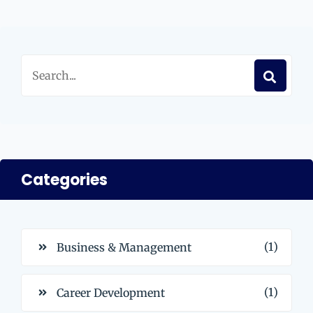
Categories
(1)
Business & Management
(1)
Career Development