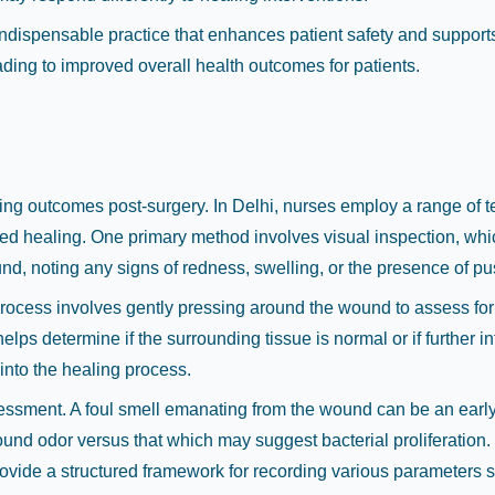
indispensable practice that enhances patient safety and supports
ading to improved overall health outcomes for patients.
s
ling outcomes post-surgery. In Delhi, nurses employ a range of 
layed healing. One primary method involves visual inspection, w
d, noting any signs of redness, swelling, or the presence of pus,
process involves gently pressing around the wound to assess fo
elps determine if the surrounding tissue is normal or if further i
into the healing process.
essment. A foul smell emanating from the wound can be an early 
und odor versus that which may suggest bacterial proliferation
ovide a structured framework for recording various parameters 