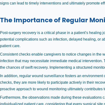
signs can lead to timely interventions and ultimately promote eff
The Importance of Regular Moni
Post-surgery recovery is a critical phase in a patient’s healing j
potential complications such as infection, delayed healing, or abn
patient care.
Consistent checks enable caregivers to notice changes in the w
infection that may necessitate immediate medical intervention. 
the chances of swift recovery. Implementing a structured monito
In addition, regular wound surveillance fosters an environmen
checks, they are more likely to participate actively in their re
proactive approach to wound monitoring ultimately contributes t
Furthermore, the observations made during these evaluations c
individualized patient care, considering that every surgical site