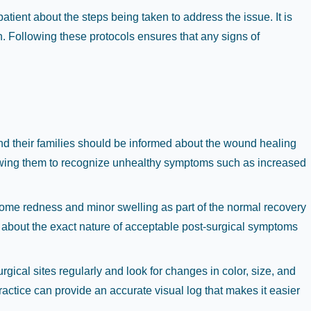
tient about the steps being taken to address the issue. It is
n. Following these protocols ensures that any signs of
and their families should be informed about the wound healing
allowing them to recognize unhealthy symptoms such as increased
 some redness and minor swelling as part of the normal recovery
s about the exact nature of acceptable post-surgical symptoms
rgical sites regularly and look for changes in color, size, and
practice can provide an accurate visual log that makes it easier