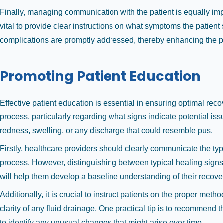
Finally, managing communication with the patient is equally impo
vital to provide clear instructions on what symptoms the patient
complications are promptly addressed, thereby enhancing the po
Promoting Patient Education
Effective patient education is essential in ensuring optimal re
process, particularly regarding what signs indicate potential 
redness, swelling, or any discharge that could resemble pus.
Firstly, healthcare providers should clearly communicate the t
process. However, distinguishing between typical healing signs 
will help them develop a baseline understanding of their recove
Additionally, it is crucial to instruct patients on the proper met
clarity of any fluid drainage. One practical tip is to recommend 
to identify any unusual changes that might arise over time.