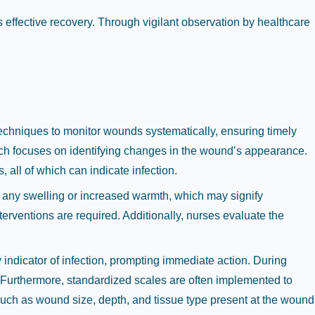
 effective recovery. Through vigilant observation by healthcare
techniques to monitor wounds systematically, ensuring timely
hich focuses on identifying changes in the wound’s appearance.
 all of which can indicate infection.
r any swelling or increased warmth, which may signify
nterventions are required. Additionally, nurses evaluate the
indicator of infection, prompting immediate action. During
. Furthermore, standardized scales are often implemented to
such as wound size, depth, and tissue type present at the wound