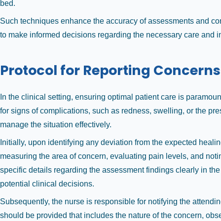
bed.
Such techniques enhance the accuracy of assessments and cont
to make informed decisions regarding the necessary care and i
Protocol for Reporting Concerns
In the clinical setting, ensuring optimal patient care is paramo
for signs of complications, such as redness, swelling, or the pr
manage the situation effectively.
Initially, upon identifying any deviation from the expected hea
measuring the area of concern, evaluating pain levels, and noti
specific details regarding the assessment findings clearly in th
potential clinical decisions.
Subsequently, the nurse is responsible for notifying the attendi
should be provided that includes the nature of the concern, obs