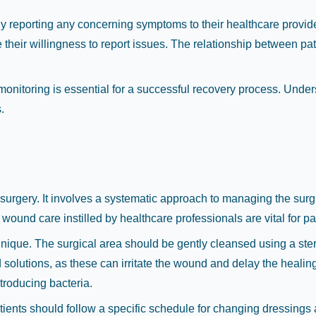
y reporting any concerning symptoms to their healthcare provid
their willingness to report issues. The relationship between pat
monitoring is essential for a successful recovery process. Und
.
surgery. It involves a systematic approach to managing the surgica
wound care instilled by healthcare professionals are vital for pa
echnique. The surgical area should be gently cleansed using a st
ed solutions, as these can irritate the wound and delay the heal
troducing bacteria.
nts should follow a specific schedule for changing dressings as 