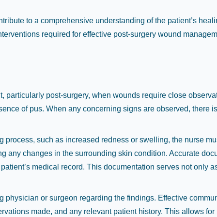
ribute to a comprehensive understanding of the patient’s heal
nterventions required for effective post-surgery wound managem
unt, particularly post-surgery, when wounds require close observa
esence of pus. When any concerning signs are observed, there is 
ling process, such as increased redness or swelling, the nurse 
ng any changes in the surrounding skin condition. Accurate docum
e patient’s medical record. This documentation serves not only as
ng physician or surgeon regarding the findings. Effective communi
ervations made, and any relevant patient history. This allows fo