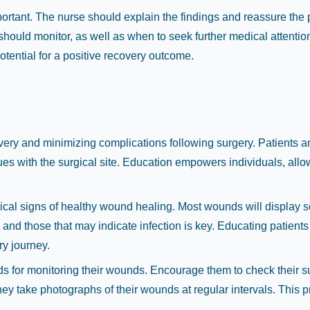
rtant. The nurse should explain the findings and reassure the pa
 should monitor, as well as when to seek further medical attentio
tential for a positive recovery outcome.
covery and minimizing complications following surgery. Patients 
issues with the surgical site. Education empowers individuals, 
ypical signs of healthy wound healing. Most wounds will display
and those that may indicate infection is key. Educating patient
ry journey.
hods for monitoring their wounds. Encourage them to check their su
they take photographs of their wounds at regular intervals. This 