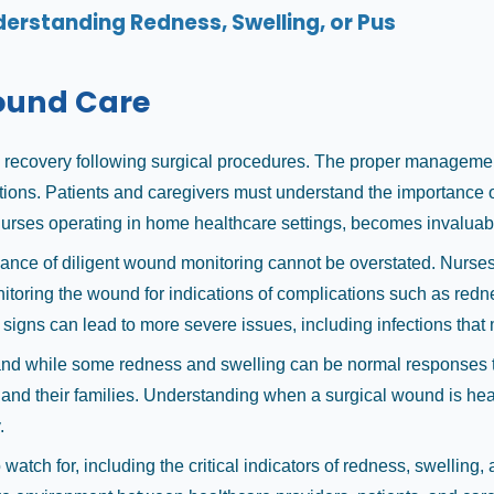
erstanding Redness, Swelling, or Pus
Wound Care
l recovery following surgical procedures. The proper managemen
cations. Patients and caregivers must understand the importance 
y nurses operating in home healthcare settings, becomes invaluab
cance of diligent wound monitoring cannot be overstated. Nurses
oring the wound for indications of complications such as redness
 signs can lead to more severe issues, including infections that
and while some redness and swelling can be normal responses to
 and their families. Understanding when a surgical wound is heal
.
atch for, including the critical indicators of redness, swelling,