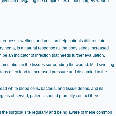
egivers in navigating the complexities of post-surgery wound
redness, swelling, and pus can help patients differentiate
erythema, is a natural response as the body sends increased
be an indicator of infection that needs further evaluation.
ccumulation in the tissues surrounding the wound. Mild swelling
tions often lead to increased pressure and discomfort in the
ead white blood cells, bacteria, and tissue debris, and its
ge is observed, patients should promptly contact their
ng the surgical site regularly and being aware of these common