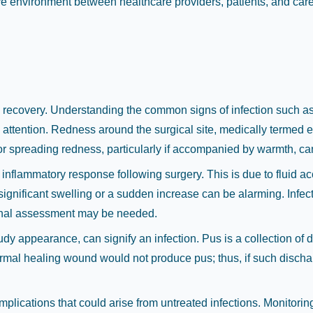
tive environment between healthcare providers, patients, and car
y recovery. Understanding the common signs of infection such as 
attention. Redness around the surgical site, medically termed 
or spreading redness, particularly if accompanied by warmth, can 
inflammatory response following surgery. This is due to fluid a
significant swelling or a sudden increase can be alarming. Infec
sional assessment may be needed.
udy appearance, can signify an infection. Pus is a collection of d
ormal healing wound would not produce pus; thus, if such dischar
mplications that could arise from untreated infections. Monitori