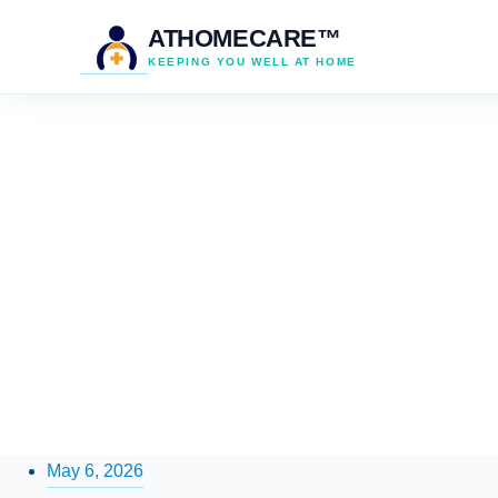
ATHOMECARE™
KEEPING YOU WELL AT HOME
May 6, 2026