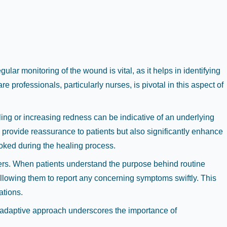
gular monitoring of the wound is vital, as it helps in identifying
 professionals, particularly nurses, is pivotal in this aspect of
ing or increasing redness can be indicative of an underlying
provide reassurance to patients but also significantly enhance
ooked during the healing process.
ers. When patients understand the purpose behind routine
 allowing them to report any concerning symptoms swiftly. This
ations.
s adaptive approach underscores the importance of