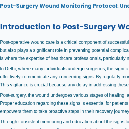
Post-Surgery Wound Monitoring Protocol: Und
Introduction to Post-Surgery 
Post-operative wound care is a critical component of successfu
but also plays a significant role in preventing potential compli
is where the expertise of healthcare professionals, particularl
In Delhi, where many individuals undergo surgeries, the signifi
effectively communicate any concerning signs. By regularly monit
This vigilance is crucial because any delay in addressing these
Post-surgery, the wound undergoes various stages of healing, 
Proper education regarding these signs is essential for patients
empowers them to take proactive steps in their recovery journey
Through consistent monitoring and education about the signs to w