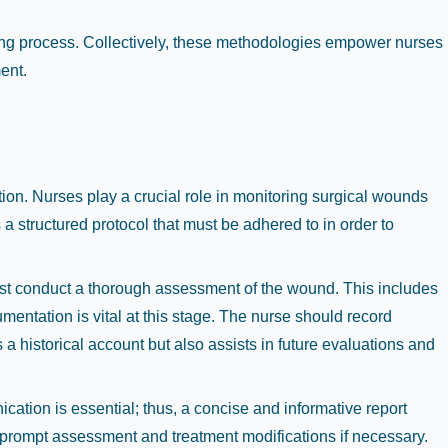
ing process. Collectively, these methodologies empower nurses
ent.
tion. Nurses play a crucial role in monitoring surgical wounds
a structured protocol that must be adhered to in order to
must conduct a thorough assessment of the wound. This includes
entation is vital at this stage. The nurse should record
 a historical account but also assists in future evaluations and
cation is essential; thus, a concise and informative report
r prompt assessment and treatment modifications if necessary.