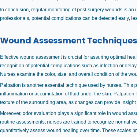
In conclusion, regular monitoring of post-surgery wounds is an 
professionals, potential complications can be detected early, le
Wound Assessment Technique
Effective wound assessment is crucial for assuring optimal hea
recognition of potential complications such as infection or de
Nurses examine the color, size, and overall condition of the woun
Palpation is another essential technique used by nurses. This 
inflammation or accumulation of fluid under the skin. Palpation h
texture of the surrounding area, as changes can provide insight 
Moreover, odor evaluation plays a significant role in wound ass
routine assessments, nurses are trained to recognize normal wo
quantitatively assess wound healing over time. These scales pr