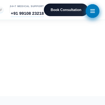
24×7 MEDICAL SUPPORT
Book Consultation
+91 99108 23218