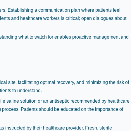
ers. Establishing a communication plan where patients feel
ients and healthcare workers is critical; open dialogues about
erstanding what to watch for enables proactive management and
l site, facilitating optimal recovery, and minimizing the risk of
tients to understand.
erile saline solution or an antiseptic recommended by healthcare
ing process. Patients should be educated on the importance of
instructed by their healthcare provider. Fresh, sterile