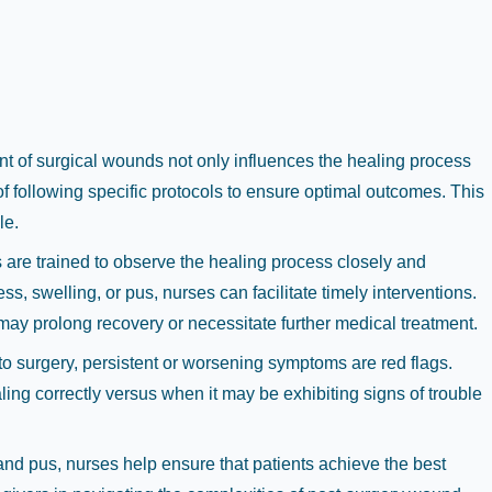
t of surgical wounds not only influences the healing process
of following specific protocols to ensure optimal outcomes. This
le.
 are trained to observe the healing process closely and
, swelling, or pus, nurses can facilitate timely interventions.
 may prolong recovery or necessitate further medical treatment.
 surgery, persistent or worsening symptoms are red flags.
ing correctly versus when it may be exhibiting signs of trouble
 and pus, nurses help ensure that patients achieve the best