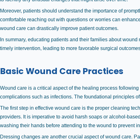
Moreover, patients should understand the importance of promptl
comfortable reaching out with questions or worries can enhance 
wound care can drastically improve patient outcomes.
In summary, educating patients and their families about wound 
timely intervention, leading to more favorable surgical outcomes
Basic Wound Care Practices
Wound care is a critical aspect of the healing process following 
complications such as infections. The foundational principles of 
The first step in effective wound care is the proper cleaning t
providers. It is imperative to avoid harsh soaps or alcohol-bas
washing their hands before attending to the wound to prevent in
Dressing changes are another crucial aspect of wound care. Patie