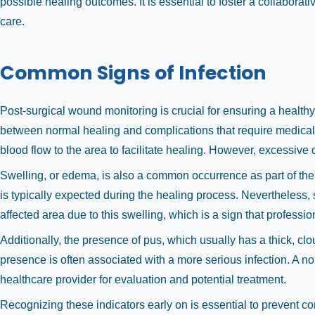
possible healing outcomes. It is essential to foster a collabora
care.
Common Signs of Infection
Post-surgical wound monitoring is crucial for ensuring a health
between normal healing and complications that require medical 
blood flow to the area to facilitate healing. However, excessive 
Swelling, or edema, is also a common occurrence as part of the 
is typically expected during the healing process. Nevertheless, 
affected area due to this swelling, which is a sign that profes
Additionally, the presence of pus, which usually has a thick, clo
presence is often associated with a more serious infection. A n
healthcare provider for evaluation and potential treatment.
Recognizing these indicators early on is essential to prevent co