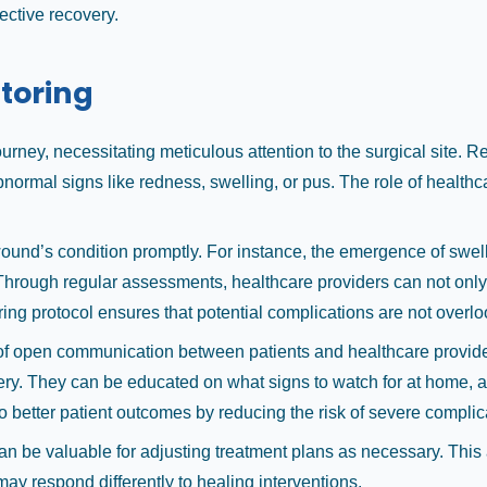
ective recovery.
toring
ourney, necessitating meticulous attention to the surgical site. Re
ormal signs like redness, swelling, or pus. The role of healthcare
ound’s condition promptly. For instance, the emergence of swell
Through regular assessments, healthcare providers can not only 
ring protocol ensures that potential complications are not overl
t of open communication between patients and healthcare provid
covery. They can be educated on what signs to watch for at home,
o better patient outcomes by reducing the risk of severe complic
an be valuable for adjusting treatment plans as necessary. Thi
 may respond differently to healing interventions.