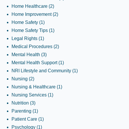
Home Healthcare
(2)
Home Improvement
(2)
Home Safety
(1)
Home Safety Tips
(1)
Legal Rights
(1)
Medical Procedures
(2)
Mental Health
(3)
Mental Health Support
(1)
NRI Lifestyle and Community
(1)
Nursing
(2)
Nursing & Healthcare
(1)
Nursing Services
(1)
Nutrition
(3)
Parenting
(1)
Patient Care
(1)
Psychology
(1)