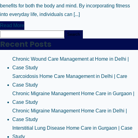
benefits for both the body and mind. By incorporating fitness
into everyday life, individuals can [...]
Read More
Search
Recent Posts
Chronic Wound Care Management at Home in Delhi |
Case Study
Sarcoidosis Home Care Management in Delhi | Care
Case Study
Chronic Migraine Management Home Care in Gurgaon |
Case Study
Chronic Migraine Management Home Care in Delhi |
Case Study
Interstitial Lung Disease Home Care in Gurgaon | Case
Study