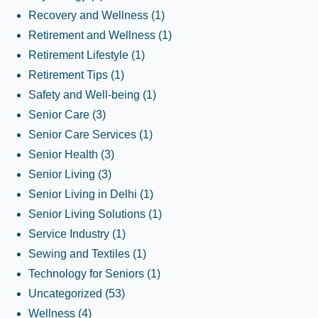
Recovery and Wellness
(1)
Retirement and Wellness
(1)
Retirement Lifestyle
(1)
Retirement Tips
(1)
Safety and Well-being
(1)
Senior Care
(3)
Senior Care Services
(1)
Senior Health
(3)
Senior Living
(3)
Senior Living in Delhi
(1)
Senior Living Solutions
(1)
Service Industry
(1)
Sewing and Textiles
(1)
Technology for Seniors
(1)
Uncategorized
(53)
Wellness
(4)