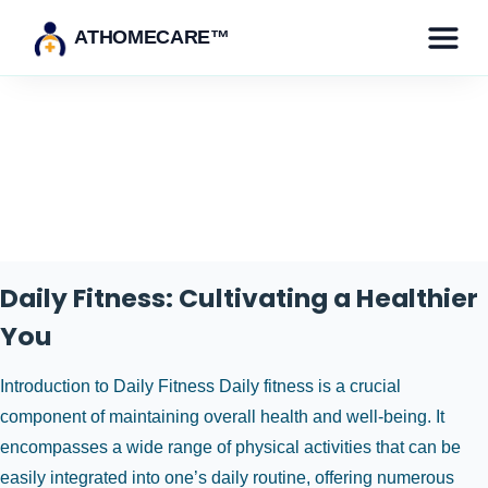
ATHOMECARE™
Tag:
fitness training
Daily Fitness: Cultivating a Healthier
You
Introduction to Daily Fitness Daily fitness is a crucial
component of maintaining overall health and well-being. It
encompasses a wide range of physical activities that can be
easily integrated into one’s daily routine, offering numerous