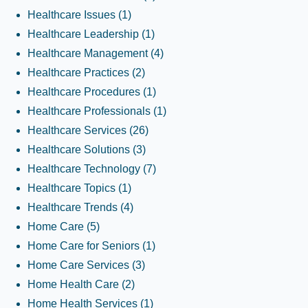
Healthcare Issues
(1)
Healthcare Leadership
(1)
Healthcare Management
(4)
Healthcare Practices
(2)
Healthcare Procedures
(1)
Healthcare Professionals
(1)
Healthcare Services
(26)
Healthcare Solutions
(3)
Healthcare Technology
(7)
Healthcare Topics
(1)
Healthcare Trends
(4)
Home Care
(5)
Home Care for Seniors
(1)
Home Care Services
(3)
Home Health Care
(2)
Home Health Services
(1)