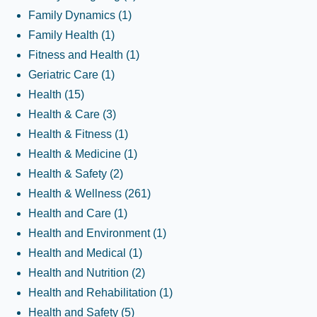
Family Dynamics
(1)
Family Health
(1)
Fitness and Health
(1)
Geriatric Care
(1)
Health
(15)
Health & Care
(3)
Health & Fitness
(1)
Health & Medicine
(1)
Health & Safety
(2)
Health & Wellness
(261)
Health and Care
(1)
Health and Environment
(1)
Health and Medical
(1)
Health and Nutrition
(2)
Health and Rehabilitation
(1)
Health and Safety
(5)