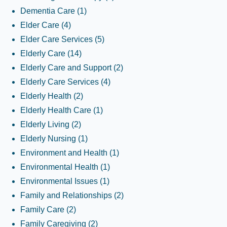
Dementia Care
(1)
Elder Care
(4)
Elder Care Services
(5)
Elderly Care
(14)
Elderly Care and Support
(2)
Elderly Care Services
(4)
Elderly Health
(2)
Elderly Health Care
(1)
Elderly Living
(2)
Elderly Nursing
(1)
Environment and Health
(1)
Environmental Health
(1)
Environmental Issues
(1)
Family and Relationships
(2)
Family Care
(2)
Family Caregiving
(2)