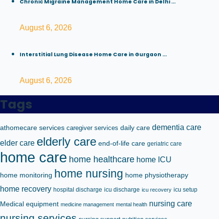
Chronic Migraine Management Home Care in Delhi ...
August 6, 2026
Interstitial Lung Disease Home Care in Gurgaon ...
August 6, 2026
Tags
dementia care
athomecare services
caregiver services
daily care
elderly care
elder care
end-of-life care
geriatric care
home care
home healthcare
home ICU
home nursing
home monitoring
home physiotherapy
home recovery
hospital discharge
icu discharge
icu setup
icu recovery
nursing care
Medical equipment
medicine management
mental health
nursing services