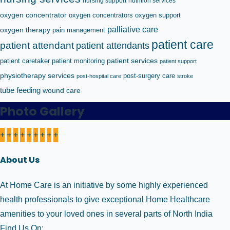
nursing support
nutrition services
oxygen concentrator
oxygen concentrators
oxygen support
palliative care
oxygen therapy
pain management
patient care
patient attendant
patient attendants
patient caretaker
patient monitoring
patient services
patient support
physiotherapy services
post-surgery care
post-hospital care
stroke
tube feeding
wound care
Photo Gallery
+
+
+
+
+
+
+
+
+
About Us
At Home Care is an initiative by some highly experienced
health professionals to give exceptional Home Healthcare
amenities to your loved ones in several parts of North India
Find Us On: