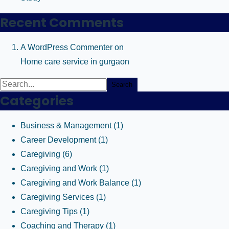
Recent Comments
A WordPress Commenter
on
Home care service in gurgaon
Search
Categories
Business & Management
(1)
Career Development
(1)
Caregiving
(6)
Caregiving and Work
(1)
Caregiving and Work Balance
(1)
Caregiving Services
(1)
Caregiving Tips
(1)
Coaching and Therapy
(1)