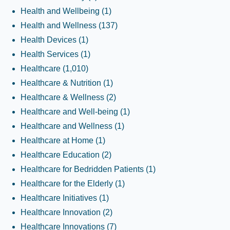
Health and Wellbeing
(1)
Health and Wellness
(137)
Health Devices
(1)
Health Services
(1)
Healthcare
(1,010)
Healthcare & Nutrition
(1)
Healthcare & Wellness
(2)
Healthcare and Well-being
(1)
Healthcare and Wellness
(1)
Healthcare at Home
(1)
Healthcare Education
(2)
Healthcare for Bedridden Patients
(1)
Healthcare for the Elderly
(1)
Healthcare Initiatives
(1)
Healthcare Innovation
(2)
Healthcare Innovations
(7)