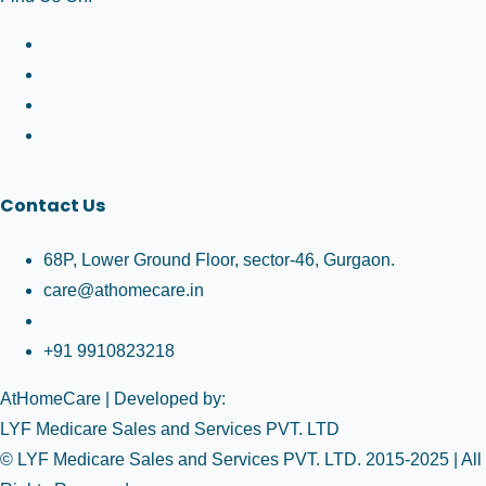
Contact Us
68P, Lower Ground Floor, sector-46, Gurgaon.
care@athomecare.in
+91 9910823218
AtHomeCare
| Developed by:
LYF Medicare Sales and Services PVT. LTD
© LYF Medicare Sales and Services PVT. LTD. 2015-2025 | All