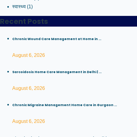
स्वास्थ्य
(1)
Recent Posts
Chronic Wound Care Management at Home in ...
August 6, 2026
Sarcoidosis Home Care Management in Delhi | ...
August 6, 2026
Chronic Migraine Management Home Care in Gurgaon ...
August 6, 2026