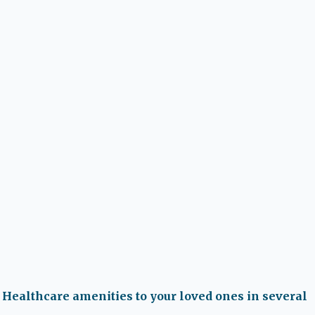
 Healthcare amenities to your loved ones in several