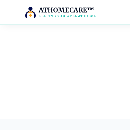
ATHOMECARE™
KEEPING YOU WELL AT HOME