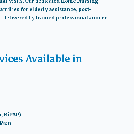
al visits. Our dedicated
Home Nursing
families for elderly assistance, post-
— delivered by trained professionals under
ices Available in
, BiPAP)
 Pain