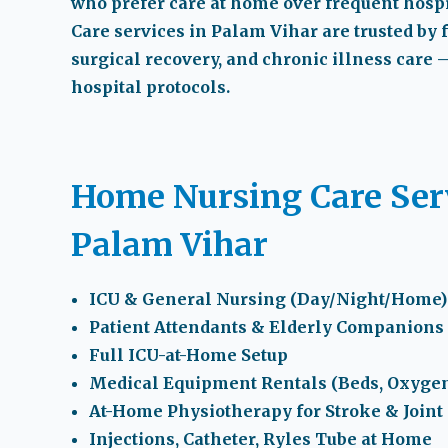
who prefer care at home over frequent hospit
Care services in Palam Vihar
are trusted by 
surgical recovery, and chronic illness care 
hospital protocols.
Home Nursing Care Serv
Palam Vihar
ICU & General Nursing (Day/Night/Home)
Patient Attendants & Elderly Companions
Full ICU-at-Home Setup
Medical Equipment Rentals (Beds, Oxygen
At-Home Physiotherapy for Stroke & Joint
Injections, Catheter, Ryles Tube at Home