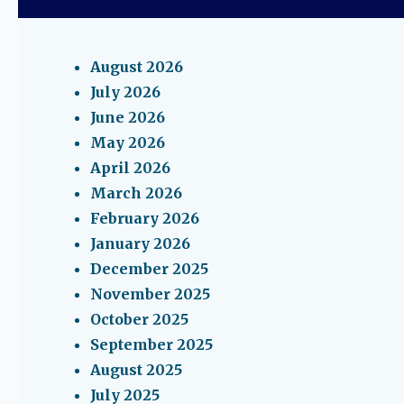
August 2026
July 2026
June 2026
May 2026
April 2026
March 2026
February 2026
January 2026
December 2025
November 2025
October 2025
September 2025
August 2025
July 2025