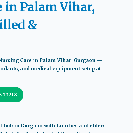
 in Palam Vihar,
illed &
ursing Care in Palam Vihar
, Gurgaon —
tendants, and medical equipment setup at
08 23218
al hub in Gurgaon with families and elders