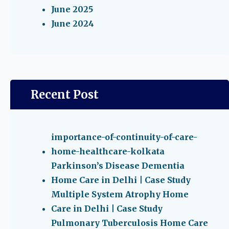
June 2025
June 2024
Recent Post
importance-of-continuity-of-care-
home-healthcare-kolkata
Parkinson’s Disease Dementia
Home Care in Delhi | Case Study
Multiple System Atrophy Home
Care in Delhi | Case Study
Pulmonary Tuberculosis Home Care