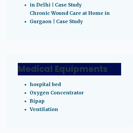
in Delhi | Case Study
Chronic Wound Care at Home in
Gurgaon | Case Study
Medical Equipments
hospital bed
Oxygen Concentrator
Bipap
Ventilation