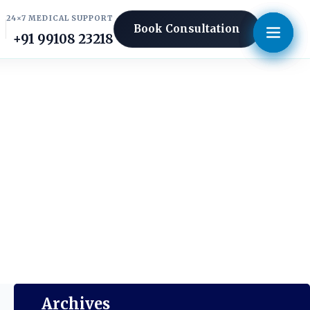
24×7 MEDICAL SUPPORT
Book Consultation
+91 99108 23218
Archives