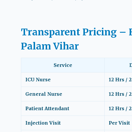
Transparent Pricing – 
Palam Vihar
Service
ICU Nurse
12 Hrs / 
General Nurse
12 Hrs / 
Patient Attendant
12 Hrs / 
Injection Visit
Per Visit