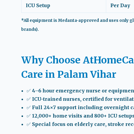
ICU Setup
Per Day
*All equipment is Medanta-approved and uses only gl
brands).
Why Choose AtHomeCar
Care in Palam Vihar
✅ 4–6 hour emergency nurse or equipmen
✅ ICU-trained nurses, certified for ventila
✅ Full 24×7 support including overnight 
✅ 12,000+ home visits and 800+ ICU setup
✅ Special focus on elderly care, stroke re