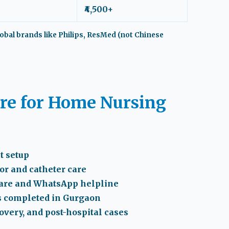
₹4,500+
obal brands like Philips, ResMed (not Chinese
e for Home Nursing
t setup
tor and catheter care
care and WhatsApp helpline
s completed in Gurgaon
covery, and post-hospital cases