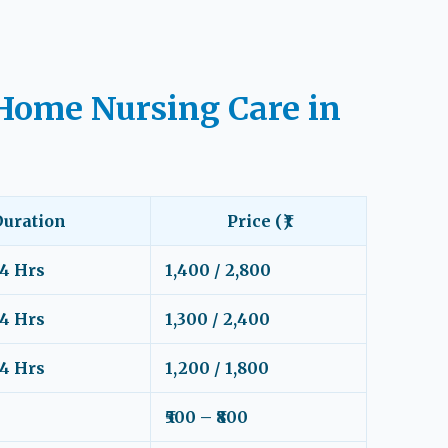
Home Nursing Care in
Duration
Price (₹)
24 Hrs
1,400 / 2,800
24 Hrs
1,300 / 2,400
24 Hrs
1,200 / 1,800
₹500 – ₹800