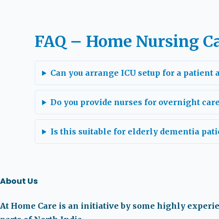
FAQ – Home Nursing Ca
Can you arrange ICU setup for a patient
Do you provide nurses for overnight car
Is this suitable for elderly dementia pati
About Us
At Home Care is an initiative by some highly experi