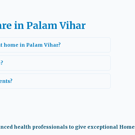
re in Palam Vihar
 at home in Palam Vihar?
e?
ents?
enced health professionals to give exceptional Home