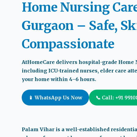
Home Nursing Care
Gurgaon – Safe, Sk
Compassionate
AtHomeCare delivers hospital-grade
Home N
including ICU-trained nurses, elder care at
your home within
4–6 hours
.
📱 WhatsApp Us Now
📞 Call: +91 991
Palam Vihar is a well-established residenti