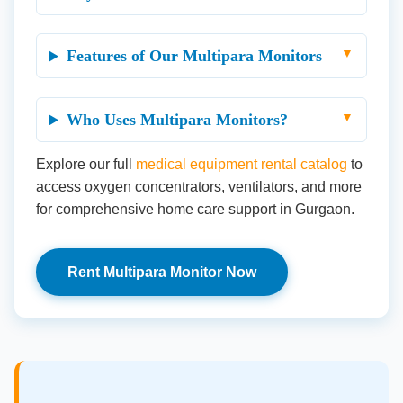
Features of Our Multipara Monitors
Who Uses Multipara Monitors?
Explore our full
medical equipment rental catalog
to
access oxygen concentrators, ventilators, and more
for comprehensive home care support in Gurgaon.
Rent Multipara Monitor Now