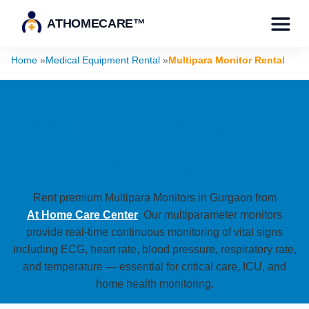
ATHOMECARE™
Home
»
Medical Equipment Rental
»
Multipara Monitor Rental
Multipara Monitor
Rental in Gurgaon
Rent premium Multipara Monitors in Gurgaon from
At Home Care Center
. Our multiparameter monitors
provide real-time continuous monitoring of vital signs
including ECG, heart rate, blood pressure, respiratory rate,
and temperature — essential for critical care, ICU, and
home health monitoring.