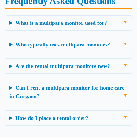
Frequently Asked Questions
What is a multipara monitor used for?
Who typically uses multipara monitors?
Are the rental multipara monitors new?
Can I rent a multipara monitor for home care
in Gurgaon?
How do I place a rental order?