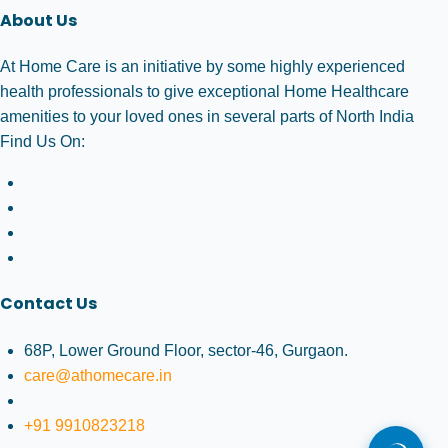
About Us
At Home Care is an initiative by some highly experienced
health professionals to give exceptional Home Healthcare
amenities to your loved ones in several parts of North India
Find Us On:
Contact Us
68P, Lower Ground Floor, sector-46, Gurgaon.
care@athomecare.in
+91 9910823218