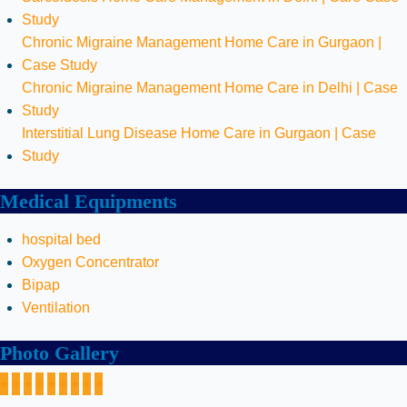
Study
Chronic Migraine Management Home Care in Gurgaon |
Case Study
Chronic Migraine Management Home Care in Delhi | Case
Study
Interstitial Lung Disease Home Care in Gurgaon | Case
Study
Medical Equipments
hospital bed
Oxygen Concentrator
Bipap
Ventilation
Photo Gallery
+
+
+
+
+
+
+
+
+