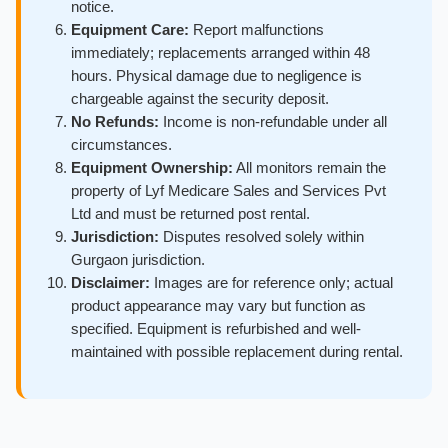
notice.
Equipment Care:
Report malfunctions
immediately; replacements arranged within 48
hours. Physical damage due to negligence is
chargeable against the security deposit.
No Refunds:
Income is non-refundable under all
circumstances.
Equipment Ownership:
All monitors remain the
property of Lyf Medicare Sales and Services Pvt
Ltd and must be returned post rental.
Jurisdiction:
Disputes resolved solely within
Gurgaon jurisdiction.
Disclaimer:
Images are for reference only; actual
product appearance may vary but function as
specified. Equipment is refurbished and well-
maintained with possible replacement during rental.