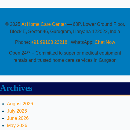
© 2025
At Home Care Center
— 68P, Lower Ground Floor,
Block E, Sector 46, Gurugram, Haryana 122022, India
Phone:
+91 99108 23218
| WhatsApp:
Chat Now
Open 24/7 – Committed to superior medical equipment
rentals and trusted home care services in Gurgaon
Archives
August 2026
July 2026
June 2026
May 2026