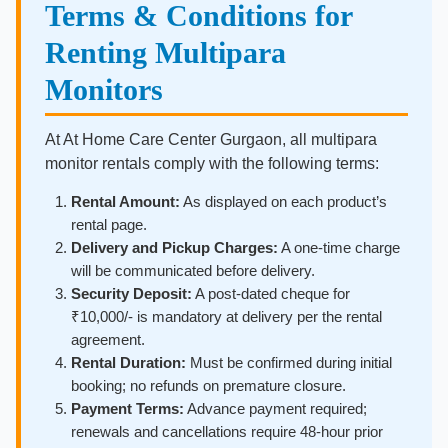
Terms & Conditions for
Renting Multipara
Monitors
At At Home Care Center Gurgaon, all multipara
monitor rentals comply with the following terms:
Rental Amount:
As displayed on each product’s
rental page.
Delivery and Pickup Charges:
A one-time charge
will be communicated before delivery.
Security Deposit:
A post-dated cheque for
₹10,000/- is mandatory at delivery per the rental
agreement.
Rental Duration:
Must be confirmed during initial
booking; no refunds on premature closure.
Payment Terms:
Advance payment required;
renewals and cancellations require 48-hour prior