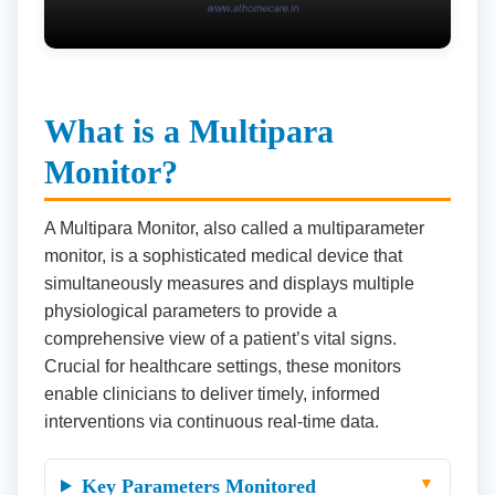
What is a Multipara
Monitor?
A Multipara Monitor, also called a multiparameter
monitor, is a sophisticated medical device that
simultaneously measures and displays multiple
physiological parameters to provide a
comprehensive view of a patient’s vital signs.
Crucial for healthcare settings, these monitors
enable clinicians to deliver timely, informed
interventions via continuous real-time data.
Key Parameters Monitored