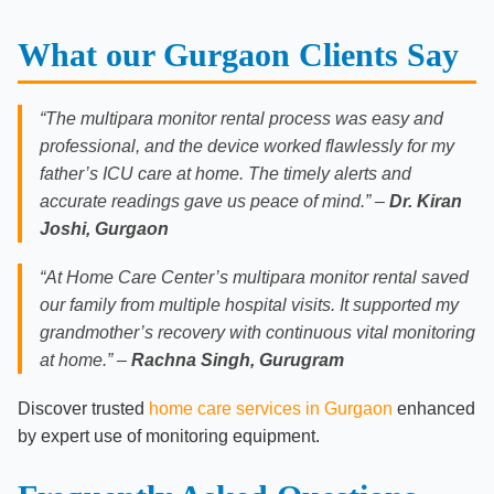
What our Gurgaon Clients Say
“The multipara monitor rental process was easy and
professional, and the device worked flawlessly for my
father’s ICU care at home. The timely alerts and
accurate readings gave us peace of mind.” –
Dr. Kiran
Joshi, Gurgaon
“At Home Care Center’s multipara monitor rental saved
our family from multiple hospital visits. It supported my
grandmother’s recovery with continuous vital monitoring
at home.” –
Rachna Singh, Gurugram
Discover trusted
home care services in Gurgaon
enhanced
by expert use of monitoring equipment.