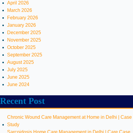
April 2026
March 2026
February 2026
January 2026
December 2025
November 2025
October 2025
September 2025
August 2025
July 2025
June 2025
June 2024
Recent Post
Chronic Wound Care Management at Home in Delhi | Case
Study
Sarcoidosis Home Care Management in Delhi | Care Case