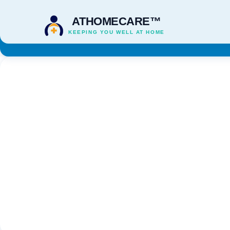
ATHOMECARE™
KEEPING YOU WELL AT HOME