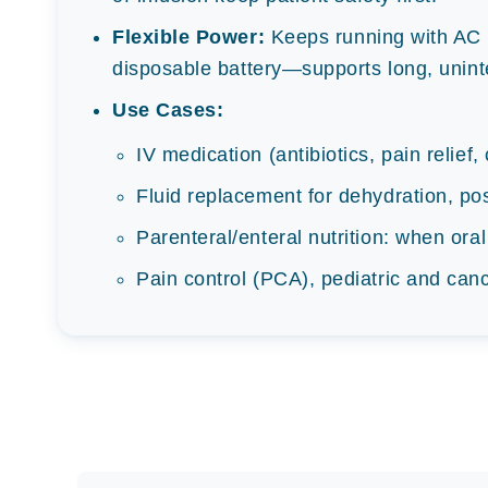
Flexible Power:
Keeps running with AC 
disposable battery—supports long, unint
Use Cases:
IV medication (antibiotics, pain relief
Fluid replacement for dehydration, po
Parenteral/enteral nutrition: when oral
Pain control (PCA), pediatric and can