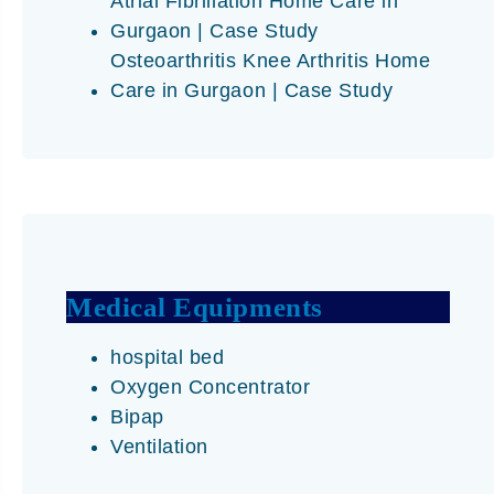
Atrial Fibrillation Home Care in
Gurgaon | Case Study
Osteoarthritis Knee Arthritis Home
Care in Gurgaon | Case Study
Medical Equipments
hospital bed
Oxygen Concentrator
Bipap
Ventilation