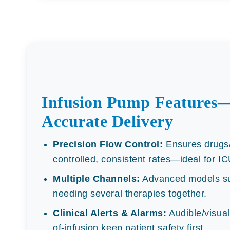
Infusion Pump Features—
Accurate Delivery
Precision Flow Control:
Ensures drugs/f
controlled, consistent rates—ideal for I
Multiple Channels:
Advanced models sup
needing several therapies together.
Clinical Alerts & Alarms:
Audible/visual 
of-infusion keep patient safety first.