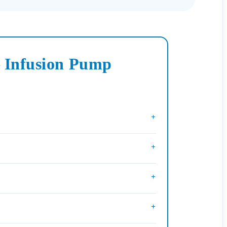
– Infusion Pump
+
+
+
+