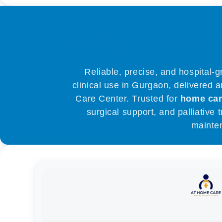
Infusion Pump R
Reliable, precise, and hospital-
clinical use in Gurgaon, delivered 
Care Center. Trusted for
home ca
surgical support, and palliative
mainte