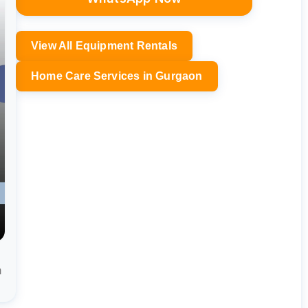
View All Equipment Rentals
Home Care Services in Gurgaon
m