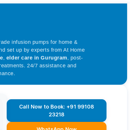
ental in Gurgaon
grade infusion pumps for home &
and set up by experts from At Home
re
,
elder care in Gurugram
, post-
 treatments. 24/7 assistance and
nance.
Call Now to Book: +91 99108
23218
WhatsApp Now