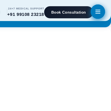
24×7 MEDICAL SUPPORT
Book Consultation
+91 99108 23218