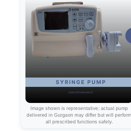
Image shown is representative; actual pump
delivered in Gurgaon may differ but will perfor
all prescribed functions safely.