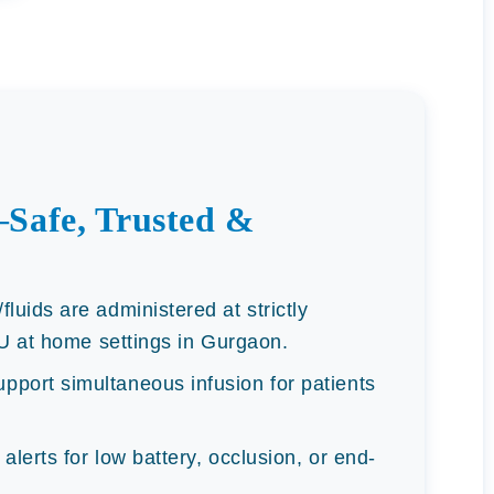
Safe, Trusted &
luids are administered at strictly
CU at home settings in Gurgaon.
port simultaneous infusion for patients
alerts for low battery, occlusion, or end-