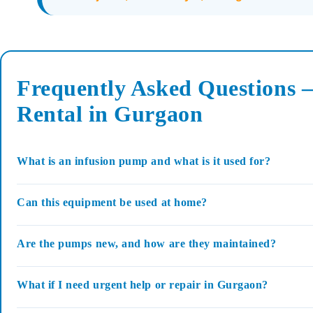
Frequently Asked Questions 
Rental in Gurgaon
What is an infusion pump and what is it used for?
Can this equipment be used at home?
Are the pumps new, and how are they maintained?
What if I need urgent help or repair in Gurgaon?