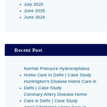
July 2025
June 2025
June 2024
Recent Post
Normal Pressure Hydrocephalus
Home Care in Delhi | Case Study
Huntington’s Disease Home Care in
Delhi | Case Study
Coronary Artery Disease Home
Care in Delhi | Case Study