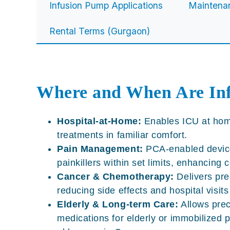
Infusion Pump Applications
Maintena
Rental Terms (Gurgaon)
Where and When Are In
Hospital-at-Home:
Enables
ICU at ho
treatments in familiar comfort.
Pain Management:
PCA-enabled devices
painkillers within set limits, enhancing
Cancer & Chemotherapy:
Delivers pre
reducing side effects and hospital visit
Elderly & Long-term Care:
Allows prec
medications for elderly or immobilized p