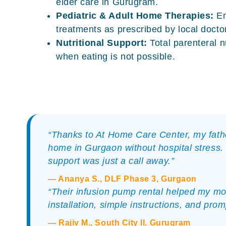
elder care in Gurugram
.
Pediatric & Adult Home Therapies:
En
treatments as prescribed by local docto
Nutritional Support:
Total parenteral n
when eating is not possible.
“Thanks to At Home Care Center, my fath
home in Gurgaon without hospital stress.
support was just a call away.”
— Ananya S., DLF Phase 3, Gurgaon
“Their infusion pump rental helped my mot
installation, simple instructions, and pro
— Rajiv M., South City II, Gurugram