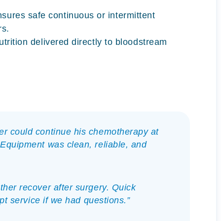
sures safe continuous or intermittent
rs.
utrition delivered directly to bloodstream
er could continue his chemotherapy at
 Equipment was clean, reliable, and
her recover after surgery. Quick
mpt service if we had questions.”