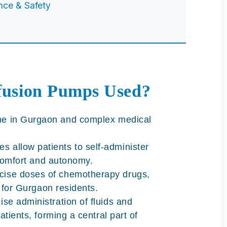
nce & Safety
fusion Pumps Used?
me in Gurgaon
and complex medical
 allow patients to self-administer
 comfort and autonomy.
cise doses of chemotherapy drugs,
s for Gurgaon residents.
ise administration of fluids and
atients, forming a central part of