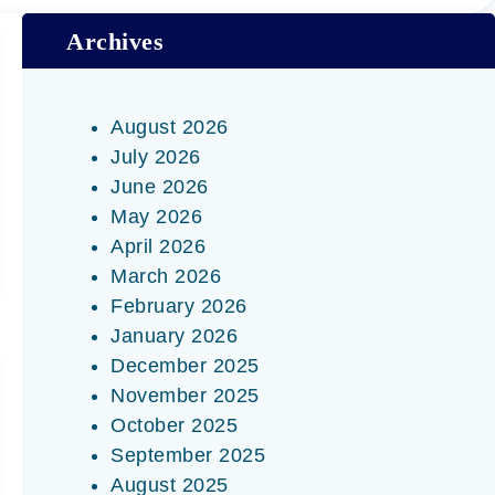
Archives
August 2026
July 2026
June 2026
May 2026
April 2026
March 2026
February 2026
January 2026
December 2025
November 2025
October 2025
September 2025
August 2025