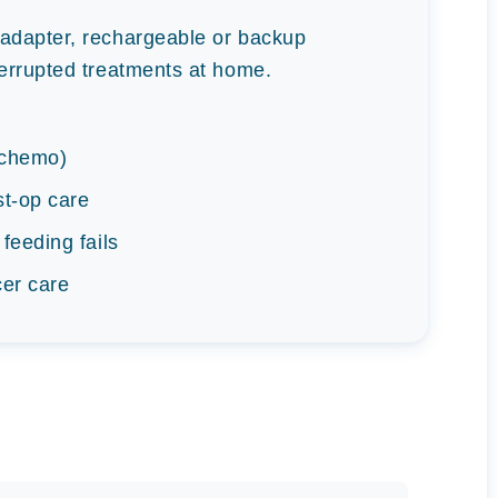
adapter, rechargeable or backup
errupted treatments at home.
, chemo)
st-op care
 feeding fails
cer care