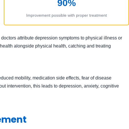
90%
Improvement possible with proper treatment
ctors attribute depression symptoms to physical illness or
ealth alongside physical health, catching and treating
duced mobility, medication side effects, fear of disease
ut intervention, this leads to depression, anxiety, cognitive
gement