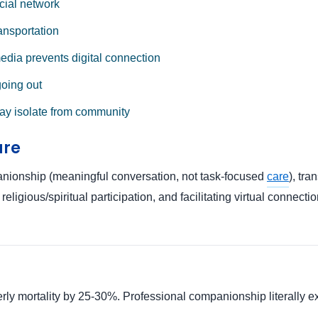
cial network
ansportation
media prevents digital connection
going out
ay isolate from community
are
anionship (meaningful conversation, not task-focused
care
), tr
ligious/spiritual participation, and facilitating virtual connecti
y mortality by 25-30%. Professional companionship literally exte