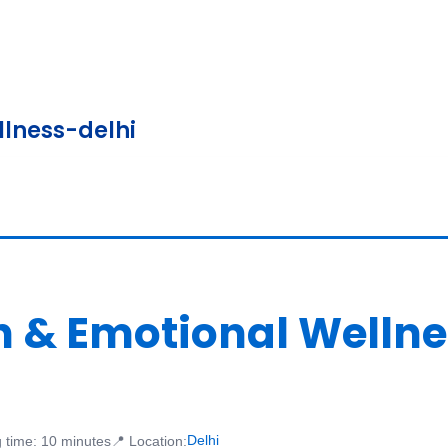
lness-delhi
th & Emotional Well
Delhi
 time: 10 minutes
📍 Location: