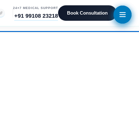
24×7 MEDICAL SUPPORT
Book Consultation
+91 99108 23218