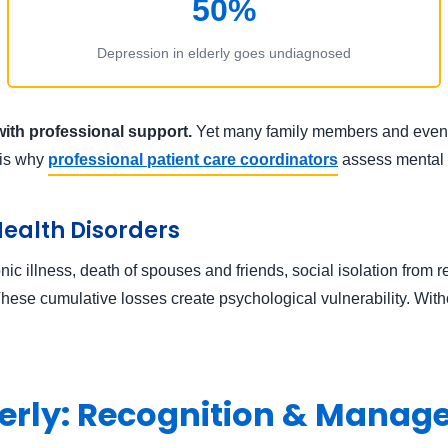
50%
Depression in elderly goes undiagnosed
with professional support.
Yet many family members and even do
s is why
professional patient care coordinators
assess mental h
Health Disorders
c illness, death of spouses and friends, social isolation from re
 These cumulative losses create psychological vulnerability. Witho
lderly: Recognition & Mana