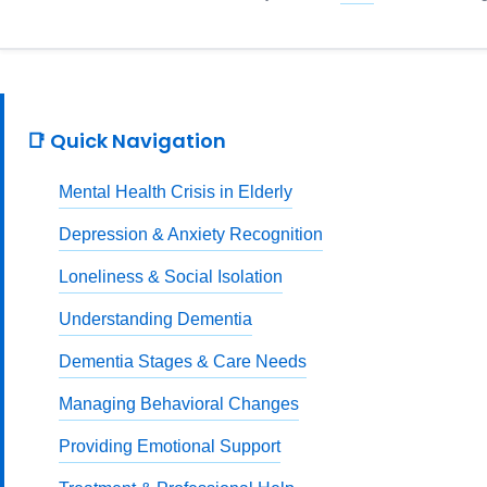
📑 Quick Navigation
Mental Health Crisis in Elderly
Depression & Anxiety Recognition
Loneliness & Social Isolation
Understanding Dementia
Dementia Stages & Care Needs
Managing Behavioral Changes
Providing Emotional Support