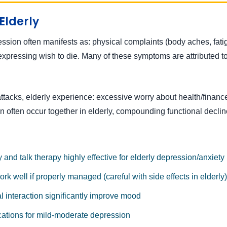
Elderly
ion often manifests as: physical complaints (body aches, fatigue,
xpressing wish to die. Many of these symptoms are attributed to 
ttacks, elderly experience: excessive worry about health/finances
n often occur together in elderly, compounding functional declin
and talk therapy highly effective for elderly depression/anxiety
k well if properly managed (careful with side effects in elderly)
al interaction significantly improve mood
cations for mild-moderate depression