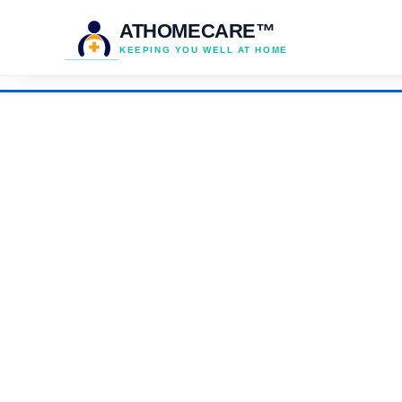
ATHOMECARE™
KEEPING YOU WELL AT HOME