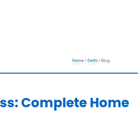
Home
/
Delhi
/ Blog
ness: Complete Home