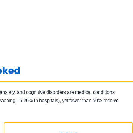
ooked
anxiety, and cognitive disorders are medical conditions
reaching 15-20% in hospitals), yet fewer than 50% receive