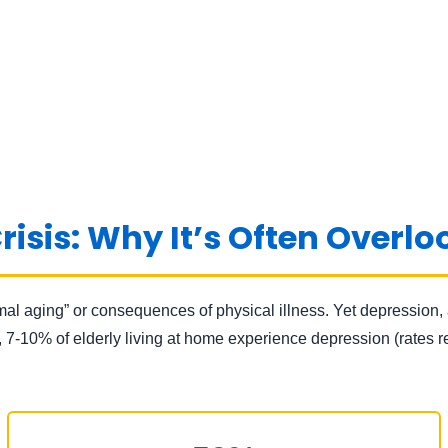
risis: Why It’s Often Overl
mal aging” or consequences of physical illness. Yet depression, 
y, 7-10% of elderly living at home experience depression (rates 