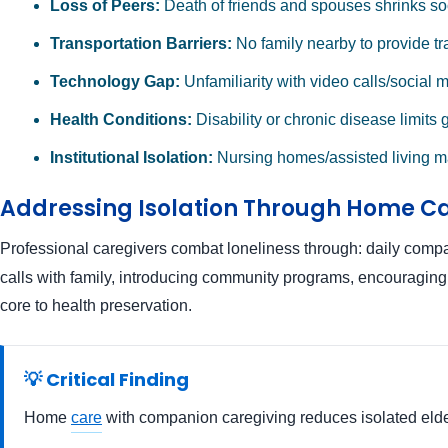
Loss of Peers:
Death of friends and spouses shrinks so
Transportation Barriers:
No family nearby to provide tr
Technology Gap:
Unfamiliarity with video calls/social 
Health Conditions:
Disability or chronic disease limits 
Institutional Isolation:
Nursing homes/assisted living m
Addressing Isolation Through Home C
Professional caregivers combat loneliness through: daily comp
calls with family, introducing community programs, encouraging re
core to health preservation.
💡 Critical Finding
Home
care
with companion caregiving reduces isolated elderl