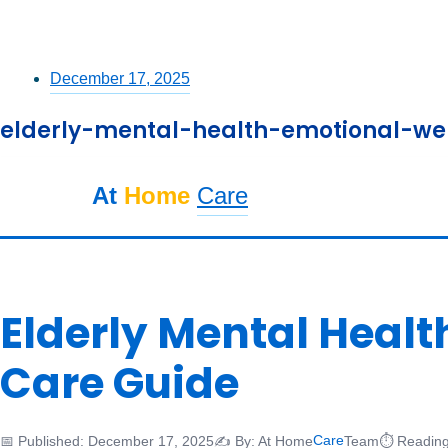
December 17, 2025
elderly-mental-health-emotional-wel
At
Home
Care
Elderly Mental Heal
Care Guide
Care
📅 Published: December 17, 2025
✍️ By: At Home
Team
⏱️ Reading