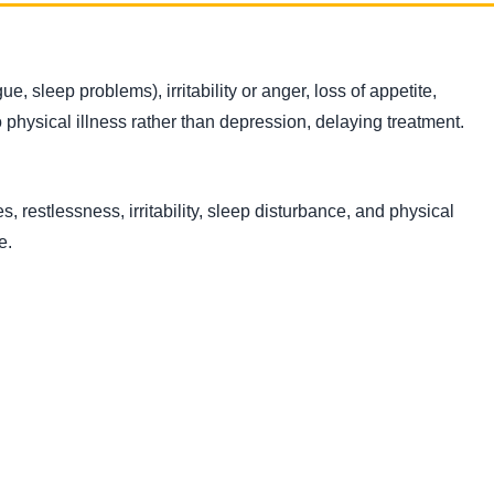
 sleep problems), irritability or anger, loss of appetite,
physical illness rather than depression, delaying treatment.
, restlessness, irritability, sleep disturbance, and physical
e.