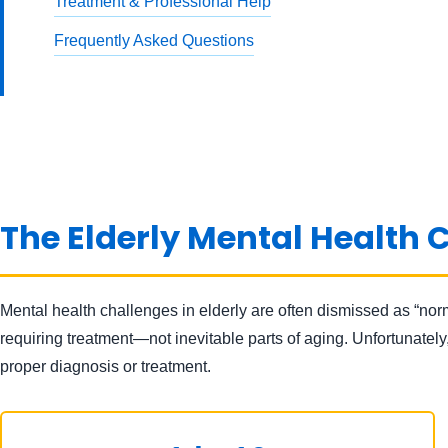
Treatment & Professional Help
Frequently Asked Questions
The Elderly Mental Health C
Mental health challenges in elderly are often dismissed as “nor
requiring treatment—not inevitable parts of aging. Unfortunatel
proper diagnosis or treatment.