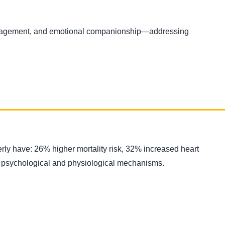
uragement, and emotional companionship—addressing
erly have: 26% higher mortality risk, 32% increased heart
ough psychological and physiological mechanisms.