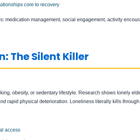
tionships core to recovery
: medication management, social engagement, activity enco
: The Silent Killer
king, obesity, or sedentary lifestyle. Research shows lonely eld
 and rapid physical deterioration. Loneliness literally kills thr
ial access