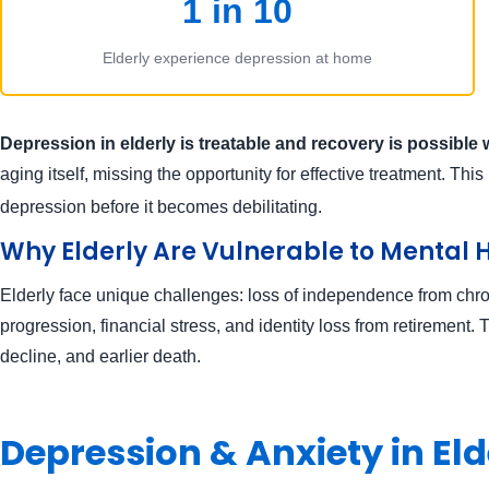
1 in 10
Elderly experience depression at home
Depression in elderly is treatable and recovery is possible 
aging itself, missing the opportunity for effective treatment. Thi
depression before it becomes debilitating.
Why Elderly Are Vulnerable to Mental 
Elderly face unique challenges: loss of independence from chroni
progression, financial stress, and identity loss from retirement.
decline, and earlier death.
Depression & Anxiety in E