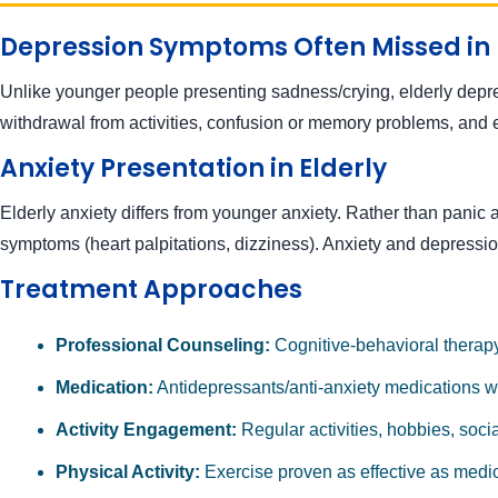
Depression Symptoms Often Missed in 
Unlike younger people presenting sadness/crying, elderly depress
withdrawal from activities, confusion or memory problems, and e
Anxiety Presentation in Elderly
Elderly anxiety differs from younger anxiety. Rather than panic a
symptoms (heart palpitations, dizziness). Anxiety and depressio
Treatment Approaches
Professional Counseling:
Cognitive-behavioral therapy 
Medication:
Antidepressants/anti-anxiety medications wor
Activity Engagement:
Regular activities, hobbies, soci
Physical Activity:
Exercise proven as effective as medi