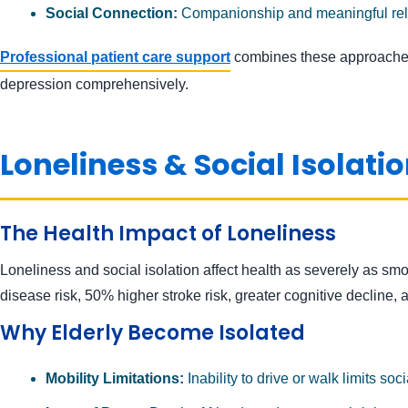
Social Connection:
Companionship and meaningful rela
Professional patient care support
combines these approaches
depression comprehensively.
Loneliness & Social Isolation
The Health Impact of Loneliness
Loneliness and social isolation affect health as severely as smo
disease risk, 50% higher stroke risk, greater cognitive decline,
Why Elderly Become Isolated
Mobility Limitations:
Inability to drive or walk limits soc