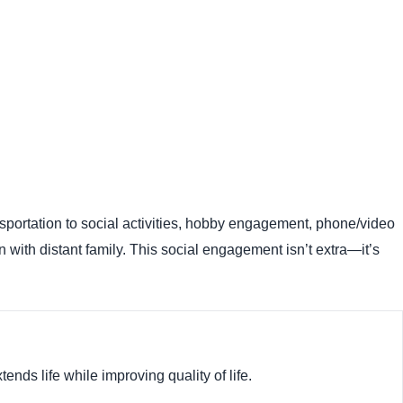
ansportation to social activities, hobby engagement, phone/video
on with distant family. This social engagement isn’t extra—it’s
nds life while improving quality of life.