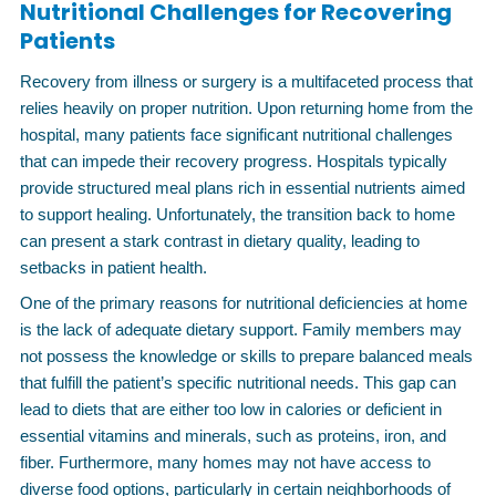
Nutritional Challenges for Recovering
Patients
Recovery from illness or surgery is a multifaceted process that
relies heavily on proper nutrition. Upon returning home from the
hospital, many patients face significant nutritional challenges
that can impede their recovery progress. Hospitals typically
provide structured meal plans rich in essential nutrients aimed
to support healing. Unfortunately, the transition back to home
can present a stark contrast in dietary quality, leading to
setbacks in patient health.
One of the primary reasons for nutritional deficiencies at home
is the lack of adequate dietary support. Family members may
not possess the knowledge or skills to prepare balanced meals
that fulfill the patient’s specific nutritional needs. This gap can
lead to diets that are either too low in calories or deficient in
essential vitamins and minerals, such as proteins, iron, and
fiber. Furthermore, many homes may not have access to
diverse food options, particularly in certain neighborhoods of