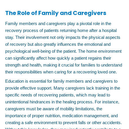
The Role of Family and Caregivers
Family members and caregivers play a pivotal role in the
recovery process of patients returning home after a hospital
stay. Their involvement not only impacts the physical aspects
of recovery but also greatly influences the emotional and
psychological well-being of the patient. The home environment
can significantly affect how quickly a patient regains their
strength and health, making it crucial for families to understand
their responsibilities when caring for a recovering loved one.
Education is essential for family members and caregivers to
provide effective support. Many caregivers lack training in the
specific needs of recovering patients, which may lead to
unintentional hindrances in the healing process. For instance,
caregivers must be aware of mobility limitations, the
importance of proper nutrition, medication management, and
creating a safe environment to prevent falls or other accidents.