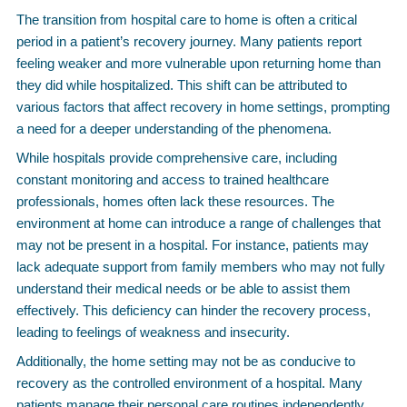
The transition from hospital care to home is often a critical
period in a patient’s recovery journey. Many patients report
feeling weaker and more vulnerable upon returning home than
they did while hospitalized. This shift can be attributed to
various factors that affect recovery in home settings, prompting
a need for a deeper understanding of the phenomena.
While hospitals provide comprehensive care, including
constant monitoring and access to trained healthcare
professionals, homes often lack these resources. The
environment at home can introduce a range of challenges that
may not be present in a hospital. For instance, patients may
lack adequate support from family members who may not fully
understand their medical needs or be able to assist them
effectively. This deficiency can hinder the recovery process,
leading to feelings of weakness and insecurity.
Additionally, the home setting may not be as conducive to
recovery as the controlled environment of a hospital. Many
patients manage their personal care routines independently,