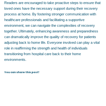
Readers are encouraged to take proactive steps to ensure that
loved ones have the necessary support during their recovery
process at home. By fostering stronger communication with
healthcare professionals and facilitating a supportive
environment, we can navigate the complexities of recovery
together. Ultimately, enhancing awareness and preparedness
can dramatically improve the quality of recovery for patients
adjusting back to home life. Everyone involved can play a vital
role in reaffirming the strength and health of individuals
transitioning from hospital care back to their home
environments.
You can share this post!