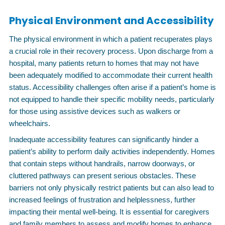
Physical Environment and Accessibility
The physical environment in which a patient recuperates plays
a crucial role in their recovery process. Upon discharge from a
hospital, many patients return to homes that may not have
been adequately modified to accommodate their current health
status. Accessibility challenges often arise if a patient’s home is
not equipped to handle their specific mobility needs, particularly
for those using assistive devices such as walkers or
wheelchairs.
Inadequate accessibility features can significantly hinder a
patient’s ability to perform daily activities independently. Homes
that contain steps without handrails, narrow doorways, or
cluttered pathways can present serious obstacles. These
barriers not only physically restrict patients but can also lead to
increased feelings of frustration and helplessness, further
impacting their mental well-being. It is essential for caregivers
and family members to assess and modify homes to enhance