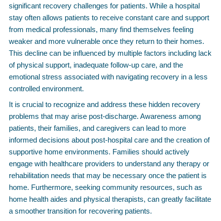
significant recovery challenges for patients. While a hospital
stay often allows patients to receive constant care and support
from medical professionals, many find themselves feeling
weaker and more vulnerable once they return to their homes.
This decline can be influenced by multiple factors including lack
of physical support, inadequate follow-up care, and the
emotional stress associated with navigating recovery in a less
controlled environment.
It is crucial to recognize and address these hidden recovery
problems that may arise post-discharge. Awareness among
patients, their families, and caregivers can lead to more
informed decisions about post-hospital care and the creation of
supportive home environments. Families should actively
engage with healthcare providers to understand any therapy or
rehabilitation needs that may be necessary once the patient is
home. Furthermore, seeking community resources, such as
home health aides and physical therapists, can greatly facilitate
a smoother transition for recovering patients.