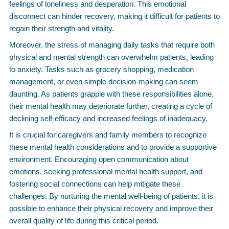
feelings of loneliness and desperation. This emotional
disconnect can hinder recovery, making it difficult for patients to
regain their strength and vitality.
Moreover, the stress of managing daily tasks that require both
physical and mental strength can overwhelm patients, leading
to anxiety. Tasks such as grocery shopping, medication
management, or even simple decision-making can seem
daunting. As patients grapple with these responsibilities alone,
their mental health may deteriorate further, creating a cycle of
declining self-efficacy and increased feelings of inadequacy.
It is crucial for caregivers and family members to recognize
these mental health considerations and to provide a supportive
environment. Encouraging open communication about
emotions, seeking professional mental health support, and
fostering social connections can help mitigate these
challenges. By nurturing the mental well-being of patients, it is
possible to enhance their physical recovery and improve their
overall quality of life during this critical period.