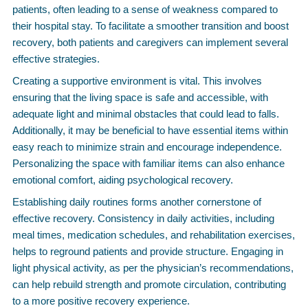
patients, often leading to a sense of weakness compared to
their hospital stay. To facilitate a smoother transition and boost
recovery, both patients and caregivers can implement several
effective strategies.
Creating a supportive environment is vital. This involves
ensuring that the living space is safe and accessible, with
adequate light and minimal obstacles that could lead to falls.
Additionally, it may be beneficial to have essential items within
easy reach to minimize strain and encourage independence.
Personalizing the space with familiar items can also enhance
emotional comfort, aiding psychological recovery.
Establishing daily routines forms another cornerstone of
effective recovery. Consistency in daily activities, including
meal times, medication schedules, and rehabilitation exercises,
helps to reground patients and provide structure. Engaging in
light physical activity, as per the physician’s recommendations,
can help rebuild strength and promote circulation, contributing
to a more positive recovery experience.