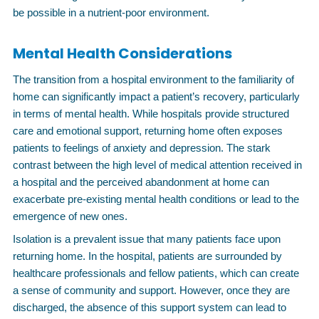
be possible in a nutrient-poor environment.
Mental Health Considerations
The transition from a hospital environment to the familiarity of
home can significantly impact a patient’s recovery, particularly
in terms of mental health. While hospitals provide structured
care and emotional support, returning home often exposes
patients to feelings of anxiety and depression. The stark
contrast between the high level of medical attention received in
a hospital and the perceived abandonment at home can
exacerbate pre-existing mental health conditions or lead to the
emergence of new ones.
Isolation is a prevalent issue that many patients face upon
returning home. In the hospital, patients are surrounded by
healthcare professionals and fellow patients, which can create
a sense of community and support. However, once they are
discharged, the absence of this support system can lead to