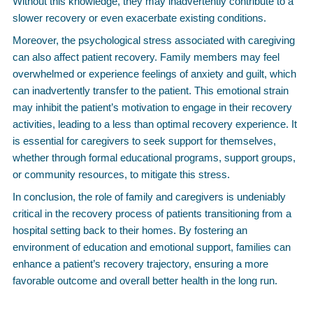
Without this knowledge, they may inadvertently contribute to a
slower recovery or even exacerbate existing conditions.
Moreover, the psychological stress associated with caregiving
can also affect patient recovery. Family members may feel
overwhelmed or experience feelings of anxiety and guilt, which
can inadvertently transfer to the patient. This emotional strain
may inhibit the patient’s motivation to engage in their recovery
activities, leading to a less than optimal recovery experience. It
is essential for caregivers to seek support for themselves,
whether through formal educational programs, support groups,
or community resources, to mitigate this stress.
In conclusion, the role of family and caregivers is undeniably
critical in the recovery process of patients transitioning from a
hospital setting back to their homes. By fostering an
environment of education and emotional support, families can
enhance a patient’s recovery trajectory, ensuring a more
favorable outcome and overall better health in the long run.