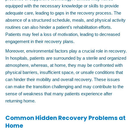
equipped with the necessary knowledge or skills to provide
adequate care, leading to gaps in the recovery process. The
absence of a structured schedule, meals, and physical activity
routines can also hinder a patient’s rehabilitation efforts.
Patients may feel a loss of motivation, leading to decreased
engagement in their recovery plans.
Moreover, environmental factors play a crucial role in recovery.
In hospitals, patients are surrounded by a sterile and organized
atmosphere, whereas, at home, they may be confronted with
physical barriers, insufficient space, or unsafe conditions that
can hinder their mobility and overall recovery. These issues
can make the transition challenging and may contribute to the
sense of weakness that many patients experience after
returning home.
Common Hidden Recovery Problems at
Home