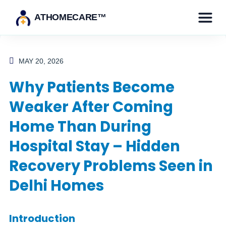
ATHOMECARE™
MAY 20, 2026
Why Patients Become
Weaker After Coming
Home Than During
Hospital Stay – Hidden
Recovery Problems Seen in
Delhi Homes
Introduction