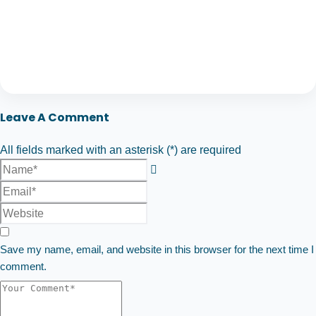
Leave A Comment
All fields marked with an asterisk (*) are required
Save my name, email, and website in this browser for the next time I
comment.