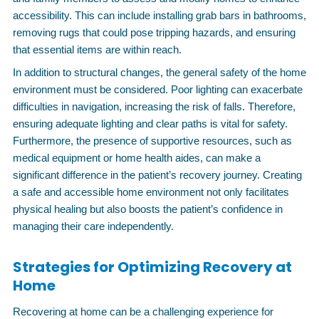
accessibility. This can include installing grab bars in bathrooms,
removing rugs that could pose tripping hazards, and ensuring
that essential items are within reach.
In addition to structural changes, the general safety of the home
environment must be considered. Poor lighting can exacerbate
difficulties in navigation, increasing the risk of falls. Therefore,
ensuring adequate lighting and clear paths is vital for safety.
Furthermore, the presence of supportive resources, such as
medical equipment or home health aides, can make a
significant difference in the patient’s recovery journey. Creating
a safe and accessible home environment not only facilitates
physical healing but also boosts the patient’s confidence in
managing their care independently.
Strategies for Optimizing Recovery at
Home
Recovering at home can be a challenging experience for