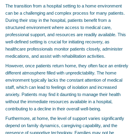
The transition from a hospital setting to a home environment
can be a challenging and complex process for many patients.
During their stay in the hospital, patients benefit from a
structured environment where access to medical care,
professional support, and resources are readily available. This
well-defined setting is crucial for initiating recovery, as
healthcare professionals monitor patients closely, administer
medications, and assist with rehabilitation activities.
However, once patients return home, they often face an entirely
different atmosphere filled with unpredictability. The home
environment typically lacks the constant attention of medical
staff, which can lead to feelings of isolation and increased
anxiety. Patients may find it daunting to manage their health
without the immediate resources available in a hospital,
contributing to a decline in their overall well-being.
Furthermore, at home, the level of support varies significantly
depend on family dynamics, caregiving capability, and the
presence of supportive technology. Families may not be