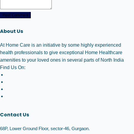
Post Comment
About Us
At Home Care is an initiative by some highly experienced
health professionals to give exceptional Home Healthcare
amenities to your loved ones in several parts of North India
Find Us On:
Contact Us
68P, Lower Ground Floor, sector-46, Gurgaon.