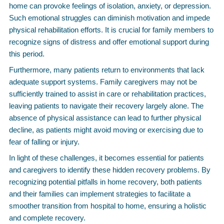
home can provoke feelings of isolation, anxiety, or depression.
Such emotional struggles can diminish motivation and impede
physical rehabilitation efforts. It is crucial for family members to
recognize signs of distress and offer emotional support during
this period.
Furthermore, many patients return to environments that lack
adequate support systems. Family caregivers may not be
sufficiently trained to assist in care or rehabilitation practices,
leaving patients to navigate their recovery largely alone. The
absence of physical assistance can lead to further physical
decline, as patients might avoid moving or exercising due to
fear of falling or injury.
In light of these challenges, it becomes essential for patients
and caregivers to identify these hidden recovery problems. By
recognizing potential pitfalls in home recovery, both patients
and their families can implement strategies to facilitate a
smoother transition from hospital to home, ensuring a holistic
and complete recovery.