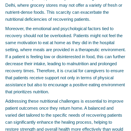
Delhi, where grocery stores may not offer a variety of fresh or
nutrient-dense foods. This scarcity can exacerbate the
nutritional deficiencies of recovering patients.
Moreover, the emotional and psychological factors tied to
recovery should not be overlooked. Patients might not feel the
same motivation to eat at home as they did in the hospital
setting, where meals are provided in a therapeutic environment.
If a patient is feeling low or disinterested in food, this can further
decrease their intake, leading to malnutrition and prolonged
recovery times. Therefore, it is crucial for caregivers to ensure
that patients receive support not only in terms of physical
assistance but also to encourage a positive eating environment
that prioritizes nutrition.
Addressing these nutritional challenges is essential to improve
patient outcomes once they return home. A balanced and
varied diet tailored to the specific needs of recovering patients
can significantly enhance the healing process, helping to
restore strength and overall health more effectively than would