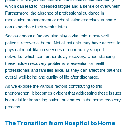
which can lead to increased fatigue and a sense of overwhelm.
Furthermore, the absence of professional guidance in
medication management or rehabilitation exercises at home
can exacerbate their weak states.
Socio-economic factors also play a vital role in how well
patients recover at home. Not all patients may have access to
physical rehabilitation services or community support
networks, which can further delay recovery. Understanding
these hidden recovery problems is essential for health
professionals and families alike, as they can affect the patient’s
overall well-being and quality of life after discharge.
As we explore the various factors contributing to this
phenomenon, it becomes evident that addressing these issues
is crucial for improving patient outcomes in the home recovery
process.
The Transition from Hospital to Home