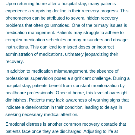
Upon returning home after a hospital stay, many patients
experience a surprising decline in their recovery progress. This
phenomenon can be attributed to several hidden recovery
problems that often go unnoticed. One of the primary issues is
medication management. Patients may struggle to adhere to
complex medication schedules or may misunderstand dosage
instructions. This can lead to missed doses or incorrect
administration of medications, ultimately jeopardizing their
recovery.
In addition to medication mismanagement, the absence of
professional supervision poses a significant challenge. During a
hospital stay, patients benefit from constant monitorization by
healthcare professionals. Once at home, this level of oversight
diminishes. Patients may lack awareness of warning signs that
indicate a deterioration in their condition, leading to delays in
seeking necessary medical attention.
Emotional distress is another common recovery obstacle that
patients face once they are discharged. Adjusting to life at