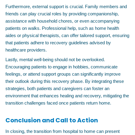
Furthermore, external support is crucial. Family members and
friends can play crucial roles by providing companionship,
assistance with household chores, or even accompanying
patients on walks. Professional help, such as home health
aides or physical therapists, can offer tailored support, ensuring
that patients adhere to recovery guidelines advised by
healthcare providers.
Lastly, mental well-being should not be overlooked.
Encouraging patients to engage in hobbies, communicate
feelings, or attend support groups can significantly improve
their outlook during this recovery phase. By integrating these
strategies, both patients and caregivers can foster an
environment that enhances healing and recovery, mitigating the
transition challenges faced once patients return home.
Conclusion and Call to Action
In closing, the transition from hospital to home can present