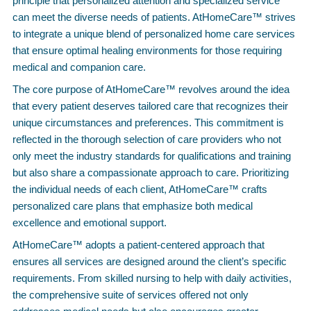
principle that personalized attention and specialized service
can meet the diverse needs of patients. AtHomeCare™ strives
to integrate a unique blend of personalized home care services
that ensure optimal healing environments for those requiring
medical and companion care.
The core purpose of AtHomeCare™ revolves around the idea
that every patient deserves tailored care that recognizes their
unique circumstances and preferences. This commitment is
reflected in the thorough selection of care providers who not
only meet the industry standards for qualifications and training
but also share a compassionate approach to care. Prioritizing
the individual needs of each client, AtHomeCare™ crafts
personalized care plans that emphasize both medical
excellence and emotional support.
AtHomeCare™ adopts a patient-centered approach that
ensures all services are designed around the client’s specific
requirements. From skilled nursing to help with daily activities,
the comprehensive suite of services offered not only