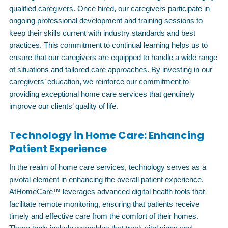
qualified caregivers. Once hired, our caregivers participate in
ongoing professional development and training sessions to
keep their skills current with industry standards and best
practices. This commitment to continual learning helps us to
ensure that our caregivers are equipped to handle a wide range
of situations and tailored care approaches. By investing in our
caregivers’ education, we reinforce our commitment to
providing exceptional home care services that genuinely
improve our clients’ quality of life.
Technology in Home Care: Enhancing
Patient Experience
In the realm of home care services, technology serves as a
pivotal element in enhancing the overall patient experience.
AtHomeCare™ leverages advanced digital health tools that
facilitate remote monitoring, ensuring that patients receive
timely and effective care from the comfort of their homes.