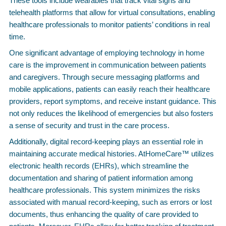
These tools include wearables that track vital signs and
telehealth platforms that allow for virtual consultations, enabling
healthcare professionals to monitor patients’ conditions in real
time.
One significant advantage of employing technology in home
care is the improvement in communication between patients
and caregivers. Through secure messaging platforms and
mobile applications, patients can easily reach their healthcare
providers, report symptoms, and receive instant guidance. This
not only reduces the likelihood of emergencies but also fosters
a sense of security and trust in the care process.
Additionally, digital record-keeping plays an essential role in
maintaining accurate medical histories. AtHomeCare™ utilizes
electronic health records (EHRs), which streamline the
documentation and sharing of patient information among
healthcare professionals. This system minimizes the risks
associated with manual record-keeping, such as errors or lost
documents, thus enhancing the quality of care provided to