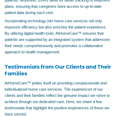
patients. Moreover, EHRs allow for better tracking of treatment
plans, ensuring that caregivers have access to up-to-date
patient data during each visit.
Incorporating technology into home care services not only
improves efficiency but also enriches the patient experience.
By utilizing digital health tools, AtHomeCare™ ensures that
patients are supported by an integrated system that addresses
their needs comprehensively and promotes a collaborative
approach to health management.
Testimonials from Our Clients and Their
Families
AtHomeCare™ prides itself on providing compassionate and
individualized home care services. The experiences of our
clients and their families reflect the genuine impact we strive to
achieve through our dedicated care. Here, we share a few
testimonials that highlight the positive experiences of those we
have served.