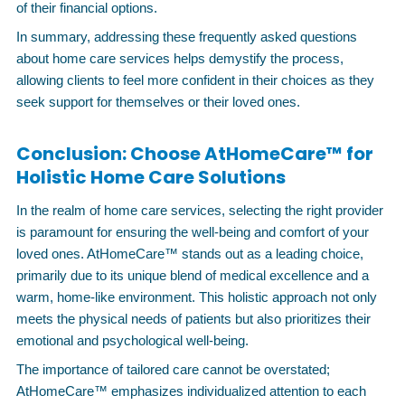
of their financial options.
In summary, addressing these frequently asked questions
about home care services helps demystify the process,
allowing clients to feel more confident in their choices as they
seek support for themselves or their loved ones.
Conclusion: Choose AtHomeCare™ for
Holistic Home Care Solutions
In the realm of home care services, selecting the right provider
is paramount for ensuring the well-being and comfort of your
loved ones. AtHomeCare™ stands out as a leading choice,
primarily due to its unique blend of medical excellence and a
warm, home-like environment. This holistic approach not only
meets the physical needs of patients but also prioritizes their
emotional and psychological well-being.
The importance of tailored care cannot be overstated;
AtHomeCare™ emphasizes individualized attention to each