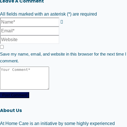
Leave A Comment
All fields marked with an asterisk (*) are required
Save my name, email, and website in this browser for the next time I
comment.
Post Comment
About Us
At Home Care is an initiative by some highly experienced