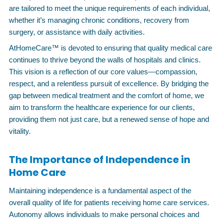
are tailored to meet the unique requirements of each individual,
whether it’s managing chronic conditions, recovery from
surgery, or assistance with daily activities.
AtHomeCare™ is devoted to ensuring that quality medical care
continues to thrive beyond the walls of hospitals and clinics.
This vision is a reflection of our core values—compassion,
respect, and a relentless pursuit of excellence. By bridging the
gap between medical treatment and the comfort of home, we
aim to transform the healthcare experience for our clients,
providing them not just care, but a renewed sense of hope and
vitality.
The Importance of Independence in
Home Care
Maintaining independence is a fundamental aspect of the
overall quality of life for patients receiving home care services.
Autonomy allows individuals to make personal choices and