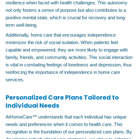
resilience when faced with health challenges. This autonomy
not only fosters a sense of purpose but also contributes to a
positive mental state, which is crucial for recovery and long-
term well-being.
Additionally, home care that encourages independence
minimizes the risk of social isolation. When patients feel
capable and empowered, they are more likely to engage with
family, friends, and community activities. This social interaction
is vital in combating feelings of loneliness and depression, thus
reinforcing the importance of independence in home care
services.
Personalized Care Plans Tailored to
Individual Needs
AtHomeCare™ understands that each individual has unique
needs and preferences when it comes to health care. This
recognition is the foundation of our personalized care plans. By