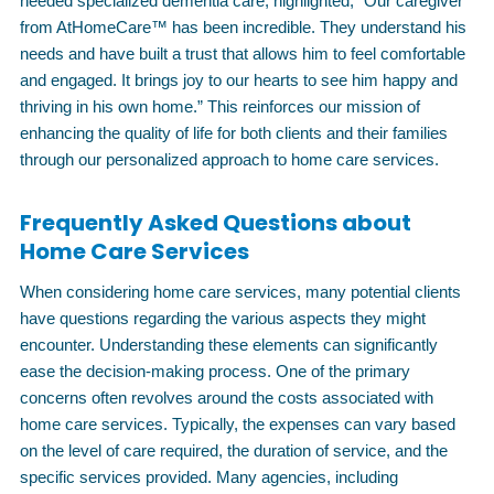
needed specialized dementia care, highlighted, “Our caregiver
from AtHomeCare™ has been incredible. They understand his
needs and have built a trust that allows him to feel comfortable
and engaged. It brings joy to our hearts to see him happy and
thriving in his own home.” This reinforces our mission of
enhancing the quality of life for both clients and their families
through our personalized approach to home care services.
Frequently Asked Questions about
Home Care Services
When considering home care services, many potential clients
have questions regarding the various aspects they might
encounter. Understanding these elements can significantly
ease the decision-making process. One of the primary
concerns often revolves around the costs associated with
home care services. Typically, the expenses can vary based
on the level of care required, the duration of service, and the
specific services provided. Many agencies, including