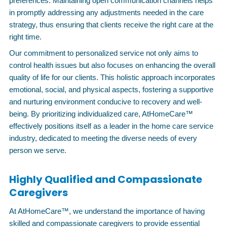
preferences. Maintaining open communication channels helps
in promptly addressing any adjustments needed in the care
strategy, thus ensuring that clients receive the right care at the
right time.
Our commitment to personalized service not only aims to
control health issues but also focuses on enhancing the overall
quality of life for our clients. This holistic approach incorporates
emotional, social, and physical aspects, fostering a supportive
and nurturing environment conducive to recovery and well-
being. By prioritizing individualized care, AtHomeCare™
effectively positions itself as a leader in the home care service
industry, dedicated to meeting the diverse needs of every
person we serve.
Highly Qualified and Compassionate
Caregivers
At AtHomeCare™, we understand the importance of having
skilled and compassionate caregivers to provide essential