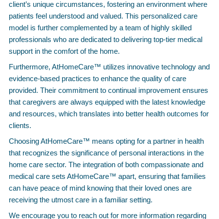
client’s unique circumstances, fostering an environment where
patients feel understood and valued. This personalized care
model is further complemented by a team of highly skilled
professionals who are dedicated to delivering top-tier medical
support in the comfort of the home.
Furthermore, AtHomeCare™ utilizes innovative technology and
evidence-based practices to enhance the quality of care
provided. Their commitment to continual improvement ensures
that caregivers are always equipped with the latest knowledge
and resources, which translates into better health outcomes for
clients.
Choosing AtHomeCare™ means opting for a partner in health
that recognizes the significance of personal interactions in the
home care sector. The integration of both compassionate and
medical care sets AtHomeCare™ apart, ensuring that families
can have peace of mind knowing that their loved ones are
receiving the utmost care in a familiar setting.
We encourage you to reach out for more information regarding