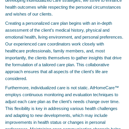
developing individualized care strategies, we strive to enhance
health outcomes while respecting the personal circumstances
and wishes of our clients.
Creating a personalized care plan begins with an in-depth
assessment of the client’s medical history, physical and
emotional health, living environment, and personal preferences.
Our experienced care coordinators work closely with
healthcare professionals, family members, and, most
importantly, the clients themselves to gather insights that drive
the formulation of a tailored care plan. This collaborative
approach ensures that all aspects of the client’s life are
considered.
Furthermore, individualized care is not static. AtHomeCare™
employs continuous monitoring and evaluation techniques to
adjust each care plan as the client’s needs change over time.
This flexibility is key in addressing various health challenges
and adapting to new developments, which may include
improvements in health status or changes in personal