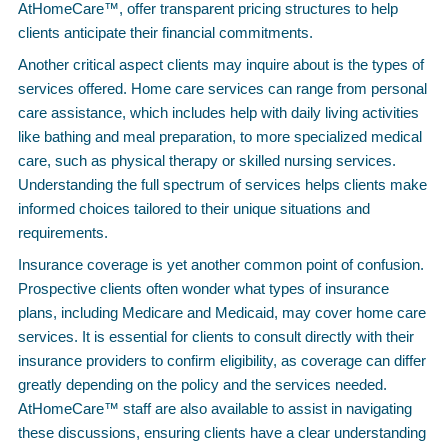
AtHomeCare™, offer transparent pricing structures to help
clients anticipate their financial commitments.
Another critical aspect clients may inquire about is the types of
services offered. Home care services can range from personal
care assistance, which includes help with daily living activities
like bathing and meal preparation, to more specialized medical
care, such as physical therapy or skilled nursing services.
Understanding the full spectrum of services helps clients make
informed choices tailored to their unique situations and
requirements.
Insurance coverage is yet another common point of confusion.
Prospective clients often wonder what types of insurance
plans, including Medicare and Medicaid, may cover home care
services. It is essential for clients to consult directly with their
insurance providers to confirm eligibility, as coverage can differ
greatly depending on the policy and the services needed.
AtHomeCare™ staff are also available to assist in navigating
these discussions, ensuring clients have a clear understanding