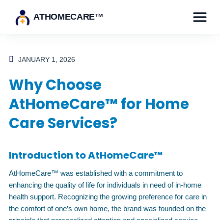
ATHOMECARE™
JANUARY 1, 2026
Why Choose
AtHomeCare™ for Home
Care Services?
Introduction to AtHomeCare™
AtHomeCare™ was established with a commitment to
enhancing the quality of life for individuals in need of in-home
health support. Recognizing the growing preference for care in
the comfort of one’s own home, the brand was founded on the