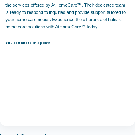
the services offered by AtHomeCare™. Their dedicated team
is ready to respond to inquiries and provide support tailored to
your home care needs. Experience the difference of holistic
home care solutions with AtHomeCare™ today.
You can share this post!