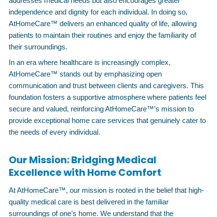
addresses medical needs but also encourages greater
independence and dignity for each individual. In doing so,
AtHomeCare™ delivers an enhanced quality of life, allowing
patients to maintain their routines and enjoy the familiarity of
their surroundings.
In an era where healthcare is increasingly complex,
AtHomeCare™ stands out by emphasizing open
communication and trust between clients and caregivers. This
foundation fosters a supportive atmosphere where patients feel
secure and valued, reinforcing AtHomeCare™’s mission to
provide exceptional home care services that genuinely cater to
the needs of every individual.
Our Mission: Bridging Medical
Excellence with Home Comfort
At AtHomeCare™, our mission is rooted in the belief that high-
quality medical care is best delivered in the familiar
surroundings of one’s home. We understand that the