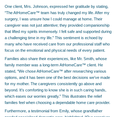
One client, Mrs. Johnson, expressed her gratitude by stating,
“The AtHomeCare™ team has truly changed my life. After my
surgery, I was unsure how I could manage at home. Their
caregiver was not just attentive; they provided companionship
that lifted my spirits immensely. I felt safe and supported during
a challenging time in my life.” This sentiment is echoed by
many who have received care from our professional staff who
focus on the emotional and physical needs of every patient.
Families also share their experiences, like Mr. Smith, whose
family member was a long-term AtHomeCare™ client. He
stated, “We chose AtHomeCare™ after researching various
options, and it has been one of the best decisions we’ve made
for my mother. The caregivers consistently go above and
beyond. It’s comforting to know she is in such caring hands,
which eases our worries greatly.” This illustrates the relief
families feel when choosing a dependable home care provider.
Furthermore, a testimonial from Emily, whose grandfather