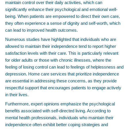
maintain control over their daily activities, which can
significantly enhance their psychological and emotional well-
being. When patients are empowered to direct their own care,
they often experience a sense of dignity and self-worth, which
can lead to improved health outcomes.
Numerous studies have highlighted that individuals who are
allowed to maintain their independence tend to report higher
satisfaction levels with their care. This is particularly relevant
for older adults or those with chronic illnesses, where the
feeling of losing control can lead to feelings of helplessness and
depression. Home care services that prioritize independence
are essential in addressing these concerns, as they provide
respectful support that encourages patients to engage actively
in their lives.
Furthermore, expert opinions emphasize the psychological
benefits associated with self-directed living. According to
mental health professionals, individuals who maintain their
independence often exhibit better coping strategies and