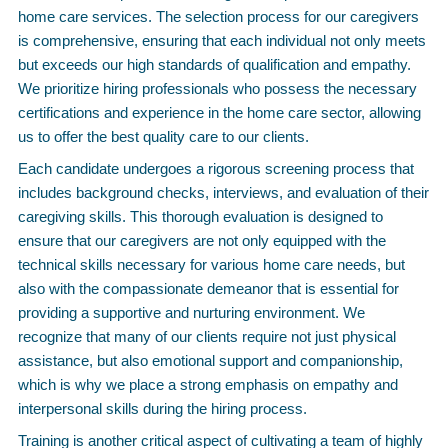
home care services. The selection process for our caregivers
is comprehensive, ensuring that each individual not only meets
but exceeds our high standards of qualification and empathy.
We prioritize hiring professionals who possess the necessary
certifications and experience in the home care sector, allowing
us to offer the best quality care to our clients.
Each candidate undergoes a rigorous screening process that
includes background checks, interviews, and evaluation of their
caregiving skills. This thorough evaluation is designed to
ensure that our caregivers are not only equipped with the
technical skills necessary for various home care needs, but
also with the compassionate demeanor that is essential for
providing a supportive and nurturing environment. We
recognize that many of our clients require not just physical
assistance, but also emotional support and companionship,
which is why we place a strong emphasis on empathy and
interpersonal skills during the hiring process.
Training is another critical aspect of cultivating a team of highly