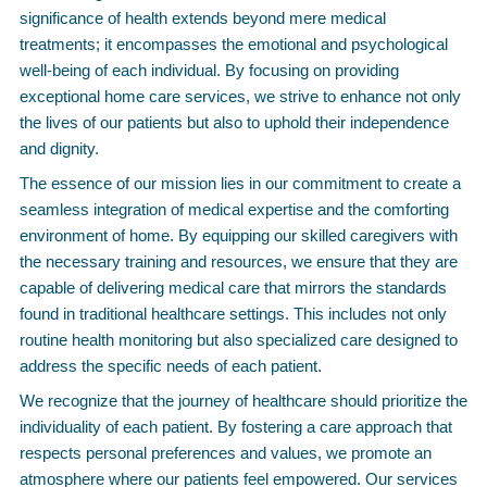
significance of health extends beyond mere medical
treatments; it encompasses the emotional and psychological
well-being of each individual. By focusing on providing
exceptional home care services, we strive to enhance not only
the lives of our patients but also to uphold their independence
and dignity.
The essence of our mission lies in our commitment to create a
seamless integration of medical expertise and the comforting
environment of home. By equipping our skilled caregivers with
the necessary training and resources, we ensure that they are
capable of delivering medical care that mirrors the standards
found in traditional healthcare settings. This includes not only
routine health monitoring but also specialized care designed to
address the specific needs of each patient.
We recognize that the journey of healthcare should prioritize the
individuality of each patient. By fostering a care approach that
respects personal preferences and values, we promote an
atmosphere where our patients feel empowered. Our services