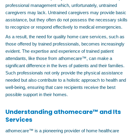
professional management which, unfortunately, untrained
caregivers may lack. Untrained caregivers may provide basic
assistance, but they often do not possess the necessary skills
to recognize or respond effectively to medical emergencies.
As a result, the need for quality home care services, such as
those offered by trained professionals, becomes increasingly
evident. The expertise and experience of trained patient
attendants, like those from athomecare™, can make a
significant difference in the lives of patients and their families.
Such professionals not only provide the physical assistance
needed but also contribute to a holistic approach to health and
well-being, ensuring that care recipients receive the best
possible support in their homes.
Understanding athomecare™ and Its
Services
athomecare™ is a pioneering provider of home healthcare