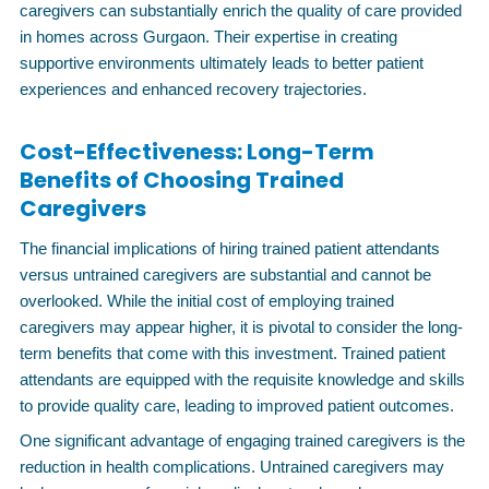
caregivers can substantially enrich the quality of care provided
in homes across Gurgaon. Their expertise in creating
supportive environments ultimately leads to better patient
experiences and enhanced recovery trajectories.
Cost-Effectiveness: Long-Term
Benefits of Choosing Trained
Caregivers
The financial implications of hiring trained patient attendants
versus untrained caregivers are substantial and cannot be
overlooked. While the initial cost of employing trained
caregivers may appear higher, it is pivotal to consider the long-
term benefits that come with this investment. Trained patient
attendants are equipped with the requisite knowledge and skills
to provide quality care, leading to improved patient outcomes.
One significant advantage of engaging trained caregivers is the
reduction in health complications. Untrained caregivers may