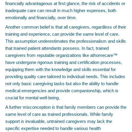
financially advantageous at first glance, the risk of accidents or
inadequate care can result in much higher expenses, both
emotionally and financially, over time.
Another common belief is that all caregivers, regardless of their
training and experience, can provide the same level of care.
This assumption underestimates the professionalism and skills
that trained patient attendants possess. In fact, trained
caregivers from reputable organizations like athomecare™
have undergone rigorous training and certification processes,
equipping them with the knowledge and skills essential for
providing quality care tailored to individual needs. This includes
not only basic caregiving tasks but also the ability to handle
medical emergencies and provide companionship, which is
crucial for mental well-being.
A further misconception is that family members can provide the
same level of care as trained professionals. While family
support is invaluable, untrained caregivers may lack the
specific expertise needed to handle various health