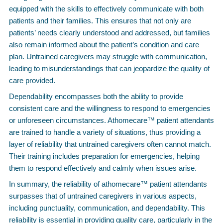
equipped with the skills to effectively communicate with both
patients and their families. This ensures that not only are
patients’ needs clearly understood and addressed, but families
also remain informed about the patient’s condition and care
plan. Untrained caregivers may struggle with communication,
leading to misunderstandings that can jeopardize the quality of
care provided.
Dependability encompasses both the ability to provide
consistent care and the willingness to respond to emergencies
or unforeseen circumstances. Athomecare™ patient attendants
are trained to handle a variety of situations, thus providing a
layer of reliability that untrained caregivers often cannot match.
Their training includes preparation for emergencies, helping
them to respond effectively and calmly when issues arise.
In summary, the reliability of athomecare™ patient attendants
surpasses that of untrained caregivers in various aspects,
including punctuality, communication, and dependability. This
reliability is essential in providing quality care, particularly in the