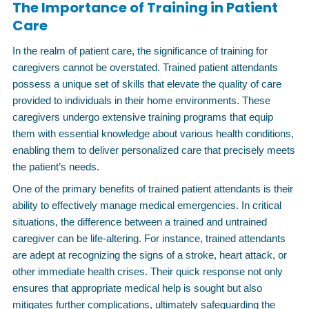
The Importance of Training in Patient
Care
In the realm of patient care, the significance of training for
caregivers cannot be overstated. Trained patient attendants
possess a unique set of skills that elevate the quality of care
provided to individuals in their home environments. These
caregivers undergo extensive training programs that equip
them with essential knowledge about various health conditions,
enabling them to deliver personalized care that precisely meets
the patient’s needs.
One of the primary benefits of trained patient attendants is their
ability to effectively manage medical emergencies. In critical
situations, the difference between a trained and untrained
caregiver can be life-altering. For instance, trained attendants
are adept at recognizing the signs of a stroke, heart attack, or
other immediate health crises. Their quick response not only
ensures that appropriate medical help is sought but also
mitigates further complications, ultimately safeguarding the