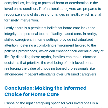
complexities, leading to potential harm or deterioration in the
loved one’s condition. Professional caregivers are prepared to
recognize signs of distress or changes in health, which is vital
for timely intervention.
Lastly, there is a persistent belief that home care lacks the
integrity and personal touch of facility-based care. In reality,
skilled caregivers in home settings provide individualized
attention, fostering a comforting environment tailored to the
patient’s preferences, which can enhance their overall quality of
life. By dispelling these myths, families can make informed
decisions that prioritize the well-being of their loved ones,
reinforcing the value of choosing trained professionals like
athomecare™ patient attendants over untrained caregivers.
Conclusion: Making the Informed
Choice for Home Care
Choosing the right caregiving option for your loved ones is a