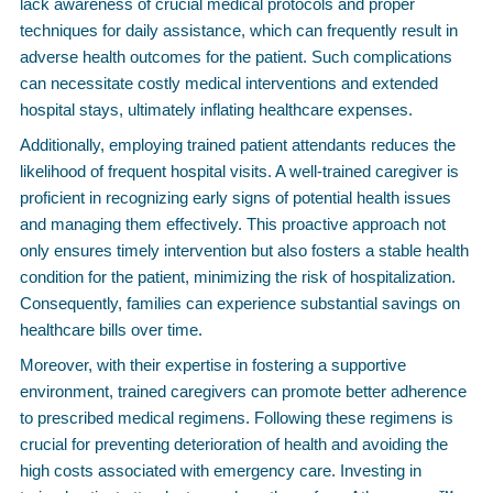
lack awareness of crucial medical protocols and proper
techniques for daily assistance, which can frequently result in
adverse health outcomes for the patient. Such complications
can necessitate costly medical interventions and extended
hospital stays, ultimately inflating healthcare expenses.
Additionally, employing trained patient attendants reduces the
likelihood of frequent hospital visits. A well-trained caregiver is
proficient in recognizing early signs of potential health issues
and managing them effectively. This proactive approach not
only ensures timely intervention but also fosters a stable health
condition for the patient, minimizing the risk of hospitalization.
Consequently, families can experience substantial savings on
healthcare bills over time.
Moreover, with their expertise in fostering a supportive
environment, trained caregivers can promote better adherence
to prescribed medical regimens. Following these regimens is
crucial for preventing deterioration of health and avoiding the
high costs associated with emergency care. Investing in