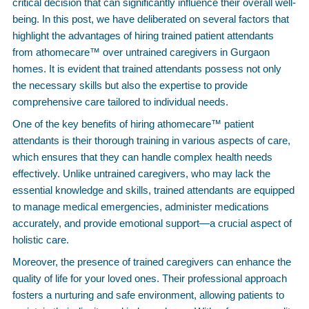
critical decision that can significantly influence their overall well-
being. In this post, we have deliberated on several factors that
highlight the advantages of hiring trained patient attendants
from athomecare™ over untrained caregivers in Gurgaon
homes. It is evident that trained attendants possess not only
the necessary skills but also the expertise to provide
comprehensive care tailored to individual needs.
One of the key benefits of hiring athomecare™ patient
attendants is their thorough training in various aspects of care,
which ensures that they can handle complex health needs
effectively. Unlike untrained caregivers, who may lack the
essential knowledge and skills, trained attendants are equipped
to manage medical emergencies, administer medications
accurately, and provide emotional support—a crucial aspect of
holistic care.
Moreover, the presence of trained caregivers can enhance the
quality of life for your loved ones. Their professional approach
fosters a nurturing and safe environment, allowing patients to