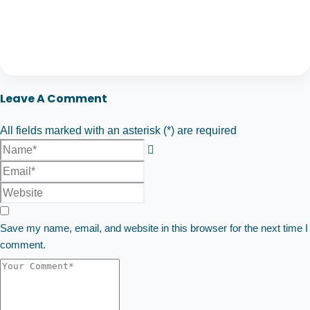
Leave A Comment
All fields marked with an asterisk (*) are required
Save my name, email, and website in this browser for the next time I
comment.