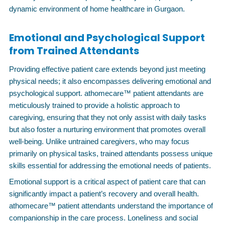
dynamic environment of home healthcare in Gurgaon.
Emotional and Psychological Support
from Trained Attendants
Providing effective patient care extends beyond just meeting
physical needs; it also encompasses delivering emotional and
psychological support. athomecare™ patient attendants are
meticulously trained to provide a holistic approach to
caregiving, ensuring that they not only assist with daily tasks
but also foster a nurturing environment that promotes overall
well-being. Unlike untrained caregivers, who may focus
primarily on physical tasks, trained attendants possess unique
skills essential for addressing the emotional needs of patients.
Emotional support is a critical aspect of patient care that can
significantly impact a patient’s recovery and overall health.
athomecare™ patient attendants understand the importance of
companionship in the care process. Loneliness and social