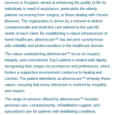
services in Gurgaon, aimed at enhancing the quality of life for
individuals in need of assistance, particularly the elderly,
patients recovering from surgery, or those dealing with chronic
illnesses. The organization is driven by a mission to deliver
compassionate and proficient care tailored to the specific
needs of each client. By establishing a robust infrastructure of
home healthcare, athomecare™ has become synonymous
with reliability and professionalism in the healthcare domain.
The values underpinning athomecare™ focus on respect,
integrity, and commitment. Each patient is treated with dignity,
recognizing their unique circumstances and preferences, which
fosters a supportive environment conducive to healing and
comfort. The patient attendants at athomecare™ embody these
values, ensuring that every interaction is marked by empathy
and respect.
The range of services offered by athomecare™ includes
personal care, companionship, rehabilitation support, and
specialized care for patients with debilitating conditions.