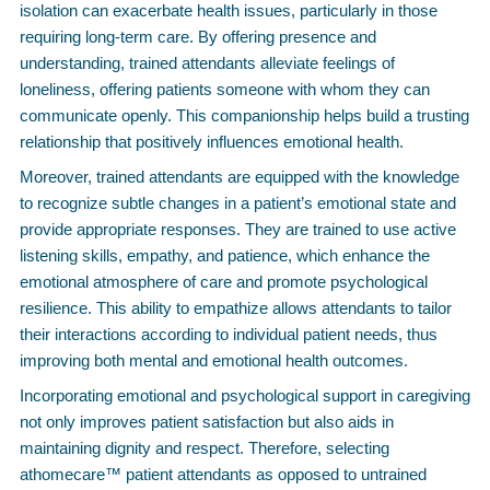
isolation can exacerbate health issues, particularly in those
requiring long-term care. By offering presence and
understanding, trained attendants alleviate feelings of
loneliness, offering patients someone with whom they can
communicate openly. This companionship helps build a trusting
relationship that positively influences emotional health.
Moreover, trained attendants are equipped with the knowledge
to recognize subtle changes in a patient’s emotional state and
provide appropriate responses. They are trained to use active
listening skills, empathy, and patience, which enhance the
emotional atmosphere of care and promote psychological
resilience. This ability to empathize allows attendants to tailor
their interactions according to individual patient needs, thus
improving both mental and emotional health outcomes.
Incorporating emotional and psychological support in caregiving
not only improves patient satisfaction but also aids in
maintaining dignity and respect. Therefore, selecting
athomecare™ patient attendants as opposed to untrained