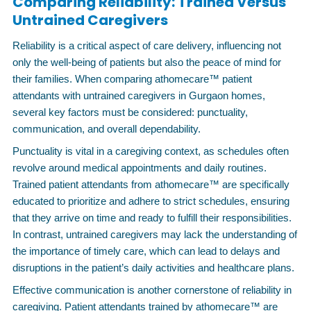
Comparing Reliability: Trained Versus
Untrained Caregivers
Reliability is a critical aspect of care delivery, influencing not
only the well-being of patients but also the peace of mind for
their families. When comparing athomecare™ patient
attendants with untrained caregivers in Gurgaon homes,
several key factors must be considered: punctuality,
communication, and overall dependability.
Punctuality is vital in a caregiving context, as schedules often
revolve around medical appointments and daily routines.
Trained patient attendants from athomecare™ are specifically
educated to prioritize and adhere to strict schedules, ensuring
that they arrive on time and ready to fulfill their responsibilities.
In contrast, untrained caregivers may lack the understanding of
the importance of timely care, which can lead to delays and
disruptions in the patient’s daily activities and healthcare plans.
Effective communication is another cornerstone of reliability in
caregiving. Patient attendants trained by athomecare™ are