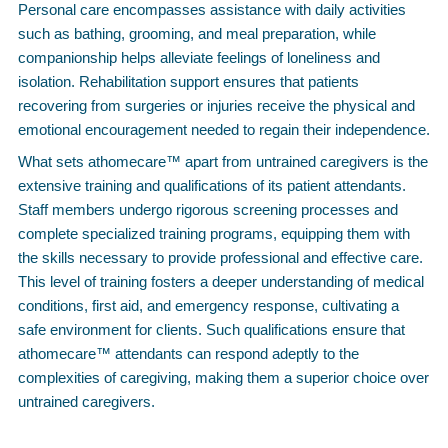
Personal care encompasses assistance with daily activities
such as bathing, grooming, and meal preparation, while
companionship helps alleviate feelings of loneliness and
isolation. Rehabilitation support ensures that patients
recovering from surgeries or injuries receive the physical and
emotional encouragement needed to regain their independence.
What sets athomecare™ apart from untrained caregivers is the
extensive training and qualifications of its patient attendants.
Staff members undergo rigorous screening processes and
complete specialized training programs, equipping them with
the skills necessary to provide professional and effective care.
This level of training fosters a deeper understanding of medical
conditions, first aid, and emergency response, cultivating a
safe environment for clients. Such qualifications ensure that
athomecare™ attendants can respond adeptly to the
complexities of caregiving, making them a superior choice over
untrained caregivers.