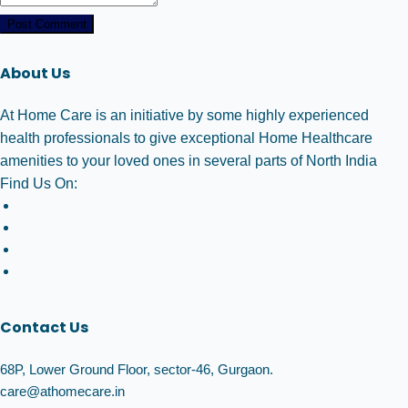
Post Comment
About Us
At Home Care is an initiative by some highly experienced
health professionals to give exceptional Home Healthcare
amenities to your loved ones in several parts of North India
Find Us On:
Contact Us
68P, Lower Ground Floor, sector-46, Gurgaon.
care@athomecare.in