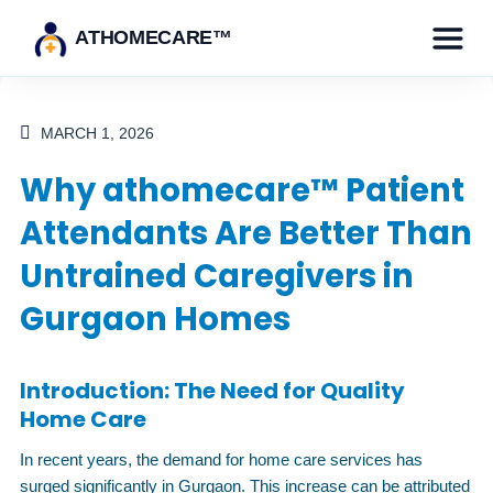
ATHOMECARE™
MARCH 1, 2026
Why athomecare™ Patient
Attendants Are Better Than
Untrained Caregivers in
Gurgaon Homes
Introduction: The Need for Quality
Home Care
In recent years, the demand for home care services has
surged significantly in Gurgaon. This increase can be attributed