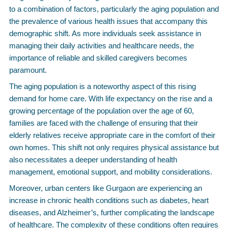
to a combination of factors, particularly the aging population and
the prevalence of various health issues that accompany this
demographic shift. As more individuals seek assistance in
managing their daily activities and healthcare needs, the
importance of reliable and skilled caregivers becomes
paramount.
The aging population is a noteworthy aspect of this rising
demand for home care. With life expectancy on the rise and a
growing percentage of the population over the age of 60,
families are faced with the challenge of ensuring that their
elderly relatives receive appropriate care in the comfort of their
own homes. This shift not only requires physical assistance but
also necessitates a deeper understanding of health
management, emotional support, and mobility considerations.
Moreover, urban centers like Gurgaon are experiencing an
increase in chronic health conditions such as diabetes, heart
diseases, and Alzheimer’s, further complicating the landscape
of healthcare. The complexity of these conditions often requires