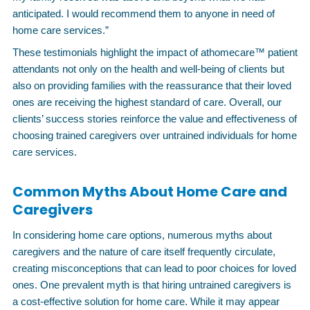
anticipated. I would recommend them to anyone in need of
home care services.”
These testimonials highlight the impact of athomecare™ patient
attendants not only on the health and well-being of clients but
also on providing families with the reassurance that their loved
ones are receiving the highest standard of care. Overall, our
clients’ success stories reinforce the value and effectiveness of
choosing trained caregivers over untrained individuals for home
care services.
Common Myths About Home Care and
Caregivers
In considering home care options, numerous myths about
caregivers and the nature of care itself frequently circulate,
creating misconceptions that can lead to poor choices for loved
ones. One prevalent myth is that hiring untrained caregivers is
a cost-effective solution for home care. While it may appear