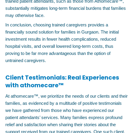
trained patient attendants, such as those from Athomecare™,
substantially mitigates long-term financial burdens that families
may otherwise face.
In conclusion, choosing trained caregivers provides a
financially sound solution for families in Gurgaon. The initial
investment results in fewer health complications, reduced
hospital visits, and overall lowered long-term costs, thus
proving to be far more advantageous than the option of
untrained caregivers.
Client Testimonials: Real Experiences
with athomecare™
At athomecare™, we prioritize the needs of our clients and their
families, as evidenced by a multitude of positive testimonials
we have gathered from those who have experienced our
patient attendants’ services. Many families express profound
relief and satisfaction when sharing their stories about the
support received from our trained caregivers. One such client,