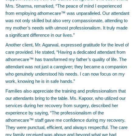
Mrs. Sharma, remarked, “The peace of mind I experienced
from employing athomecare™ was unparalleled. Our attendant
was not only skilled but also very compassionate, attending to
my mother’s needs with utmost professionalism. It truly made
a significant difference in our lives.”
Another client, Mr. Agarwal, expressed gratitude for the level of
care provided. He stated, “Having a dedicated attendant from
athomecare™ has transformed my father’s quality of life. The
attendant was not just a caregiver; they became a companion
who genuinely understood his needs. I can now focus on my
work, knowing he is in safe hands.”
Families also appreciate the training and professionalism that
our attendants bring to the table. Ms. Kapoor, who utilized our
services during her recovery from surgery, described her
experience by saying, “The professionalism of the
athomecare™ staff gave me confidence during my recovery.
They were punctual, efficient, and always respectful. The care
my family received was above and beyond what we had