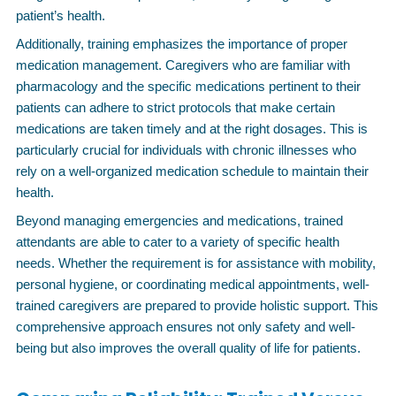
patient’s health.
Additionally, training emphasizes the importance of proper
medication management. Caregivers who are familiar with
pharmacology and the specific medications pertinent to their
patients can adhere to strict protocols that make certain
medications are taken timely and at the right dosages. This is
particularly crucial for individuals with chronic illnesses who
rely on a well-organized medication schedule to maintain their
health.
Beyond managing emergencies and medications, trained
attendants are able to cater to a variety of specific health
needs. Whether the requirement is for assistance with mobility,
personal hygiene, or coordinating medical appointments, well-
trained caregivers are prepared to provide holistic support. This
comprehensive approach ensures not only safety and well-
being but also improves the overall quality of life for patients.