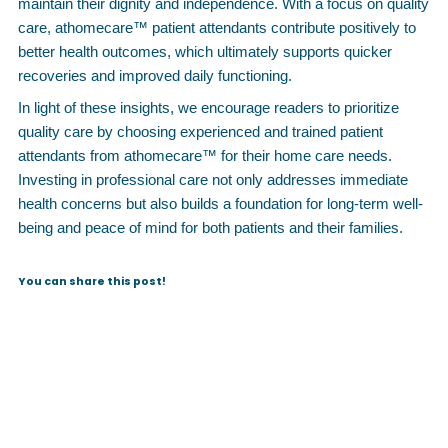
maintain their dignity and independence. With a focus on quality
care, athomecare™ patient attendants contribute positively to
better health outcomes, which ultimately supports quicker
recoveries and improved daily functioning.
In light of these insights, we encourage readers to prioritize
quality care by choosing experienced and trained patient
attendants from athomecare™ for their home care needs.
Investing in professional care not only addresses immediate
health concerns but also builds a foundation for long-term well-
being and peace of mind for both patients and their families.
You can share this post!