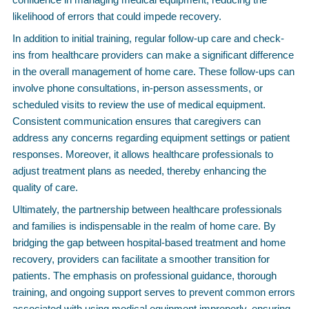
likelihood of errors that could impede recovery.
In addition to initial training, regular follow-up care and check-
ins from healthcare providers can make a significant difference
in the overall management of home care. These follow-ups can
involve phone consultations, in-person assessments, or
scheduled visits to review the use of medical equipment.
Consistent communication ensures that caregivers can
address any concerns regarding equipment settings or patient
responses. Moreover, it allows healthcare professionals to
adjust treatment plans as needed, thereby enhancing the
quality of care.
Ultimately, the partnership between healthcare professionals
and families is indispensable in the realm of home care. By
bridging the gap between hospital-based treatment and home
recovery, providers can facilitate a smoother transition for
patients. The emphasis on professional guidance, thorough
training, and ongoing support serves to prevent common errors
associated with using medical equipment improperly, ensuring