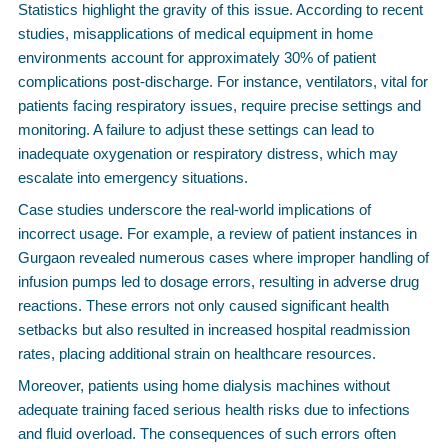
Statistics highlight the gravity of this issue. According to recent
studies, misapplications of medical equipment in home
environments account for approximately 30% of patient
complications post-discharge. For instance, ventilators, vital for
patients facing respiratory issues, require precise settings and
monitoring. A failure to adjust these settings can lead to
inadequate oxygenation or respiratory distress, which may
escalate into emergency situations.
Case studies underscore the real-world implications of
incorrect usage. For example, a review of patient instances in
Gurgaon revealed numerous cases where improper handling of
infusion pumps led to dosage errors, resulting in adverse drug
reactions. These errors not only caused significant health
setbacks but also resulted in increased hospital readmission
rates, placing additional strain on healthcare resources.
Moreover, patients using home dialysis machines without
adequate training faced serious health risks due to infections
and fluid overload. The consequences of such errors often