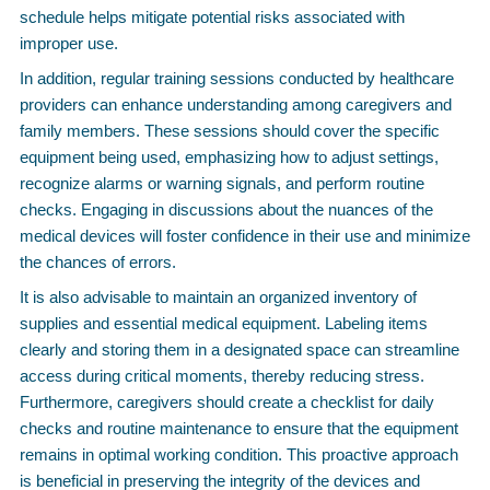
schedule helps mitigate potential risks associated with
improper use.
In addition, regular training sessions conducted by healthcare
providers can enhance understanding among caregivers and
family members. These sessions should cover the specific
equipment being used, emphasizing how to adjust settings,
recognize alarms or warning signals, and perform routine
checks. Engaging in discussions about the nuances of the
medical devices will foster confidence in their use and minimize
the chances of errors.
It is also advisable to maintain an organized inventory of
supplies and essential medical equipment. Labeling items
clearly and storing them in a designated space can streamline
access during critical moments, thereby reducing stress.
Furthermore, caregivers should create a checklist for daily
checks and routine maintenance to ensure that the equipment
remains in optimal working condition. This proactive approach
is beneficial in preserving the integrity of the devices and