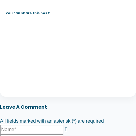
You can share this post!
Leave A Comment
All fields marked with an asterisk (*) are required