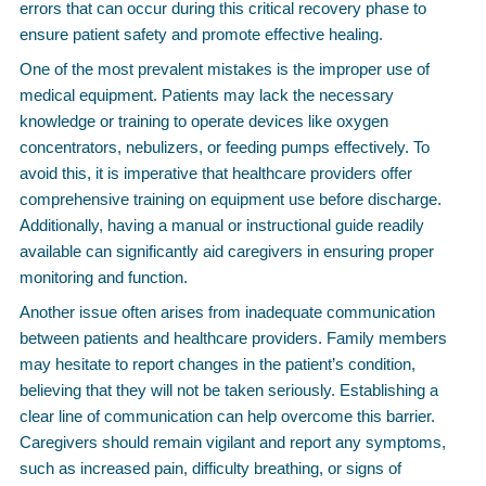
errors that can occur during this critical recovery phase to
ensure patient safety and promote effective healing.
One of the most prevalent mistakes is the improper use of
medical equipment. Patients may lack the necessary
knowledge or training to operate devices like oxygen
concentrators, nebulizers, or feeding pumps effectively. To
avoid this, it is imperative that healthcare providers offer
comprehensive training on equipment use before discharge.
Additionally, having a manual or instructional guide readily
available can significantly aid caregivers in ensuring proper
monitoring and function.
Another issue often arises from inadequate communication
between patients and healthcare providers. Family members
may hesitate to report changes in the patient’s condition,
believing that they will not be taken seriously. Establishing a
clear line of communication can help overcome this barrier.
Caregivers should remain vigilant and report any symptoms,
such as increased pain, difficulty breathing, or signs of