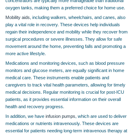
concentrators are typically more manageable than traditional
oxygen tanks, making them a preferred choice for home use.
Mobility aids
, including walkers, wheelchairs, and canes, also
play a vital role in recovery. These devices help individuals
regain their independence and mobility while they recover from
surgical procedures or severe illnesses. They allow for safe
movement around the home, preventing falls and promoting a
more active lifestyle.
Medications and monitoring devices, such as blood pressure
monitors and glucose meters, are equally significant in home
medical care. These instruments enable patients and
caregivers to track vital health parameters, allowing for timely
medical decisions. Regular monitoring is crucial for post-ICU
patients, as it provides essential information on their overall
health and recovery progress.
In addition, we have
infusion pumps
, which are used to deliver
medications or nutrients intravenously. These devices are
essential for patients needing long-term intravenous therapy at