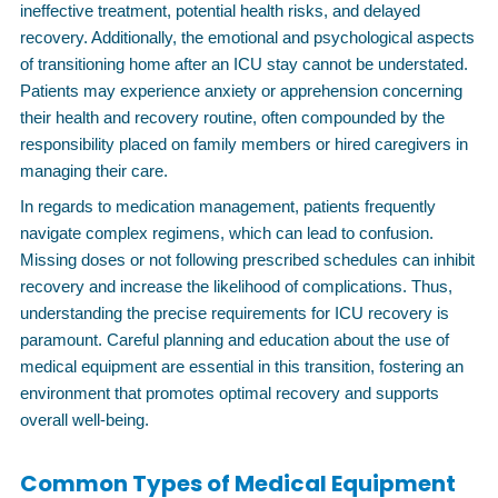
ineffective treatment, potential health risks, and delayed
recovery. Additionally, the emotional and psychological aspects
of transitioning home after an ICU stay cannot be understated.
Patients may experience anxiety or apprehension concerning
their health and recovery routine, often compounded by the
responsibility placed on family members or hired caregivers in
managing their care.
In regards to medication management, patients frequently
navigate complex regimens, which can lead to confusion.
Missing doses or not following prescribed schedules can inhibit
recovery and increase the likelihood of complications. Thus,
understanding the precise requirements for ICU recovery is
paramount. Careful planning and education about the use of
medical equipment are essential in this transition, fostering an
environment that promotes optimal recovery and supports
overall well-being.
Common Types of Medical Equipment