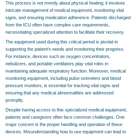
This process is not merely about physical healing; it involves
intricate management of medical equipment, monitoring vital
signs, and ensuring medication adherence. Patients discharged
from the ICU often have complex care requirements,
necessitating specialized attention to facilitate their recovery.
The equipment used during this critical period is pivotal in
supporting the patient’s needs and monitoring their progress.
For instance, devices such as oxygen concentrators,
nebulizers, and portable ventilators play vital roles in
maintaining adequate respiratory function. Moreover, medical
monitoring equipment, including pulse oximeters and blood
pressure monitors, is essential for tracking vital signs and
ensuring that any medical abnormalities are addressed
promptly.
Despite having access to this specialized medical equipment,
patients and caregivers often face common challenges. One
major concern is the proper handling and operation of these
devices. Misunderstanding how to use equipment can lead to