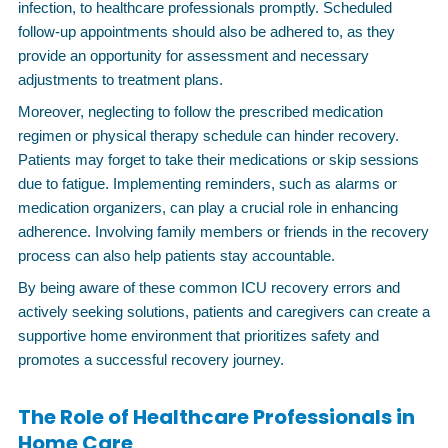
infection, to healthcare professionals promptly. Scheduled
follow-up appointments should also be adhered to, as they
provide an opportunity for assessment and necessary
adjustments to treatment plans.
Moreover, neglecting to follow the prescribed medication
regimen or physical therapy schedule can hinder recovery.
Patients may forget to take their medications or skip sessions
due to fatigue. Implementing reminders, such as alarms or
medication organizers, can play a crucial role in enhancing
adherence. Involving family members or friends in the recovery
process can also help patients stay accountable.
By being aware of these common ICU recovery errors and
actively seeking solutions, patients and caregivers can create a
supportive home environment that prioritizes safety and
promotes a successful recovery journey.
The Role of Healthcare Professionals in
Home Care