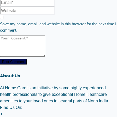
Save my name, email, and website in this browser for the next time I
comment.
Post Comment
About Us
At Home Care is an initiative by some highly experienced
health professionals to give exceptional Home Healthcare
amenities to your loved ones in several parts of North India
Find Us On: