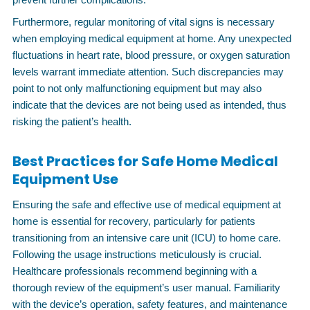
Furthermore, regular monitoring of vital signs is necessary
when employing medical equipment at home. Any unexpected
fluctuations in heart rate, blood pressure, or oxygen saturation
levels warrant immediate attention. Such discrepancies may
point to not only malfunctioning equipment but may also
indicate that the devices are not being used as intended, thus
risking the patient’s health.
Best Practices for Safe Home Medical
Equipment Use
Ensuring the safe and effective use of medical equipment at
home is essential for recovery, particularly for patients
transitioning from an intensive care unit (ICU) to home care.
Following the usage instructions meticulously is crucial.
Healthcare professionals recommend beginning with a
thorough review of the equipment’s user manual. Familiarity
with the device’s operation, safety features, and maintenance