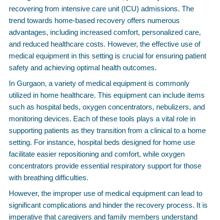
recovering from intensive care unit (ICU) admissions. The
trend towards home-based recovery offers numerous
advantages, including increased comfort, personalized care,
and reduced healthcare costs. However, the effective use of
medical equipment in this setting is crucial for ensuring patient
safety and achieving optimal health outcomes.
In Gurgaon, a variety of medical equipment is commonly
utilized in home healthcare. This equipment can include items
such as hospital beds, oxygen concentrators, nebulizers, and
monitoring devices. Each of these tools plays a vital role in
supporting patients as they transition from a clinical to a home
setting. For instance, hospital beds designed for home use
facilitate easier repositioning and comfort, while oxygen
concentrators provide essential respiratory support for those
with breathing difficulties.
However, the improper use of medical equipment can lead to
significant complications and hinder the recovery process. It is
imperative that caregivers and family members understand