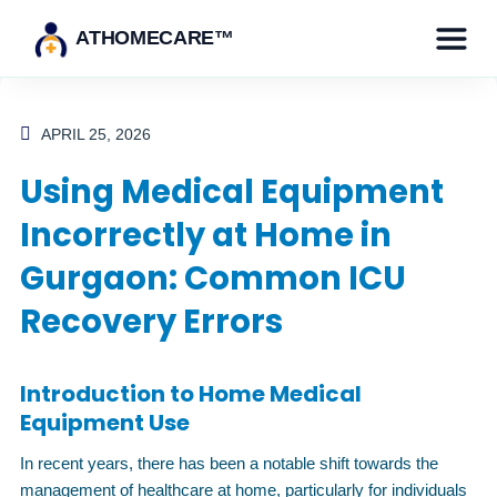
ATHOMECARE™
APRIL 25, 2026
Using Medical Equipment
Incorrectly at Home in
Gurgaon: Common ICU
Recovery Errors
Introduction to Home Medical
Equipment Use
In recent years, there has been a notable shift towards the
management of healthcare at home, particularly for individuals