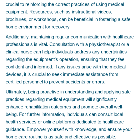
crucial to reinforcing the correct practices of using medical
equipment. Resources, such as instructional videos,
brochures, or workshops, can be beneficial in fostering a safe
home environment for recovery.
Additionally, maintaining regular communication with healthcare
professionals is vital. Consultation with a physiotherapist or a
clinical nurse can help individuals address any uncertainties
regarding the equipment’s operation, ensuring that they feel
confident and informed. If any issues arise with the medical
devices, it is crucial to seek immediate assistance from
certified personnel to prevent accidents or errors.
Ultimately, being proactive in understanding and applying safe
practices regarding medical equipment will significantly
enhance rehabilitation outcomes and promote overall well-
being. For further information, individuals can consult local
health services or online platforms dedicated to healthcare
guidance. Empower yourself with knowledge, and ensure your
home care routine is as safe and effective as possible.