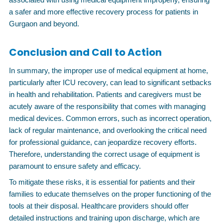
a safer and more effective recovery process for patients in
Gurgaon and beyond.
Conclusion and Call to Action
In summary, the improper use of medical equipment at home,
particularly after ICU recovery, can lead to significant setbacks
in health and rehabilitation. Patients and caregivers must be
acutely aware of the responsibility that comes with managing
medical devices. Common errors, such as incorrect operation,
lack of regular maintenance, and overlooking the critical need
for professional guidance, can jeopardize recovery efforts.
Therefore, understanding the correct usage of equipment is
paramount to ensure safety and efficacy.
To mitigate these risks, it is essential for patients and their
families to educate themselves on the proper functioning of the
tools at their disposal. Healthcare providers should offer
detailed instructions and training upon discharge, which are