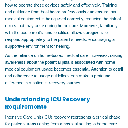
how to operate these devices safely and effectively. Training
and guidance from healthcare professionals can ensure that
medical equipment is being used correctly, reducing the risk of
errors that may arise during home care. Moreover, familiarity
with the equipment’s functionalities allows caregivers to
respond appropriately to the patient’s needs, encouraging a
supportive environment for healing.
As the reliance on home-based medical care increases, raising
awareness about the potential pitfalls associated with home
medical equipment usage becomes essential. Attention to detail
and adherence to usage guidelines can make a profound
difference in a patient’s recovery journey.
Understanding ICU Recovery
Requirements
Intensive Care Unit (ICU) recovery represents a critical phase
for patients transitioning from a hospital setting to home care.