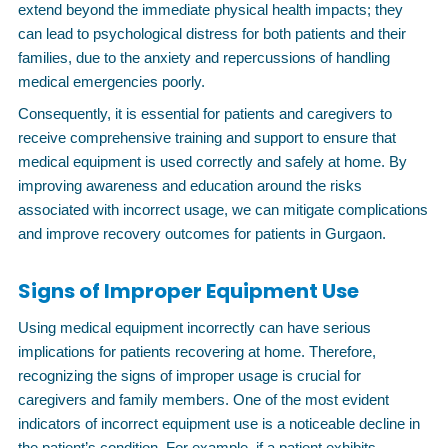
extend beyond the immediate physical health impacts; they
can lead to psychological distress for both patients and their
families, due to the anxiety and repercussions of handling
medical emergencies poorly.
Consequently, it is essential for patients and caregivers to
receive comprehensive training and support to ensure that
medical equipment is used correctly and safely at home. By
improving awareness and education around the risks
associated with incorrect usage, we can mitigate complications
and improve recovery outcomes for patients in Gurgaon.
Signs of Improper Equipment Use
Using medical equipment incorrectly can have serious
implications for patients recovering at home. Therefore,
recognizing the signs of improper usage is crucial for
caregivers and family members. One of the most evident
indicators of incorrect equipment use is a noticeable decline in
the patient’s condition. For example, if a patient exhibits