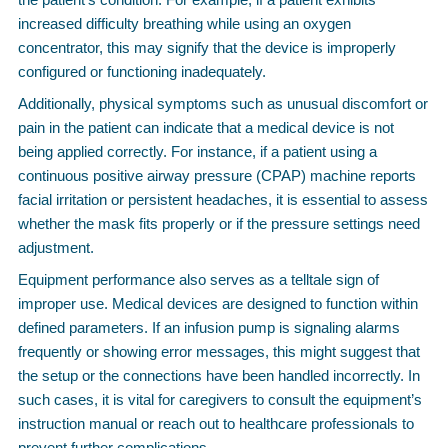
increased difficulty breathing while using an oxygen
concentrator, this may signify that the device is improperly
configured or functioning inadequately.
Additionally, physical symptoms such as unusual discomfort or
pain in the patient can indicate that a medical device is not
being applied correctly. For instance, if a patient using a
continuous positive airway pressure (CPAP) machine reports
facial irritation or persistent headaches, it is essential to assess
whether the mask fits properly or if the pressure settings need
adjustment.
Equipment performance also serves as a telltale sign of
improper use. Medical devices are designed to function within
defined parameters. If an infusion pump is signaling alarms
frequently or showing error messages, this might suggest that
the setup or the connections have been handled incorrectly. In
such cases, it is vital for caregivers to consult the equipment’s
instruction manual or reach out to healthcare professionals to
prevent further complications.