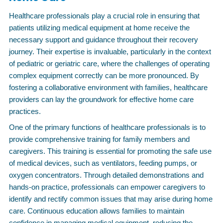
Healthcare professionals play a crucial role in ensuring that
patients utilizing medical equipment at home receive the
necessary support and guidance throughout their recovery
journey. Their expertise is invaluable, particularly in the context
of pediatric or geriatric care, where the challenges of operating
complex equipment correctly can be more pronounced. By
fostering a collaborative environment with families, healthcare
providers can lay the groundwork for effective home care
practices.
One of the primary functions of healthcare professionals is to
provide comprehensive training for family members and
caregivers. This training is essential for promoting the safe use
of medical devices, such as ventilators, feeding pumps, or
oxygen concentrators. Through detailed demonstrations and
hands-on practice, professionals can empower caregivers to
identify and rectify common issues that may arise during home
care. Continuous education allows families to maintain
confidence in managing medical equipment, reducing the