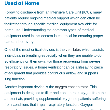
Used at Home
Following discharge from an Intensive Care Unit (ICU), many
patients require ongoing medical support which can often be
facilitated through specific medical equipment available for
home use. Understanding the common types of medical
equipment used in this context is essential for ensuring proper
care and recovery.
One of the most critical devices is the
ventilator
, which assists
individuals in breathing especially when they are unable to do
so efficiently on their own. For those recovering from severe
respiratory issues, a home ventilator can be a lifesaving piece
of equipment that provides continuous airflow and supports
lung function.
Another important device is the
oxygen concentrator
. This
equipment is designed to filter and concentrate oxygen from the
ambient air, providing supplemental oxygen to patients suffering
from conditions that impair respiratory function. Oxygen