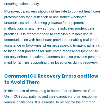
ensuring patient safety.
Moreover, caregivers should not hesitate to contact healthcare
professionals for clarification or assistance whenever
uncertainties arise. Seeking guidance for equipment
malfunctions or any new symptoms indicates prudent care
practices. It is recommended to establish a reliable line of
communication with healthcare providers, enabling real-time
assistance or follow-ups when necessary. Ultimately, adhering
to these best practices for safe home medical equipment use
not only enhances patient outcomes but also provides peace of
mind for families supporting their loved ones during recovery.
Common ICU Recovery Errors and How
to Avoid Them
In the context of recovering at home after an Intensive Care
Unit (ICU) stay, patients and their caregivers often encounter
various challenges. It is essential to recognize the common