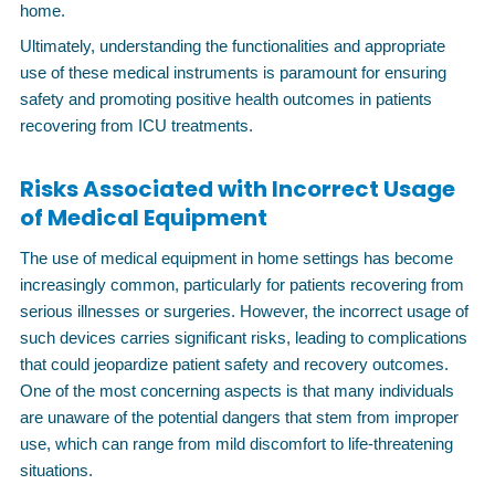
home.
Ultimately, understanding the functionalities and appropriate
use of these medical instruments is paramount for ensuring
safety and promoting positive health outcomes in patients
recovering from ICU treatments.
Risks Associated with Incorrect Usage
of Medical Equipment
The use of medical equipment in home settings has become
increasingly common, particularly for patients recovering from
serious illnesses or surgeries. However, the incorrect usage of
such devices carries significant risks, leading to complications
that could jeopardize patient safety and recovery outcomes.
One of the most concerning aspects is that many individuals
are unaware of the potential dangers that stem from improper
use, which can range from mild discomfort to life-threatening
situations.