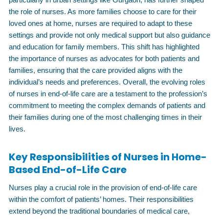
the role of nurses. As more families choose to care for their
loved ones at home, nurses are required to adapt to these
settings and provide not only medical support but also guidance
and education for family members. This shift has highlighted
the importance of nurses as advocates for both patients and
families, ensuring that the care provided aligns with the
individual’s needs and preferences. Overall, the evolving roles
of nurses in end-of-life care are a testament to the profession’s
commitment to meeting the complex demands of patients and
their families during one of the most challenging times in their
lives.
Key Responsibilities of Nurses in Home-
Based End-of-Life Care
Nurses play a crucial role in the provision of end-of-life care
within the comfort of patients’ homes. Their responsibilities
extend beyond the traditional boundaries of medical care,