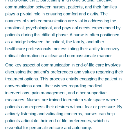
communication between nurses, patients, and their families
plays a pivotal role in ensuring comfort and clarity. The
nuances of such communication are vital in addressing the
emotional, psychological, and physical needs experienced by
patients during this difficult phase. A nurse is often positioned
as a bridge between the patient, the family, and other
healthcare professionals, necessitating their ability to convey
critical information in a clear and compassionate manner.
One key aspect of communication in end-of-life care involves
discussing the patient’s preferences and values regarding their
treatment options. This process entails engaging the patient in
conversations about their wishes regarding medical
interventions, pain management, and other supportive
measures. Nurses are trained to create a safe space where
patients can express their desires without fear or pressure. By
actively listening and validating concerns, nurses can help
patients articulate their end-of-life preferences, which is
essential for personalized care and autonomy.