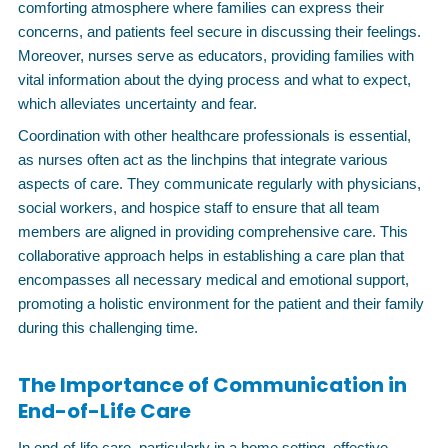
comforting atmosphere where families can express their
concerns, and patients feel secure in discussing their feelings.
Moreover, nurses serve as educators, providing families with
vital information about the dying process and what to expect,
which alleviates uncertainty and fear.
Coordination with other healthcare professionals is essential,
as nurses often act as the linchpins that integrate various
aspects of care. They communicate regularly with physicians,
social workers, and hospice staff to ensure that all team
members are aligned in providing comprehensive care. This
collaborative approach helps in establishing a care plan that
encompasses all necessary medical and emotional support,
promoting a holistic environment for the patient and their family
during this challenging time.
The Importance of Communication in
End-of-Life Care
In end-of-life care, particularly in a home setting, effective