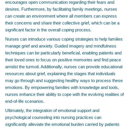
encourages open communication regarding their fears and
desires. Furthermore, by facilitating family meetings, nurses
can create an environment where all members can express
their concerns and share their collective grief, which can be a
significant factor in the overall coping process.
Nurses can introduce various coping strategies to help families
manage grief and anxiety. Guided imagery and mindfulness
techniques can be particularly beneficial, enabling patients and
their loved ones to focus on positive memories and find peace
amidst the turmoil. Additionally, nurses can provide educational
resources about grief, explaining the stages that individuals
may go through and suggesting healthy ways to process these
emotions. By empowering families with knowledge and tools,
nurses enhance their ability to cope with the evolving realities of
end-of-life scenarios.
Ultimately, the integration of emotional support and
psychological counseling into nursing practices can
significantly alleviate the emotional burden carried by patients