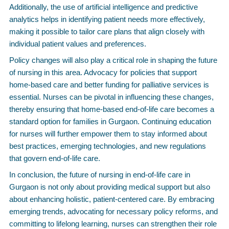
Additionally, the use of artificial intelligence and predictive
analytics helps in identifying patient needs more effectively,
making it possible to tailor care plans that align closely with
individual patient values and preferences.
Policy changes will also play a critical role in shaping the future
of nursing in this area. Advocacy for policies that support
home-based care and better funding for palliative services is
essential. Nurses can be pivotal in influencing these changes,
thereby ensuring that home-based end-of-life care becomes a
standard option for families in Gurgaon. Continuing education
for nurses will further empower them to stay informed about
best practices, emerging technologies, and new regulations
that govern end-of-life care.
In conclusion, the future of nursing in end-of-life care in
Gurgaon is not only about providing medical support but also
about enhancing holistic, patient-centered care. By embracing
emerging trends, advocating for necessary policy reforms, and
committing to lifelong learning, nurses can strengthen their role