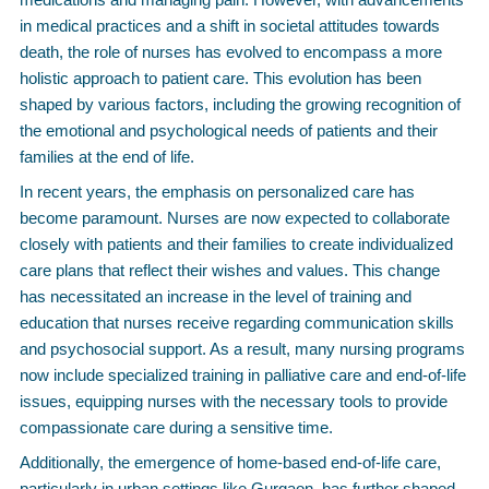
in medical practices and a shift in societal attitudes towards
death, the role of nurses has evolved to encompass a more
holistic approach to patient care. This evolution has been
shaped by various factors, including the growing recognition of
the emotional and psychological needs of patients and their
families at the end of life.
In recent years, the emphasis on personalized care has
become paramount. Nurses are now expected to collaborate
closely with patients and their families to create individualized
care plans that reflect their wishes and values. This change
has necessitated an increase in the level of training and
education that nurses receive regarding communication skills
and psychosocial support. As a result, many nursing programs
now include specialized training in palliative care and end-of-life
issues, equipping nurses with the necessary tools to provide
compassionate care during a sensitive time.
Additionally, the emergence of home-based end-of-life care,
particularly in urban settings like Gurgaon, has further shaped