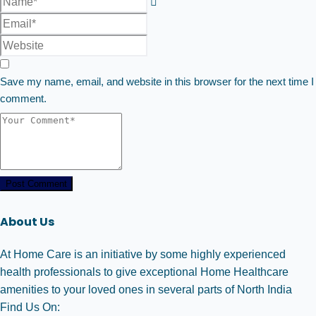
Save my name, email, and website in this browser for the next time I
comment.
Post Comment
About Us
At Home Care is an initiative by some highly experienced
health professionals to give exceptional Home Healthcare
amenities to your loved ones in several parts of North India
Find Us On: