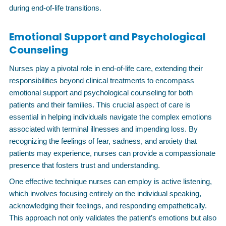
during end-of-life transitions.
Emotional Support and Psychological
Counseling
Nurses play a pivotal role in end-of-life care, extending their
responsibilities beyond clinical treatments to encompass
emotional support and psychological counseling for both
patients and their families. This crucial aspect of care is
essential in helping individuals navigate the complex emotions
associated with terminal illnesses and impending loss. By
recognizing the feelings of fear, sadness, and anxiety that
patients may experience, nurses can provide a compassionate
presence that fosters trust and understanding.
One effective technique nurses can employ is active listening,
which involves focusing entirely on the individual speaking,
acknowledging their feelings, and responding empathetically.
This approach not only validates the patient’s emotions but also