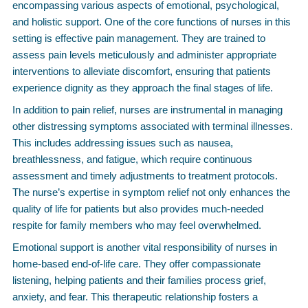
encompassing various aspects of emotional, psychological,
and holistic support. One of the core functions of nurses in this
setting is effective pain management. They are trained to
assess pain levels meticulously and administer appropriate
interventions to alleviate discomfort, ensuring that patients
experience dignity as they approach the final stages of life.
In addition to pain relief, nurses are instrumental in managing
other distressing symptoms associated with terminal illnesses.
This includes addressing issues such as nausea,
breathlessness, and fatigue, which require continuous
assessment and timely adjustments to treatment protocols.
The nurse’s expertise in symptom relief not only enhances the
quality of life for patients but also provides much-needed
respite for family members who may feel overwhelmed.
Emotional support is another vital responsibility of nurses in
home-based end-of-life care. They offer compassionate
listening, helping patients and their families process grief,
anxiety, and fear. This therapeutic relationship fosters a