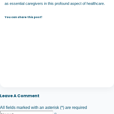
as essential caregivers in this profound aspect of healthcare.
You can share this post!
Leave A Comment
All fields marked with an asterisk (*) are required