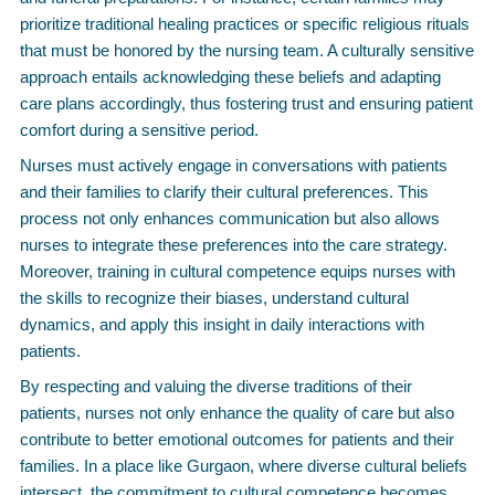
prioritize traditional healing practices or specific religious rituals
that must be honored by the nursing team. A culturally sensitive
approach entails acknowledging these beliefs and adapting
care plans accordingly, thus fostering trust and ensuring patient
comfort during a sensitive period.
Nurses must actively engage in conversations with patients
and their families to clarify their cultural preferences. This
process not only enhances communication but also allows
nurses to integrate these preferences into the care strategy.
Moreover, training in cultural competence equips nurses with
the skills to recognize their biases, understand cultural
dynamics, and apply this insight in daily interactions with
patients.
By respecting and valuing the diverse traditions of their
patients, nurses not only enhance the quality of care but also
contribute to better emotional outcomes for patients and their
families. In a place like Gurgaon, where diverse cultural beliefs
intersect, the commitment to cultural competence becomes