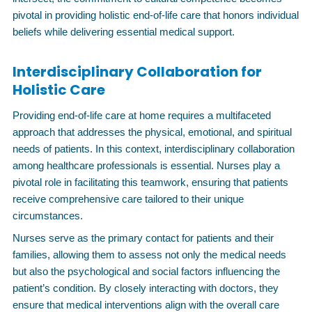
pivotal in providing holistic end-of-life care that honors individual
beliefs while delivering essential medical support.
Interdisciplinary Collaboration for
Holistic Care
Providing end-of-life care at home requires a multifaceted
approach that addresses the physical, emotional, and spiritual
needs of patients. In this context, interdisciplinary collaboration
among healthcare professionals is essential. Nurses play a
pivotal role in facilitating this teamwork, ensuring that patients
receive comprehensive care tailored to their unique
circumstances.
Nurses serve as the primary contact for patients and their
families, allowing them to assess not only the medical needs
but also the psychological and social factors influencing the
patient’s condition. By closely interacting with doctors, they
ensure that medical interventions align with the overall care