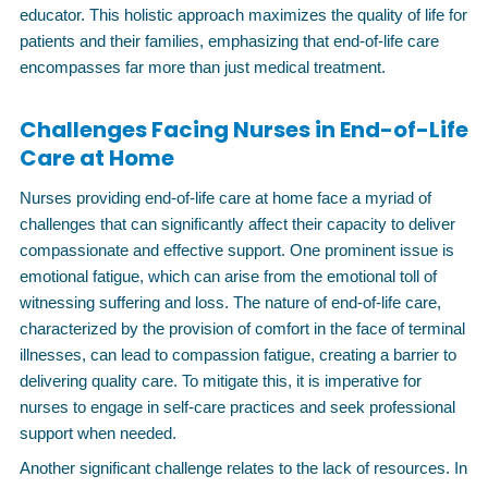
educator. This holistic approach maximizes the quality of life for
patients and their families, emphasizing that end-of-life care
encompasses far more than just medical treatment.
Challenges Facing Nurses in End-of-Life
Care at Home
Nurses providing end-of-life care at home face a myriad of
challenges that can significantly affect their capacity to deliver
compassionate and effective support. One prominent issue is
emotional fatigue, which can arise from the emotional toll of
witnessing suffering and loss. The nature of end-of-life care,
characterized by the provision of comfort in the face of terminal
illnesses, can lead to compassion fatigue, creating a barrier to
delivering quality care. To mitigate this, it is imperative for
nurses to engage in self-care practices and seek professional
support when needed.
Another significant challenge relates to the lack of resources. In