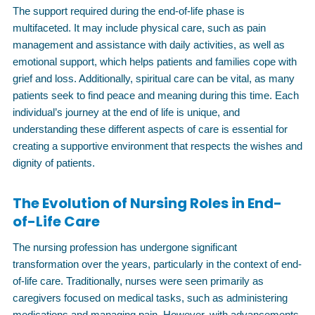
The support required during the end-of-life phase is
multifaceted. It may include physical care, such as pain
management and assistance with daily activities, as well as
emotional support, which helps patients and families cope with
grief and loss. Additionally, spiritual care can be vital, as many
patients seek to find peace and meaning during this time. Each
individual’s journey at the end of life is unique, and
understanding these different aspects of care is essential for
creating a supportive environment that respects the wishes and
dignity of patients.
The Evolution of Nursing Roles in End-
of-Life Care
The nursing profession has undergone significant
transformation over the years, particularly in the context of end-
of-life care. Traditionally, nurses were seen primarily as
caregivers focused on medical tasks, such as administering
medications and managing pain. However, with advancements