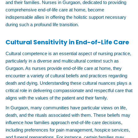
and their families. Nurses in Gurgaon, dedicated to providing
comprehensive end-of-life care at home, become
indispensable allies in offering the holistic support necessary
during such a profound life transition.
Cultural Sensitivity in End-of-Life Care
Cultural competence is an essential aspect of nursing practice,
particularly in a diverse and multicultural context such as
Gurgaon. As nurses provide end-of-life care at home, they
encounter a variety of cultural beliefs and practices regarding
death and dying. Understanding these cultural nuances plays a
critical role in delivering compassionate and respectful care that
aligns with the values of the patient and their family.
In Gurgaon, many communities have particular views on life,
death, and the rituals associated with them. These beliefs may
influence how families approach end-of-life care decisions,
including preferences for pain management, hospice services,
and funeral preparations. For instance, certain families may