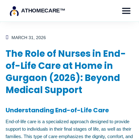
ATHOMECARE™
MARCH 31, 2026
The Role of Nurses in End-
of-Life Care at Home in
Gurgaon (2026): Beyond
Medical Support
Understanding End-of-Life Care
End-of-life care is a specialized approach designed to provide
support to individuals in their final stages of life, as well as their
families. This type of care emphasizes the dignity, comfort, and