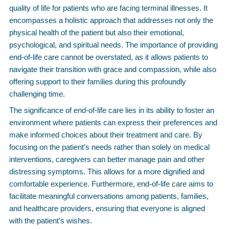
quality of life for patients who are facing terminal illnesses. It
encompasses a holistic approach that addresses not only the
physical health of the patient but also their emotional,
psychological, and spiritual needs. The importance of providing
end-of-life care cannot be overstated, as it allows patients to
navigate their transition with grace and compassion, while also
offering support to their families during this profoundly
challenging time.
The significance of end-of-life care lies in its ability to foster an
environment where patients can express their preferences and
make informed choices about their treatment and care. By
focusing on the patient’s needs rather than solely on medical
interventions, caregivers can better manage pain and other
distressing symptoms. This allows for a more dignified and
comfortable experience. Furthermore, end-of-life care aims to
facilitate meaningful conversations among patients, families,
and healthcare providers, ensuring that everyone is aligned
with the patient’s wishes.