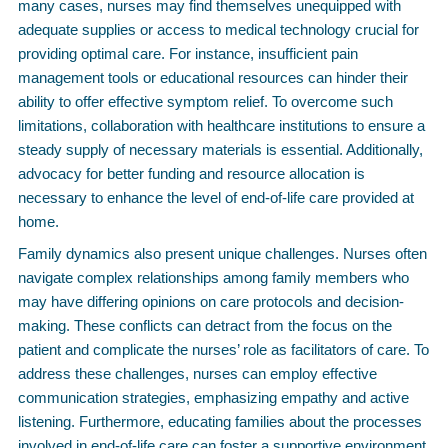
many cases, nurses may find themselves unequipped with
adequate supplies or access to medical technology crucial for
providing optimal care. For instance, insufficient pain
management tools or educational resources can hinder their
ability to offer effective symptom relief. To overcome such
limitations, collaboration with healthcare institutions to ensure a
steady supply of necessary materials is essential. Additionally,
advocacy for better funding and resource allocation is
necessary to enhance the level of end-of-life care provided at
home.
Family dynamics also present unique challenges. Nurses often
navigate complex relationships among family members who
may have differing opinions on care protocols and decision-
making. These conflicts can detract from the focus on the
patient and complicate the nurses’ role as facilitators of care. To
address these challenges, nurses can employ effective
communication strategies, emphasizing empathy and active
listening. Furthermore, educating families about the processes
involved in end-of-life care can foster a supportive environment