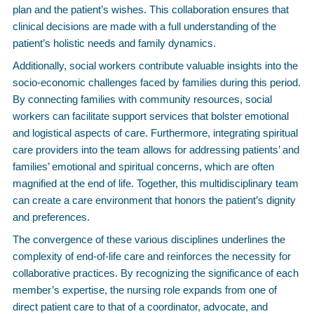
plan and the patient’s wishes. This collaboration ensures that
clinical decisions are made with a full understanding of the
patient’s holistic needs and family dynamics.
Additionally, social workers contribute valuable insights into the
socio-economic challenges faced by families during this period.
By connecting families with community resources, social
workers can facilitate support services that bolster emotional
and logistical aspects of care. Furthermore, integrating spiritual
care providers into the team allows for addressing patients’ and
families’ emotional and spiritual concerns, which are often
magnified at the end of life. Together, this multidisciplinary team
can create a care environment that honors the patient’s dignity
and preferences.
The convergence of these various disciplines underlines the
complexity of end-of-life care and reinforces the necessity for
collaborative practices. By recognizing the significance of each
member’s expertise, the nursing role expands from one of
direct patient care to that of a coordinator, advocate, and