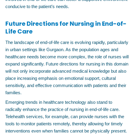
conducive to the patient’s needs.
Future Directions for Nursing in End-of-
Life Care
The landscape of end-of-life care is evolving rapidly, particularly
in urban settings like Gurgaon. As the population ages and
healthcare needs become more complex, the role of nurses will
expand significantly. Future directions for nursing in this domain
will not only incorporate advanced medical knowledge but also
place increasing emphasis on emotional support, cultural
sensitivity, and effective communication with patients and their
families.
Emerging trends in healthcare technology also stand to
radically enhance the practice of nursing in end-of-life care.
Telehealth services, for example, can provide nurses with the
tools to monitor patients remotely, thereby allowing for timely
interventions even when families cannot be physically present.