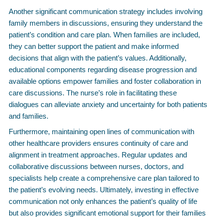
Another significant communication strategy includes involving
family members in discussions, ensuring they understand the
patient’s condition and care plan. When families are included,
they can better support the patient and make informed
decisions that align with the patient’s values. Additionally,
educational components regarding disease progression and
available options empower families and foster collaboration in
care discussions. The nurse’s role in facilitating these
dialogues can alleviate anxiety and uncertainty for both patients
and families.
Furthermore, maintaining open lines of communication with
other healthcare providers ensures continuity of care and
alignment in treatment approaches. Regular updates and
collaborative discussions between nurses, doctors, and
specialists help create a comprehensive care plan tailored to
the patient’s evolving needs. Ultimately, investing in effective
communication not only enhances the patient’s quality of life
but also provides significant emotional support for their families