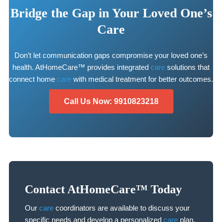
Bridge the Gap in Your Loved One’s
Care
Don’t let communication gaps compromise your loved one’s
health. AtHomeCare™ provides integrated
care
solutions that
connect home
care
with medical treatment for better outcomes.
Call Us Now: 9910823218
Contact AtHomeCare™ Today
Our
care
coordinators are available to discuss your
specific needs and develop a personalized
care
plan.