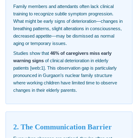
Family members and attendants often lack clinical
training to recognize subtle symptom progression.
What might be early signs of deterioration—changes in
breathing patterns, slight alterations in consciousness,
decreased appetite—may be dismissed as normal
aging or temporary issues.
Studies show that
46% of caregivers miss early
warning signs
of clinical deterioration in elderly
patients [web:1]. This observation gap is particularly
pronounced in Gurgaon’s nuclear family structure
where working children have limited time to observe
changes in their elderly parents.
2. The Communication Barrier