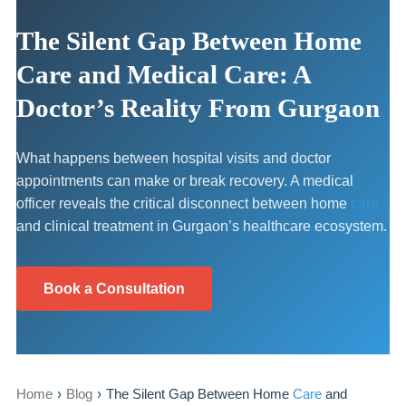
The Silent Gap Between Home
Care and Medical Care: A
Doctor’s Reality From Gurgaon
What happens between hospital visits and doctor
appointments can make or break recovery. A medical
officer reveals the critical disconnect between home
care
and clinical treatment in Gurgaon’s healthcare ecosystem.
Book a Consultation
Home
›
Blog
›
The Silent Gap Between Home
Care
and