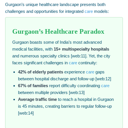
Gurgaon’s unique healthcare landscape presents both
challenges and opportunities for integrated
care
models:
Gurgaon’s Healthcare Paradox
Gurgaon boasts some of India’s most advanced
medical facilities, with
15+ multispecialty hospitals
and numerous specialty clinics [web:11]. Yet, the city
faces significant challenges in
care
continuity:
42% of elderly patients
experience
care
gaps
between hospital discharge and follow-up [web:12]
67% of families
report difficulty coordinating
care
between multiple providers [web:13]
Average traffic time
to reach a hospital in Gurgaon
is 45 minutes, creating barriers to regular follow-up
[web:14]