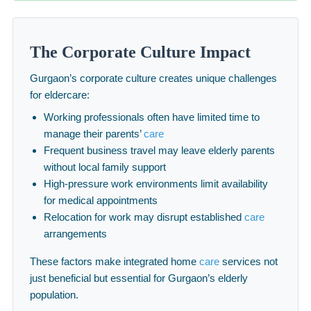
The Corporate Culture Impact
Gurgaon’s corporate culture creates unique challenges
for eldercare:
Working professionals often have limited time to
manage their parents’
care
Frequent business travel may leave elderly parents
without local family support
High-pressure work environments limit availability
for medical appointments
Relocation for work may disrupt established
care
arrangements
These factors make integrated home
care
services not
just beneficial but essential for Gurgaon’s elderly
population.