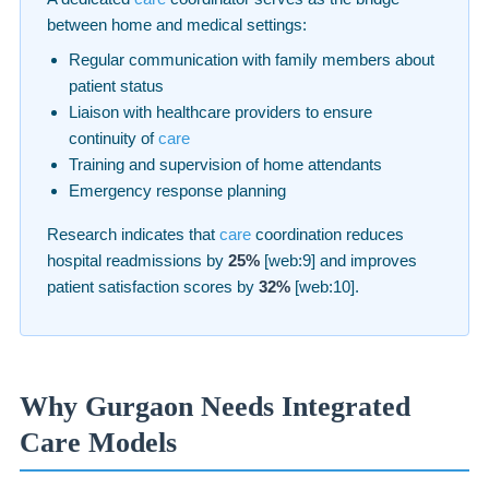
between home and medical settings:
Regular communication with family members about
patient status
Liaison with healthcare providers to ensure
continuity of
care
Training and supervision of home attendants
Emergency response planning
Research indicates that
care
coordination reduces
hospital readmissions by
25%
[web:9] and improves
patient satisfaction scores by
32%
[web:10].
Why Gurgaon Needs Integrated
Care Models