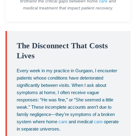
firsthand the critical gaps between home
care
and
medical treatment that impact patient recovery.
The Disconnect That Costs
Lives
Every week in my practice in Gurgaon, I encounter
patients whose conditions have deteriorated
significantly between visits. When I ask about
symptoms at home, I often receive vague
responses: “He was fine,” or “She seemed a little
weak.” These incomplete accounts aren’t due to
family negligence—they’re symptoms of a broken
system where home
care
and medical
care
operate
in separate universes.