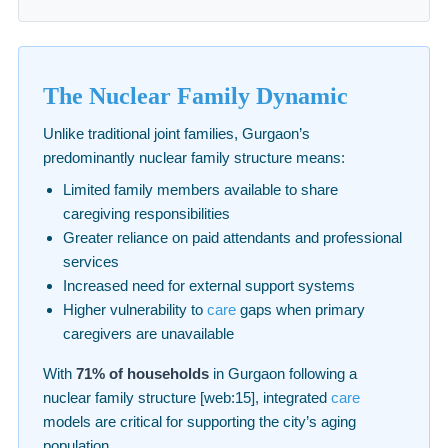
The Nuclear Family Dynamic
Unlike traditional joint families, Gurgaon’s
predominantly nuclear family structure means:
Limited family members available to share
caregiving responsibilities
Greater reliance on paid attendants and professional
services
Increased need for external support systems
Higher vulnerability to
care
gaps when primary
caregivers are unavailable
With
71% of households
in Gurgaon following a
nuclear family structure [web:15], integrated
care
models are critical for supporting the city’s aging
population.