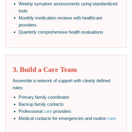
Weekly symptom assessments using standardized
tools
Monthly medication reviews with healthcare
providers
Quarterly comprehensive health evaluations
3. Build a Care Team
Assemble a network of support with clearly defined
roles:
Primary family coordinator
Backup family contacts
Professional
care
providers
Medical contacts for emergencies and routine
care