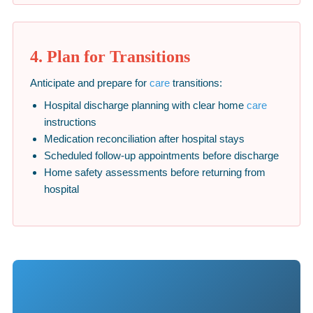
4. Plan for Transitions
Anticipate and prepare for
care
transitions:
Hospital discharge planning with clear home
care
instructions
Medication reconciliation after hospital stays
Scheduled follow-up appointments before discharge
Home safety assessments before returning from
hospital