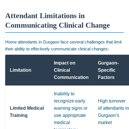
Attendant Limitations in
Communicating Clinical Change
Home attendants in Gurgaon face several challenges that limit
their ability to effectively communicate clinical changes:
Impact on
Gurgaon-
Limitation
Clinical
Specific
Communication
Factors
Inability to
recognize early
High turnover
Limited Medical
warning signs or
of attendants in
Training
use appropriate
Gurgaon’s
medical
market