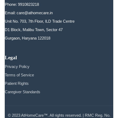
Phone: 9910823218
Email: care@athomecare.in
Unit No. 703, 7th Floor, ILD Trade Centre
D1 Block, Malibu Town, Sector 47
Gurgaon, Haryana 122018
Legal
Privacy Policy
Terms of Service
Patient Rights
Caregiver Standards
© 2023 AtHomeCare™. All rights reserved. | RMC Reg. No.