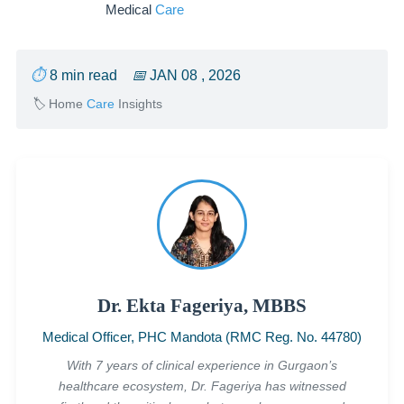
Medical
Care
⏱
8 min read
📅
JAN 08 , 2026
🏷
Home
Care
Insights
Dr. Ekta Fageriya, MBBS
Medical Officer, PHC Mandota (RMC Reg. No. 44780)
With 7 years of clinical experience in Gurgaon’s
healthcare ecosystem, Dr. Fageriya has witnessed