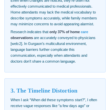
Even when changes are noticed, they’re often not
effectively communicated to medical professionals.
Home attendants may lack the medical vocabulary to
describe symptoms accurately, while family members
may minimize concerns to avoid appearing alarmist.
Research indicates that
only 37% of home
care
observations
are accurately conveyed to physicians
[web:2]. In Gurgaon’s multicultural environment,
language barriers further complicate this
communication, especially when attendants and
doctors don’t share a common language.
3. The Timeline Distortion
When I ask “When did these symptoms start?”, I often
receive vague responses like “a few days ago” or