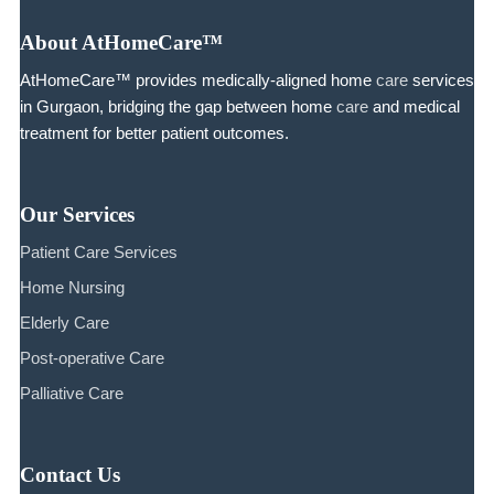
About AtHomeCare™
AtHomeCare™ provides medically-aligned home
care
services
in Gurgaon, bridging the gap between home
care
and medical
treatment for better patient outcomes.
Our Services
Patient Care Services
Home Nursing
Elderly Care
Post-operative Care
Palliative Care
Contact Us