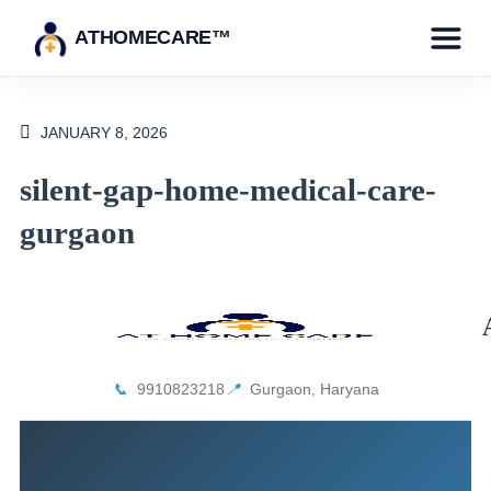
ATHOMECARE™
JANUARY 8, 2026
silent-gap-home-medical-care-
gurgaon
📞
9910823218
📍
Gurgaon, Haryana