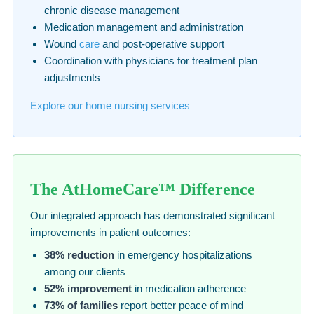
chronic disease management
Medication management and administration
Wound
care
and post-operative support
Coordination with physicians for treatment plan
adjustments
Explore our home nursing services
The AtHomeCare™ Difference
Our integrated approach has demonstrated significant
improvements in patient outcomes:
38% reduction
in emergency hospitalizations
among our clients
52% improvement
in medication adherence
73% of families
report better peace of mind