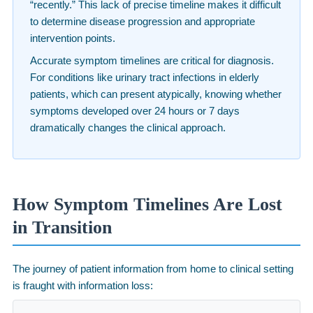
“recently.” This lack of precise timeline makes it difficult
to determine disease progression and appropriate
intervention points.
Accurate symptom timelines are critical for diagnosis.
For conditions like urinary tract infections in elderly
patients, which can present atypically, knowing whether
symptoms developed over 24 hours or 7 days
dramatically changes the clinical approach.
How Symptom Timelines Are Lost
in Transition
The journey of patient information from home to clinical setting
is fraught with information loss: