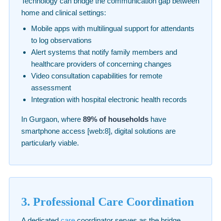
Technology can bridge the communication gap between
home and clinical settings:
Mobile apps with multilingual support for attendants
to log observations
Alert systems that notify family members and
healthcare providers of concerning changes
Video consultation capabilities for remote
assessment
Integration with hospital electronic health records
In Gurgaon, where
89% of households
have
smartphone access [web:8], digital solutions are
particularly viable.
3. Professional Care Coordination
A dedicated
care
coordinator serves as the bridge