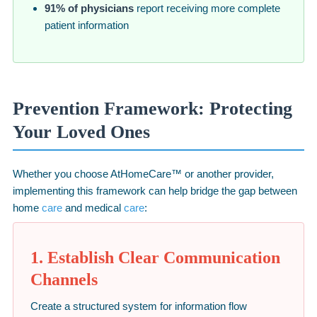
91% of physicians
report receiving more complete
patient information
Prevention Framework: Protecting
Your Loved Ones
Whether you choose AtHomeCare™ or another provider,
implementing this framework can help bridge the gap between
home
care
and medical
care
:
1. Establish Clear Communication
Channels
Create a structured system for information flow