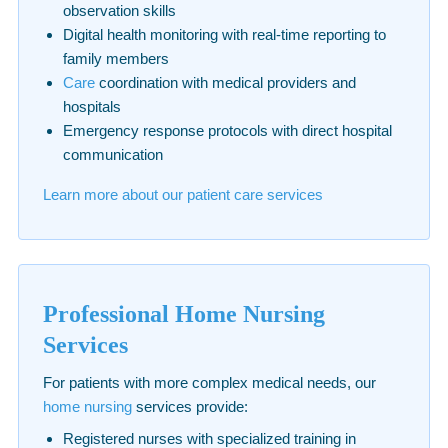
observation skills
Digital health monitoring with real-time reporting to
family members
Care
coordination with medical providers and
hospitals
Emergency response protocols with direct hospital
communication
Learn more about our patient care services
Professional Home Nursing
Services
For patients with more complex medical needs, our
home nursing
services provide:
Registered nurses with specialized training in