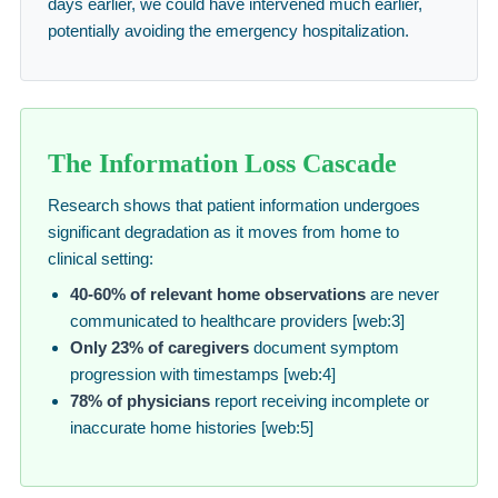
days earlier, we could have intervened much earlier,
potentially avoiding the emergency hospitalization.
The Information Loss Cascade
Research shows that patient information undergoes
significant degradation as it moves from home to
clinical setting:
40-60% of relevant home observations
are never
communicated to healthcare providers [web:3]
Only 23% of caregivers
document symptom
progression with timestamps [web:4]
78% of physicians
report receiving incomplete or
inaccurate home histories [web:5]