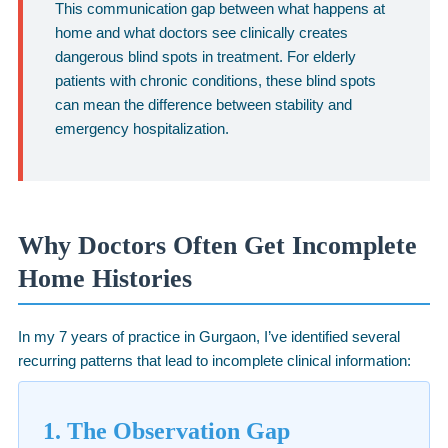
This communication gap between what happens at
home and what doctors see clinically creates
dangerous blind spots in treatment. For elderly
patients with chronic conditions, these blind spots
can mean the difference between stability and
emergency hospitalization.
Why Doctors Often Get Incomplete
Home Histories
In my 7 years of practice in Gurgaon, I’ve identified several
recurring patterns that lead to incomplete clinical information:
1. The Observation Gap