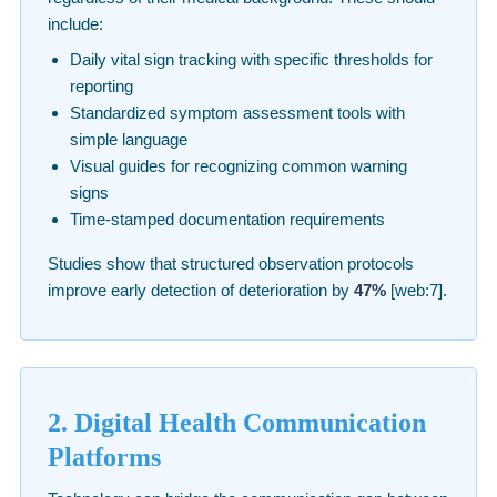
include:
Daily vital sign tracking with specific thresholds for
reporting
Standardized symptom assessment tools with
simple language
Visual guides for recognizing common warning
signs
Time-stamped documentation requirements
Studies show that structured observation protocols
improve early detection of deterioration by
47%
[web:7].
2. Digital Health Communication
Platforms