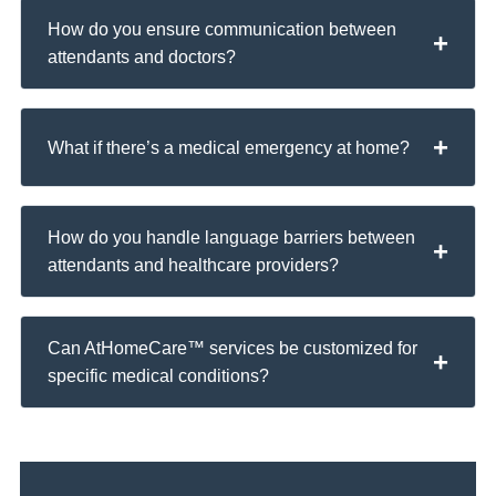
How do you ensure communication between
attendants and doctors?
What if there’s a medical emergency at home?
How do you handle language barriers between
attendants and healthcare providers?
Can AtHomeCare™ services be customized for
specific medical conditions?