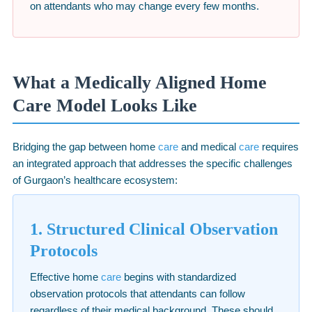
on attendants who may change every few months.
What a Medically Aligned Home
Care Model Looks Like
Bridging the gap between home
care
and medical
care
requires
an integrated approach that addresses the specific challenges
of Gurgaon’s healthcare ecosystem:
1. Structured Clinical Observation
Protocols
Effective home
care
begins with standardized
observation protocols that attendants can follow
regardless of their medical background. These should