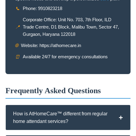
📞
Phone: 9910823218
Corporate Office: Unit No. 703, 7th Floor, ILD
📍
Trade Centre, D1 Block, Malibu Town, Sector 47,
Gurgaon, Haryana 122018
🌐
Website: https://athomecare.in
⏰
Available 24/7 for emergency consultations
Frequently Asked Questions
How is AtHomeCare™ different from regular
home attendant services?