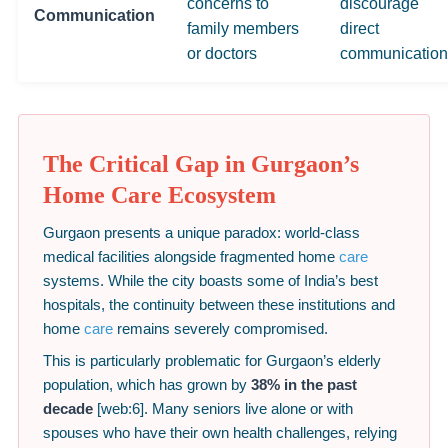
concerns to
discourage
Communication
family members
direct
or doctors
communication
The Critical Gap in Gurgaon’s
Home Care Ecosystem
Gurgaon presents a unique paradox: world-class
medical facilities alongside fragmented home
care
systems. While the city boasts some of India’s best
hospitals, the continuity between these institutions and
home
care
remains severely compromised.
This is particularly problematic for Gurgaon’s elderly
population, which has grown by
38% in the past
decade
[web:6]. Many seniors live alone or with
spouses who have their own health challenges, relying