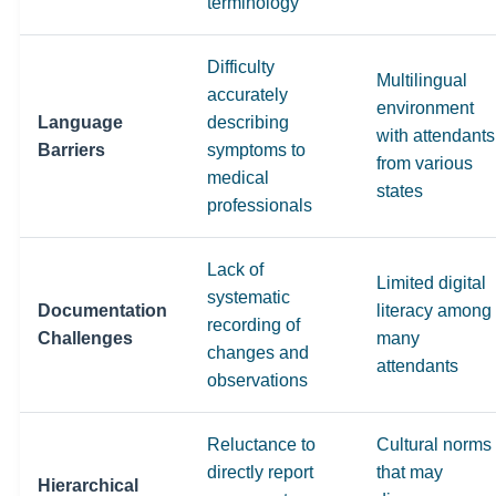
terminology
Difficulty
Multilingual
accurately
environment
Language
describing
with attendants
Barriers
symptoms to
from various
medical
states
professionals
Lack of
Limited digital
systematic
Documentation
literacy among
recording of
Challenges
many
changes and
attendants
observations
Reluctance to
Cultural norms
directly report
that may
Hierarchical