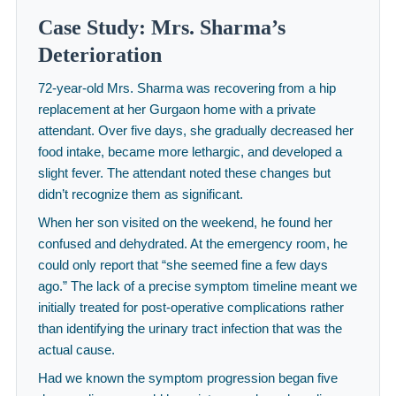
Case Study: Mrs. Sharma’s
Deterioration
72-year-old Mrs. Sharma was recovering from a hip
replacement at her Gurgaon home with a private
attendant. Over five days, she gradually decreased her
food intake, became more lethargic, and developed a
slight fever. The attendant noted these changes but
didn’t recognize them as significant.
When her son visited on the weekend, he found her
confused and dehydrated. At the emergency room, he
could only report that “she seemed fine a few days
ago.” The lack of a precise symptom timeline meant we
initially treated for post-operative complications rather
than identifying the urinary tract infection that was the
actual cause.
Had we known the symptom progression began five