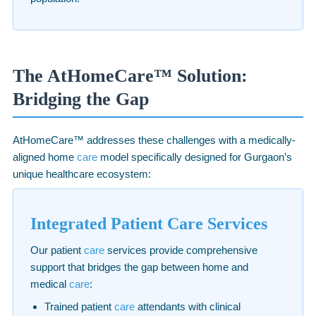
The AtHomeCare™ Solution:
Bridging the Gap
AtHomeCare™ addresses these challenges with a medically-
aligned home
care
model specifically designed for Gurgaon’s
unique healthcare ecosystem:
Integrated Patient Care Services
Our patient
care
services provide comprehensive
support that bridges the gap between home and
medical
care
:
Trained patient
care
attendants with clinical