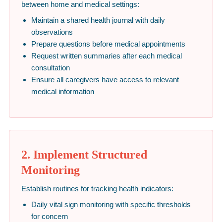
between home and medical settings:
Maintain a shared health journal with daily
observations
Prepare questions before medical appointments
Request written summaries after each medical
consultation
Ensure all caregivers have access to relevant
medical information
2. Implement Structured
Monitoring
Establish routines for tracking health indicators:
Daily vital sign monitoring with specific thresholds
for concern