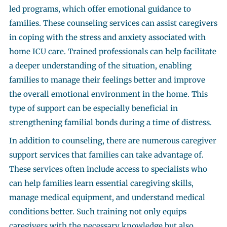
led programs, which offer emotional guidance to
families. These counseling services can assist caregivers
in coping with the stress and anxiety associated with
home ICU care. Trained professionals can help facilitate
a deeper understanding of the situation, enabling
families to manage their feelings better and improve
the overall emotional environment in the home. This
type of support can be especially beneficial in
strengthening familial bonds during a time of distress.
In addition to counseling, there are numerous caregiver
support services that families can take advantage of.
These services often include access to specialists who
can help families learn essential caregiving skills,
manage medical equipment, and understand medical
conditions better. Such training not only equips
caregivers with the necessary knowledge but also