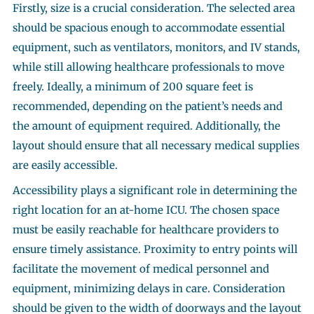
Firstly, size is a crucial consideration. The selected area
should be spacious enough to accommodate essential
equipment, such as ventilators, monitors, and IV stands,
while still allowing healthcare professionals to move
freely. Ideally, a minimum of 200 square feet is
recommended, depending on the patient’s needs and
the amount of equipment required. Additionally, the
layout should ensure that all necessary medical supplies
are easily accessible.
Accessibility plays a significant role in determining the
right location for an at-home ICU. The chosen space
must be easily reachable for healthcare providers to
ensure timely assistance. Proximity to entry points will
facilitate the movement of medical personnel and
equipment, minimizing delays in care. Consideration
should be given to the width of doorways and the layout