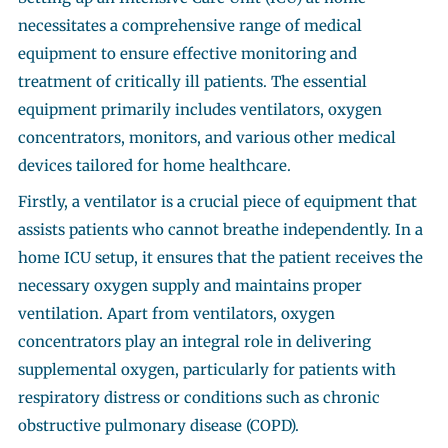
necessitates a comprehensive range of medical
equipment to ensure effective monitoring and
treatment of critically ill patients. The essential
equipment primarily includes ventilators, oxygen
concentrators, monitors, and various other medical
devices tailored for home healthcare.
Firstly, a ventilator is a crucial piece of equipment that
assists patients who cannot breathe independently. In a
home ICU setup, it ensures that the patient receives the
necessary oxygen supply and maintains proper
ventilation. Apart from ventilators, oxygen
concentrators play an integral role in delivering
supplemental oxygen, particularly for patients with
respiratory distress or conditions such as chronic
obstructive pulmonary disease (COPD).