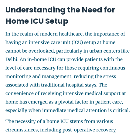
Understanding the Need for
Home ICU Setup
In the realm of modern healthcare, the importance of
having an intensive care unit (ICU) setup at home
cannot be overlooked, particularly in urban centers like
Delhi. An in-home ICU can provide patients with the
level of care necessary for those requiring continuous
monitoring and management, reducing the stress
associated with traditional hospital stays. The
convenience of receiving intensive medical support at
home has emerged as a pivotal factor in patient care,
especially when immediate medical attention is critical.
The necessity of a home ICU stems from various
circumstances, including post-operative recovery,