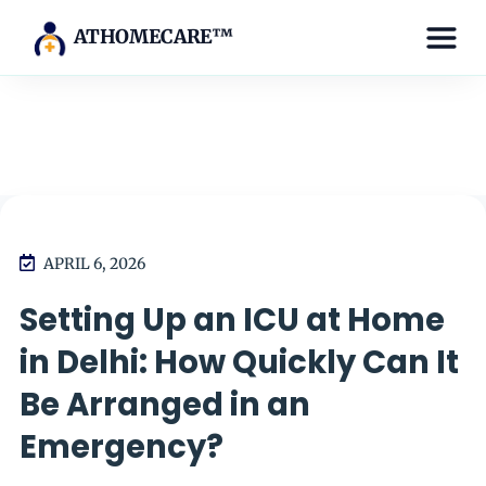
ATHOMECARE™
APRIL 6, 2026
Setting Up an ICU at Home
in Delhi: How Quickly Can It
Be Arranged in an
Emergency?