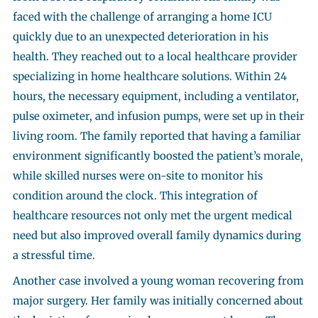
faced with the challenge of arranging a home ICU
quickly due to an unexpected deterioration in his
health. They reached out to a local healthcare provider
specializing in home healthcare solutions. Within 24
hours, the necessary equipment, including a ventilator,
pulse oximeter, and infusion pumps, were set up in their
living room. The family reported that having a familiar
environment significantly boosted the patient’s morale,
while skilled nurses were on-site to monitor his
condition around the clock. This integration of
healthcare resources not only met the urgent medical
need but also improved overall family dynamics during
a stressful time.
Another case involved a young woman recovering from
major surgery. Her family was initially concerned about