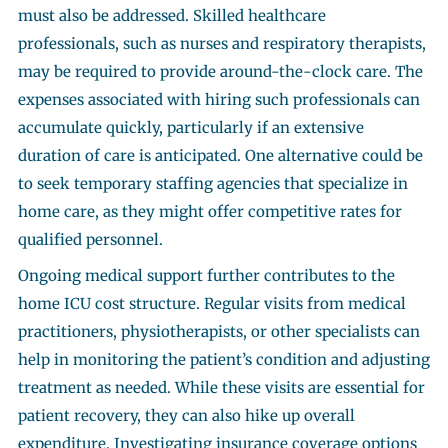
must also be addressed. Skilled healthcare
professionals, such as nurses and respiratory therapists,
may be required to provide around-the-clock care. The
expenses associated with hiring such professionals can
accumulate quickly, particularly if an extensive
duration of care is anticipated. One alternative could be
to seek temporary staffing agencies that specialize in
home care, as they might offer competitive rates for
qualified personnel.
Ongoing medical support further contributes to the
home ICU cost structure. Regular visits from medical
practitioners, physiotherapists, or other specialists can
help in monitoring the patient’s condition and adjusting
treatment as needed. While these visits are essential for
patient recovery, they can also hike up overall
expenditure. Investigating insurance coverage options