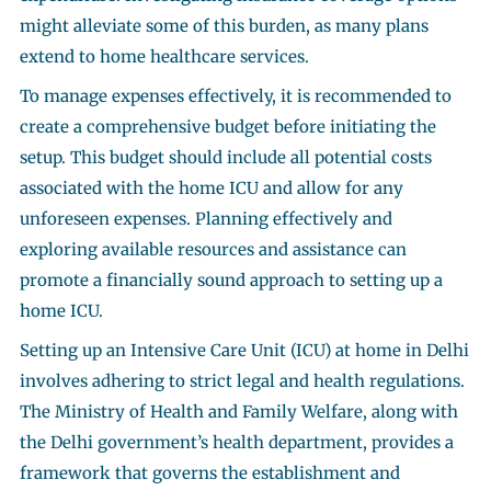
might alleviate some of this burden, as many plans
extend to home healthcare services.
To manage expenses effectively, it is recommended to
create a comprehensive budget before initiating the
setup. This budget should include all potential costs
associated with the home ICU and allow for any
unforeseen expenses. Planning effectively and
exploring available resources and assistance can
promote a financially sound approach to setting up a
home ICU.
Setting up an Intensive Care Unit (ICU) at home in Delhi
involves adhering to strict legal and health regulations.
The Ministry of Health and Family Welfare, along with
the Delhi government’s health department, provides a
framework that governs the establishment and