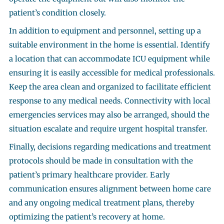
patient’s condition closely.
In addition to equipment and personnel, setting up a
suitable environment in the home is essential. Identify
a location that can accommodate ICU equipment while
ensuring it is easily accessible for medical professionals.
Keep the area clean and organized to facilitate efficient
response to any medical needs. Connectivity with local
emergencies services may also be arranged, should the
situation escalate and require urgent hospital transfer.
Finally, decisions regarding medications and treatment
protocols should be made in consultation with the
patient’s primary healthcare provider. Early
communication ensures alignment between home care
and any ongoing medical treatment plans, thereby
optimizing the patient’s recovery at home.