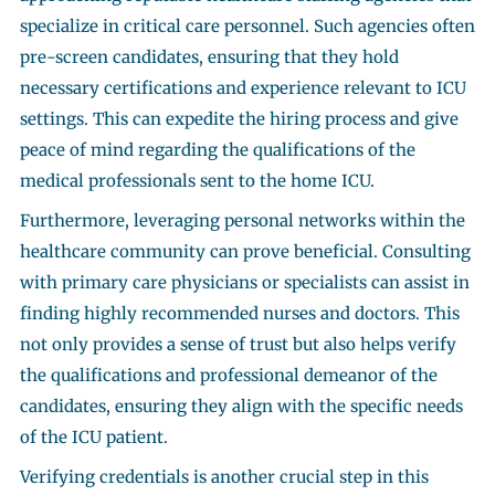
specialize in critical care personnel. Such agencies often
pre-screen candidates, ensuring that they hold
necessary certifications and experience relevant to ICU
settings. This can expedite the hiring process and give
peace of mind regarding the qualifications of the
medical professionals sent to the home ICU.
Furthermore, leveraging personal networks within the
healthcare community can prove beneficial. Consulting
with primary care physicians or specialists can assist in
finding highly recommended nurses and doctors. This
not only provides a sense of trust but also helps verify
the qualifications and professional demeanor of the
candidates, ensuring they align with the specific needs
of the ICU patient.
Verifying credentials is another crucial step in this