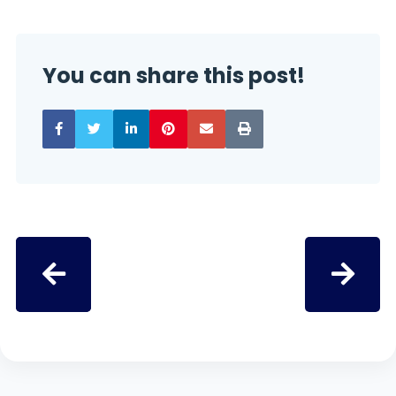
You can share this post!