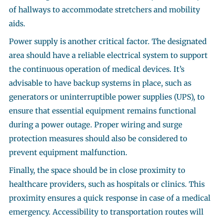
of hallways to accommodate stretchers and mobility
aids.
Power supply is another critical factor. The designated
area should have a reliable electrical system to support
the continuous operation of medical devices. It’s
advisable to have backup systems in place, such as
generators or uninterruptible power supplies (UPS), to
ensure that essential equipment remains functional
during a power outage. Proper wiring and surge
protection measures should also be considered to
prevent equipment malfunction.
Finally, the space should be in close proximity to
healthcare providers, such as hospitals or clinics. This
proximity ensures a quick response in case of a medical
emergency. Accessibility to transportation routes will