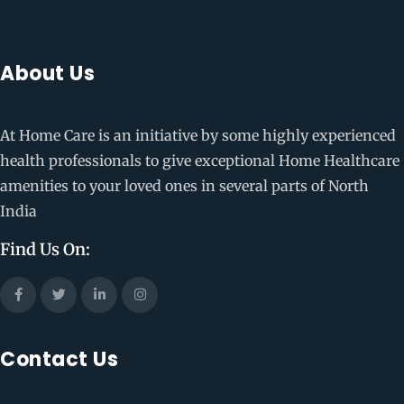
About Us
At Home Care is an initiative by some highly experienced
health professionals to give exceptional Home Healthcare
amenities to your loved ones in several parts of North
India
Find Us On:
Contact Us