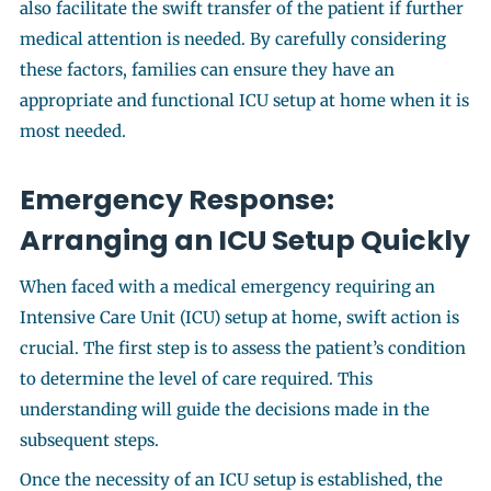
also facilitate the swift transfer of the patient if further
medical attention is needed. By carefully considering
these factors, families can ensure they have an
appropriate and functional ICU setup at home when it is
most needed.
Emergency Response:
Arranging an ICU Setup Quickly
When faced with a medical emergency requiring an
Intensive Care Unit (ICU) setup at home, swift action is
crucial. The first step is to assess the patient’s condition
to determine the level of care required. This
understanding will guide the decisions made in the
subsequent steps.
Once the necessity of an ICU setup is established, the