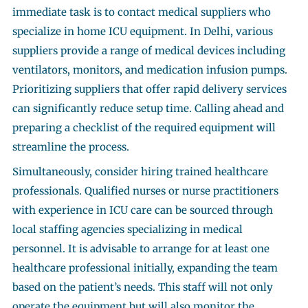
immediate task is to contact medical suppliers who
specialize in home ICU equipment. In Delhi, various
suppliers provide a range of medical devices including
ventilators, monitors, and medication infusion pumps.
Prioritizing suppliers that offer rapid delivery services
can significantly reduce setup time. Calling ahead and
preparing a checklist of the required equipment will
streamline the process.
Simultaneously, consider hiring trained healthcare
professionals. Qualified nurses or nurse practitioners
with experience in ICU care can be sourced through
local staffing agencies specializing in medical
personnel. It is advisable to arrange for at least one
healthcare professional initially, expanding the team
based on the patient’s needs. This staff will not only
operate the equipment but will also monitor the