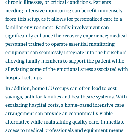
chronic illnesses, or critical conditions. Patients
needing intensive monitoring can benefit immensely
from this setup, as it allows for personalized care in a
familiar environment. Family involvement can
significantly enhance the recovery experience; medical
personnel trained to operate essential monitoring
equipment can seamlessly integrate into the household,
allowing family members to support the patient while
alleviating some of the emotional stress associated with
hospital settings.
In addition, home ICU setups can often lead to cost
savings, both for families and healthcare systems. With
escalating hospital costs, a home-based intensive care
arrangement can provide an economically viable
alternative while maintaining quality care. Immediate
access to medical professionals and equipment means