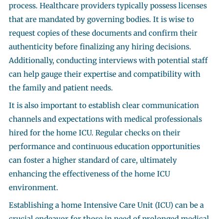
process. Healthcare providers typically possess licenses
that are mandated by governing bodies. It is wise to
request copies of these documents and confirm their
authenticity before finalizing any hiring decisions.
Additionally, conducting interviews with potential staff
can help gauge their expertise and compatibility with
the family and patient needs.
It is also important to establish clear communication
channels and expectations with medical professionals
hired for the home ICU. Regular checks on their
performance and continuous education opportunities
can foster a higher standard of care, ultimately
enhancing the effectiveness of the home ICU
environment.
Establishing a home Intensive Care Unit (ICU) can be a
crucial endeavor for those in need of prolonged medical