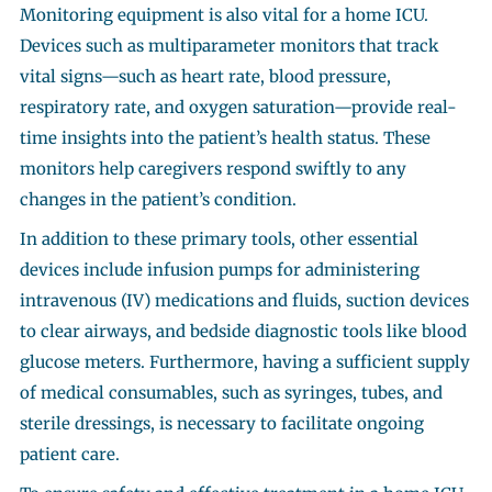
Monitoring equipment is also vital for a home ICU.
Devices such as multiparameter monitors that track
vital signs—such as heart rate, blood pressure,
respiratory rate, and oxygen saturation—provide real-
time insights into the patient’s health status. These
monitors help caregivers respond swiftly to any
changes in the patient’s condition.
In addition to these primary tools, other essential
devices include infusion pumps for administering
intravenous (IV) medications and fluids, suction devices
to clear airways, and bedside diagnostic tools like blood
glucose meters. Furthermore, having a sufficient supply
of medical consumables, such as syringes, tubes, and
sterile dressings, is necessary to facilitate ongoing
patient care.