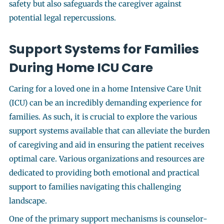
safety but also safeguards the caregiver against
potential legal repercussions.
Support Systems for Families
During Home ICU Care
Caring for a loved one in a home Intensive Care Unit
(ICU) can be an incredibly demanding experience for
families. As such, it is crucial to explore the various
support systems available that can alleviate the burden
of caregiving and aid in ensuring the patient receives
optimal care. Various organizations and resources are
dedicated to providing both emotional and practical
support to families navigating this challenging
landscape.
One of the primary support mechanisms is counselor-