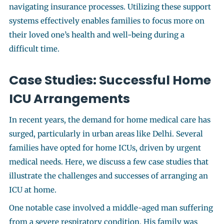
navigating insurance processes. Utilizing these support
systems effectively enables families to focus more on
their loved one’s health and well-being during a
difficult time.
Case Studies: Successful Home
ICU Arrangements
In recent years, the demand for home medical care has
surged, particularly in urban areas like Delhi. Several
families have opted for home ICUs, driven by urgent
medical needs. Here, we discuss a few case studies that
illustrate the challenges and successes of arranging an
ICU at home.
One notable case involved a middle-aged man suffering
from a severe respiratory condition. His family was