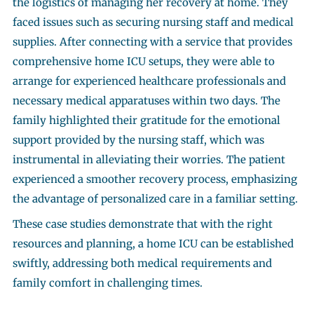
the logistics of managing her recovery at home. They
faced issues such as securing nursing staff and medical
supplies. After connecting with a service that provides
comprehensive home ICU setups, they were able to
arrange for experienced healthcare professionals and
necessary medical apparatuses within two days. The
family highlighted their gratitude for the emotional
support provided by the nursing staff, which was
instrumental in alleviating their worries. The patient
experienced a smoother recovery process, emphasizing
the advantage of personalized care in a familiar setting.
These case studies demonstrate that with the right
resources and planning, a home ICU can be established
swiftly, addressing both medical requirements and
family comfort in challenging times.