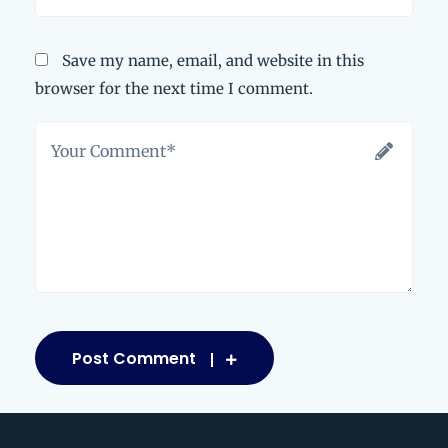
Save my name, email, and website in this
browser for the next time I comment.
Post Comment