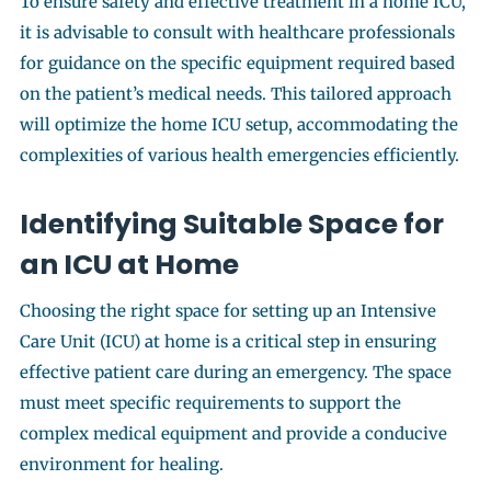
To ensure safety and effective treatment in a home ICU,
it is advisable to consult with healthcare professionals
for guidance on the specific equipment required based
on the patient’s medical needs. This tailored approach
will optimize the home ICU setup, accommodating the
complexities of various health emergencies efficiently.
Identifying Suitable Space for
an ICU at Home
Choosing the right space for setting up an Intensive
Care Unit (ICU) at home is a critical step in ensuring
effective patient care during an emergency. The space
must meet specific requirements to support the
complex medical equipment and provide a conducive
environment for healing.