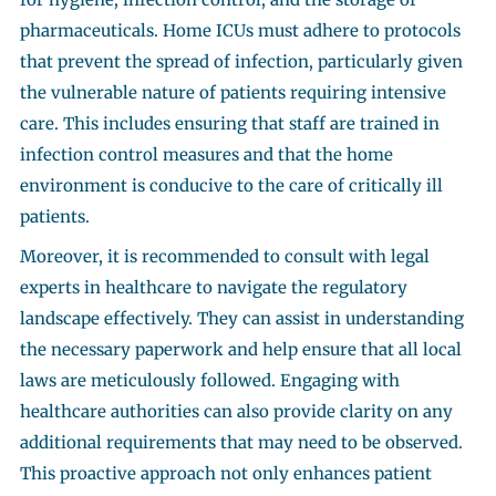
pharmaceuticals. Home ICUs must adhere to protocols
that prevent the spread of infection, particularly given
the vulnerable nature of patients requiring intensive
care. This includes ensuring that staff are trained in
infection control measures and that the home
environment is conducive to the care of critically ill
patients.
Moreover, it is recommended to consult with legal
experts in healthcare to navigate the regulatory
landscape effectively. They can assist in understanding
the necessary paperwork and help ensure that all local
laws are meticulously followed. Engaging with
healthcare authorities can also provide clarity on any
additional requirements that may need to be observed.
This proactive approach not only enhances patient