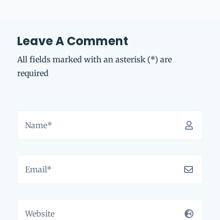
Leave A Comment
All fields marked with an asterisk (*) are
required