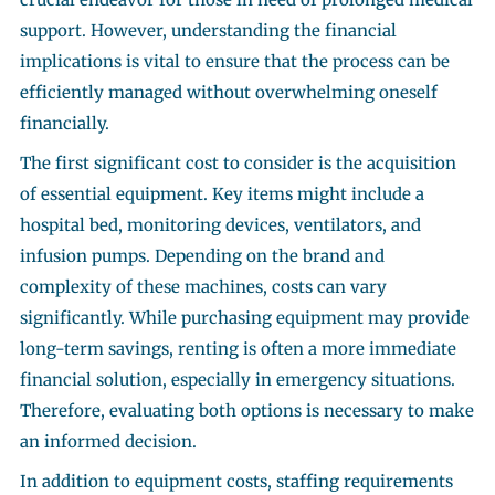
support. However, understanding the financial
implications is vital to ensure that the process can be
efficiently managed without overwhelming oneself
financially.
The first significant cost to consider is the acquisition
of essential equipment. Key items might include a
hospital bed, monitoring devices, ventilators, and
infusion pumps. Depending on the brand and
complexity of these machines, costs can vary
significantly. While purchasing equipment may provide
long-term savings, renting is often a more immediate
financial solution, especially in emergency situations.
Therefore, evaluating both options is necessary to make
an informed decision.
In addition to equipment costs, staffing requirements