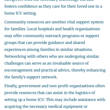
fosters confidence as they care for their loved one in a
home ICU setting.
Community resources are another vital support system
for families. Local hospitals and health organizations
may offer community outreach programs or support
groups that can provide guidance and shared
experiences among families in similar situations.
Networking with others who are undergoing similar
challenges can serve as an invaluable source of
encouragement and practical advice, thereby enhancing
the family’s support network.
Finally, government and non-profit organizations often
provide resources that can assist in the logistics of
setting up a home ICU. This may include assistance with
acquiring the necessary medical equipment or