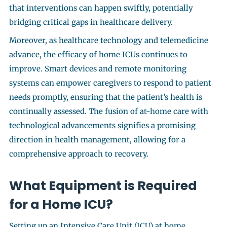
that interventions can happen swiftly, potentially
bridging critical gaps in healthcare delivery.
Moreover, as healthcare technology and telemedicine
advance, the efficacy of home ICUs continues to
improve. Smart devices and remote monitoring
systems can empower caregivers to respond to patient
needs promptly, ensuring that the patient’s health is
continually assessed. The fusion of at-home care with
technological advancements signifies a promising
direction in health management, allowing for a
comprehensive approach to recovery.
What Equipment is Required
for a Home ICU?
Setting up an Intensive Care Unit (ICU) at home