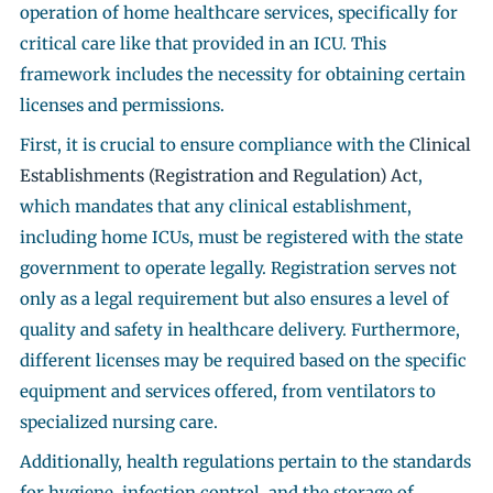
operation of home healthcare services, specifically for
critical care like that provided in an ICU. This
framework includes the necessity for obtaining certain
licenses and permissions.
First, it is crucial to ensure compliance with the
Clinical
Establishments (Registration and Regulation) Act
,
which mandates that any clinical establishment,
including home ICUs, must be registered with the state
government to operate legally. Registration serves not
only as a legal requirement but also ensures a level of
quality and safety in healthcare delivery. Furthermore,
different licenses may be required based on the specific
equipment and services offered, from ventilators to
specialized nursing care.
Additionally, health regulations pertain to the standards
for hygiene, infection control, and the storage of