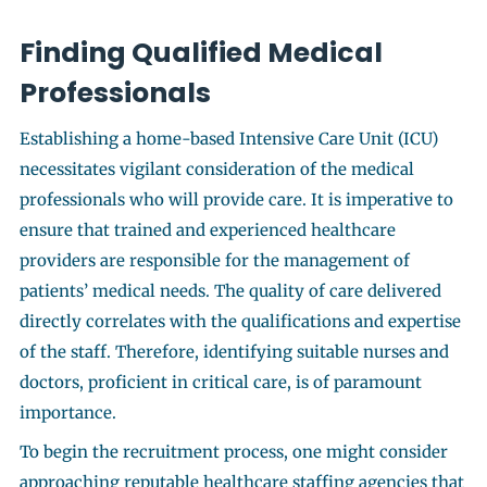
Finding Qualified Medical
Professionals
Establishing a home-based Intensive Care Unit (ICU)
necessitates vigilant consideration of the medical
professionals who will provide care. It is imperative to
ensure that trained and experienced healthcare
providers are responsible for the management of
patients’ medical needs. The quality of care delivered
directly correlates with the qualifications and expertise
of the staff. Therefore, identifying suitable nurses and
doctors, proficient in critical care, is of paramount
importance.
To begin the recruitment process, one might consider
approaching reputable healthcare staffing agencies that