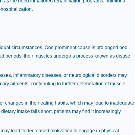
 as the need for tailored rehabilitation programs, nutritional
-hospitalization.
dividual circumstances. One prominent cause is prolonged bed
ended periods, their muscles undergo a process known as disuse
esses, inflammatory diseases, or neurological disorders may
ry ailments, contributing to further deterioration of muscle
ter changes in their eating habits, which may lead to inadequate
ietary intake falls short, patients may find it increasingly
 may lead to decreased motivation to engage in physical