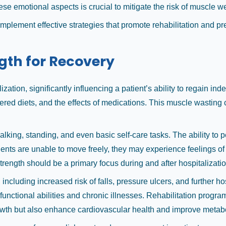
hese emotional aspects is crucial to mitigate the risk of muscle w
 implement effective strategies that promote rehabilitation and
gth for Recovery
zation, significantly influencing a patient’s ability to regain in
ered diets, and the effects of medications. This muscle wasting c
alking, standing, and even basic self-care tasks. The ability to 
ents are unable to move freely, they may experience feelings of 
rength should be a primary focus during and after hospitalizatio
cluding increased risk of falls, pressure ulcers, and further ho
 functional abilities and chronic illnesses. Rehabilitation progra
growth but also enhance cardiovascular health and improve metabo