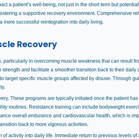
a patient’s well-being, not just in the short term but potentially 
 fostering a supportive recovery environment. Comprehensive re
a more successful reintegration into daily living.
uscle Recovery
 particularly in overcoming muscle weakness that can result from
n strength and facilitate a smoother transition back to their dail
o target specific muscle groups affected by disuse. Through gui
ty.
very. These programs are typically initiated once the patient ha
bility routines. Resistance training can include bodyweight exer
ance overall endurance and cardiovascular health, which is impor
ansition back to more vigorous activities.
of activity into daily life. Immediate return to previous levels of a