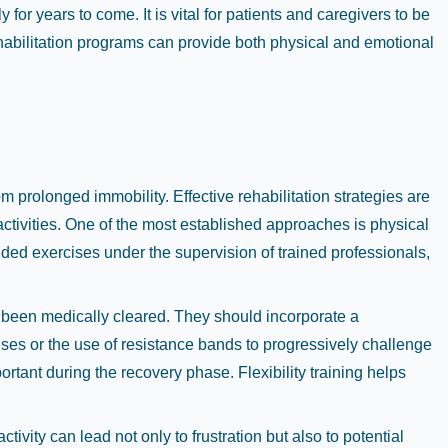
for years to come. It is vital for patients and caregivers to be
habilitation programs can provide both physical and emotional
 prolonged immobility. Effective rehabilitation strategies are
y activities. One of the most established approaches is physical
ded exercises under the supervision of trained professionals,
s been medically cleared. They should incorporate a
cises or the use of resistance bands to progressively challenge
tant during the recovery phase. Flexibility training helps
ctivity can lead not only to frustration but also to potential