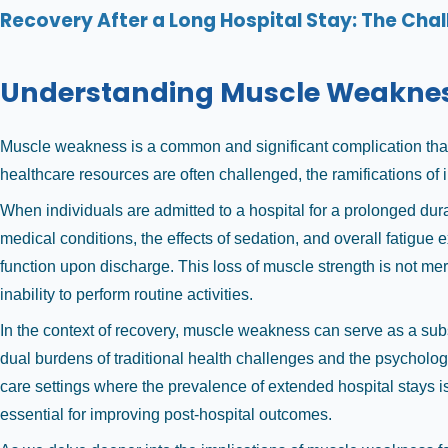
Recovery After a Long Hospital Stay: The Chal
Understanding Muscle Weakness 
Muscle weakness is a common and significant complication that ar
healthcare resources are often challenged, the ramifications of 
When individuals are admitted to a hospital for a prolonged durat
medical conditions, the effects of sedation, and overall fatigue 
function upon discharge. This loss of muscle strength is not mere
inability to perform routine activities.
In the context of recovery, muscle weakness can serve as a subs
dual burdens of traditional health challenges and the psychologi
care settings where the prevalence of extended hospital stays i
essential for improving post-hospital outcomes.