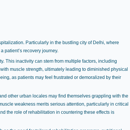
lization. Particularly in the bustling city of Delhi, where
a patient’s recovery journey.
. This inactivity can stem from multiple factors, including
 with muscle strength, ultimately leading to diminished physical
eing, as patients may feel frustrated or demoralized by their
i and other urban locales may find themselves grappling with the
uscle weakness merits serious attention, particularly in critical
he role of rehabilitation in countering these effects is