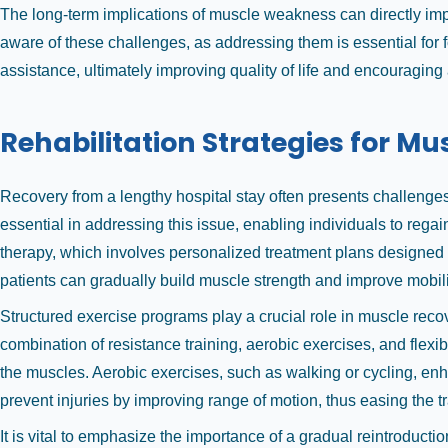
The long-term implications of muscle weakness can directly impact 
aware of these challenges, as addressing them is essential for
assistance, ultimately improving quality of life and encouraging 
Rehabilitation Strategies for M
Recovery from a lengthy hospital stay often presents challenges,
essential in addressing this issue, enabling individuals to regai
therapy, which involves personalized treatment plans designed t
patients can gradually build muscle strength and improve mobili
Structured exercise programs play a crucial role in muscle reco
combination of resistance training, aerobic exercises, and flexi
the muscles. Aerobic exercises, such as walking or cycling, enh
prevent injuries by improving range of motion, thus easing the tr
It is vital to emphasize the importance of a gradual reintroduction 