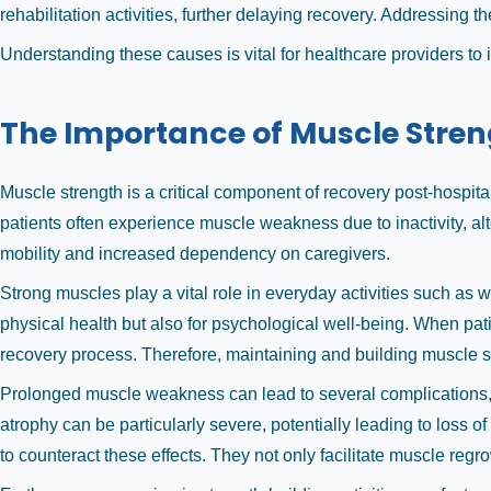
rehabilitation activities, further delaying recovery. Addressing t
Understanding these causes is vital for healthcare providers to
The Importance of Muscle Stren
Muscle strength is a critical component of recovery post-hospitali
patients often experience muscle weakness due to inactivity, alt
mobility and increased dependency on caregivers.
Strong muscles play a vital role in everyday activities such as w
physical health but also for psychological well-being. When pati
recovery process. Therefore, maintaining and building muscle st
Prolonged muscle weakness can lead to several complications, in
atrophy can be particularly severe, potentially leading to loss of
to counteract these effects. They not only facilitate muscle re