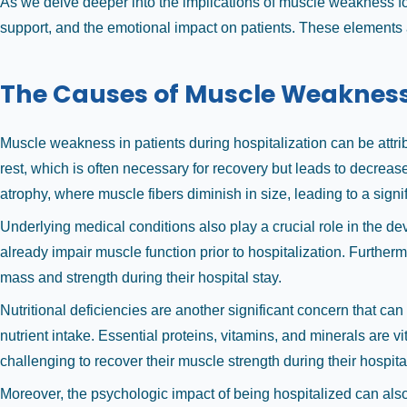
As we delve deeper into the implications of muscle weakness follo
support, and the emotional impact on patients. These elements are
The Causes of Muscle Weakness 
Muscle weakness in patients during hospitalization can be attr
rest, which is often necessary for recovery but leads to decrea
atrophy, where muscle fibers diminish in size, leading to a signif
Underlying medical conditions also play a crucial role in the 
already impair muscle function prior to hospitalization. Further
mass and strength during their hospital stay.
Nutritional deficiencies are another significant concern that c
nutrient intake. Essential proteins, vitamins, and minerals are v
challenging to recover their muscle strength during their hospita
Moreover, the psychologic impact of being hospitalized can als