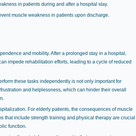
eakness in patients during and after a hospital stay.
 prevent muscle weakness in patients upon discharge.
dependence and mobility. After a prolonged stay in a hospital,
an impede rehabilitation efforts, leading to a cycle of reduced
perform these tasks independently is not only important for
frustration and helplessness, which can hinder their overall
n.
spitalization. For elderly patients, the consequences of muscle
ms that include strength training and physical therapy are crucial
lic function.