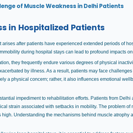
lenge of Muscle Weakness in Delhi Patients
in Hospitalized Patients
ises after patients have experienced extended periods of hospita
immobility during hospital stays can lead to profound impacts on 
ion, they frequently endure various degrees of physical inactivity
exacerbated by illness. As a result, patients may face challenges
ly a physical concern; rather, it also influences emotional wellb
tantial impediment to rehabilitation efforts. Patients from Delh
cal strain associated with setbacks in mobility. The problem of m
s high. Understanding the mechanisms behind muscle atrophy and t