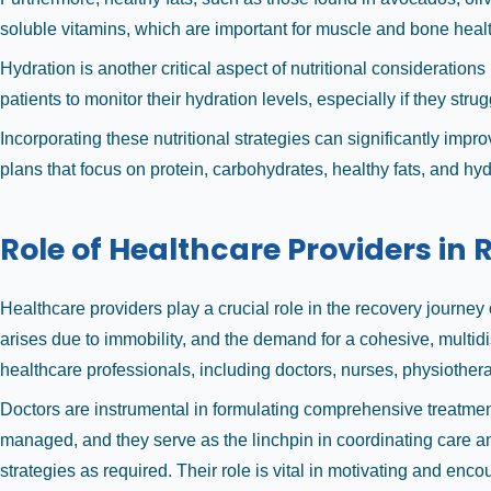
soluble vitamins, which are important for muscle and bone healt
Hydration is another critical aspect of nutritional considerations 
patients to monitor their hydration levels, especially if they strug
Incorporating these nutritional strategies can significantly im
plans that focus on protein, carbohydrates, healthy fats, and hydra
Role of Healthcare Providers in
Healthcare providers play a crucial role in the recovery journe
arises due to immobility, and the demand for a cohesive, multid
healthcare professionals, including doctors, nurses, physiotherap
Doctors are instrumental in formulating comprehensive treatment 
managed, and they serve as the linchpin in coordinating care 
strategies as required. Their role is vital in motivating and e