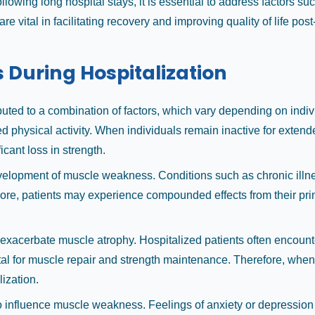
wing long hospital stays, it is essential to address factors such
 vital in facilitating recovery and improving quality of life post
During Hospitalization
ibuted to a combination of factors, which vary depending on in
sed physical activity. When individuals remain inactive for ext
icant loss in strength.
development of muscle weakness. Conditions such as chronic illn
more, patients may experience compounded effects from their prima
an exacerbate muscle atrophy. Hospitalized patients often encoun
ital for muscle repair and strength maintenance. Therefore, when d
lization.
o influence muscle weakness. Feelings of anxiety or depression