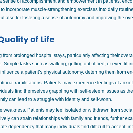
r a sense of accomplishment and empowerment in patients, encour
 to incorporate muscle-strengthening exercises into daily routi
but also for fostering a sense of autonomy and improving the overal
ality of Life
from prolonged hospital stays, particularly affecting their overa
ne. Simple tasks such as walking, getting out of bed, or even lif
influence a patient’s physical autonomy, deterring them from eng
ional ramifications. Patients may experience feelings of anxiety
duals find themselves grappling with self-esteem issues as they 
y can lead to a struggle with identity and self-worth.
 weakness. Patients may feel isolated or withdrawn from social i
ively can strain relationships with family and friends, further ex
ate dependency that many individuals find difficult to accept, in