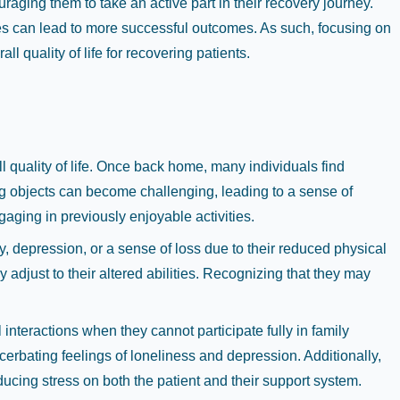
aging them to take an active part in their recovery journey.
nes can lead to more successful outcomes. As such, focusing on
l quality of life for recovering patients.
ll quality of life. Once back home, many individuals find
ting objects can become challenging, leading to a sense of
aging in previously enjoyable activities.
, depression, or a sense of loss due to their reduced physical
adjust to their altered abilities. Recognizing that they may
nteractions when they cannot participate fully in family
acerbating feelings of loneliness and depression. Additionally,
ducing stress on both the patient and their support system.