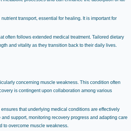
utrient transport, essential for healing. It is important for
at often follows extended medical treatment. Tailored dietary
h and vitality as they transition back to their daily lives.
rticularly concerning muscle weakness. This condition often
ecovery is contingent upon collaboration among various
 ensures that underlying medical conditions are effectively
e and support, monitoring recovery progress and adapting care
eeded to overcome muscle weakness.