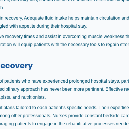
h.
in recovery. Adequate fluid intake helps maintain circulation and n
gled with appetite during their hospital stay.
prove recovery times and assist in overcoming muscle weakness th
tion will equip patients with the necessary tools to regain strengt
 Recovery
y of patients who have experienced prolonged hospital stays, pa
isciplinary approach has never been more pertinent. Effective r
ists, and nutritionists.
plans tailored to each patient’s specific needs. Their expertise
among other professionals. Nurses provide constant bedside car
ncouraging patients to engage in the rehabilitative processes n