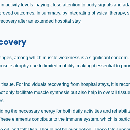
in activity levels, paying close attention to body signals and a
oved outcomes. In summary, by integrating physical therapy, str
covery after an extended hospital stay.
ecovery
lenges, among which muscle weakness is a significant concern. A
scle atrophy due to limited mobility, making it essential to priori
 tissue. For individuals recovering from hospital stays, it is re
 only facilitate muscle synthesis but also help in overall tissue 
es.
ing the necessary energy for both daily activities and rehabilit
These elements contribute to the immune system, which is particu
e oil, and fatty fish, should not be overlooked. These fats supp