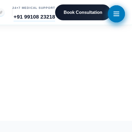
24×7 MEDICAL SUPPORT
Book Consultation
+91 99108 23218