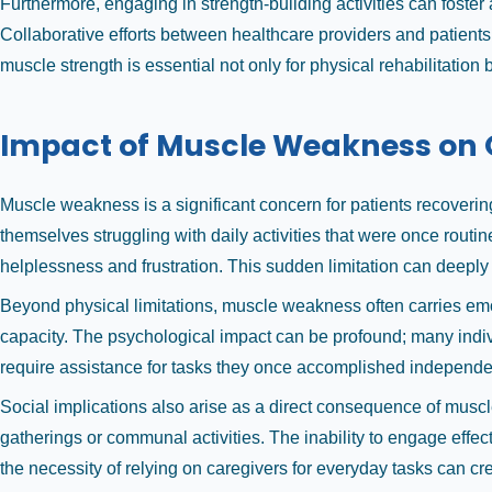
Furthermore, engaging in strength-building activities can foste
Collaborative efforts between healthcare providers and patients
muscle strength is essential not only for physical rehabilitation 
Impact of Muscle Weakness on Qu
Muscle weakness is a significant concern for patients recovering 
themselves struggling with daily activities that were once routi
helplessness and frustration. This sudden limitation can deeply 
Beyond physical limitations, muscle weakness often carries emot
capacity. The psychological impact can be profound; many indivi
require assistance for tasks they once accomplished independentl
Social implications also arise as a direct consequence of muscle
gatherings or communal activities. The inability to engage effect
the necessity of relying on caregivers for everyday tasks can cre