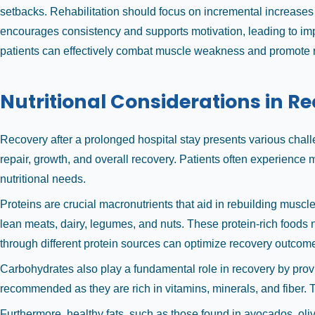
setbacks. Rehabilitation should focus on incremental increases 
encourages consistency and supports motivation, leading to impr
patients can effectively combat muscle weakness and promote re
Nutritional Considerations in R
Recovery after a prolonged hospital stay presents various chal
repair, growth, and overall recovery. Patients often experience mu
nutritional needs.
Proteins are crucial macronutrients that aid in rebuilding muscle
lean meats, dairy, legumes, and nuts. These protein-rich foods not
through different protein sources can optimize recovery outcom
Carbohydrates also play a fundamental role in recovery by provid
recommended as they are rich in vitamins, minerals, and fiber. 
Furthermore, healthy fats, such as those found in avocados, oliv