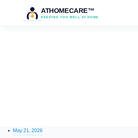
ATHOMECARE™
KEEPING YOU WELL AT HOME
May 21, 2026