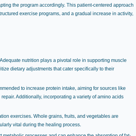
dapting the program accordingly. This patient-centered approach
uctured exercise programs, and a gradual increase in activity,
dequate nutrition plays a pivotal role in supporting muscle
tize dietary adjustments that cater specifically to their
commended to increase protein intake, aiming for sources like
repair. Additionally, incorporating a variety of amino acids
ation exercises. Whole grains, fruits, and vegetables are
larly vital during the healing process.
ort metabolic processes and can enhance the absorption of fat-