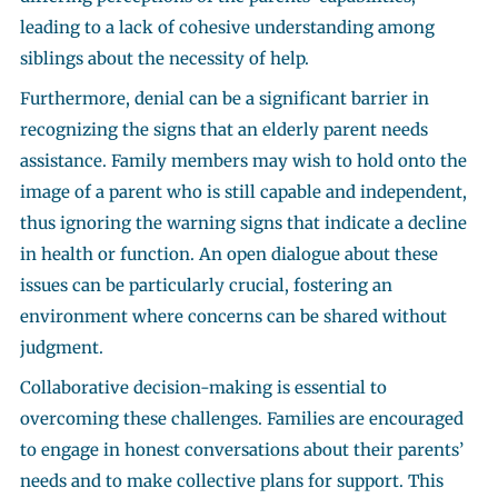
leading to a lack of cohesive understanding among
siblings about the necessity of help.
Furthermore, denial can be a significant barrier in
recognizing the signs that an elderly parent needs
assistance. Family members may wish to hold onto the
image of a parent who is still capable and independent,
thus ignoring the warning signs that indicate a decline
in health or function. An open dialogue about these
issues can be particularly crucial, fostering an
environment where concerns can be shared without
judgment.
Collaborative decision-making is essential to
overcoming these challenges. Families are encouraged
to engage in honest conversations about their parents’
needs and to make collective plans for support. This