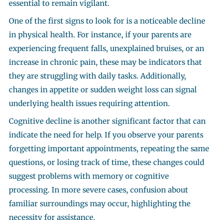
essential to remain vigilant.
One of the first signs to look for is a noticeable decline
in physical health. For instance, if your parents are
experiencing frequent falls, unexplained bruises, or an
increase in chronic pain, these may be indicators that
they are struggling with daily tasks. Additionally,
changes in appetite or sudden weight loss can signal
underlying health issues requiring attention.
Cognitive decline is another significant factor that can
indicate the need for help. If you observe your parents
forgetting important appointments, repeating the same
questions, or losing track of time, these changes could
suggest problems with memory or cognitive
processing. In more severe cases, confusion about
familiar surroundings may occur, highlighting the
necessity for assistance.