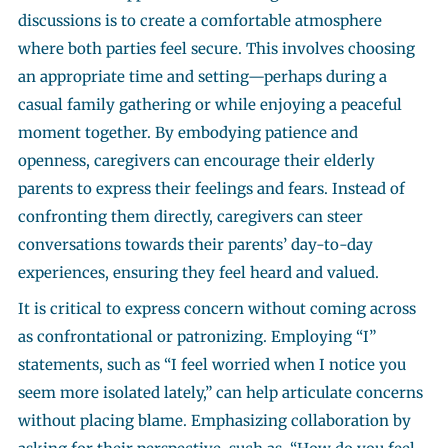
discussions is to create a comfortable atmosphere
where both parties feel secure. This involves choosing
an appropriate time and setting—perhaps during a
casual family gathering or while enjoying a peaceful
moment together. By embodying patience and
openness, caregivers can encourage their elderly
parents to express their feelings and fears. Instead of
confronting them directly, caregivers can steer
conversations towards their parents’ day-to-day
experiences, ensuring they feel heard and valued.
It is critical to express concern without coming across
as confrontational or patronizing. Employing “I”
statements, such as “I feel worried when I notice you
seem more isolated lately,” can help articulate concerns
without placing blame. Emphasizing collaboration by