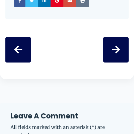
Leave A Comment
All fields marked with an asterisk (*) are