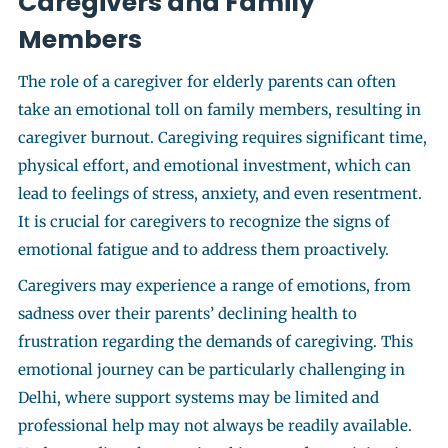
Caregivers and Family
Members
The role of a caregiver for elderly parents can often
take an emotional toll on family members, resulting in
caregiver burnout. Caregiving requires significant time,
physical effort, and emotional investment, which can
lead to feelings of stress, anxiety, and even resentment.
It is crucial for caregivers to recognize the signs of
emotional fatigue and to address them proactively.
Caregivers may experience a range of emotions, from
sadness over their parents’ declining health to
frustration regarding the demands of caregiving. This
emotional journey can be particularly challenging in
Delhi, where support systems may be limited and
professional help may not always be readily available.