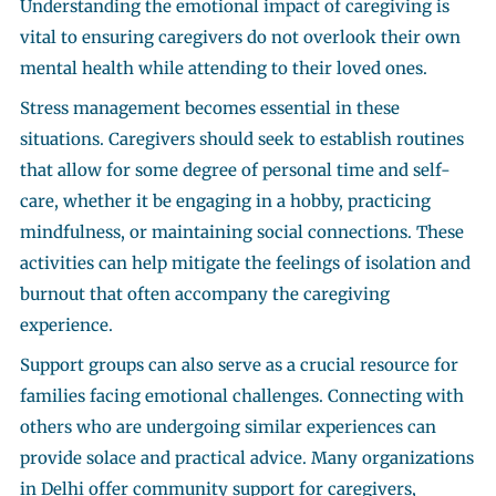
Understanding the emotional impact of caregiving is
vital to ensuring caregivers do not overlook their own
mental health while attending to their loved ones.
Stress management becomes essential in these
situations. Caregivers should seek to establish routines
that allow for some degree of personal time and self-
care, whether it be engaging in a hobby, practicing
mindfulness, or maintaining social connections. These
activities can help mitigate the feelings of isolation and
burnout that often accompany the caregiving
experience.
Support groups can also serve as a crucial resource for
families facing emotional challenges. Connecting with
others who are undergoing similar experiences can
provide solace and practical advice. Many organizations
in Delhi offer community support for caregivers,