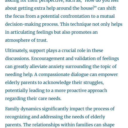
asking for their perspective, such as, “How do you feel
about getting extra help around the house?” can shift
the focus from a potential confrontation to a mutual
decision-making process. This technique not only helps
in articulating feelings but also promotes an
atmosphere of trust.
Ultimately, support plays a crucial role in these
discussions. Encouragement and validation of feelings
can greatly alleviate anxiety surrounding the topic of
needing help. A compassionate dialogue can empower
elderly parents to acknowledge their struggles,
potentially leading to a more proactive approach
regarding their care needs.
Family dynamics significantly impact the process of
recognizing and addressing the needs of elderly
parents. The relationships within families can shape