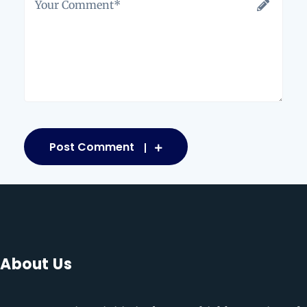
Post Comment
About Us