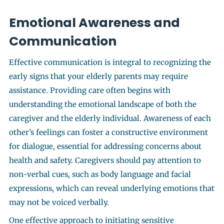
Emotional Awareness and
Communication
Effective communication is integral to recognizing the
early signs that your elderly parents may require
assistance. Providing care often begins with
understanding the emotional landscape of both the
caregiver and the elderly individual. Awareness of each
other’s feelings can foster a constructive environment
for dialogue, essential for addressing concerns about
health and safety. Caregivers should pay attention to
non-verbal cues, such as body language and facial
expressions, which can reveal underlying emotions that
may not be voiced verbally.
One effective approach to initiating sensitive