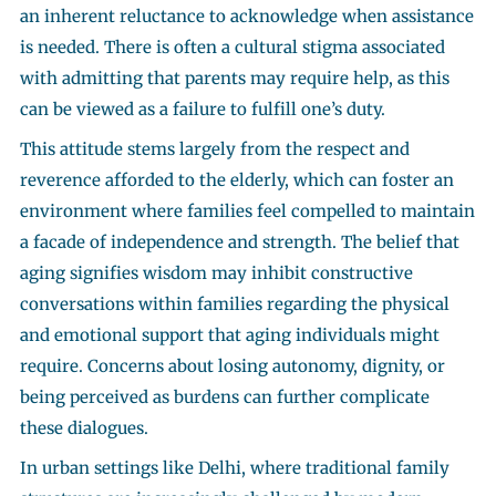
an inherent reluctance to acknowledge when assistance
is needed. There is often a cultural stigma associated
with admitting that parents may require help, as this
can be viewed as a failure to fulfill one’s duty.
This attitude stems largely from the respect and
reverence afforded to the elderly, which can foster an
environment where families feel compelled to maintain
a facade of independence and strength. The belief that
aging signifies wisdom may inhibit constructive
conversations within families regarding the physical
and emotional support that aging individuals might
require. Concerns about losing autonomy, dignity, or
being perceived as burdens can further complicate
these dialogues.
In urban settings like Delhi, where traditional family