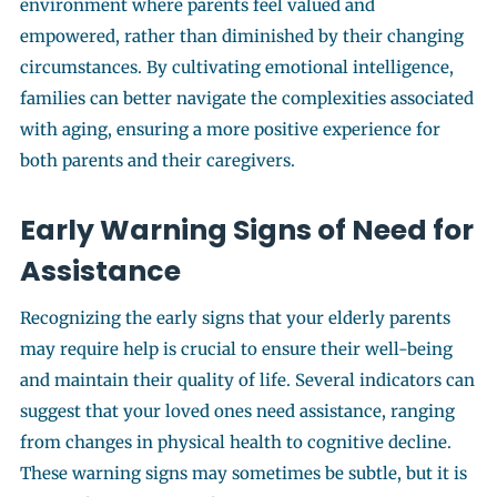
environment where parents feel valued and
empowered, rather than diminished by their changing
circumstances. By cultivating emotional intelligence,
families can better navigate the complexities associated
with aging, ensuring a more positive experience for
both parents and their caregivers.
Early Warning Signs of Need for
Assistance
Recognizing the early signs that your elderly parents
may require help is crucial to ensure their well-being
and maintain their quality of life. Several indicators can
suggest that your loved ones need assistance, ranging
from changes in physical health to cognitive decline.
These warning signs may sometimes be subtle, but it is