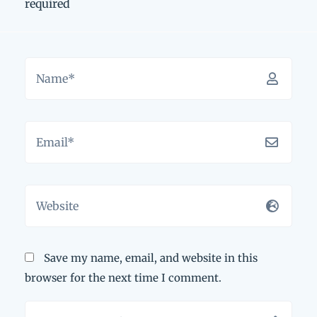
required
Save my name, email, and website in this
browser for the next time I comment.