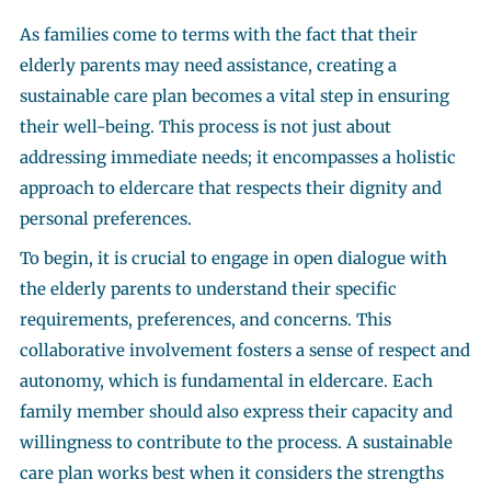
As families come to terms with the fact that their
elderly parents may need assistance, creating a
sustainable care plan becomes a vital step in ensuring
their well-being. This process is not just about
addressing immediate needs; it encompasses a holistic
approach to eldercare that respects their dignity and
personal preferences.
To begin, it is crucial to engage in open dialogue with
the elderly parents to understand their specific
requirements, preferences, and concerns. This
collaborative involvement fosters a sense of respect and
autonomy, which is fundamental in eldercare. Each
family member should also express their capacity and
willingness to contribute to the process. A sustainable
care plan works best when it considers the strengths