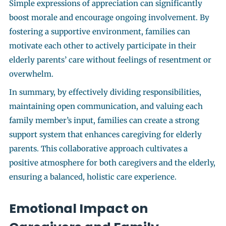
Simple expressions of appreciation can significantly
boost morale and encourage ongoing involvement. By
fostering a supportive environment, families can
motivate each other to actively participate in their
elderly parents’ care without feelings of resentment or
overwhelm.
In summary, by effectively dividing responsibilities,
maintaining open communication, and valuing each
family member’s input, families can create a strong
support system that enhances caregiving for elderly
parents. This collaborative approach cultivates a
positive atmosphere for both caregivers and the elderly,
ensuring a balanced, holistic care experience.
Emotional Impact on