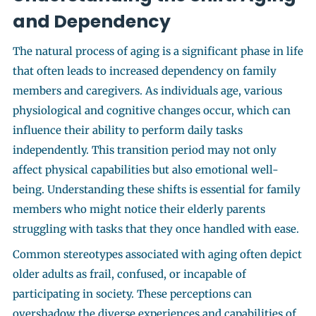
and Dependency
The natural process of aging is a significant phase in life
that often leads to increased dependency on family
members and caregivers. As individuals age, various
physiological and cognitive changes occur, which can
influence their ability to perform daily tasks
independently. This transition period may not only
affect physical capabilities but also emotional well-
being. Understanding these shifts is essential for family
members who might notice their elderly parents
struggling with tasks that they once handled with ease.
Common stereotypes associated with aging often depict
older adults as frail, confused, or incapable of
participating in society. These perceptions can
overshadow the diverse experiences and capabilities of