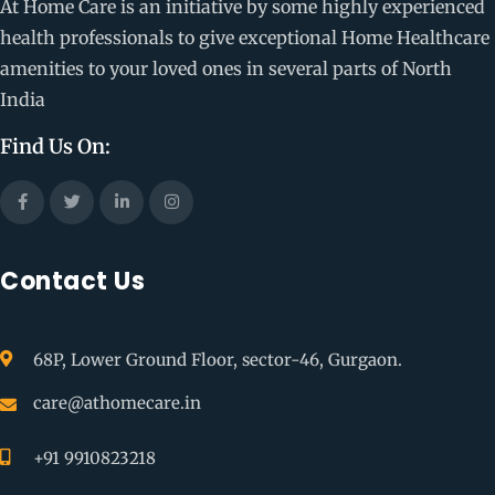
At Home Care is an initiative by some highly experienced
health professionals to give exceptional Home Healthcare
amenities to your loved ones in several parts of North
India
Find Us On:
Contact Us
68P, Lower Ground Floor, sector-46, Gurgaon.
care@athomecare.in
+91 9910823218