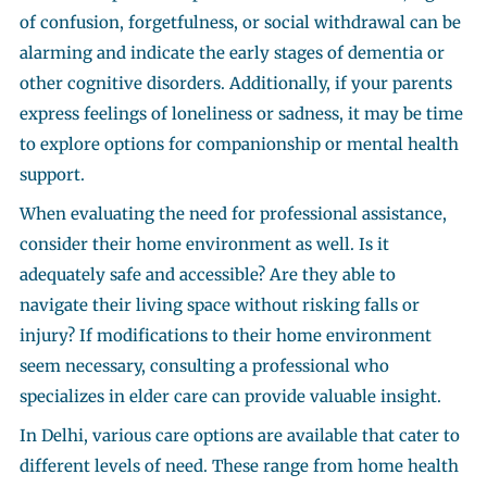
of confusion, forgetfulness, or social withdrawal can be
alarming and indicate the early stages of dementia or
other cognitive disorders. Additionally, if your parents
express feelings of loneliness or sadness, it may be time
to explore options for companionship or mental health
support.
When evaluating the need for professional assistance,
consider their home environment as well. Is it
adequately safe and accessible? Are they able to
navigate their living space without risking falls or
injury? If modifications to their home environment
seem necessary, consulting a professional who
specializes in elder care can provide valuable insight.
In Delhi, various care options are available that cater to
different levels of need. These range from home health