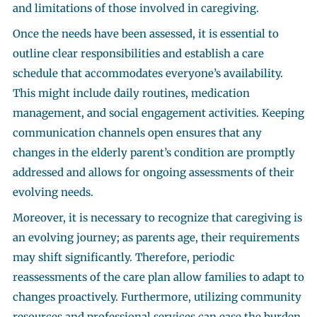
and limitations of those involved in caregiving.
Once the needs have been assessed, it is essential to
outline clear responsibilities and establish a care
schedule that accommodates everyone’s availability.
This might include daily routines, medication
management, and social engagement activities. Keeping
communication channels open ensures that any
changes in the elderly parent’s condition are promptly
addressed and allows for ongoing assessments of their
evolving needs.
Moreover, it is necessary to recognize that caregiving is
an evolving journey; as parents age, their requirements
may shift significantly. Therefore, periodic
reassessments of the care plan allow families to adapt to
changes proactively. Furthermore, utilizing community
resources and professional services can ease the burden