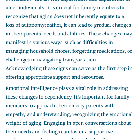
older individuals. It is crucial for family members to
recognize that aging does not inherently equate to a
loss of autonomy; rather, it can lead to gradual changes
in their parents’ needs and abilities. These changes may
manifest in various ways, such as difficulties in
managing household chores, forgetting medications, or
challenges in navigating transportation.
Acknowledging these signs can serve as the first step in
offering appropriate support and resources.
Emotional intelligence plays a vital role in addressing
these changes in dependency. It’s important for family
members to approach their elderly parents with
empathy and understanding, recognizing the emotional
weight of aging. Engaging in open conversations about
their needs and feelings can foster a supportive