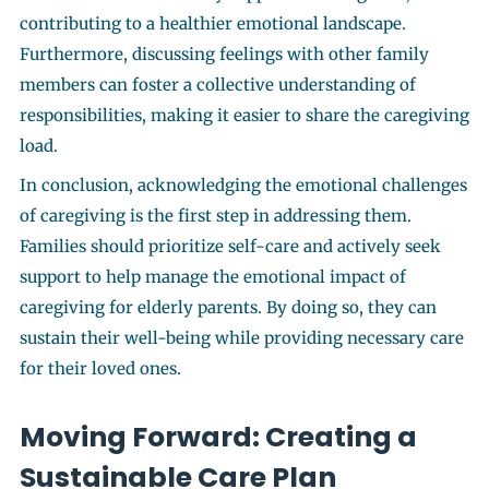
contributing to a healthier emotional landscape.
Furthermore, discussing feelings with other family
members can foster a collective understanding of
responsibilities, making it easier to share the caregiving
load.
In conclusion, acknowledging the emotional challenges
of caregiving is the first step in addressing them.
Families should prioritize self-care and actively seek
support to help manage the emotional impact of
caregiving for elderly parents. By doing so, they can
sustain their well-being while providing necessary care
for their loved ones.
Moving Forward: Creating a
Sustainable Care Plan