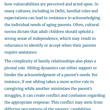
how vulnerabilities are perceived and acted upon. In
many cultures, including in Delhi, familial roles and
expectations can lead to resistance in acknowledging
the individual needs of aging parents. Often, cultural
norms dictate that adult children should uphold a
strong sense of independence, which may result in
reluctance to identify or accept when their parents
require assistance.
The complexity of family relationships also plays a
pivotal role. Sibling dynamics can either support or
hinder the acknowledgment of a parent’s needs. For
instance, if one sibling takes a more active role in
caregiving while another minimizes the parent’s
struggles, it can create conflict and confusion regarding
the appropriate response. This conflict may stem from
differing perceptions of the parents’ capabilities,