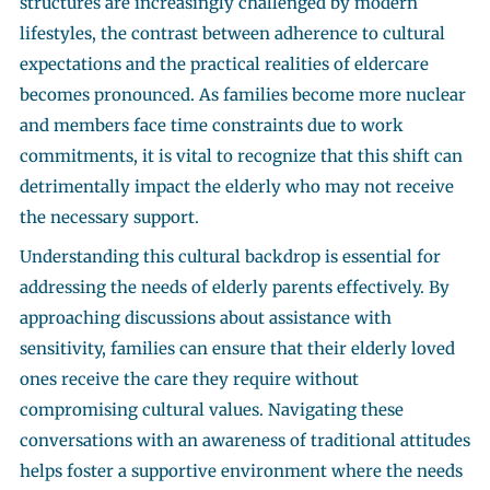
structures are increasingly challenged by modern
lifestyles, the contrast between adherence to cultural
expectations and the practical realities of eldercare
becomes pronounced. As families become more nuclear
and members face time constraints due to work
commitments, it is vital to recognize that this shift can
detrimentally impact the elderly who may not receive
the necessary support.
Understanding this cultural backdrop is essential for
addressing the needs of elderly parents effectively. By
approaching discussions about assistance with
sensitivity, families can ensure that their elderly loved
ones receive the care they require without
compromising cultural values. Navigating these
conversations with an awareness of traditional attitudes
helps foster a supportive environment where the needs