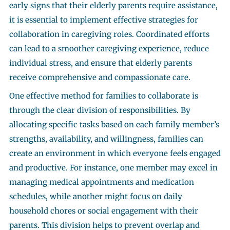
early signs that their elderly parents require assistance,
it is essential to implement effective strategies for
collaboration in caregiving roles. Coordinated efforts
can lead to a smoother caregiving experience, reduce
individual stress, and ensure that elderly parents
receive comprehensive and compassionate care.
One effective method for families to collaborate is
through the clear division of responsibilities. By
allocating specific tasks based on each family member’s
strengths, availability, and willingness, families can
create an environment in which everyone feels engaged
and productive. For instance, one member may excel in
managing medical appointments and medication
schedules, while another might focus on daily
household chores or social engagement with their
parents. This division helps to prevent overlap and