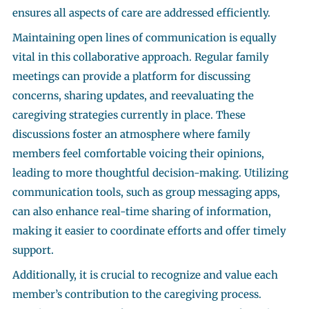
ensures all aspects of care are addressed efficiently.
Maintaining open lines of communication is equally
vital in this collaborative approach. Regular family
meetings can provide a platform for discussing
concerns, sharing updates, and reevaluating the
caregiving strategies currently in place. These
discussions foster an atmosphere where family
members feel comfortable voicing their opinions,
leading to more thoughtful decision-making. Utilizing
communication tools, such as group messaging apps,
can also enhance real-time sharing of information,
making it easier to coordinate efforts and offer timely
support.
Additionally, it is crucial to recognize and value each
member’s contribution to the caregiving process.