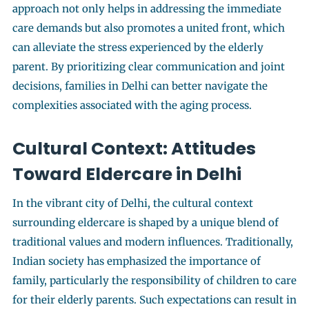
approach not only helps in addressing the immediate
care demands but also promotes a united front, which
can alleviate the stress experienced by the elderly
parent. By prioritizing clear communication and joint
decisions, families in Delhi can better navigate the
complexities associated with the aging process.
Cultural Context: Attitudes
Toward Eldercare in Delhi
In the vibrant city of Delhi, the cultural context
surrounding eldercare is shaped by a unique blend of
traditional values and modern influences. Traditionally,
Indian society has emphasized the importance of
family, particularly the responsibility of children to care
for their elderly parents. Such expectations can result in