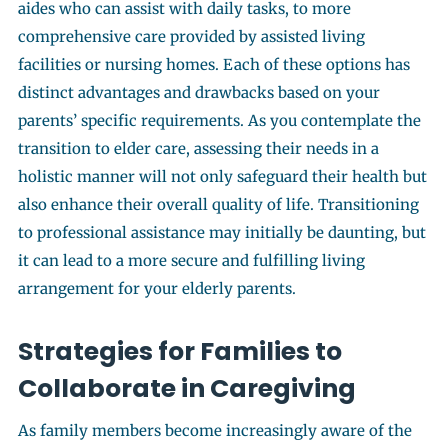
aides who can assist with daily tasks, to more
comprehensive care provided by assisted living
facilities or nursing homes. Each of these options has
distinct advantages and drawbacks based on your
parents’ specific requirements. As you contemplate the
transition to elder care, assessing their needs in a
holistic manner will not only safeguard their health but
also enhance their overall quality of life. Transitioning
to professional assistance may initially be daunting, but
it can lead to a more secure and fulfilling living
arrangement for your elderly parents.
Strategies for Families to
Collaborate in Caregiving
As family members become increasingly aware of the