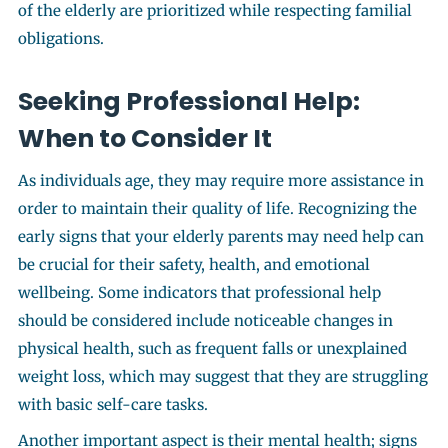
of the elderly are prioritized while respecting familial
obligations.
Seeking Professional Help:
When to Consider It
As individuals age, they may require more assistance in
order to maintain their quality of life. Recognizing the
early signs that your elderly parents may need help can
be crucial for their safety, health, and emotional
wellbeing. Some indicators that professional help
should be considered include noticeable changes in
physical health, such as frequent falls or unexplained
weight loss, which may suggest that they are struggling
with basic self-care tasks.
Another important aspect is their mental health; signs