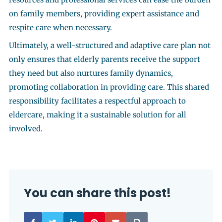
on family members, providing expert assistance and
respite care when necessary.
Ultimately, a well-structured and adaptive care plan not
only ensures that elderly parents receive the support
they need but also nurtures family dynamics,
promoting collaboration in providing care. This shared
responsibility facilitates a respectful approach to
eldercare, making it a sustainable solution for all
involved.
You can share this post!