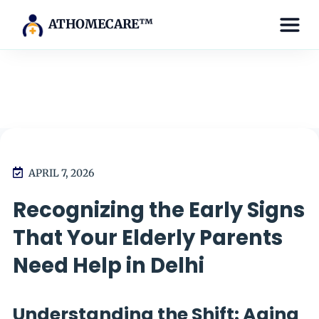
ATHOMECARE™
APRIL 7, 2026
Recognizing the Early Signs
That Your Elderly Parents
Need Help in Delhi
Understanding the Shift: Aging