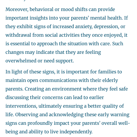
Moreover, behavioral or mood shifts can provide
important insights into your parents’ mental health. If
they exhibit signs of increased anxiety, depression, or
withdrawal from social activities they once enjoyed, it
is essential to approach the situation with care. Such
changes may indicate that they are feeling
overwhelmed or need support.
In light of these signs, it is important for families to
maintain open communications with their elderly
parents. Creating an environment where they feel safe
discussing their concerns can lead to earlier
interventions, ultimately ensuring a better quality of
life. Observing and acknowledging these early warning
signs can profoundly impact your parents’ overall well-
being and ability to live independently.