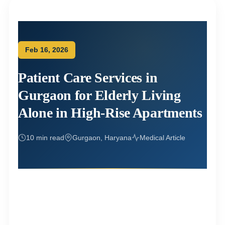
Feb 16, 2026
Patient Care Services in
Gurgaon for Elderly Living
Alone in High-Rise Apartments
10 min read
Gurgaon, Haryana
Medical Article
Dr. Anil Kumar