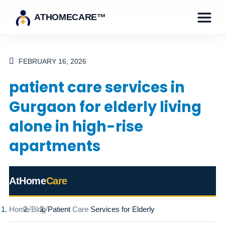
ATHOMECARE™
FEBRUARY 16, 2026
patient care services in
Gurgaon for elderly living
alone in high-rise
apartments
AtHome
Care
Home
/
Blog
/
Patient
Care
Services for Elderly