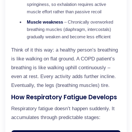
springiness, so exhalation requires active
muscle effort rather than passive recoil
Muscle weakness
– Chronically overworked
breathing muscles (diaphragm, intercostals)
gradually weaken and become less efficient
Think of it this way: a healthy person’s breathing
is like walking on flat ground. A COPD patient’s
breathing is like walking uphill continuously –
even at rest. Every activity adds further incline.
Eventually, the legs (breathing muscles) tire.
How Respiratory Fatigue Develops
Respiratory fatigue doesn’t happen suddenly. It
accumulates through predictable stages: