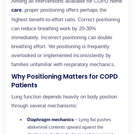
Among all interventions available for COPD home
care
, proper positioning offers perhaps the
highest benefit-to-effort ratio. Correct positioning
can reduce breathing work by 20-30%
immediately. Incorrect positioning can double
breathing effort. Yet positioning is frequently
overlooked or implemented inconsistently by
families unfamiliar with respiratory mechanics.
Why Positioning Matters for COPD
Patients
Lung function depends heavily on body position
through several mechanisms:
Diaphragm mechanics
– Lying flat pushes
abdominal contents upward against the