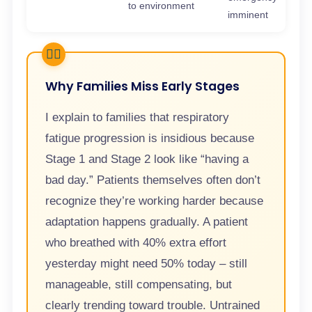
to environment
imminent
Why Families Miss Early Stages
I explain to families that respiratory
fatigue progression is insidious because
Stage 1 and Stage 2 look like “having a
bad day.” Patients themselves often don’t
recognize they’re working harder because
adaptation happens gradually. A patient
who breathed with 40% extra effort
yesterday might need 50% today – still
manageable, still compensating, but
clearly trending toward trouble. Untrained