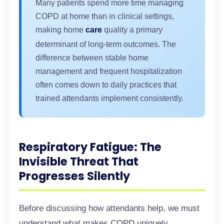
Many patients spend more time managing
COPD at home than in clinical settings,
making home
care
quality a primary
determinant of long-term outcomes. The
difference between stable home
management and frequent hospitalization
often comes down to daily practices that
trained attendants implement consistently.
Respiratory Fatigue: The
Invisible Threat That
Progresses Silently
Before discussing how attendants help, we must
understand what makes COPD uniquely