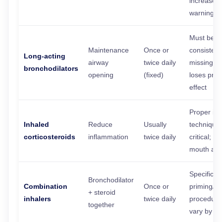
increase 
warning s
Must be t
Maintenance
Once or
consistentl
Long-acting
airway
twice daily
missing d
bronchodilators
opening
(fixed)
loses prot
effect
Proper inh
Inhaled
Reduce
Usually
technique
corticosteroids
inflammation
twice daily
critical; ri
mouth aft
Specific
Bronchodilator
Combination
Once or
priming/s
+ steroid
inhalers
twice daily
procedure
together
vary by de