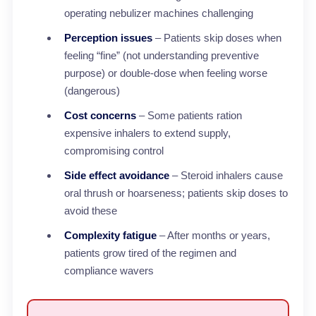
operating nebulizer machines challenging
Perception issues
– Patients skip doses when
feeling “fine” (not understanding preventive
purpose) or double-dose when feeling worse
(dangerous)
Cost concerns
– Some patients ration
expensive inhalers to extend supply,
compromising control
Side effect avoidance
– Steroid inhalers cause
oral thrush or hoarseness; patients skip doses to
avoid these
Complexity fatigue
– After months or years,
patients grow tired of the regimen and
compliance wavers