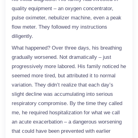
quality equipment – an oxygen concentrator,
pulse oximeter, nebulizer machine, even a peak
flow meter. They followed my instructions
diligently.
What happened? Over three days, his breathing
gradually worsened. Not dramatically – just
progressively more labored. His family noticed he
seemed more tired, but attributed it to normal
variation. They didn’t realize that each day’s
slight decline was accumulating into serious
respiratory compromise. By the time they called
me, he required hospitalization for what we call
an acute exacerbation – a dangerous worsening
that could have been prevented with earlier