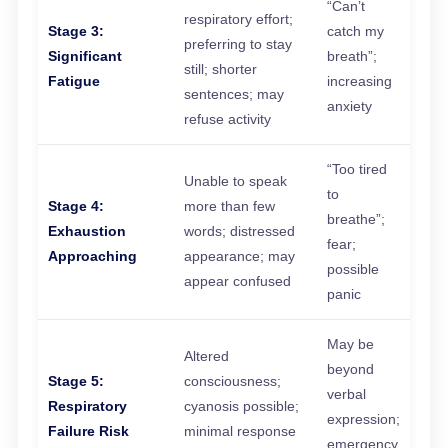
“Can’t
respiratory effort;
Stage 3:
catch my
preferring to stay
Significant
breath”;
still; shorter
Fatigue
increasing
sentences; may
anxiety
refuse activity
“Too tired
Unable to speak
to
Stage 4:
more than few
breathe”;
Exhaustion
words; distressed
fear;
Approaching
appearance; may
possible
appear confused
panic
May be
Altered
beyond
Stage 5:
consciousness;
verbal
Respiratory
cyanosis possible;
expression;
Failure Risk
minimal response
emergency