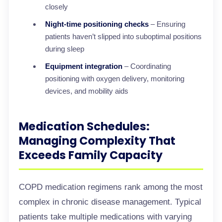
closely
Night-time positioning checks
– Ensuring
patients haven’t slipped into suboptimal positions
during sleep
Equipment integration
– Coordinating
positioning with oxygen delivery, monitoring
devices, and mobility aids
Medication Schedules:
Managing Complexity That
Exceeds Family Capacity
COPD medication regimens rank among the most
complex in chronic disease management. Typical
patients take multiple medications with varying