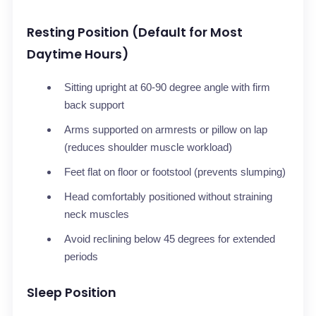
Resting Position (Default for Most
Daytime Hours)
Sitting upright at 60-90 degree angle with firm
back support
Arms supported on armrests or pillow on lap
(reduces shoulder muscle workload)
Feet flat on floor or footstool (prevents slumping)
Head comfortably positioned without straining
neck muscles
Avoid reclining below 45 degrees for extended
periods
Sleep Position