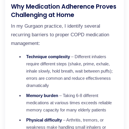
Why Medication Adherence Proves
Challenging at Home
In my Gurgaon practice, I identify several
recurring barriers to proper COPD medication
management:
Technique complexity
– Different inhalers
require different steps (shake, prime, exhale,
inhale slowly, hold breath, wait between puffs);
errors are common and reduce effectiveness
dramatically
Memory burden
– Taking 6-8 different
medications at various times exceeds reliable
memory capacity for many elderly patients
Physical difficulty
– Arthritis, tremors, or
weakness make handling small inhalers or