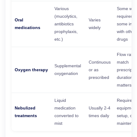
Various
Some with
(mucolytics,
requireme
Oral
Varies
antibiotics
some inte
medications
widely
prophylaxis,
with other
etc.)
drugs
Flow rate
Continuous
match
Supplemental
Oxygen therapy
or as
prescriptio
oxygenation
prescribed
duration
matters
Liquid
Requires
Nebulized
medication
Usually 2-4
equipmen
treatments
converted to
times daily
setup, cle
mist
maintena