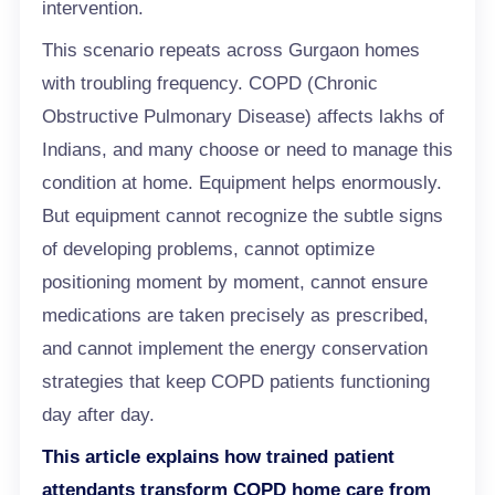
intervention.
This scenario repeats across Gurgaon homes
with troubling frequency. COPD (Chronic
Obstructive Pulmonary Disease) affects lakhs of
Indians, and many choose or need to manage this
condition at home. Equipment helps enormously.
But equipment cannot recognize the subtle signs
of developing problems, cannot optimize
positioning moment by moment, cannot ensure
medications are taken precisely as prescribed,
and cannot implement the energy conservation
strategies that keep COPD patients functioning
day after day.
This article explains how trained patient
attendants transform COPD home
care
from