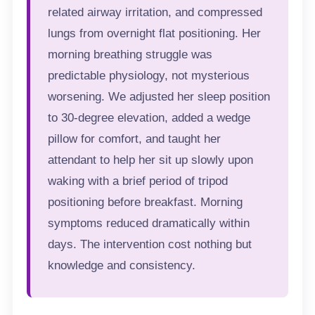
related airway irritation, and compressed
lungs from overnight flat positioning. Her
morning breathing struggle was
predictable physiology, not mysterious
worsening. We adjusted her sleep position
to 30-degree elevation, added a wedge
pillow for comfort, and taught her
attendant to help her sit up slowly upon
waking with a brief period of tripod
positioning before breakfast. Morning
symptoms reduced dramatically within
days. The intervention cost nothing but
knowledge and consistency.