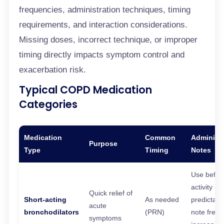
frequencies, administration techniques, timing
requirements, and interaction considerations.
Missing doses, incorrect technique, or improper
timing directly impacts symptom control and
exacerbation risk.
Typical COPD Medication
Categories
Medication
Common
Administr
Purpose
Type
Timing
Notes
Use befor
activity if
Quick relief of
Short-acting
As needed
predictabl
acute
bronchodilators
(PRN)
note freq
symptoms