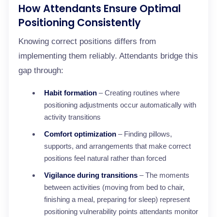
How Attendants Ensure Optimal
Positioning Consistently
Knowing correct positions differs from
implementing them reliably. Attendants bridge this
gap through:
Habit formation
– Creating routines where
positioning adjustments occur automatically with
activity transitions
Comfort optimization
– Finding pillows,
supports, and arrangements that make correct
positions feel natural rather than forced
Vigilance during transitions
– The moments
between activities (moving from bed to chair,
finishing a meal, preparing for sleep) represent
positioning vulnerability points attendants monitor