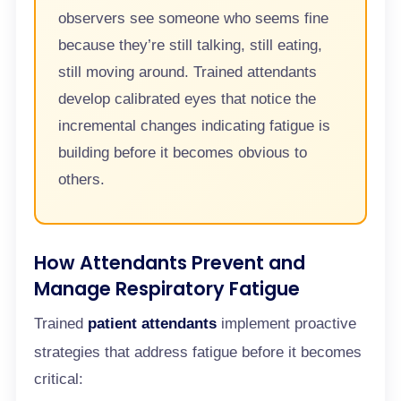
observers see someone who seems fine
because they’re still talking, still eating,
still moving around. Trained attendants
develop calibrated eyes that notice the
incremental changes indicating fatigue is
building before it becomes obvious to
others.
How Attendants Prevent and
Manage Respiratory Fatigue
Trained
patient attendants
implement proactive
strategies that address fatigue before it becomes
critical: