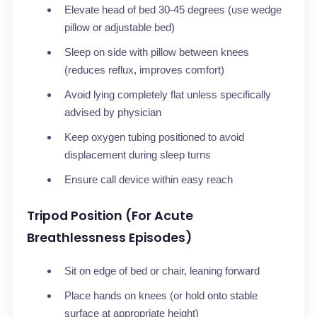
Elevate head of bed 30-45 degrees (use wedge
pillow or adjustable bed)
Sleep on side with pillow between knees
(reduces reflux, improves comfort)
Avoid lying completely flat unless specifically
advised by physician
Keep oxygen tubing positioned to avoid
displacement during sleep turns
Ensure call device within easy reach
Tripod Position (For Acute
Breathlessness Episodes)
Sit on edge of bed or chair, leaning forward
Place hands on knees (or hold onto stable
surface at appropriate height)