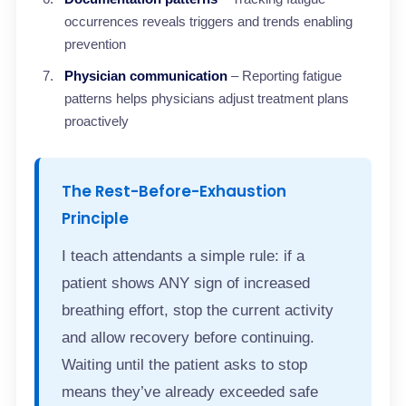
occurrences reveals triggers and trends enabling
prevention
Physician communication
– Reporting fatigue
patterns helps physicians adjust treatment plans
proactively
The Rest-Before-Exhaustion
Principle
I teach attendants a simple rule: if a
patient shows ANY sign of increased
breathing effort, stop the current activity
and allow recovery before continuing.
Waiting until the patient asks to stop
means they’ve already exceeded safe