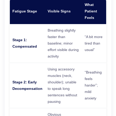
What
Fatigue Stage
Visible Signs
Patient
Feels
Breathing slightly
faster than
“A bit more
Stage 1:
baseline; minor
tired than
Compensated
effort visible during
usual”
activity
Using accessory
“Breathing
muscles (neck,
feels
Stage 2: Early
shoulder); unable
harder”;
Decompensation
to speak long
mild
sentences without
anxiety
pausing
Obvious