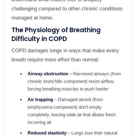
challenging compared to other chronic conditions
managed at home.
The Physiology of Breathing
Difficulty in COPD
COPD damages lungs in ways that make every
breath require more effort than normal:
Airway obstruction
– Narrowed airways (from
chronic bronchitis component) resist airflow,
forcing breathing muscles to push harder
Air trapping
– Damaged alveoli (from
emphysema component) don’t empty
completely, leaving stale air that dilutes fresh
incoming air
Reduced elasticity
– Lungs lose their natural