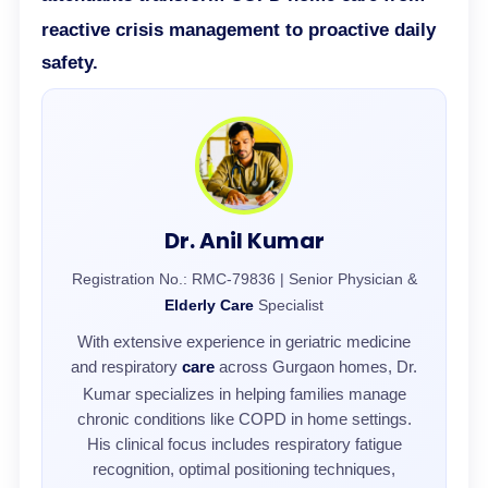
reactive crisis management to proactive daily
safety.
Dr. Anil Kumar
Registration No.: RMC-79836 | Senior Physician &
Elderly Care
Specialist
With extensive experience in geriatric medicine
and respiratory
care
across Gurgaon homes, Dr.
Kumar specializes in helping families manage
chronic conditions like COPD in home settings.
His clinical focus includes respiratory fatigue
recognition, optimal positioning techniques,