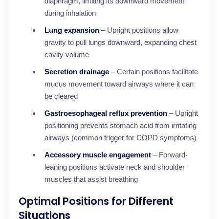
diaphragm, limiting its downward movement
during inhalation
Lung expansion
– Upright positions allow
gravity to pull lungs downward, expanding chest
cavity volume
Secretion drainage
– Certain positions facilitate
mucus movement toward airways where it can
be cleared
Gastroesophageal reflux prevention
– Upright
positioning prevents stomach acid from irritating
airways (common trigger for COPD symptoms)
Accessory muscle engagement
– Forward-
leaning positions activate neck and shoulder
muscles that assist breathing
Optimal Positions for Different
Situations