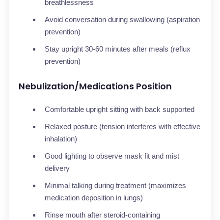
breathlessness
Avoid conversation during swallowing (aspiration
prevention)
Stay upright 30-60 minutes after meals (reflux
prevention)
Nebulization/Medications Position
Comfortable upright sitting with back supported
Relaxed posture (tension interferes with effective
inhalation)
Good lighting to observe mask fit and mist
delivery
Minimal talking during treatment (maximizes
medication deposition in lungs)
Rinse mouth after steroid-containing