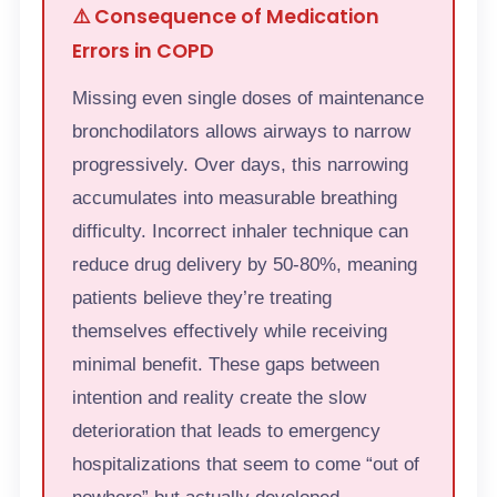
⚠️ Consequence of Medication
Errors in COPD
Missing even single doses of maintenance
bronchodilators allows airways to narrow
progressively. Over days, this narrowing
accumulates into measurable breathing
difficulty. Incorrect inhaler technique can
reduce drug delivery by 50-80%, meaning
patients believe they’re treating
themselves effectively while receiving
minimal benefit. These gaps between
intention and reality create the slow
deterioration that leads to emergency
hospitalizations that seem to come “out of