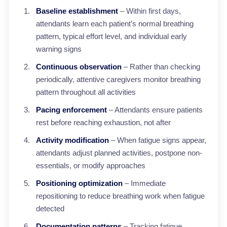
Baseline establishment
– Within first days,
attendants learn each patient’s normal breathing
pattern, typical effort level, and individual early
warning signs
Continuous observation
– Rather than checking
periodically, attentive caregivers monitor breathing
pattern throughout all activities
Pacing enforcement
– Attendants ensure patients
rest before reaching exhaustion, not after
Activity modification
– When fatigue signs appear,
attendants adjust planned activities, postpone non-
essentials, or modify approaches
Positioning optimization
– Immediate
repositioning to reduce breathing work when fatigue
detected
Documentation patterns
– Tracking fatigue