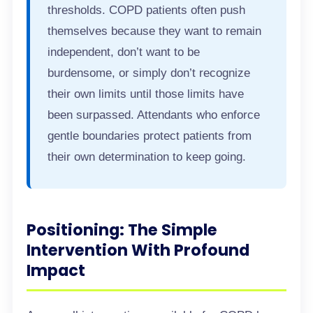
thresholds. COPD patients often push
themselves because they want to remain
independent, don’t want to be
burdensome, or simply don’t recognize
their own limits until those limits have
been surpassed. Attendants who enforce
gentle boundaries protect patients from
their own determination to keep going.
Positioning: The Simple
Intervention With Profound
Impact