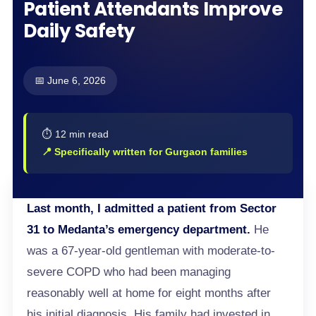
Patient Attendants Improve
Daily Safety
📅 June 6, 2026
⏱️ 12 min read
📍 Specifically written for Gurgaon families
Last month, I admitted a patient from Sector
31 to Medanta’s emergency department.
He
was a 67-year-old gentleman with moderate-to-
severe COPD who had been managing
reasonably well at home for eight months after
his initial diagnosis. His family had invested in