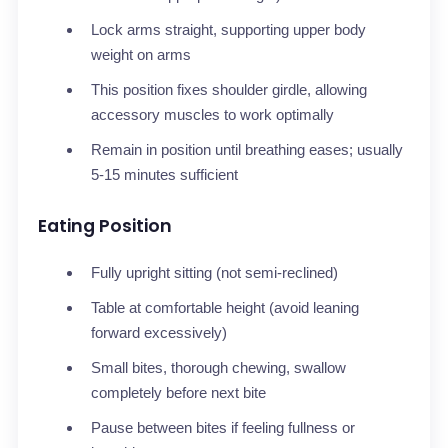
Lock arms straight, supporting upper body
weight on arms
This position fixes shoulder girdle, allowing
accessory muscles to work optimally
Remain in position until breathing eases; usually
5-15 minutes sufficient
Eating Position
Fully upright sitting (not semi-reclined)
Table at comfortable height (avoid leaning
forward excessively)
Small bites, thorough chewing, swallow
completely before next bite
Pause between bites if feeling fullness or