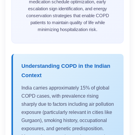
medication schedule optimization, early
escalation sign identification, and energy
conservation strategies that enable COPD
patients to maintain quality of life while
minimizing hospitalization risk.
Understanding COPD in the Indian
Context
India carries approximately 15% of global
COPD cases, with prevalence rising
sharply due to factors including air pollution
exposure (particularly relevant in cities like
Gurgaon), smoking history, occupational
exposures, and genetic predisposition.