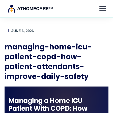
ATHOMECARE™
JUNE 6, 2026
managing-home-icu-
patient-copd-how-
patient-attendants-
improve-daily-safety
Managing a Home ICU
Patient With COPD: How