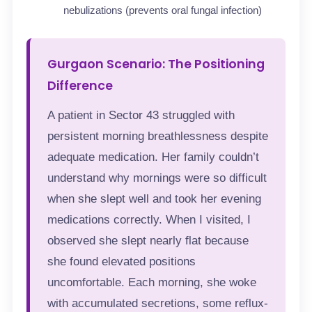
nebulizations (prevents oral fungal infection)
Gurgaon Scenario: The Positioning
Difference
A patient in Sector 43 struggled with
persistent morning breathlessness despite
adequate medication. Her family couldn’t
understand why mornings were so difficult
when she slept well and took her evening
medications correctly. When I visited, I
observed she slept nearly flat because
she found elevated positions
uncomfortable. Each morning, she woke
with accumulated secretions, some reflux-