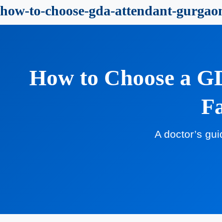
how-to-choose-gda-attendant-gurgao
How to Choose a GD
Fa
A doctor’s gui