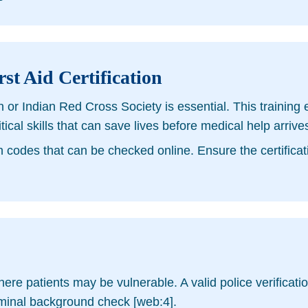
st Aid Certification
n or Indian Red Cross Society is essential. This trainin
l skills that can save lives before medical help arrives
n codes that can be checked online. Ensure the certificatio
re patients may be vulnerable. A valid police verification
iminal background check [web:4].