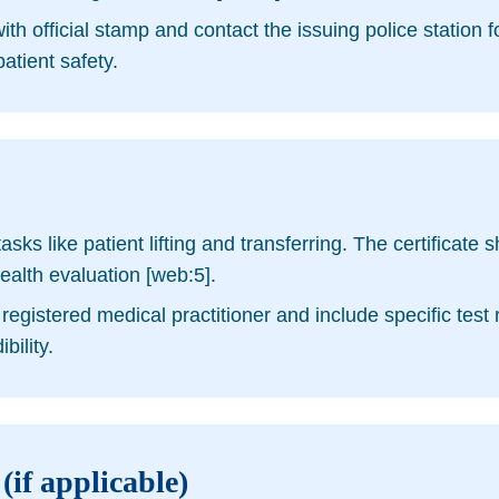
ith official stamp and contact the issuing police station 
atient safety.
sks like patient lifting and transferring. The certificate 
ealth evaluation [web:5].
registered medical practitioner and include specific test
bility.
(if applicable)