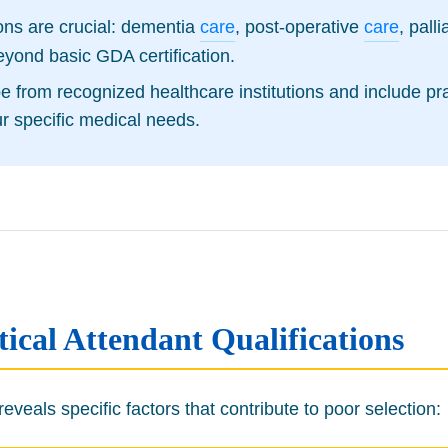
tions are crucial: dementia
care
, post-operative
care
, pall
eyond basic GDA certification.
 be from recognized healthcare institutions and include 
ur specific medical needs.
cal Attendant Qualifications
veals specific factors that contribute to poor selection: