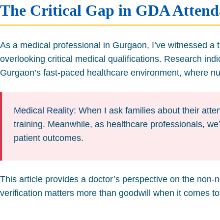
The Critical Gap in GDA Attenda
As a medical professional in Gurgaon, I’ve witnessed a tr
overlooking critical medical qualifications. Research ind
Gurgaon’s fast-paced healthcare environment, where nuc
Medical Reality:
When I ask families about their atten
training. Meanwhile, as healthcare professionals, we’
patient outcomes.
This article provides a doctor’s perspective on the non-
verification matters more than goodwill when it comes to 