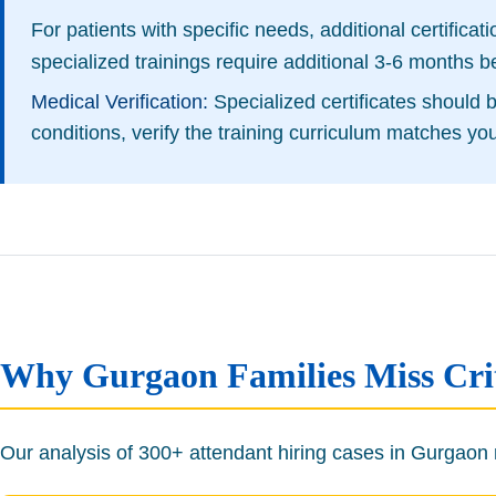
For patients with specific needs, additional certifica
specialized trainings require additional 3-6 months b
Medical Verification:
Specialized certificates should
conditions, verify the training curriculum matches yo
Why Gurgaon Families Miss Criti
Our analysis of 300+ attendant hiring cases in Gurgaon re