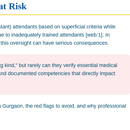
at Risk
ant) attendants based on superficial criteria while
 to inadequately trained attendants [web:1]. In
, this oversight can have serious consequences.
 kind,” but rarely can they verify essential medical
e, and documented competencies that directly impact
in Gurgaon, the red flags to avoid, and why professional