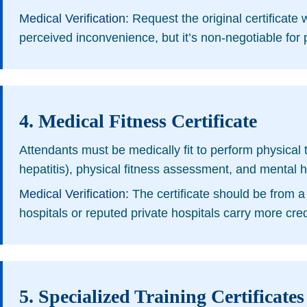
Medical Verification:
Request the original certificate w
perceived inconvenience, but it’s non-negotiable for p
4. Medical Fitness Certificate
Attendants must be medically fit to perform physical ta
hepatitis), physical fitness assessment, and mental h
Medical Verification:
The certificate should be from a 
hospitals or reputed private hospitals carry more credi
5. Specialized Training Certificates 