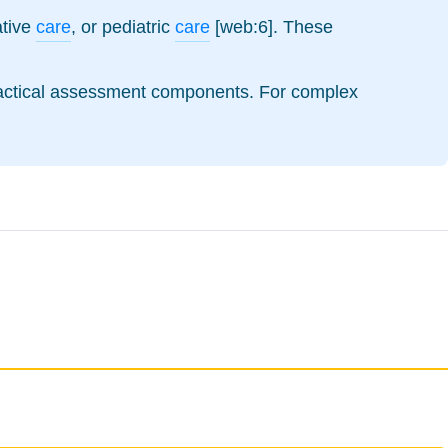
iative
care
, or pediatric
care
[web:6]. These
practical assessment components. For complex