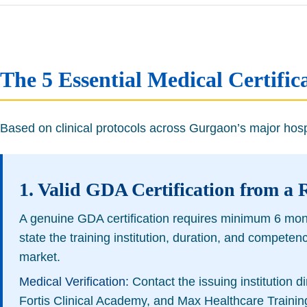
The 5 Essential Medical Certif
Based on clinical protocols across Gurgaon’s major hospit
1. Valid GDA Certification from a 
A genuine GDA certification requires minimum 6 months
state the training institution, duration, and compete
market.
Medical Verification:
Contact the issuing institution d
Fortis Clinical Academy, and Max Healthcare Training 