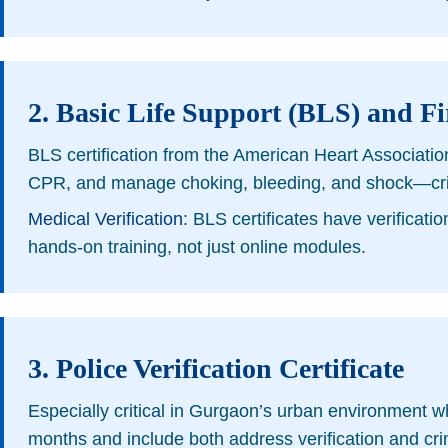
2. Basic Life Support (BLS) and Fir
BLS certification from the American Heart Associatio
CPR, and manage choking, bleeding, and shock—critica
Medical Verification:
BLS certificates have verificatio
hands-on training, not just online modules.
3. Police Verification Certificate
Especially critical in Gurgaon’s urban environment whe
months and include both address verification and cr