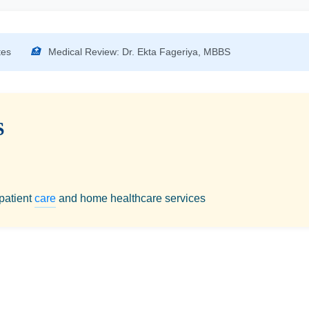
tes
🏥
Medical Review: Dr. Ekta Fageriya, MBBS
S
 patient
care
and home healthcare services