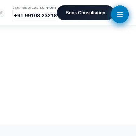
24×7 MEDICAL SUPPORT
Book Consultation
+91 99108 23218