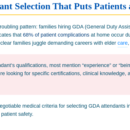
nt Selection That Puts Patients 
oubling pattern: families hiring GDA (General Duty Assist
icates that
68% of patient complications
at home occur due
lear families juggle demanding careers with elder
care
dant’s qualifications, most mention “experience” or “being
re looking for specific certifications, clinical knowledg
negotiable medical criteria for selecting GDA attendants 
patient safety.