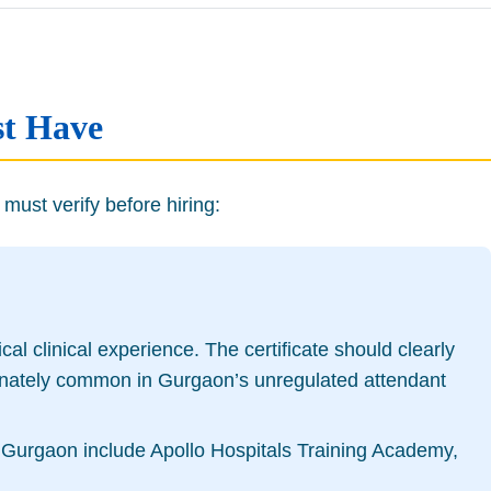
st Have
must verify before hiring:
l clinical experience. The certificate should clearly
ortunately common in Gurgaon’s unregulated attendant
s in Gurgaon include Apollo Hospitals Training Academy,