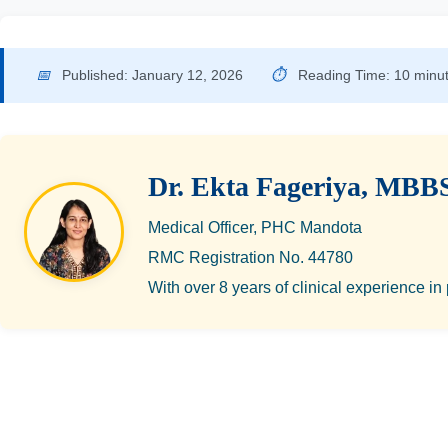
📅
Published: January 12, 2026
⏱
Reading Time: 10 minu
Dr. Ekta Fageriya, MBB
Medical Officer, PHC Mandota
RMC Registration No. 44780
With over 8 years of clinical experience in