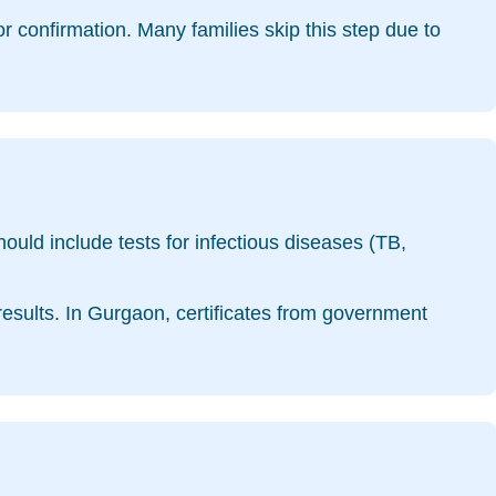
for confirmation. Many families skip this step due to
should include tests for infectious diseases (TB,
 results. In Gurgaon, certificates from government