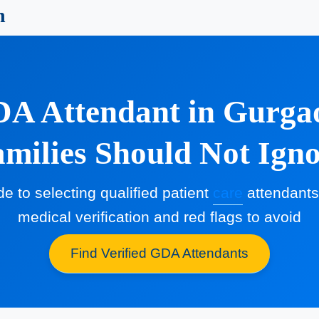
n
A Attendant in Gurgao
milies Should Not Ign
de to selecting qualified patient
care
attendants 
medical verification and red flags to avoid
Find Verified GDA Attendants