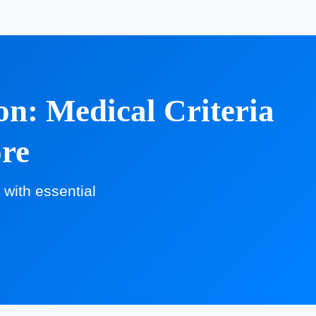
n: Medical Criteria
ore
with essential