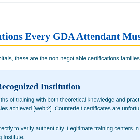
ications Every GDA Attendant Mu
als, these are the non-negotiable certifications families 
Recognized Institution
 of training with both theoretical knowledge and practica
ncies achieved [web:2]. Counterfeit certificates are unf
irectly to verify authenticity. Legitimate training center
Institute.