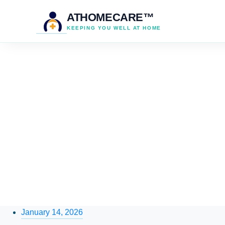
ATHOMECARE™
KEEPING YOU WELL AT HOME
January 14, 2026