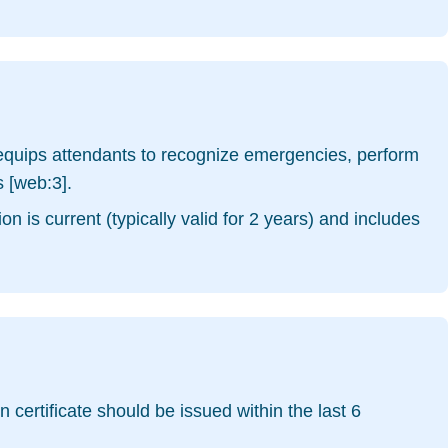
g equips attendants to recognize emergencies, perform
 [web:3].
n is current (typically valid for 2 years) and includes
 certificate should be issued within the last 6