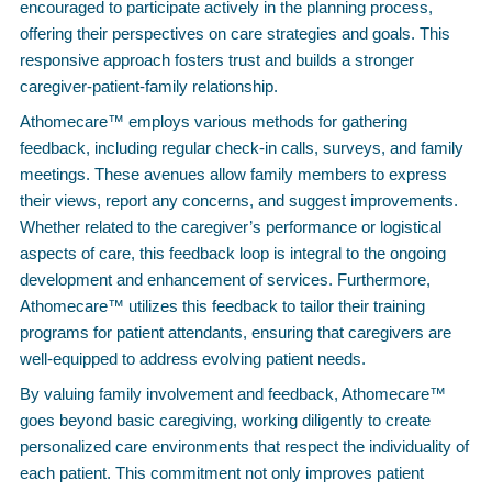
encouraged to participate actively in the planning process,
offering their perspectives on care strategies and goals. This
responsive approach fosters trust and builds a stronger
caregiver-patient-family relationship.
Athomecare™ employs various methods for gathering
feedback, including regular check-in calls, surveys, and family
meetings. These avenues allow family members to express
their views, report any concerns, and suggest improvements.
Whether related to the caregiver’s performance or logistical
aspects of care, this feedback loop is integral to the ongoing
development and enhancement of services. Furthermore,
Athomecare™ utilizes this feedback to tailor their training
programs for patient attendants, ensuring that caregivers are
well-equipped to address evolving patient needs.
By valuing family involvement and feedback, Athomecare™
goes beyond basic caregiving, working diligently to create
personalized care environments that respect the individuality of
each patient. This commitment not only improves patient