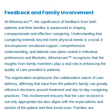
Feedback and Family Involvement
At Athomecare™, the significance of feedback from both
patients and their families is paramount in shaping
compassionate and effective caregiving. Understanding that
caregiving extends beyond mere physical needs is crucial; it
encompasses emotional support, comprehensive
understanding, and tailored care plans rooted in individual
preferences and lifestyles. Athomecare™ recognizes that the
insights from family members play a vital role in enhancing the
quality of care provided to patients.
The organization emphasizes the collaborative nature of care
delivery, affirming that input from the patient’s family can greatly
influence decisions around treatment and day-to-day caregiving
practices. This involvement ensures that the care received is
not only appropriate but also aligns with the expectations and
wishes of the patient and their loved ones. Families are