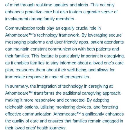
of mind through real-time updates and alerts. This not only
enhances proactive care but also fosters a greater sense of
involvement among family members.
Communication tools play an equally crucial role in
Athomecare™’s technology framework. By leveraging secure
messaging platforms and user-friendly apps, patient attendants
can maintain constant communication with both patients and
their families. This feature is particularly important in caregiving,
as it enables families to stay informed about a loved one’s care
plan, reassures them about their well-being, and allows for
immediate response in case of emergencies.
In summary, the integration of technology in caregiving at
Athomecare™ transforms the traditional caregiving approach,
making it more responsive and connected. By adopting
telehealth options, utilizing monitoring devices, and fostering
effective communication, Athomecare™ significantly enhances
the quality of care and ensures that families remain engaged in
their loved ones’ health journeys.