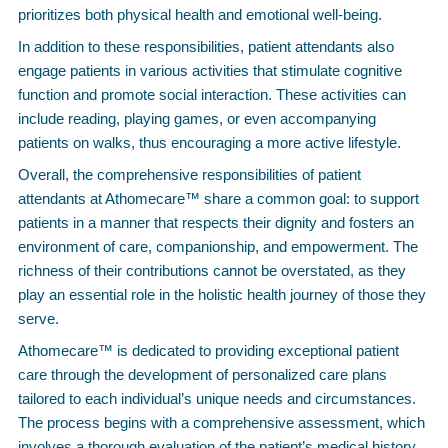
prioritizes both physical health and emotional well-being.
In addition to these responsibilities, patient attendants also
engage patients in various activities that stimulate cognitive
function and promote social interaction. These activities can
include reading, playing games, or even accompanying
patients on walks, thus encouraging a more active lifestyle.
Overall, the comprehensive responsibilities of patient
attendants at Athomecare™ share a common goal: to support
patients in a manner that respects their dignity and fosters an
environment of care, companionship, and empowerment. The
richness of their contributions cannot be overstated, as they
play an essential role in the holistic health journey of those they
serve.
Athomecare™ is dedicated to providing exceptional patient
care through the development of personalized care plans
tailored to each individual’s unique needs and circumstances.
The process begins with a comprehensive assessment, which
involves a thorough evaluation of the patient’s medical history,