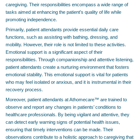
caregiving. Their responsibilities encompass a wide range of
tasks aimed at enhancing the patient’s quality of life while
promoting independence.
Primarily, patient attendants provide essential daily care
functions, such as assisting with bathing, dressing, and
mobility. However, their role is not limited to these activities.
Emotional support is a significant aspect of their
responsibilities. Through companionship and attentive listening,
patient attendants create a nurturing environment that fosters
emotional stability. This emotional support is vital for patients
who may feel isolated or anxious, and it is instrumental in their
recovery process.
Moreover, patient attendants at Athomecare™ are trained to
observe and report any changes in patients’ conditions to
healthcare professionals. By being vigilant and attentive, they
can detect early warning signs of potential health issues,
ensuring that timely interventions can be made. Their
observations contribute to a holistic approach to caregiving that