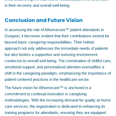
in their recovery and overall well-being.
Conclusion and Future Vision
In assessing the role of Athomecare™ patient attendants in
Gurgaon, it becomes evident that their contributions extend far
beyond basic caregiving responsibilities. Their holistic
approach not only addresses the immediate needs of patients
but also fosters a supportive and nurturing environment
conducive to overall well-being. The combination of skillful care,
emotional support, and personalized attention exemplifies a
shift in the caregiving paradigm, emphasizing the importance of
patient-centered practices in the healthcare sector.
The future vision for Athomecare™ is anchored in a
commitment to continual innovation in caregiving
methodologies. With the increasing demand for quality at-home
care services, the organization is dedicated to enhancing its
training programs for attendants, ensuring they are equipped