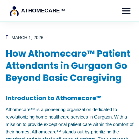
ATHOMECARE™
MARCH 1, 2026
How Athomecare™ Patient
Attendants in Gurgaon Go
Beyond Basic Caregiving
Introduction to Athomecare™
Athomecare™ is a pioneering organization dedicated to
revolutionizing home healthcare services in Gurgaon. With a
mission to provide exceptional patient care within the comfort of
their homes, Athomecare™ stands out by prioritizing the