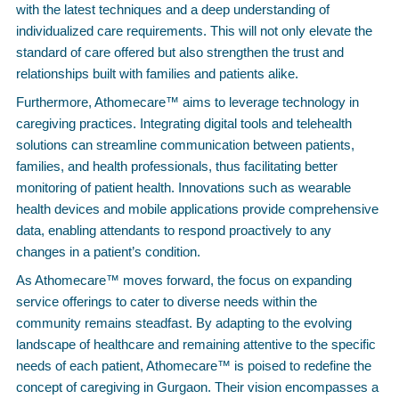
with the latest techniques and a deep understanding of
individualized care requirements. This will not only elevate the
standard of care offered but also strengthen the trust and
relationships built with families and patients alike.
Furthermore, Athomecare™ aims to leverage technology in
caregiving practices. Integrating digital tools and telehealth
solutions can streamline communication between patients,
families, and health professionals, thus facilitating better
monitoring of patient health. Innovations such as wearable
health devices and mobile applications provide comprehensive
data, enabling attendants to respond proactively to any
changes in a patient’s condition.
As Athomecare™ moves forward, the focus on expanding
service offerings to cater to diverse needs within the
community remains steadfast. By adapting to the evolving
landscape of healthcare and remaining attentive to the specific
needs of each patient, Athomecare™ is poised to redefine the
concept of caregiving in Gurgaon. Their vision encompasses a