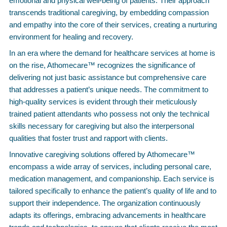
emotional and physical well-being of patients. Their approach
transcends traditional caregiving, by embedding compassion
and empathy into the core of their services, creating a nurturing
environment for healing and recovery.
In an era where the demand for healthcare services at home is
on the rise, Athomecare™ recognizes the significance of
delivering not just basic assistance but comprehensive care
that addresses a patient’s unique needs. The commitment to
high-quality services is evident through their meticulously
trained patient attendants who possess not only the technical
skills necessary for caregiving but also the interpersonal
qualities that foster trust and rapport with clients.
Innovative caregiving solutions offered by Athomecare™
encompass a wide array of services, including personal care,
medication management, and companionship. Each service is
tailored specifically to enhance the patient’s quality of life and to
support their independence. The organization continuously
adapts its offerings, embracing advancements in healthcare