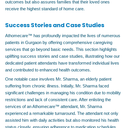
outcomes but also assures families that their loved ones
receive the highest standard of home care.
Success Stories and Case Studies
Athomecare™ has profoundly impacted the lives of numerous
patients in Gurgaon by offering comprehensive caregiving
services that go beyond basic needs. This section highlights
uplifting success stories and case studies, illustrating how our
dedicated patient attendants have transformed individual lives
and contributed to enhanced health outcomes.
One notable case involves Mr. Sharma, an elderly patient
suffering from chronic illness. Initially, Mr. Sharma faced
significant challenges in managing his condition due to mobility
restrictions and lack of consistent care. After enlisting the
services of an Athomecare™ attendant, Mr. Sharma
experienced a remarkable turnaround. The attendant not only
assisted him with daily activities but also monitored his health
status closely, ensuring adherence to medication schedules