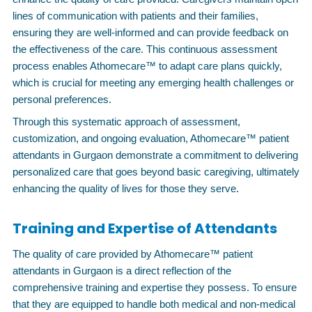
lines of communication with patients and their families,
ensuring they are well-informed and can provide feedback on
the effectiveness of the care. This continuous assessment
process enables Athomecare™ to adapt care plans quickly,
which is crucial for meeting any emerging health challenges or
personal preferences.
Through this systematic approach of assessment,
customization, and ongoing evaluation, Athomecare™ patient
attendants in Gurgaon demonstrate a commitment to delivering
personalized care that goes beyond basic caregiving, ultimately
enhancing the quality of lives for those they serve.
Training and Expertise of Attendants
The quality of care provided by Athomecare™ patient
attendants in Gurgaon is a direct reflection of the
comprehensive training and expertise they possess. To ensure
that they are equipped to handle both medical and non-medical