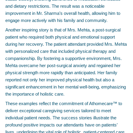
and dietary restrictions. The result was a noticeable
improvement in Mr. Sharma’s overall health, allowing him to
engage more actively with his family and community.
Another inspiring story is that of Mrs. Mehta, a post-surgical
patient who required both physical and emotional support
during her recovery. The patient attendant provided Mrs. Mehta
with personalized care that included physical therapy and
companionship. By fostering a supportive environment, Mrs.
Mehta overcame her post-surgical anxiety and regained her
physical strength more rapidly than anticipated. Her family
reported not only her improved physical health but also a
significant enhancement in her mental well-being, emphasizing
the importance of holistic care.
These examples reflect the commitment of Athomecare™ to
deliver exceptional caregiving services tailored to meet
individual patient needs. The success stories illustrate the
profound positive impacts our attendants have on patients’
lives, underlining the vital role of holistic, patient-centered care