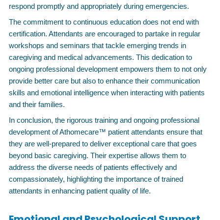
respond promptly and appropriately during emergencies.
The commitment to continuous education does not end with
certification. Attendants are encouraged to partake in regular
workshops and seminars that tackle emerging trends in
caregiving and medical advancements. This dedication to
ongoing professional development empowers them to not only
provide better care but also to enhance their communication
skills and emotional intelligence when interacting with patients
and their families.
In conclusion, the rigorous training and ongoing professional
development of Athomecare™ patient attendants ensure that
they are well-prepared to deliver exceptional care that goes
beyond basic caregiving. Their expertise allows them to
address the diverse needs of patients effectively and
compassionately, highlighting the importance of trained
attendants in enhancing patient quality of life.
Emotional and Psychological Support