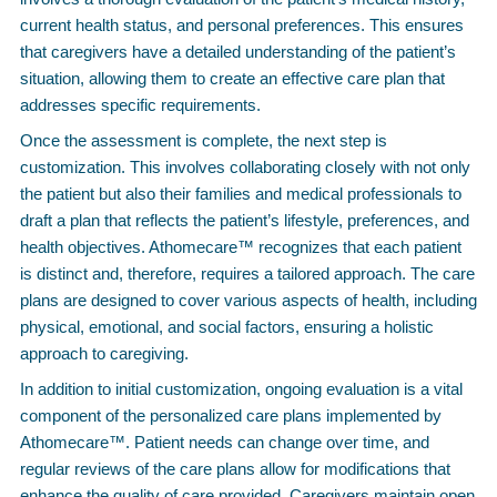
current health status, and personal preferences. This ensures
that caregivers have a detailed understanding of the patient’s
situation, allowing them to create an effective care plan that
addresses specific requirements.
Once the assessment is complete, the next step is
customization. This involves collaborating closely with not only
the patient but also their families and medical professionals to
draft a plan that reflects the patient’s lifestyle, preferences, and
health objectives. Athomecare™ recognizes that each patient
is distinct and, therefore, requires a tailored approach. The care
plans are designed to cover various aspects of health, including
physical, emotional, and social factors, ensuring a holistic
approach to caregiving.
In addition to initial customization, ongoing evaluation is a vital
component of the personalized care plans implemented by
Athomecare™. Patient needs can change over time, and
regular reviews of the care plans allow for modifications that
enhance the quality of care provided. Caregivers maintain open