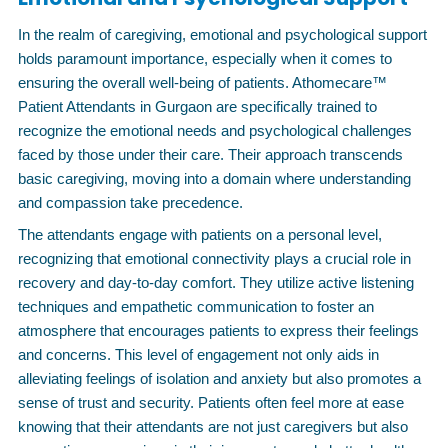
In the realm of caregiving, emotional and psychological support
holds paramount importance, especially when it comes to
ensuring the overall well-being of patients. Athomecare™
Patient Attendants in Gurgaon are specifically trained to
recognize the emotional needs and psychological challenges
faced by those under their care. Their approach transcends
basic caregiving, moving into a domain where understanding
and compassion take precedence.
The attendants engage with patients on a personal level,
recognizing that emotional connectivity plays a crucial role in
recovery and day-to-day comfort. They utilize active listening
techniques and empathetic communication to foster an
atmosphere that encourages patients to express their feelings
and concerns. This level of engagement not only aids in
alleviating feelings of isolation and anxiety but also promotes a
sense of trust and security. Patients often feel more at ease
knowing that their attendants are not just caregivers but also