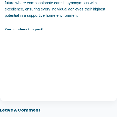
future where compassionate care is synonymous with
excellence, ensuring every individual achieves their highest
potential in a supportive home environment.
You can share this post!
Leave A Comment