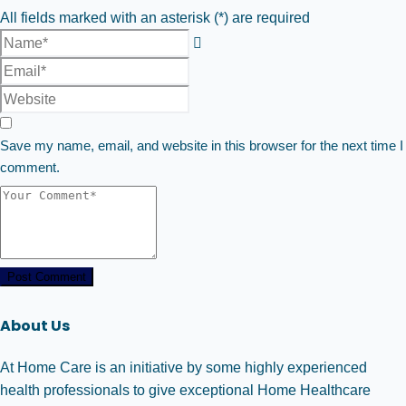
All fields marked with an asterisk (*) are required
Save my name, email, and website in this browser for the next time I
comment.
Post Comment
About Us
At Home Care is an initiative by some highly experienced
health professionals to give exceptional Home Healthcare