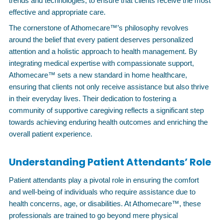
trends and technologies, to ensure that clients receive the most
effective and appropriate care.
The cornerstone of Athomecare™’s philosophy revolves
around the belief that every patient deserves personalized
attention and a holistic approach to health management. By
integrating medical expertise with compassionate support,
Athomecare™ sets a new standard in home healthcare,
ensuring that clients not only receive assistance but also thrive
in their everyday lives. Their dedication to fostering a
community of supportive caregiving reflects a significant step
towards achieving enduring health outcomes and enriching the
overall patient experience.
Understanding Patient Attendants’ Role
Patient attendants play a pivotal role in ensuring the comfort
and well-being of individuals who require assistance due to
health concerns, age, or disabilities. At Athomecare™, these
professionals are trained to go beyond mere physical