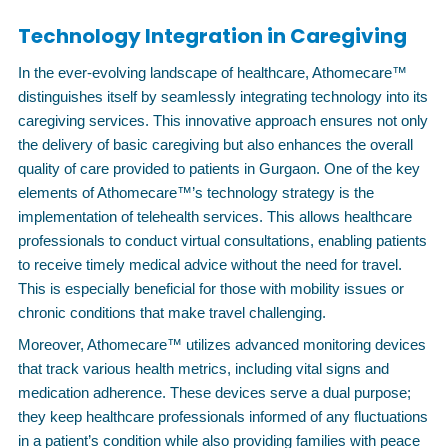
Technology Integration in Caregiving
In the ever-evolving landscape of healthcare, Athomecare™
distinguishes itself by seamlessly integrating technology into its
caregiving services. This innovative approach ensures not only
the delivery of basic caregiving but also enhances the overall
quality of care provided to patients in Gurgaon. One of the key
elements of Athomecare™’s technology strategy is the
implementation of telehealth services. This allows healthcare
professionals to conduct virtual consultations, enabling patients
to receive timely medical advice without the need for travel.
This is especially beneficial for those with mobility issues or
chronic conditions that make travel challenging.
Moreover, Athomecare™ utilizes advanced monitoring devices
that track various health metrics, including vital signs and
medication adherence. These devices serve a dual purpose;
they keep healthcare professionals informed of any fluctuations
in a patient’s condition while also providing families with peace