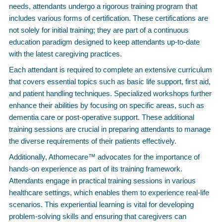
needs, attendants undergo a rigorous training program that
includes various forms of certification. These certifications are
not solely for initial training; they are part of a continuous
education paradigm designed to keep attendants up-to-date
with the latest caregiving practices.
Each attendant is required to complete an extensive curriculum
that covers essential topics such as basic life support, first aid,
and patient handling techniques. Specialized workshops further
enhance their abilities by focusing on specific areas, such as
dementia care or post-operative support. These additional
training sessions are crucial in preparing attendants to manage
the diverse requirements of their patients effectively.
Additionally, Athomecare™ advocates for the importance of
hands-on experience as part of its training framework.
Attendants engage in practical training sessions in various
healthcare settings, which enables them to experience real-life
scenarios. This experiential learning is vital for developing
problem-solving skills and ensuring that caregivers can