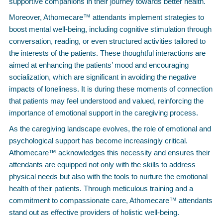
supportive companions in their journey towards better health.
Moreover, Athomecare™ attendants implement strategies to
boost mental well-being, including cognitive stimulation through
conversation, reading, or even structured activities tailored to
the interests of the patients. These thoughtful interactions are
aimed at enhancing the patients’ mood and encouraging
socialization, which are significant in avoiding the negative
impacts of loneliness. It is during these moments of connection
that patients may feel understood and valued, reinforcing the
importance of emotional support in the caregiving process.
As the caregiving landscape evolves, the role of emotional and
psychological support has become increasingly critical.
Athomecare™ acknowledges this necessity and ensures their
attendants are equipped not only with the skills to address
physical needs but also with the tools to nurture the emotional
health of their patients. Through meticulous training and a
commitment to compassionate care, Athomecare™ attendants
stand out as effective providers of holistic well-being.