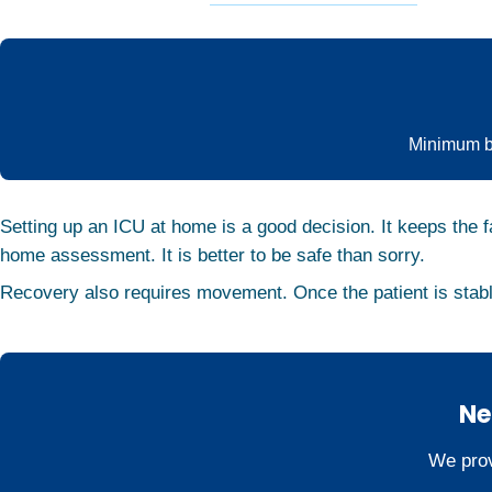
Minimum ba
Setting up an ICU at home is a good decision. It keeps the f
home assessment. It is better to be safe than sorry.
Recovery also requires movement. Once the patient is stab
Ne
We prov