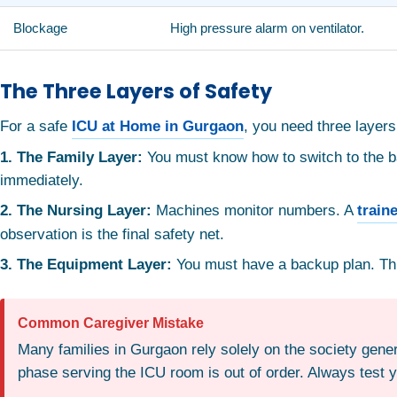
Blockage
High pressure alarm on ventilator.
The Three Layers of Safety
For a safe
ICU at Home in Gurgaon
, you need three layers
1. The Family Layer:
You must know how to switch to the bac
immediately.
2. The Nursing Layer:
Machines monitor numbers. A
train
observation is the final safety net.
3. The Equipment Layer:
You must have a backup plan. This
Common Caregiver Mistake
Many families in Gurgaon rely solely on the society genera
phase serving the ICU room is out of order. Always test