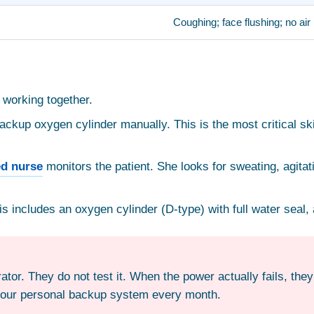
Coughing; face flushing; no a
 working together.
kup oxygen cylinder manually. This is the most critical skil
ed nurse
monitors the patient. She looks for sweating, agitat
 includes an oxygen cylinder (D-type) with full water seal
tor. They do not test it. When the power actually fails, they
 your personal backup system every month.