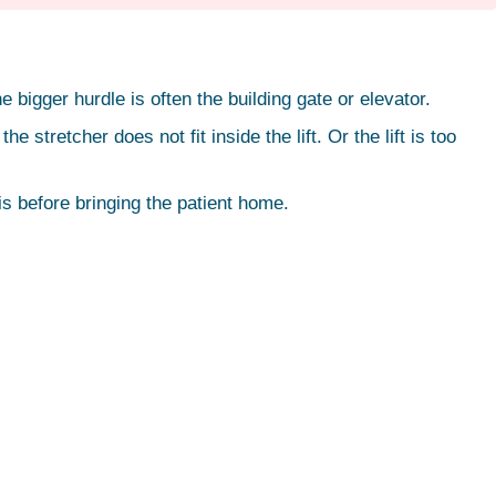
 bigger hurdle is often the building gate or elevator.
retcher does not fit inside the lift. Or the lift is too
his before bringing the patient home.