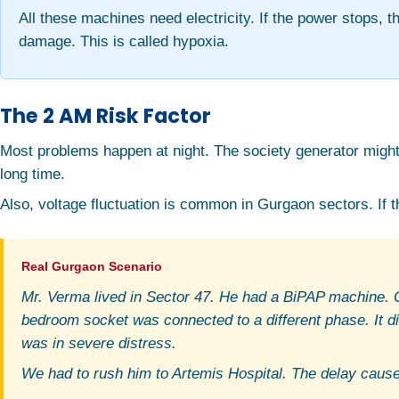
All these machines need electricity. If the power stops, t
damage. This is called hypoxia.
The 2 AM Risk Factor
Most problems happen at night. The society generator might s
long time.
Also, voltage fluctuation is common in Gurgaon sectors. If th
Mr. Verma lived in Sector 47. He had a BiPAP machine. On
bedroom socket was connected to a different phase. It d
was in severe distress.
We had to rush him to Artemis Hospital. The delay caus