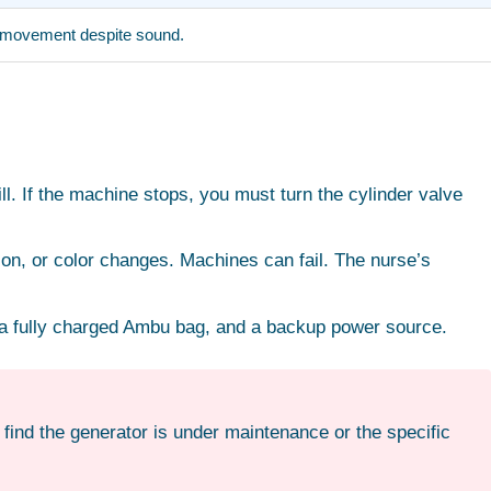
ir movement despite sound.
l. If the machine stops, you must turn the cylinder valve
ion, or color changes. Machines can fail. The nurse’s
, a fully charged Ambu bag, and a backup power source.
 find the generator is under maintenance or the specific