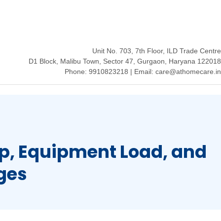
Unit No. 703, 7th Floor, ILD Trade Centre
D1 Block, Malibu Town, Sector 47, Gurgaon, Haryana 122018
Phone: 9910823218 | Email: care@athomecare.in
p, Equipment Load, and
ges