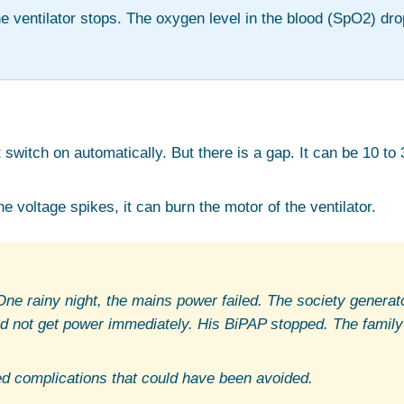
he ventilator stops. The oxygen level in the blood (SpO2) dro
witch on automatically. But there is a gap. It can be 10 to 
e voltage spikes, it can burn the motor of the ventilator.
e rainy night, the mains power failed. The society generato
id not get power immediately. His BiPAP stopped. The family
ed complications that could have been avoided.