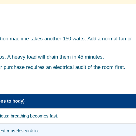
ction machine takes another 150 watts. Add a normal fan or
ps. A heavy load will drain them in 45 minutes.
r purchase requires an electrical audit of the room first.
ns to body)
nxious; breathing becomes fast.
est muscles sink in.