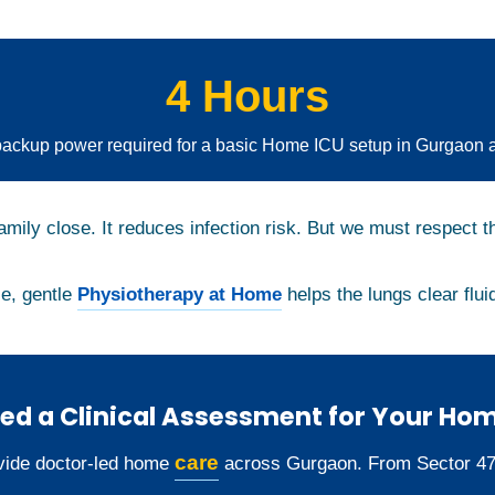
4 Hours
ckup power required for a basic Home ICU setup in Gurgaon 
amily close. It reduces infection risk. But we must respect t
le, gentle
Physiotherapy at Home
helps the lungs clear fluid
ed a Clinical Assessment for Your Ho
care
ide doctor-led home
across Gurgaon. From Sector 47