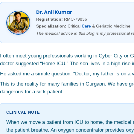
Dr. Anil Kumar
Registration:
RMC-79836
Specialization:
Critical
Care
& Geriatric Medicine
The medical advice in this blog is my professional re
I often meet young professionals working in Cyber City or 
doctor suggested “Home ICU.” The son lives in a high-rise 
He asked me a simple question: “Doctor, my father is on a ven
This is the reality for many families in Gurgaon. We have g
dangerous for a sick patient.
When we move a patient from ICU to home, the medical ne
the patient breathe. An oxygen concentrator provides oxy