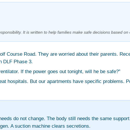
sponsibility. It is written to help families make safe decisions based on 
Golf Course Road. They are worried about their parents. Rec
in DLF Phase 3.
tilator. If the power goes out tonight, will he be safe?”
reat hospitals. But our apartments have specific problems. 
eds do not change. The body still needs the same support.
gen. A suction machine clears secretions.