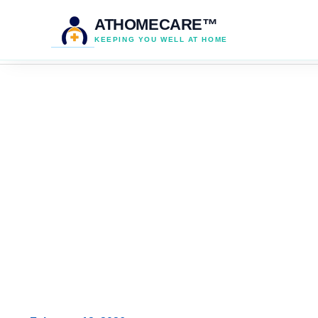
ATHOMECARE™
KEEPING YOU WELL AT HOME