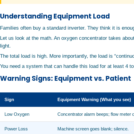
Understanding Equipment Load
Families often buy a standard inverter. They think it is enough
Let us look at the math. An oxygen concentrator takes about
light.
The total load is high. More importantly, the load is “conti
You need a system that can handle this load for at least 4 t
Warning Signs: Equipment vs. Patient
Sign
Equipment Warning (What you see)
Low Oxygen
Concentrator alarm beeps; flow meter 
Power Loss
Machine screen goes blank; silence.