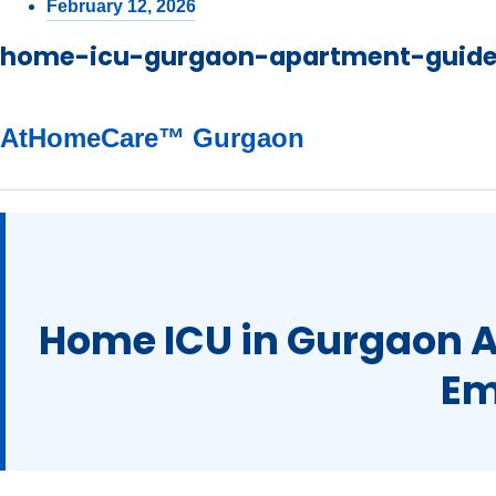
February 12, 2026
home-icu-gurgaon-apartment-guid
AtHomeCare™ Gurgaon
Home ICU in Gurgaon 
Em