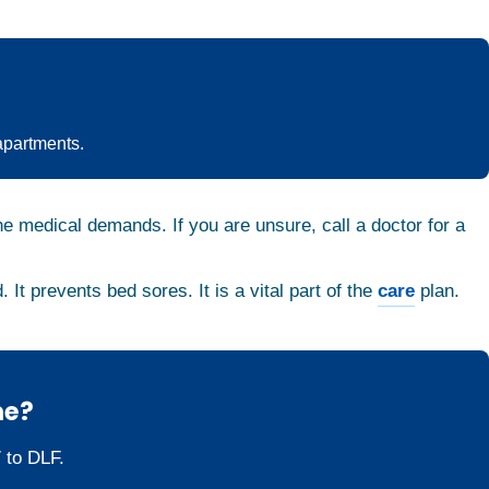
apartments.
he medical demands. If you are unsure, call a doctor for a
. It prevents bed sores. It is a vital part of the
care
plan.
me?
 to DLF.