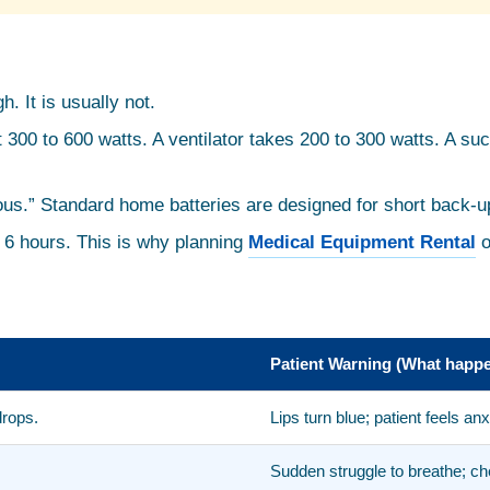
. It is usually not.
 300 to 600 watts. A ventilator takes 200 to 300 watts. A su
nuous.” Standard home batteries are designed for short back-u
o 6 hours. This is why planning
Medical Equipment Rental
o
Patient Warning (What happe
drops.
Lips turn blue; patient feels a
Sudden struggle to breathe; ch