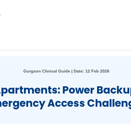
e
Gurgaon Clinical Guide | Date: 12 Feb 2026
Apartments: Power Backu
ergency Access Challen