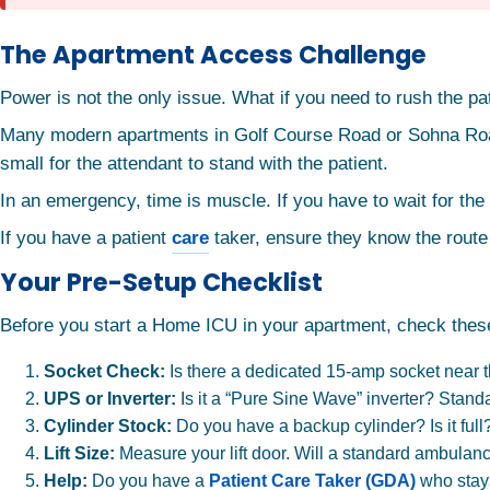
The Apartment Access Challenge
Power is not the only issue. What if you need to rush the pati
Many modern apartments in Golf Course Road or Sohna Road hav
small for the attendant to stand with the patient.
In an emergency, time is muscle. If you have to wait for the 
If you have a patient
care
taker, ensure they know the route
Your Pre-Setup Checklist
Before you start a Home ICU in your apartment, check these
Socket Check:
Is there a dedicated 15-amp socket near 
UPS or Inverter:
Is it a “Pure Sine Wave” inverter? Stan
Cylinder Stock:
Do you have a backup cylinder? Is it full
Lift Size:
Measure your lift door. Will a standard ambulance
Help:
Do you have a
Patient Care Taker (GDA)
who stays