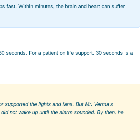
ps fast. Within minutes, the brain and heart can suffer
30 seconds. For a patient on life support, 30 seconds is a
r supported the lights and fans. But Mr. Verma’s
 did not wake up until the alarm sounded. By then, he