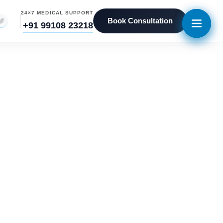
24×7 MEDICAL SUPPORT
Book Consultation
+91 99108 23218