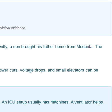
clinical evidence.
ently, a son brought his father home from Medanta. The
Power cuts, voltage drops, and small elevators can be
 An ICU setup usually has machines. A ventilator helps