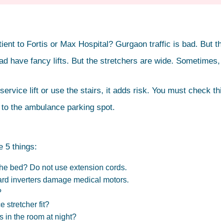
ent to Fortis or Max Hospital? Gurgaon traffic is bad. But the
e fancy lifts. But the stretchers are wide. Sometimes, the st
service lift or use the stairs, it adds risk. You must check t
 to the ambulance parking spot.
 5 things:
the bed? Do not use extension cords.
dard inverters damage medical motors.
?
 stretcher fit?
 in the room at night?