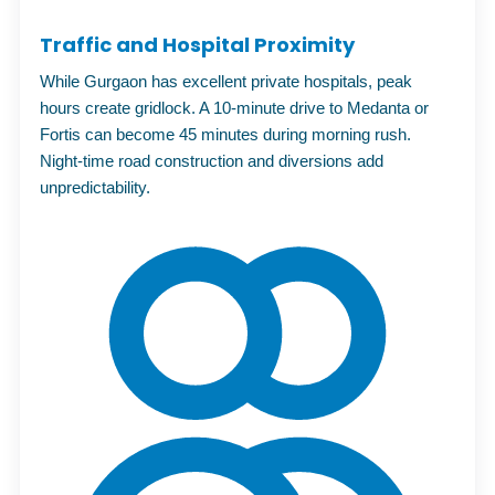
Traffic and Hospital Proximity
While Gurgaon has excellent private hospitals, peak
hours create gridlock. A 10-minute drive to Medanta or
Fortis can become 45 minutes during morning rush.
Night-time road construction and diversions add
unpredictability.