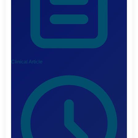
Clinical Article