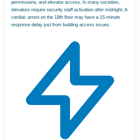
permissions, and elevator access. In many societies,
elevators require security staff activation after midnight. A
cardiac arrest on the 18th floor may have a 15-minute
response delay just from building access issues.