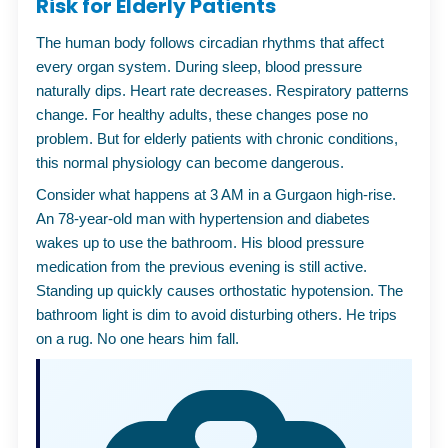
Risk for Elderly Patients
The human body follows circadian rhythms that affect
every organ system. During sleep, blood pressure
naturally dips. Heart rate decreases. Respiratory patterns
change. For healthy adults, these changes pose no
problem. But for elderly patients with chronic conditions,
this normal physiology can become dangerous.
Consider what happens at 3 AM in a Gurgaon high-rise.
An 78-year-old man with hypertension and diabetes
wakes up to use the bathroom. His blood pressure
medication from the previous evening is still active.
Standing up quickly causes orthostatic hypotension. The
bathroom light is dim to avoid disturbing others. He trips
on a rug. No one hears him fall.