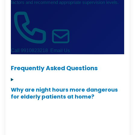
factors and recommend appropriate supervision levels.
Call 9910823218
Email Us
Frequently Asked Questions
Why are night hours more dangerous
for elderly patients at home?