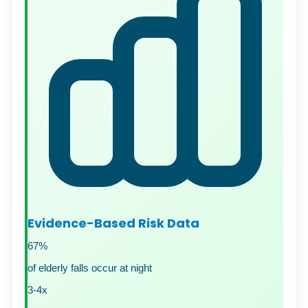
Evidence-Based Risk Data
67%
of elderly falls occur at night
3-4x