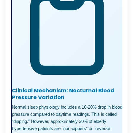
Clinical Mechanism: Nocturnal Blood
Pressure Variation
Normal sleep physiology includes a 10-20% drop in blood
pressure compared to daytime readings. This is called
“dipping.” However, approximately 30% of elderly
hypertensive patients are “non-dippers” or “reverse