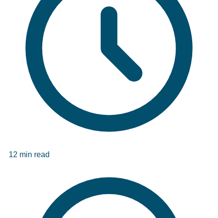
12 min read