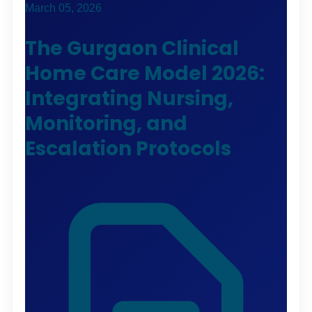
March 05, 2026
The Gurgaon Clinical
Home Care Model 2026:
Integrating Nursing,
Monitoring, and
Escalation Protocols