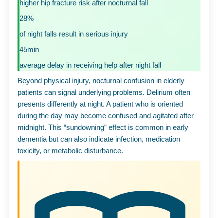
higher hip fracture risk after nocturnal fall
28%
of night falls result in serious injury
45min
average delay in receiving help after night fall
Beyond physical injury, nocturnal confusion in elderly
patients can signal underlying problems. Delirium often
presents differently at night. A patient who is oriented
during the day may become confused and agitated after
midnight. This “sundowning” effect is common in early
dementia but can also indicate infection, medication
toxicity, or metabolic disturbance.