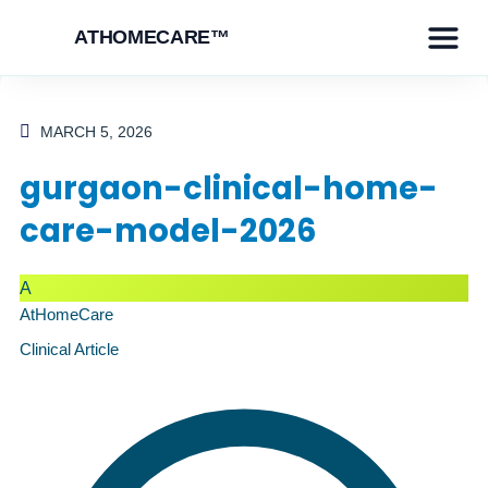
ATHOMECARE™
MARCH 5, 2026
gurgaon-clinical-home-
care-model-2026
A
AtHomeCare
Clinical Article