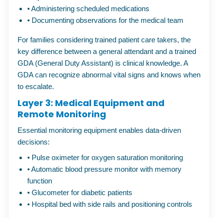
•
Administering scheduled medications
•
Documenting observations for the medical team
For families considering
trained patient care takers
, the
key difference between a general attendant and a trained
GDA (General Duty Assistant) is clinical knowledge. A
GDA can recognize abnormal vital signs and knows when
to escalate.
Layer 3: Medical Equipment and
Remote Monitoring
Essential monitoring equipment enables data-driven
decisions:
•
Pulse oximeter for oxygen saturation monitoring
•
Automatic blood pressure monitor with memory
function
•
Glucometer for diabetic patients
•
Hospital bed with side rails and positioning controls