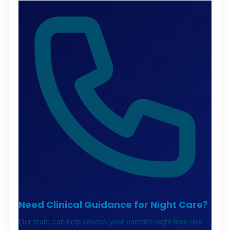
Need Clinical Guidance for Night Care?
Our team can help assess your parent’s night-time risk