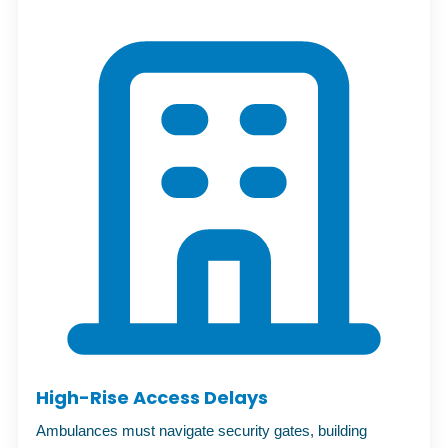
High-Rise Access Delays
Ambulances must navigate security gates, building