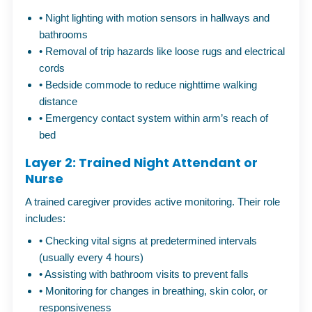
•
Night lighting with motion sensors in hallways and
bathrooms
•
Removal of trip hazards like loose rugs and electrical
cords
•
Bedside commode to reduce nighttime walking
distance
•
Emergency contact system within arm’s reach of
bed
Layer 2: Trained Night Attendant or
Nurse
A trained caregiver provides active monitoring. Their role
includes:
•
Checking vital signs at predetermined intervals
(usually every 4 hours)
•
Assisting with bathroom visits to prevent falls
•
Monitoring for changes in breathing, skin color, or
responsiveness