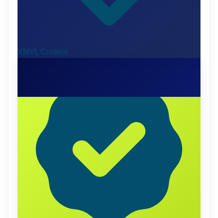
YMYL Content