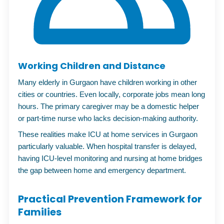
Working Children and Distance
Many elderly in Gurgaon have children working in other
cities or countries. Even locally, corporate jobs mean long
hours. The primary caregiver may be a domestic helper
or part-time nurse who lacks decision-making authority.
These realities make
ICU at home services in Gurgaon
particularly valuable. When hospital transfer is delayed,
having ICU-level monitoring and nursing at home bridges
the gap between home and emergency department.
Practical Prevention Framework for
Families