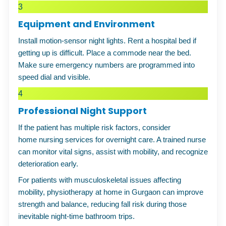
3
Equipment and Environment
Install motion-sensor night lights. Rent a hospital bed if
getting up is difficult. Place a commode near the bed.
Make sure emergency numbers are programmed into
speed dial and visible.
4
Professional Night Support
If the patient has multiple risk factors, consider
home nursing services
for overnight
care
. A trained nurse
can monitor vital signs, assist with mobility, and recognize
deterioration early.
For patients with musculoskeletal issues affecting
mobility,
physiotherapy at home in Gurgaon
can improve
strength and balance, reducing fall risk during those
inevitable night-time bathroom trips.