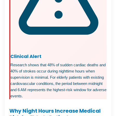
Clinical Alert
Research shows that 48% of sudden cardiac deaths and
40% of strokes occur during nighttime hours when
supervision is minimal. For elderly patients with existing
cardiovascular conditions, the period between midnight
and 6 AM represents the highest-risk window for adverse
events.
Why Night Hours Increase Medical