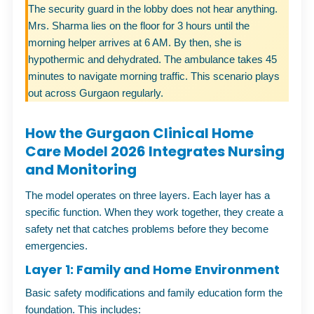
The security guard in the lobby does not hear anything.
Mrs. Sharma lies on the floor for 3 hours until the
morning helper arrives at 6 AM. By then, she is
hypothermic and dehydrated. The ambulance takes 45
minutes to navigate morning traffic. This scenario plays
out across Gurgaon regularly.
How the Gurgaon Clinical Home
Care Model 2026 Integrates Nursing
and Monitoring
The model operates on three layers. Each layer has a
specific function. When they work together, they create a
safety net that catches problems before they become
emergencies.
Layer 1: Family and Home Environment
Basic safety modifications and family education form the
foundation. This includes: