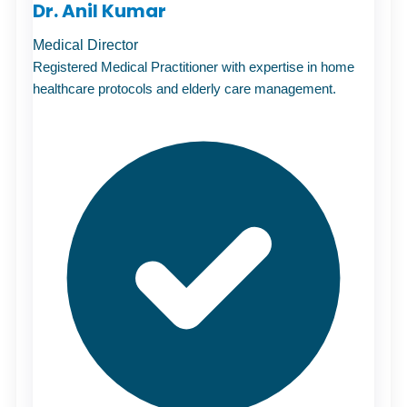
Dr. Anil Kumar
Medical Director
Registered Medical Practitioner with expertise in home
healthcare protocols and
elderly care
management.