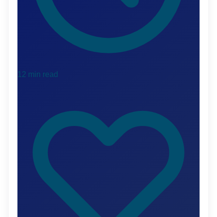
12 min read