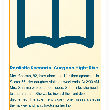
Realistic Scenario: Gurgaon High-Rise
Mrs. Sharma, 82, lives alone in a 14th floor apartment in
Sector 56. Her daughter visits on weekends. At 2:30 AM,
Mrs. Sharma wakes up confused. She thinks she needs
to catch a train. She walks toward the front door,
disoriented. The apartment is dark. She misses a step in
the hallway and falls, fracturing her hip.