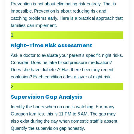
Prevention is not about eliminating risk entirely. That is
impossible. Prevention is about reducing risk and
catching problems early. Here is a practical approach that
families can implement.
1
Night-Time Risk Assessment
Ask a doctor to evaluate your parent’s specific night risks.
Consider: Does he take blood pressure medication?
Does she have diabetes? Has there been any recent
confusion? Each condition adds a layer of night risk.
2
Supervision Gap Analysis
Identify the hours when no one is watching. For many
Gurgaon families, this is 11 PM to 6 AM. The gap may
also exist during the day when domestic staff is absent.
Quantify the supervision gap honestly.