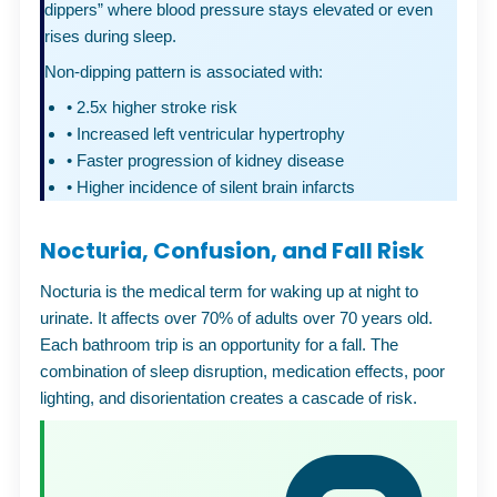
dippers” where blood pressure stays elevated or even
rises during sleep.
Non-dipping pattern is associated with:
•
2.5x higher stroke risk
•
Increased left ventricular hypertrophy
•
Faster progression of kidney disease
•
Higher incidence of silent brain infarcts
Nocturia, Confusion, and Fall Risk
Nocturia is the medical term for waking up at night to
urinate. It affects over 70% of adults over 70 years old.
Each bathroom trip is an opportunity for a fall. The
combination of sleep disruption, medication effects, poor
lighting, and disorientation creates a cascade of risk.