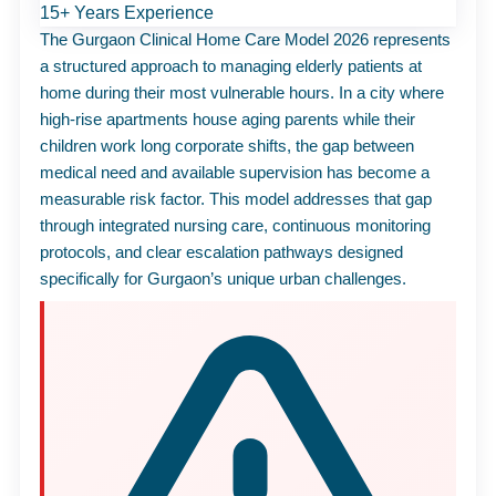
15+ Years Experience
The Gurgaon Clinical Home
Care
Model 2026 represents
a structured approach to managing elderly patients at
home during their most vulnerable hours. In a city where
high-rise apartments house aging parents while their
children work long corporate shifts, the gap between
medical need and available supervision has become a
measurable risk factor. This model addresses that gap
through integrated nursing
care
, continuous monitoring
protocols, and clear escalation pathways designed
specifically for Gurgaon’s unique urban challenges.