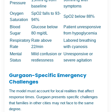
Pressure
baseline
symptoms
Oxygen
SpO2 falls to 93-
SpO2 below 88%
Saturation
94%
Blood
Glucose below
Patient unresponsive
Sugar
80 mg/dL
from hypoglycemia
Respiratory
Rate above
Labored breathing
Rate
22/min
with cyanosis
Mental
Mild confusion or
Unresponsive or
Status
restlessness
severe agitation
Gurgaon-Specific Emergency
Challenges
The model must account for local realities that affect
response times. Gurgaon presents specific challenges
that families in other cities may not face to the same
degree.