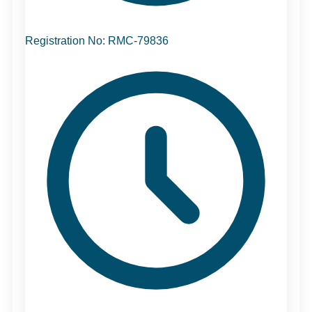
Registration No: RMC-79836