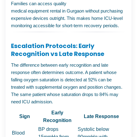
Families can access quality
medical equipment rental in Gurgaon
without purchasing
expensive devices outright. This makes home ICU-level
monitoring accessible for short-term recovery periods.
Escalation Protocols: Early
Recognition vs Late Response
The difference between early recognition and late
response often determines outcome. A patient whose
falling oxygen saturation is detected at 92% can be
treated with supplemental oxygen and position changes.
The same patient whose saturation drops to 84% may
need ICU admission.
Early
Sign
Late Response
Recognition
BP drops
Systolic below
Blood
15mmHg from
90mmHg with