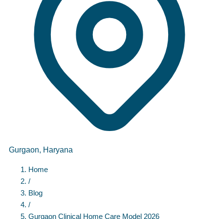
Gurgaon, Haryana
Home
/
Blog
/
Gurgaon Clinical Home
Care
Model 2026