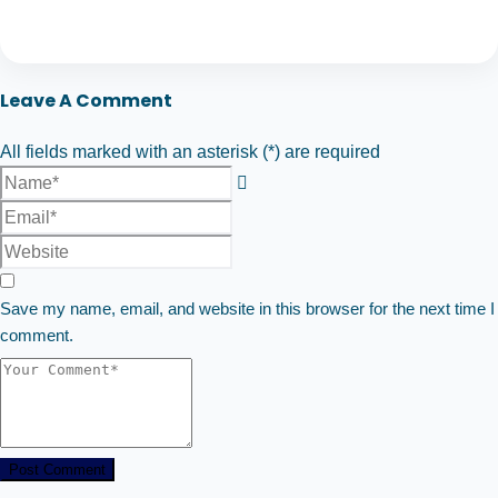
Leave A Comment
All fields marked with an asterisk (*) are required
Save my name, email, and website in this browser for the next time I
comment.
Post Comment