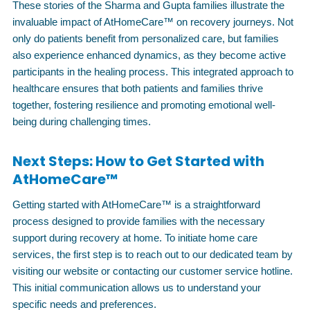
These stories of the Sharma and Gupta families illustrate the
invaluable impact of AtHomeCare™ on recovery journeys. Not
only do patients benefit from personalized care, but families
also experience enhanced dynamics, as they become active
participants in the healing process. This integrated approach to
healthcare ensures that both patients and families thrive
together, fostering resilience and promoting emotional well-
being during challenging times.
Next Steps: How to Get Started with
AtHomeCare™
Getting started with AtHomeCare™ is a straightforward
process designed to provide families with the necessary
support during recovery at home. To initiate home care
services, the first step is to reach out to our dedicated team by
visiting our website or contacting our customer service hotline.
This initial communication allows us to understand your
specific needs and preferences.