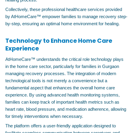
Collectively, these professional healthcare services provided
by AtHomeCare™ empower families to manage recovery step-
by-step, ensuring an optimal home environment for healing.
Technology to Enhance Home Care
Experience
AtHomeCare™ understands the critical role technology plays
in the home care sector, particularly for families in Gurgaon
managing recovery processes. The integration of modern
technological tools is not merely a convenience but a
fundamental aspect that enhances the overall home care
experience. By using advanced health monitoring systems,
families can keep track of important health metrics such as
heart rate, blood pressure, and medication adherence, allowing
for timely interventions when necessary.
The platform offers a user-friendly application designed to
facilitate seamless communication between caregivers and