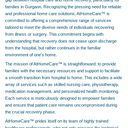
families in Gurgaon. Recognizing the pressing need for reliable
and professional home care solutions, AtHomeCare™ is
committed to offering a comprehensive range of services
tailored to meet the diverse needs of individuals recovering
from illness or surgery. This commitment begins with
understanding that recovery does not cease upon discharge
from the hospital, but rather continues in the familiar
environment of one’s home.
The mission of AtHomeCare™ is straightforward: to provide
families with the necessary resources and support to facilitate
a smooth transition from hospital to home. This includes a wide
array of services such as skilled nursing care, physiotherapy,
medication management, and personalized health monitoring.
Each service is meticulously designed to empower families
and ensure that patient care remains uncompromised during
the crucial recovery phase.
AtHomeCare™ prides itself on its team of highly trained
healthcare professionals, who not only possess the technical