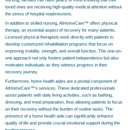
loved ones are receiving high-quality medical attention without
the stress of hospital readmissions.
In addition to skilled nursing, AtHomeCare™ offers physical
therapy, an essential aspect of recovery for many patients.
Licensed physical therapists work directly with patients to
develop customized rehabilitation programs that focus on
improving mobility, strength, and overall function. This one-on-
one approach not only fosters patient independence but also
motivates individuals as they witness progress in their
recovery journey.
Furthermore, home health aides are a pivotal component of
AtHomeCare™’s services. These dedicated professionals
assist patients with daily living activities, such as bathing,
dressing, and meal preparation, thus allowing patients to focus
on their recovery without the burden of routine tasks. The
presence of a home health aide can significantly enhance
quality of life and provide crucial emotional support during the
healing process.