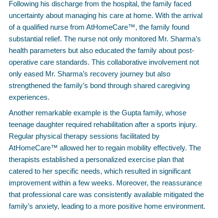
Following his discharge from the hospital, the family faced
uncertainty about managing his care at home. With the arrival
of a qualified nurse from AtHomeCare™, the family found
substantial relief. The nurse not only monitored Mr. Sharma’s
health parameters but also educated the family about post-
operative care standards. This collaborative involvement not
only eased Mr. Sharma’s recovery journey but also
strengthened the family’s bond through shared caregiving
experiences.
Another remarkable example is the Gupta family, whose
teenage daughter required rehabilitation after a sports injury.
Regular physical therapy sessions facilitated by
AtHomeCare™ allowed her to regain mobility effectively. The
therapists established a personalized exercise plan that
catered to her specific needs, which resulted in significant
improvement within a few weeks. Moreover, the reassurance
that professional care was consistently available mitigated the
family’s anxiety, leading to a more positive home environment.