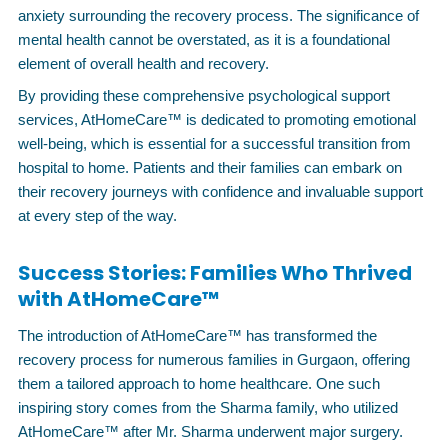
anxiety surrounding the recovery process. The significance of
mental health cannot be overstated, as it is a foundational
element of overall health and recovery.
By providing these comprehensive psychological support
services, AtHomeCare™ is dedicated to promoting emotional
well-being, which is essential for a successful transition from
hospital to home. Patients and their families can embark on
their recovery journeys with confidence and invaluable support
at every step of the way.
Success Stories: Families Who Thrived
with AtHomeCare™
The introduction of AtHomeCare™ has transformed the
recovery process for numerous families in Gurgaon, offering
them a tailored approach to home healthcare. One such
inspiring story comes from the Sharma family, who utilized
AtHomeCare™ after Mr. Sharma underwent major surgery.