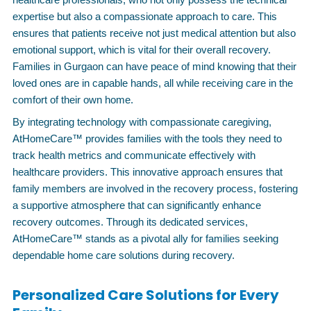
expertise but also a compassionate approach to care. This
ensures that patients receive not just medical attention but also
emotional support, which is vital for their overall recovery.
Families in Gurgaon can have peace of mind knowing that their
loved ones are in capable hands, all while receiving care in the
comfort of their own home.
By integrating technology with compassionate caregiving,
AtHomeCare™ provides families with the tools they need to
track health metrics and communicate effectively with
healthcare providers. This innovative approach ensures that
family members are involved in the recovery process, fostering
a supportive atmosphere that can significantly enhance
recovery outcomes. Through its dedicated services,
AtHomeCare™ stands as a pivotal ally for families seeking
dependable home care solutions during recovery.
Personalized Care Solutions for Every