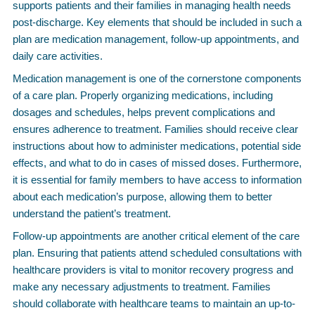
supports patients and their families in managing health needs
post-discharge. Key elements that should be included in such a
plan are medication management, follow-up appointments, and
daily care activities.
Medication management is one of the cornerstone components
of a care plan. Properly organizing medications, including
dosages and schedules, helps prevent complications and
ensures adherence to treatment. Families should receive clear
instructions about how to administer medications, potential side
effects, and what to do in cases of missed doses. Furthermore,
it is essential for family members to have access to information
about each medication’s purpose, allowing them to better
understand the patient’s treatment.
Follow-up appointments are another critical element of the care
plan. Ensuring that patients attend scheduled consultations with
healthcare providers is vital to monitor recovery progress and
make any necessary adjustments to treatment. Families
should collaborate with healthcare teams to maintain an up-to-