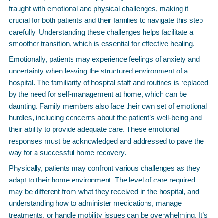
fraught with emotional and physical challenges, making it
crucial for both patients and their families to navigate this step
carefully. Understanding these challenges helps facilitate a
smoother transition, which is essential for effective healing.
Emotionally, patients may experience feelings of anxiety and
uncertainty when leaving the structured environment of a
hospital. The familiarity of hospital staff and routines is replaced
by the need for self-management at home, which can be
daunting. Family members also face their own set of emotional
hurdles, including concerns about the patient’s well-being and
their ability to provide adequate care. These emotional
responses must be acknowledged and addressed to pave the
way for a successful home recovery.
Physically, patients may confront various challenges as they
adapt to their home environment. The level of care required
may be different from what they received in the hospital, and
understanding how to administer medications, manage
treatments, or handle mobility issues can be overwhelming. It’s