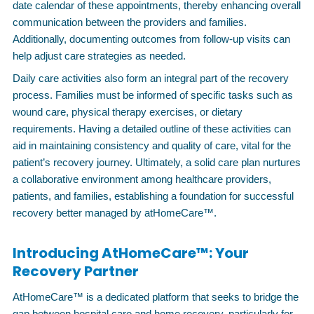
date calendar of these appointments, thereby enhancing overall
communication between the providers and families.
Additionally, documenting outcomes from follow-up visits can
help adjust care strategies as needed.
Daily care activities also form an integral part of the recovery
process. Families must be informed of specific tasks such as
wound care, physical therapy exercises, or dietary
requirements. Having a detailed outline of these activities can
aid in maintaining consistency and quality of care, vital for the
patient’s recovery journey. Ultimately, a solid care plan nurtures
a collaborative environment among healthcare providers,
patients, and families, establishing a foundation for successful
recovery better managed by atHomeCare™.
Introducing AtHomeCare™: Your
Recovery Partner
AtHomeCare™ is a dedicated platform that seeks to bridge the
gap between hospital care and home recovery, particularly for