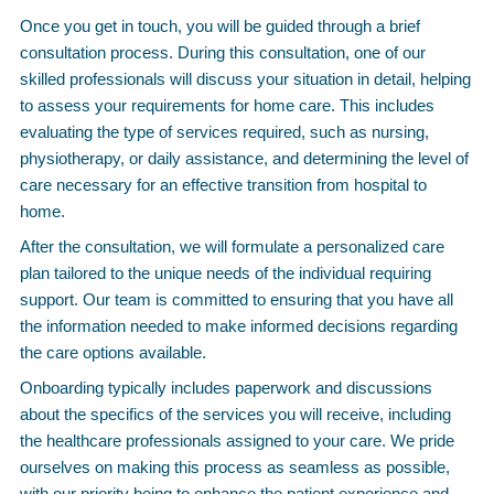
Once you get in touch, you will be guided through a brief
consultation process. During this consultation, one of our
skilled professionals will discuss your situation in detail, helping
to assess your requirements for home care. This includes
evaluating the type of services required, such as nursing,
physiotherapy, or daily assistance, and determining the level of
care necessary for an effective transition from hospital to
home.
After the consultation, we will formulate a personalized care
plan tailored to the unique needs of the individual requiring
support. Our team is committed to ensuring that you have all
the information needed to make informed decisions regarding
the care options available.
Onboarding typically includes paperwork and discussions
about the specifics of the services you will receive, including
the healthcare professionals assigned to your care. We pride
ourselves on making this process as seamless as possible,
with our priority being to enhance the patient experience and