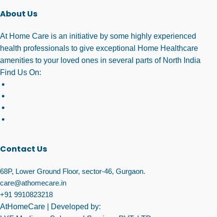
About Us
At Home Care is an initiative by some highly experienced
health professionals to give exceptional Home Healthcare
amenities to your loved ones in several parts of North India
Find Us On:
Contact Us
68P, Lower Ground Floor, sector-46, Gurgaon.
care@athomecare.in
+91 9910823218
AtHomeCare
| Developed by: