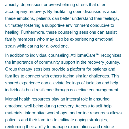
anxiety, depression, or overwhelming stress that often
accompany recovery. By facilitating open discussions about
these emotions, patients can better understand their feelings,
ultimately fostering a supportive environment conducive to
healing. Furthermore, these counseling sessions can assist
family members who may also be experiencing emotional
strain while caring for a loved one.
In addition to individual counseling, AtHomeCare™ recognizes
the importance of community support in the recovery journey.
Group therapy sessions provide a platform for patients and
families to connect with others facing similar challenges. This
shared experience can alleviate feelings of isolation and help
individuals build resilience through collective encouragement.
Mental health resources play an integral role in ensuring
emotional well-being during recovery. Access to self-help
materials, informative workshops, and online resources allows
patients and their families to cultivate coping strategies,
reinforcing their ability to manage expectations and reduce