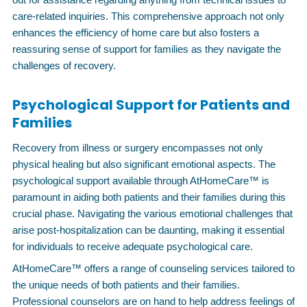
care-related inquiries. This comprehensive approach not only
enhances the efficiency of home care but also fosters a
reassuring sense of support for families as they navigate the
challenges of recovery.
Psychological Support for Patients and
Families
Recovery from illness or surgery encompasses not only
physical healing but also significant emotional aspects. The
psychological support available through AtHomeCare™ is
paramount in aiding both patients and their families during this
crucial phase. Navigating the various emotional challenges that
arise post-hospitalization can be daunting, making it essential
for individuals to receive adequate psychological care.
AtHomeCare™ offers a range of counseling services tailored to
the unique needs of both patients and their families.
Professional counselors are on hand to help address feelings of