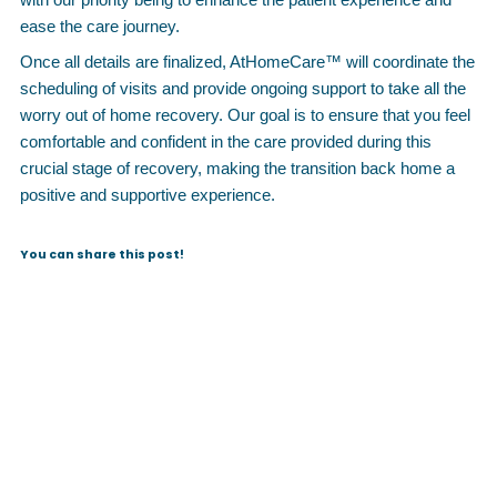
ease the care journey.
Once all details are finalized, AtHomeCare™ will coordinate the
scheduling of visits and provide ongoing support to take all the
worry out of home recovery. Our goal is to ensure that you feel
comfortable and confident in the care provided during this
crucial stage of recovery, making the transition back home a
positive and supportive experience.
You can share this post!