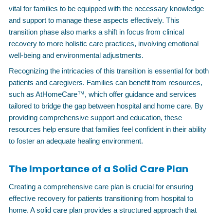
vital for families to be equipped with the necessary knowledge
and support to manage these aspects effectively. This
transition phase also marks a shift in focus from clinical
recovery to more holistic care practices, involving emotional
well-being and environmental adjustments.
Recognizing the intricacies of this transition is essential for both
patients and caregivers. Families can benefit from resources,
such as AtHomeCare™, which offer guidance and services
tailored to bridge the gap between hospital and home care. By
providing comprehensive support and education, these
resources help ensure that families feel confident in their ability
to foster an adequate healing environment.
The Importance of a Solid Care Plan
Creating a comprehensive care plan is crucial for ensuring
effective recovery for patients transitioning from hospital to
home. A solid care plan provides a structured approach that