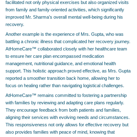
facilitated not only physical exercises but also organized visits
from family and family-oriented activities, which significantly
improved Mr. Sharma’s overall mental well-being during his
recovery.
Another example is the experience of Mrs. Gupta, who was
battling a chronic illness that complicated her recovery journey.
AtHomeCare™ collaborated closely with her healthcare team
to ensure her care plan encompassed medication
management, nutritional guidance, and emotional health
support. This holistic approach proved effective, as Mrs. Gupta
reported a smoother transition back home, allowing her to
focus on healing rather than navigating logistical challenges.
AtHomeCare™ remains committed to fostering a partnership
with families by reviewing and adapting care plans regularly.
They encourage feedback from both patients and families,
aligning their services with evolving needs and circumstances.
This responsiveness not only allows for effective recovery but
also provides families with peace of mind, knowing that