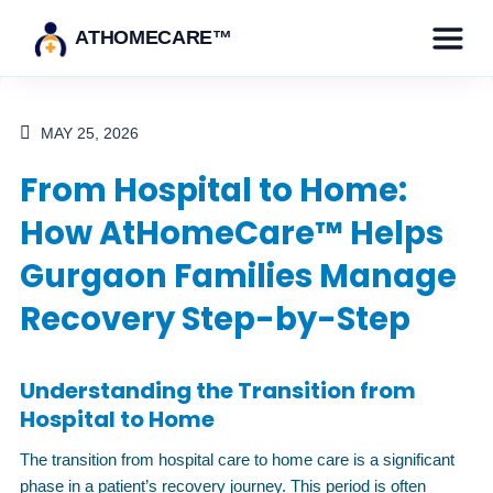
ATHOMECARE™
MAY 25, 2026
From Hospital to Home:
How AtHomeCare™ Helps
Gurgaon Families Manage
Recovery Step-by-Step
Understanding the Transition from
Hospital to Home
The transition from hospital care to home care is a significant
phase in a patient’s recovery journey. This period is often