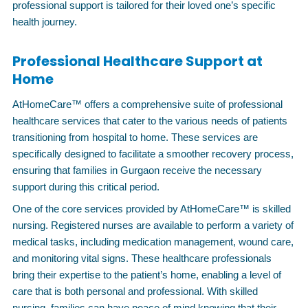
professional support is tailored for their loved one’s specific
health journey.
Professional Healthcare Support at
Home
AtHomeCare™ offers a comprehensive suite of professional
healthcare services that cater to the various needs of patients
transitioning from hospital to home. These services are
specifically designed to facilitate a smoother recovery process,
ensuring that families in Gurgaon receive the necessary
support during this critical period.
One of the core services provided by AtHomeCare™ is skilled
nursing. Registered nurses are available to perform a variety of
medical tasks, including medication management, wound care,
and monitoring vital signs. These healthcare professionals
bring their expertise to the patient’s home, enabling a level of
care that is both personal and professional. With skilled
nursing, families can have peace of mind knowing that their