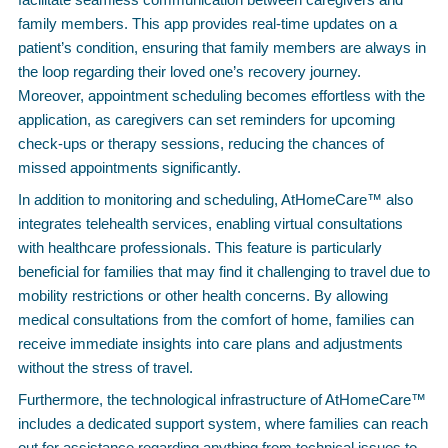
family members. This app provides real-time updates on a
patient’s condition, ensuring that family members are always in
the loop regarding their loved one’s recovery journey.
Moreover, appointment scheduling becomes effortless with the
application, as caregivers can set reminders for upcoming
check-ups or therapy sessions, reducing the chances of
missed appointments significantly.
In addition to monitoring and scheduling, AtHomeCare™ also
integrates telehealth services, enabling virtual consultations
with healthcare professionals. This feature is particularly
beneficial for families that may find it challenging to travel due to
mobility restrictions or other health concerns. By allowing
medical consultations from the comfort of home, families can
receive immediate insights into care plans and adjustments
without the stress of travel.
Furthermore, the technological infrastructure of AtHomeCare™
includes a dedicated support system, where families can reach
out for assistance regarding anything from technical issues to