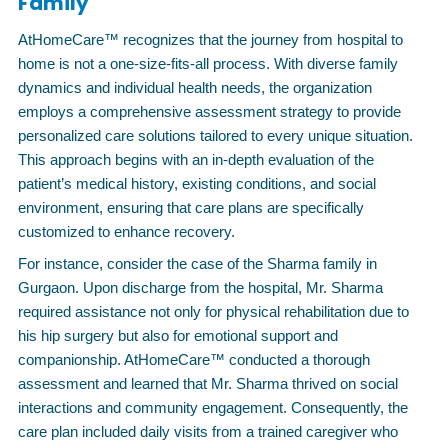
Family
AtHomeCare™ recognizes that the journey from hospital to
home is not a one-size-fits-all process. With diverse family
dynamics and individual health needs, the organization
employs a comprehensive assessment strategy to provide
personalized care solutions tailored to every unique situation.
This approach begins with an in-depth evaluation of the
patient’s medical history, existing conditions, and social
environment, ensuring that care plans are specifically
customized to enhance recovery.
For instance, consider the case of the Sharma family in
Gurgaon. Upon discharge from the hospital, Mr. Sharma
required assistance not only for physical rehabilitation due to
his hip surgery but also for emotional support and
companionship. AtHomeCare™ conducted a thorough
assessment and learned that Mr. Sharma thrived on social
interactions and community engagement. Consequently, the
care plan included daily visits from a trained caregiver who