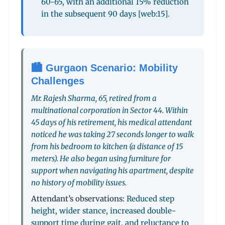
60-65, with an additional 15% reduction
in the subsequent 90 days [web:15].
🏙️ Gurgaon Scenario: Mobility
Challenges
Mr. Rajesh Sharma, 65, retired from a
multinational corporation in Sector 44. Within
45 days of his retirement, his medical attendant
noticed he was taking 27 seconds longer to walk
from his bedroom to kitchen (a distance of 15
meters). He also began using furniture for
support when navigating his apartment, despite
no history of mobility issues.
Attendant’s observations:
Reduced step
height, wider stance, increased double-
support time during gait, and reluctance to