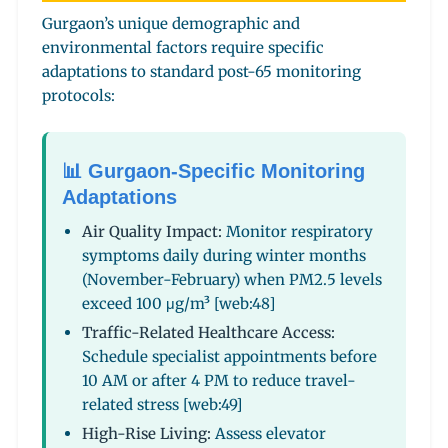
Gurgaon’s unique demographic and
environmental factors require specific
adaptations to standard post-65 monitoring
protocols:
📊 Gurgaon-Specific Monitoring
Adaptations
Air Quality Impact:
Monitor respiratory
symptoms daily during winter months
(November-February) when PM2.5 levels
exceed 100 μg/m³ [web:48]
Traffic-Related Healthcare Access:
Schedule specialist appointments before
10 AM or after 4 PM to reduce travel-
related stress [web:49]
High-Rise Living:
Assess elevator