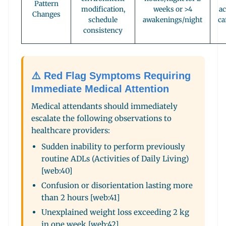
Pattern
modification,
weeks or >4
ac
Changes
schedule
awakenings/night
ca
consistency
⚠️ Red Flag Symptoms Requiring
Immediate Medical Attention
Medical attendants should immediately
escalate the following observations to
healthcare providers:
Sudden inability to perform previously
routine ADLs (Activities of Daily Living)
[web:40]
Confusion or disorientation lasting more
than 2 hours [web:41]
Unexplained weight loss exceeding 2 kg
in one week [web:42]