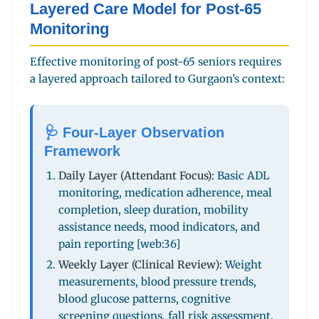
Layered Care Model for Post-65
Monitoring
Effective monitoring of post-65 seniors requires
a layered approach tailored to Gurgaon’s context:
🩺 Four-Layer Observation
Framework
Daily Layer (Attendant Focus):
Basic ADL
monitoring, medication adherence, meal
completion, sleep duration, mobility
assistance needs, mood indicators, and
pain reporting [web:36]
Weekly Layer (Clinical Review):
Weight
measurements, blood pressure trends,
blood glucose patterns, cognitive
screening questions, fall risk assessment,