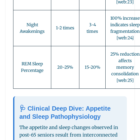
[web:23]
100% increase
Night
3-4
indicates sleep
1-2 times
Awakenings
times
fragmentation
[web:24]
25% reduction
affects
REM Sleep
20-25%
15-20%
memory
Percentage
consolidation
[web:25]
🩺 Clinical Deep Dive: Appetite
and Sleep Pathophysiology
The appetite and sleep changes observed in
post-65 seniors result from interconnected