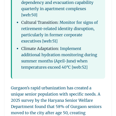
dependency and evacuation capability
quarterly in apartment complexes
[web:50]
Cultural Transition:
Monitor for signs of
retirement-related identity disruption,
particularly in former corporate
executives [web:51]
Climate Adaptation:
Implement
additional hydration monitoring during
summer months (April-June) when
temperatures exceed 40°C [web:52]
Gurgaon’s rapid urbanization has created a
unique senior population with specific needs. A
2025 survey by the Haryana Senior Welfare
Department found that 58% of Gurgaon seniors
moved to the city after age 50, creating