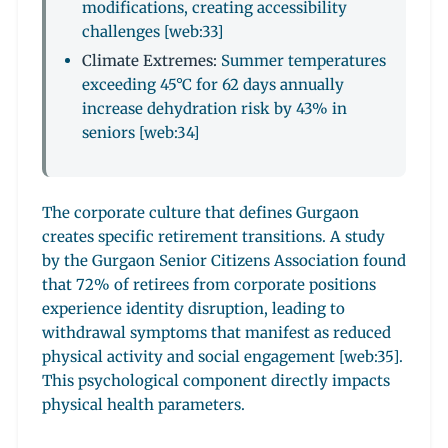
modifications, creating accessibility
challenges [web:33]
Climate Extremes:
Summer temperatures
exceeding 45°C for 62 days annually
increase dehydration risk by 43% in
seniors [web:34]
The corporate culture that defines Gurgaon
creates specific retirement transitions. A study
by the Gurgaon Senior Citizens Association found
that 72% of retirees from corporate positions
experience identity disruption, leading to
withdrawal symptoms that manifest as reduced
physical activity and social engagement [web:35].
This psychological component directly impacts
physical health parameters.