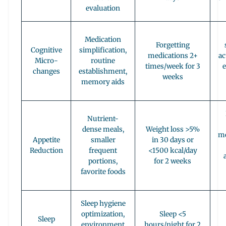
evaluation
Medication
Forgetting
Cognitive
simplification,
medications 2+
ac
Micro-
routine
times/week for 3
changes
establishment,
weeks
memory aids
Nutrient-
dense meals,
Weight loss >5%
me
Appetite
smaller
in 30 days or
Reduction
frequent
<1500 kcal/day
portions,
for 2 weeks
favorite foods
Sleep hygiene
optimization,
Sleep <5
Sleep
environment
hours/night for 2