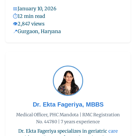
📅
January 10, 2026
⏱️
12 min read
👁️
2,847 views
📍
Gurgaon, Haryana
Dr. Ekta Fageriya, MBBS
Medical Officer, PHC Mandota | RMC Registration
No. 44780 | 7 years experience
Dr. Ekta Fageriya specializes in geriatric
care