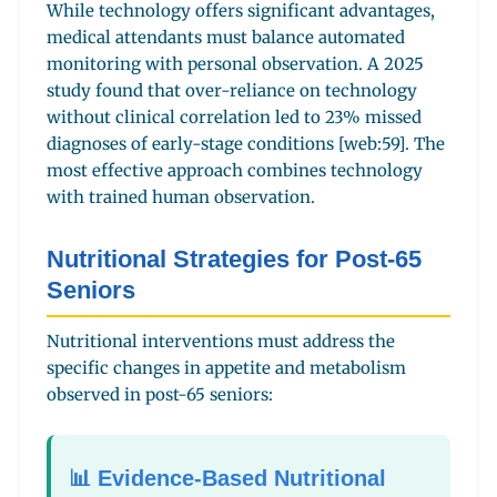
While technology offers significant advantages,
medical attendants must balance automated
monitoring with personal observation. A 2025
study found that over-reliance on technology
without clinical correlation led to 23% missed
diagnoses of early-stage conditions [web:59]. The
most effective approach combines technology
with trained human observation.
Nutritional Strategies for Post-65
Seniors
Nutritional interventions must address the
specific changes in appetite and metabolism
observed in post-65 seniors:
📊 Evidence-Based Nutritional