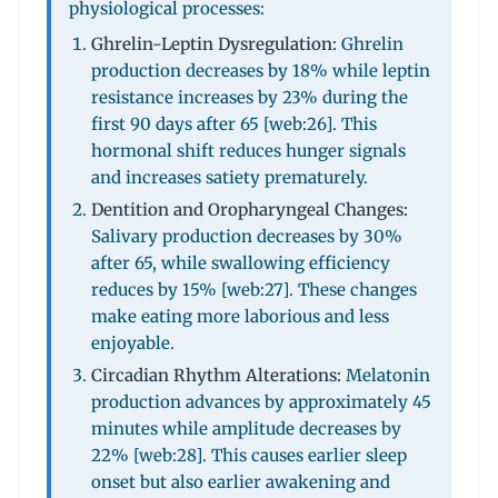
physiological processes:
Ghrelin-Leptin Dysregulation:
Ghrelin
production decreases by 18% while leptin
resistance increases by 23% during the
first 90 days after 65 [web:26]. This
hormonal shift reduces hunger signals
and increases satiety prematurely.
Dentition and Oropharyngeal Changes:
Salivary production decreases by 30%
after 65, while swallowing efficiency
reduces by 15% [web:27]. These changes
make eating more laborious and less
enjoyable.
Circadian Rhythm Alterations:
Melatonin
production advances by approximately 45
minutes while amplitude decreases by
22% [web:28]. This causes earlier sleep
onset but also earlier awakening and