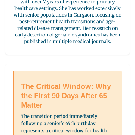
with over 7 years of experience in primary
healthcare settings. She has worked extensively
with senior populations in Gurgaon, focusing on
post-retirement health transitions and age-
related disease management. Her research on
early detection of geriatric syndromes has been
published in multiple medical journals.
The Critical Window: Why
the First 90 Days After 65
Matter
The transition period immediately
following a senior’s 65th birthday
represents a critical window for health