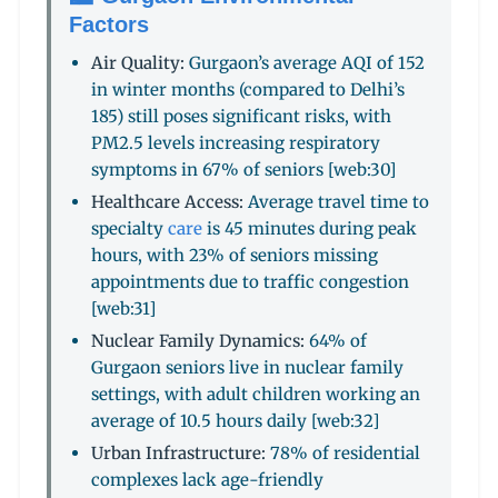
Factors
Air Quality:
Gurgaon’s average AQI of 152
in winter months (compared to Delhi’s
185) still poses significant risks, with
PM2.5 levels increasing respiratory
symptoms in 67% of seniors [web:30]
Healthcare Access:
Average travel time to
specialty
care
is 45 minutes during peak
hours, with 23% of seniors missing
appointments due to traffic congestion
[web:31]
Nuclear Family Dynamics:
64% of
Gurgaon seniors live in nuclear family
settings, with adult children working an
average of 10.5 hours daily [web:32]
Urban Infrastructure:
78% of residential
complexes lack age-friendly