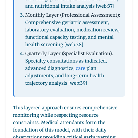
and nutritional intake analysis [web:37]
Monthly Layer (Professional Assessment):
Comprehensive geriatric assessment,
laboratory evaluation, medication review,
functional capacity testing, and mental
health screening [web:38]
Quarterly Layer (Specialist Evaluation):
Specialty consultations as indicated,
advanced diagnostics,
care
plan
adjustments, and long-term health
trajectory analysis [web:39]
This layered approach ensures comprehensive
monitoring while respecting resource
constraints. Medical attendants form the
foundation of this model, with their daily
observations providing critical early warning