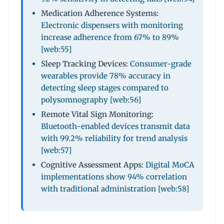
Medication Adherence Systems:
Electronic dispensers with monitoring
increase adherence from 67% to 89%
[web:55]
Sleep Tracking Devices:
Consumer-grade
wearables provide 78% accuracy in
detecting sleep stages compared to
polysomnography [web:56]
Remote Vital Sign Monitoring:
Bluetooth-enabled devices transmit data
with 99.2% reliability for trend analysis
[web:57]
Cognitive Assessment Apps:
Digital MoCA
implementations show 94% correlation
with traditional administration [web:58]