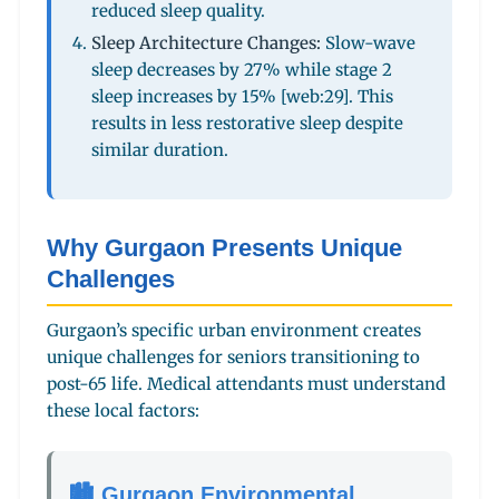
reduced sleep quality.
Sleep Architecture Changes:
Slow-wave
sleep decreases by 27% while stage 2
sleep increases by 15% [web:29]. This
results in less restorative sleep despite
similar duration.
Why Gurgaon Presents Unique
Challenges
Gurgaon’s specific urban environment creates
unique challenges for seniors transitioning to
post-65 life. Medical attendants must understand
these local factors:
🏙️ Gurgaon Environmental