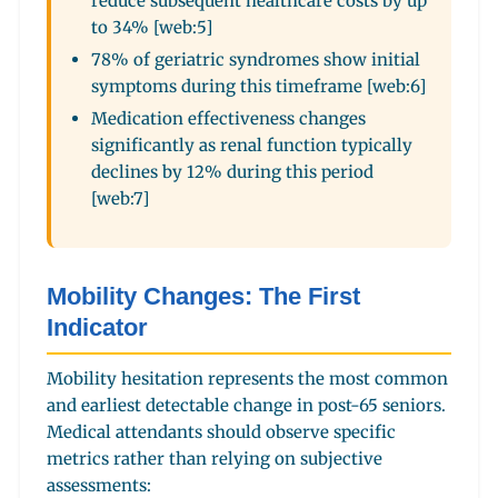
reduce subsequent healthcare costs by up
to 34% [web:5]
78% of geriatric syndromes show initial
symptoms during this timeframe [web:6]
Medication effectiveness changes
significantly as renal function typically
declines by 12% during this period
[web:7]
Mobility Changes: The First
Indicator
Mobility hesitation represents the most common
and earliest detectable change in post-65 seniors.
Medical attendants should observe specific
metrics rather than relying on subjective
assessments: