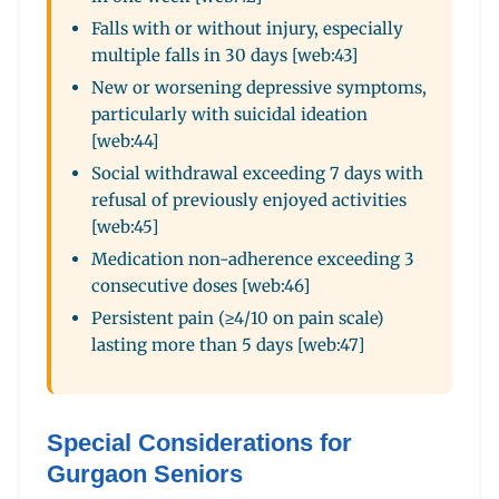
Falls with or without injury, especially
multiple falls in 30 days [web:43]
New or worsening depressive symptoms,
particularly with suicidal ideation
[web:44]
Social withdrawal exceeding 7 days with
refusal of previously enjoyed activities
[web:45]
Medication non-adherence exceeding 3
consecutive doses [web:46]
Persistent pain (≥4/10 on pain scale)
lasting more than 5 days [web:47]
Special Considerations for
Gurgaon Seniors