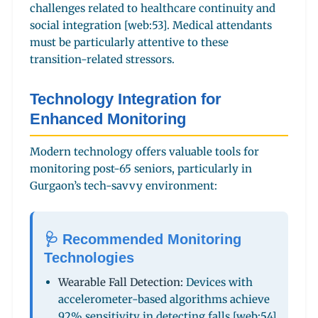
challenges related to healthcare continuity and
social integration [web:53]. Medical attendants
must be particularly attentive to these
transition-related stressors.
Technology Integration for
Enhanced Monitoring
Modern technology offers valuable tools for
monitoring post-65 seniors, particularly in
Gurgaon’s tech-savvy environment:
🩺 Recommended Monitoring
Technologies
Wearable Fall Detection:
Devices with
accelerometer-based algorithms achieve
92% sensitivity in detecting falls [web:54]