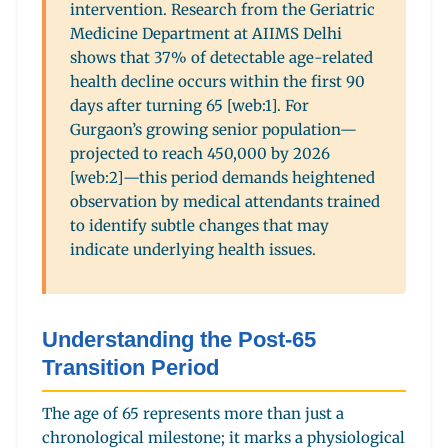
intervention. Research from the Geriatric
Medicine Department at AIIMS Delhi
shows that 37% of detectable age-related
health decline occurs within the first 90
days after turning 65 [web:1]. For
Gurgaon’s growing senior population—
projected to reach 450,000 by 2026
[web:2]—this period demands heightened
observation by medical attendants trained
to identify subtle changes that may
indicate underlying health issues.
Understanding the Post-65
Transition Period
The age of 65 represents more than just a
chronological milestone; it marks a physiological