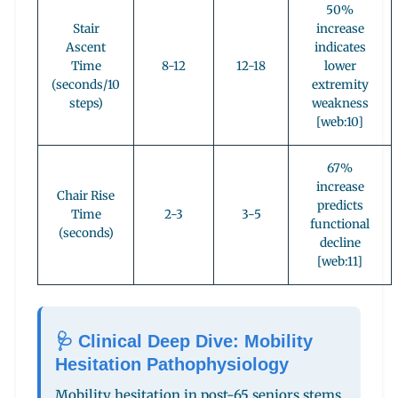
50%
Stair
increase
Ascent
indicates
Time
8-12
12-18
lower
(seconds/10
extremity
steps)
weakness
[web:10]
67%
increase
Chair Rise
predicts
Time
2-3
3-5
functional
(seconds)
decline
[web:11]
🩺 Clinical Deep Dive: Mobility
Hesitation Pathophysiology
Mobility hesitation in post-65 seniors stems