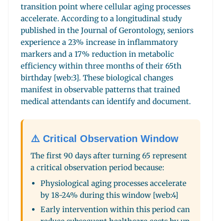
transition point where cellular aging processes
accelerate. According to a longitudinal study
published in the Journal of Gerontology, seniors
experience a 23% increase in inflammatory
markers and a 17% reduction in metabolic
efficiency within three months of their 65th
birthday [web:3]. These biological changes
manifest in observable patterns that trained
medical attendants can identify and document.
⚠️ Critical Observation Window
The first 90 days after turning 65 represent
a critical observation period because:
Physiological aging processes accelerate
by 18-24% during this window [web:4]
Early intervention within this period can