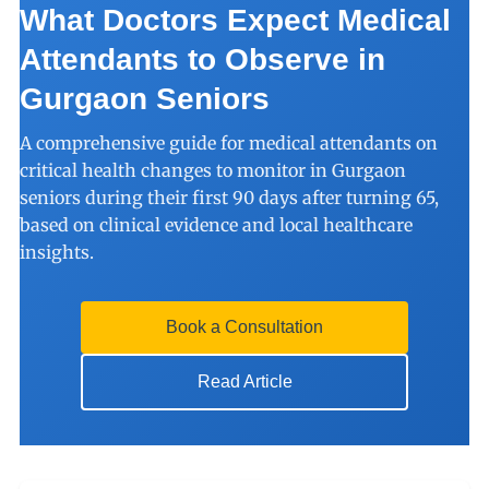
What Doctors Expect Medical
Attendants to Observe in
Gurgaon Seniors
A comprehensive guide for medical attendants on
critical health changes to monitor in Gurgaon
seniors during their first 90 days after turning 65,
based on clinical evidence and local healthcare
insights.
Book a Consultation
Read Article