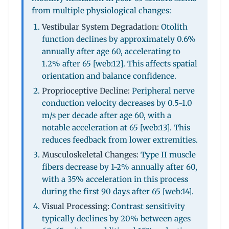
from multiple physiological changes:
Vestibular System Degradation:
Otolith
function declines by approximately 0.6%
annually after age 60, accelerating to
1.2% after 65 [web:12]. This affects spatial
orientation and balance confidence.
Proprioceptive Decline:
Peripheral nerve
conduction velocity decreases by 0.5-1.0
m/s per decade after age 60, with a
notable acceleration at 65 [web:13]. This
reduces feedback from lower extremities.
Musculoskeletal Changes:
Type II muscle
fibers decrease by 1-2% annually after 60,
with a 35% acceleration in this process
during the first 90 days after 65 [web:14].
Visual Processing:
Contrast sensitivity
typically declines by 20% between ages