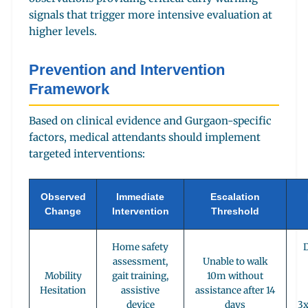
signals that trigger more intensive evaluation at
higher levels.
Prevention and Intervention
Framework
Based on clinical evidence and Gurgaon-specific
factors, medical attendants should implement
targeted interventions:
Observed
Immediate
Escalation
Change
Intervention
Threshold
Home safety
D
assessment,
Unable to walk
Mobility
gait training,
10m without
Hesitation
assistive
assistance after 14
device
days
3x