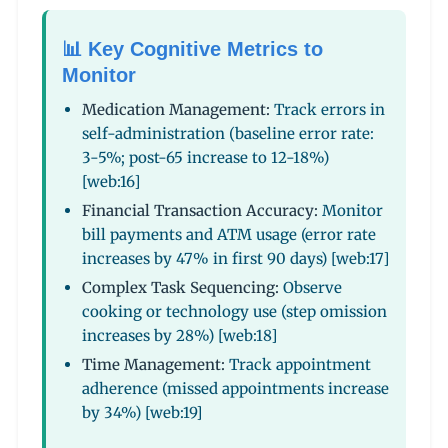
📊 Key Cognitive Metrics to
Monitor
Medication Management:
Track errors in
self-administration (baseline error rate:
3-5%; post-65 increase to 12-18%)
[web:16]
Financial Transaction Accuracy:
Monitor
bill payments and ATM usage (error rate
increases by 47% in first 90 days) [web:17]
Complex Task Sequencing:
Observe
cooking or technology use (step omission
increases by 28%) [web:18]
Time Management:
Track appointment
adherence (missed appointments increase
by 34%) [web:19]