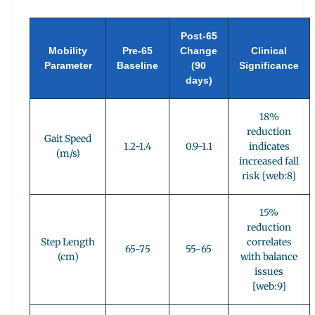
Post-65
Mobility
Pre-65
Change
Clinical
Parameter
Baseline
(90
Significance
days)
18%
reduction
Gait Speed
1.2-1.4
0.9-1.1
indicates
(m/s)
increased fall
risk [web:8]
15%
reduction
Step Length
correlates
65-75
55-65
(cm)
with balance
issues
[web:9]