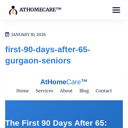
ATHOMECARE™
JANUARY 10, 2026
first-90-days-after-65-
gurgaon-seniors
AtHome
Care
™
Home
Services
About
Blog
Contact
The First 90 Days After 65: