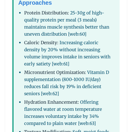
Approaches
Protein Distribution:
25-30g of high-
quality protein per meal (3 meals)
maintains muscle synthesis better than
uneven distribution [web:60]
Caloric Density:
Increasing caloric
density by 20% without increasing
volume improves intake in seniors with
early satiety [web:61]
Micronutrient Optimization:
Vitamin D
supplementation (800-1000 IU/day)
reduces fall risk by 19% in deficient
seniors [web:62]
Hydration Enhancement:
Offering
flavored water at room temperature
increases voluntary intake by 34%
compared to plain water [web:63]
Texture Modification:
Soft, moist foods