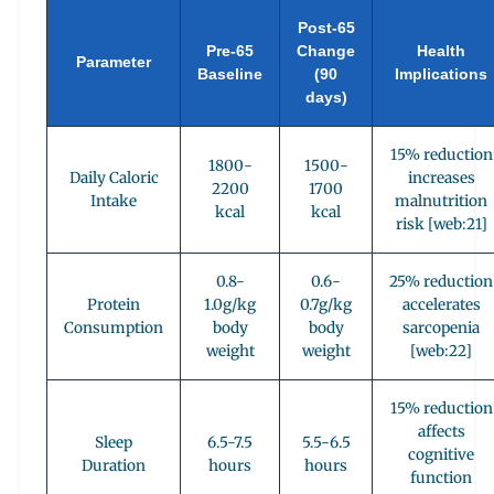
Post-65
Pre-65
Change
Health
Parameter
Baseline
(90
Implications
days)
15% reduction
1800-
1500-
Daily Caloric
increases
2200
1700
Intake
malnutrition
kcal
kcal
risk [web:21]
0.8-
0.6-
25% reduction
Protein
1.0g/kg
0.7g/kg
accelerates
Consumption
body
body
sarcopenia
weight
weight
[web:22]
15% reduction
affects
Sleep
6.5-7.5
5.5-6.5
cognitive
Duration
hours
hours
function