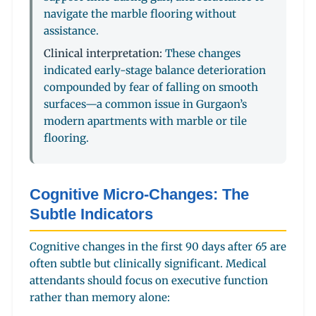
navigate the marble flooring without
assistance.
Clinical interpretation:
These changes
indicated early-stage balance deterioration
compounded by fear of falling on smooth
surfaces—a common issue in Gurgaon’s
modern apartments with marble or tile
flooring.
Cognitive Micro-Changes: The
Subtle Indicators
Cognitive changes in the first 90 days after 65 are
often subtle but clinically significant. Medical
attendants should focus on executive function
rather than memory alone: