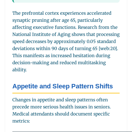
The prefrontal cortex experiences accelerated
synaptic pruning after age 65, particularly
affecting executive functions. Research from the
National Institute of Aging shows that processing
speed decreases by approximately 0.05 standard
deviations within 90 days of turning 65 [web:20].
This manifests as increased hesitation during
decision-making and reduced multitasking
ability.
Appetite and Sleep Pattern Shifts
Changes in appetite and sleep patterns often
precede more serious health issues in seniors.
Medical attendants should document specific
metrics: