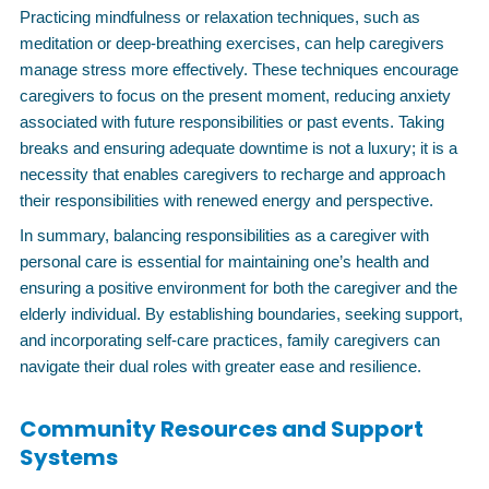
Practicing mindfulness or relaxation techniques, such as
meditation or deep-breathing exercises, can help caregivers
manage stress more effectively. These techniques encourage
caregivers to focus on the present moment, reducing anxiety
associated with future responsibilities or past events. Taking
breaks and ensuring adequate downtime is not a luxury; it is a
necessity that enables caregivers to recharge and approach
their responsibilities with renewed energy and perspective.
In summary, balancing responsibilities as a caregiver with
personal care is essential for maintaining one’s health and
ensuring a positive environment for both the caregiver and the
elderly individual. By establishing boundaries, seeking support,
and incorporating self-care practices, family caregivers can
navigate their dual roles with greater ease and resilience.
Community Resources and Support
Systems