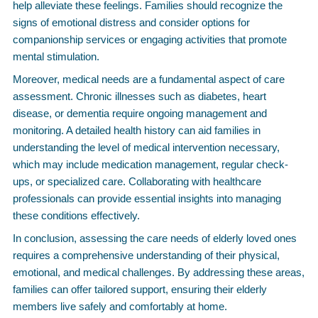
help alleviate these feelings. Families should recognize the
signs of emotional distress and consider options for
companionship services or engaging activities that promote
mental stimulation.
Moreover, medical needs are a fundamental aspect of care
assessment. Chronic illnesses such as diabetes, heart
disease, or dementia require ongoing management and
monitoring. A detailed health history can aid families in
understanding the level of medical intervention necessary,
which may include medication management, regular check-
ups, or specialized care. Collaborating with healthcare
professionals can provide essential insights into managing
these conditions effectively.
In conclusion, assessing the care needs of elderly loved ones
requires a comprehensive understanding of their physical,
emotional, and medical challenges. By addressing these areas,
families can offer tailored support, ensuring their elderly
members live safely and comfortably at home.