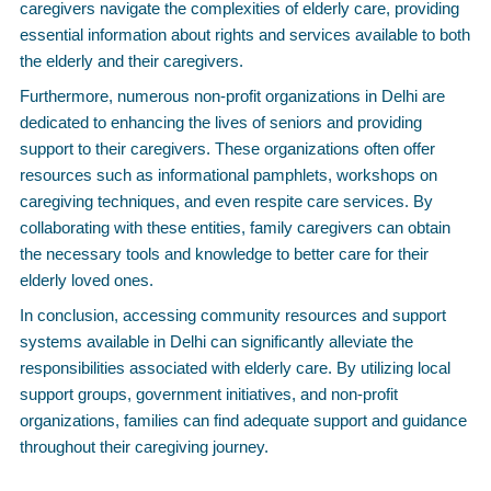
caregivers navigate the complexities of elderly care, providing
essential information about rights and services available to both
the elderly and their caregivers.
Furthermore, numerous non-profit organizations in Delhi are
dedicated to enhancing the lives of seniors and providing
support to their caregivers. These organizations often offer
resources such as informational pamphlets, workshops on
caregiving techniques, and even respite care services. By
collaborating with these entities, family caregivers can obtain
the necessary tools and knowledge to better care for their
elderly loved ones.
In conclusion, accessing community resources and support
systems available in Delhi can significantly alleviate the
responsibilities associated with elderly care. By utilizing local
support groups, government initiatives, and non-profit
organizations, families can find adequate support and guidance
throughout their caregiving journey.