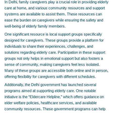
In Delhi, family caregivers play a crucial role in providing elderly
care at home, and various community resources and support
systems are available to assist them. These resources can
ease the burden on caregivers while ensuring the safety and
well-being of elderly family members.
One significant resource is local support groups specifically
designed for caregivers. These groups provide a platform for
individuals to share their experiences, challenges, and
solutions regarding elderly care. Participation in these support
groups not only helps in emotional support but also fosters a
sense of community, making caregivers feel less isolated.
Many of these groups are accessible both online and in person,
offering flexibility for caregivers with different schedules.
Additionally, the Delhi government has launched several
programs aimed at supporting elderly care. One notable
initiative is the “Eldercare Helpline,” which offers guidance on
elder welfare policies, healthcare services, and available
community resources. These government programs can help