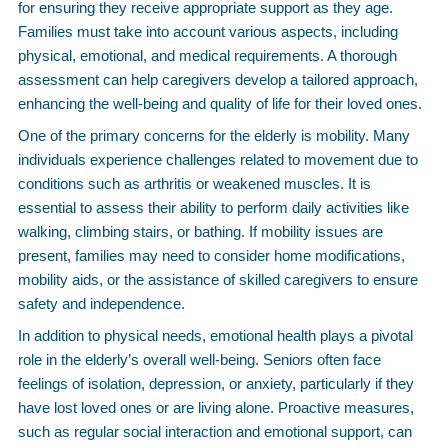
for ensuring they receive appropriate support as they age.
Families must take into account various aspects, including
physical, emotional, and medical requirements. A thorough
assessment can help caregivers develop a tailored approach,
enhancing the well-being and quality of life for their loved ones.
One of the primary concerns for the elderly is mobility. Many
individuals experience challenges related to movement due to
conditions such as arthritis or weakened muscles. It is
essential to assess their ability to perform daily activities like
walking, climbing stairs, or bathing. If mobility issues are
present, families may need to consider home modifications,
mobility aids, or the assistance of skilled caregivers to ensure
safety and independence.
In addition to physical needs, emotional health plays a pivotal
role in the elderly’s overall well-being. Seniors often face
feelings of isolation, depression, or anxiety, particularly if they
have lost loved ones or are living alone. Proactive measures,
such as regular social interaction and emotional support, can