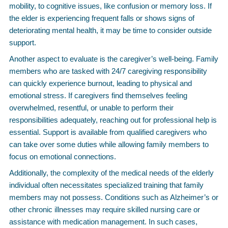
mobility, to cognitive issues, like confusion or memory loss. If
the elder is experiencing frequent falls or shows signs of
deteriorating mental health, it may be time to consider outside
support.
Another aspect to evaluate is the caregiver’s well-being. Family
members who are tasked with 24/7 caregiving responsibility
can quickly experience burnout, leading to physical and
emotional stress. If caregivers find themselves feeling
overwhelmed, resentful, or unable to perform their
responsibilities adequately, reaching out for professional help is
essential. Support is available from qualified caregivers who
can take over some duties while allowing family members to
focus on emotional connections.
Additionally, the complexity of the medical needs of the elderly
individual often necessitates specialized training that family
members may not possess. Conditions such as Alzheimer’s or
other chronic illnesses may require skilled nursing care or
assistance with medication management. In such cases,