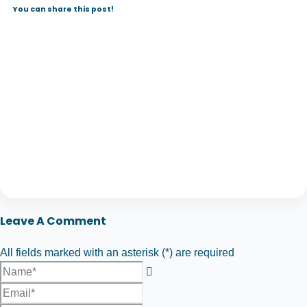
You can share this post!
Leave A Comment
All fields marked with an asterisk (*) are required