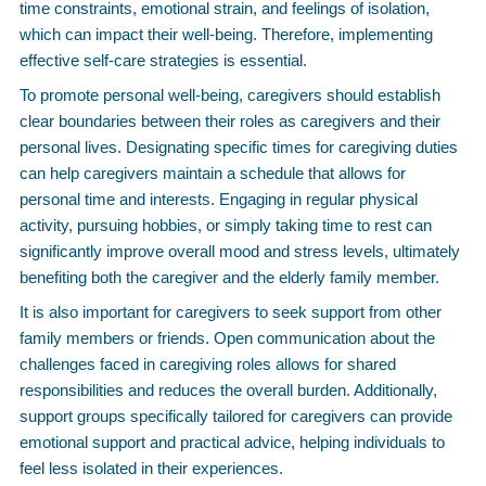
time constraints, emotional strain, and feelings of isolation,
which can impact their well-being. Therefore, implementing
effective self-care strategies is essential.
To promote personal well-being, caregivers should establish
clear boundaries between their roles as caregivers and their
personal lives. Designating specific times for caregiving duties
can help caregivers maintain a schedule that allows for
personal time and interests. Engaging in regular physical
activity, pursuing hobbies, or simply taking time to rest can
significantly improve overall mood and stress levels, ultimately
benefiting both the caregiver and the elderly family member.
It is also important for caregivers to seek support from other
family members or friends. Open communication about the
challenges faced in caregiving roles allows for shared
responsibilities and reduces the overall burden. Additionally,
support groups specifically tailored for caregivers can provide
emotional support and practical advice, helping individuals to
feel less isolated in their experiences.