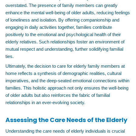
overstated. The presence of family members can greatly
enhance the mental well-being of older adults, reducing feelings
of loneliness and isolation. By offering companionship and
engaging in daily activities together, families contribute
positively to the emotional and psychological health of their
elderly relatives. Such relationships foster an environment of
mutual respect and understanding, further solidifying familial
ties.
Ultimately, the decision to care for elderly family members at
home reflects a synthesis of demographic realities, cultural
imperatives, and the deep-seated emotional connections within
families. This holistic approach not only ensures the well-being
of older adults but also reinforces the fabric of familial
relationships in an ever-evolving society.
Assessing the Care Needs of the Elderly
Understanding the care needs of elderly individuals is crucial