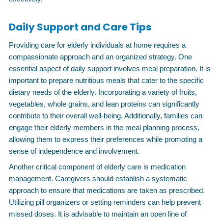
Daily Support and Care Tips
Providing care for elderly individuals at home requires a
compassionate approach and an organized strategy. One
essential aspect of daily support involves meal preparation. It is
important to prepare nutritious meals that cater to the specific
dietary needs of the elderly. Incorporating a variety of fruits,
vegetables, whole grains, and lean proteins can significantly
contribute to their overall well-being. Additionally, families can
engage their elderly members in the meal planning process,
allowing them to express their preferences while promoting a
sense of independence and involvement.
Another critical component of elderly care is medication
management. Caregivers should establish a systematic
approach to ensure that medications are taken as prescribed.
Utilizing pill organizers or setting reminders can help prevent
missed doses. It is advisable to maintain an open line of