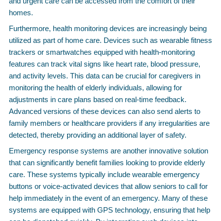
and urgent care can be accessed from the comfort of their
homes.
Furthermore, health monitoring devices are increasingly being
utilized as part of home care. Devices such as wearable fitness
trackers or smartwatches equipped with health-monitoring
features can track vital signs like heart rate, blood pressure,
and activity levels. This data can be crucial for caregivers in
monitoring the health of elderly individuals, allowing for
adjustments in care plans based on real-time feedback.
Advanced versions of these devices can also send alerts to
family members or healthcare providers if any irregularities are
detected, thereby providing an additional layer of safety.
Emergency response systems are another innovative solution
that can significantly benefit families looking to provide elderly
care. These systems typically include wearable emergency
buttons or voice-activated devices that allow seniors to call for
help immediately in the event of an emergency. Many of these
systems are equipped with GPS technology, ensuring that help