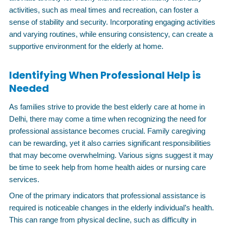
activities, such as meal times and recreation, can foster a
sense of stability and security. Incorporating engaging activities
and varying routines, while ensuring consistency, can create a
supportive environment for the elderly at home.
Identifying When Professional Help is
Needed
As families strive to provide the best elderly care at home in
Delhi, there may come a time when recognizing the need for
professional assistance becomes crucial. Family caregiving
can be rewarding, yet it also carries significant responsibilities
that may become overwhelming. Various signs suggest it may
be time to seek help from home health aides or nursing care
services.
One of the primary indicators that professional assistance is
required is noticeable changes in the elderly individual’s health.
This can range from physical decline, such as difficulty in