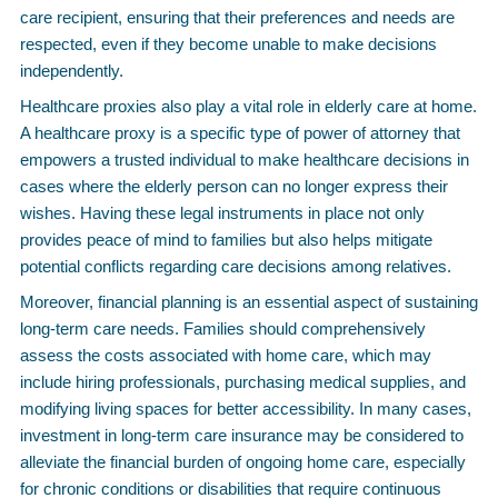
care recipient, ensuring that their preferences and needs are
respected, even if they become unable to make decisions
independently.
Healthcare proxies also play a vital role in elderly care at home.
A healthcare proxy is a specific type of power of attorney that
empowers a trusted individual to make healthcare decisions in
cases where the elderly person can no longer express their
wishes. Having these legal instruments in place not only
provides peace of mind to families but also helps mitigate
potential conflicts regarding care decisions among relatives.
Moreover, financial planning is an essential aspect of sustaining
long-term care needs. Families should comprehensively
assess the costs associated with home care, which may
include hiring professionals, purchasing medical supplies, and
modifying living spaces for better accessibility. In many cases,
investment in long-term care insurance may be considered to
alleviate the financial burden of ongoing home care, especially
for chronic conditions or disabilities that require continuous