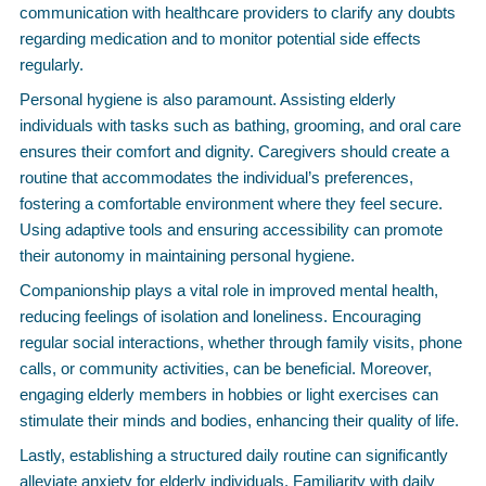
communication with healthcare providers to clarify any doubts
regarding medication and to monitor potential side effects
regularly.
Personal hygiene is also paramount. Assisting elderly
individuals with tasks such as bathing, grooming, and oral care
ensures their comfort and dignity. Caregivers should create a
routine that accommodates the individual’s preferences,
fostering a comfortable environment where they feel secure.
Using adaptive tools and ensuring accessibility can promote
their autonomy in maintaining personal hygiene.
Companionship plays a vital role in improved mental health,
reducing feelings of isolation and loneliness. Encouraging
regular social interactions, whether through family visits, phone
calls, or community activities, can be beneficial. Moreover,
engaging elderly members in hobbies or light exercises can
stimulate their minds and bodies, enhancing their quality of life.
Lastly, establishing a structured daily routine can significantly
alleviate anxiety for elderly individuals. Familiarity with daily