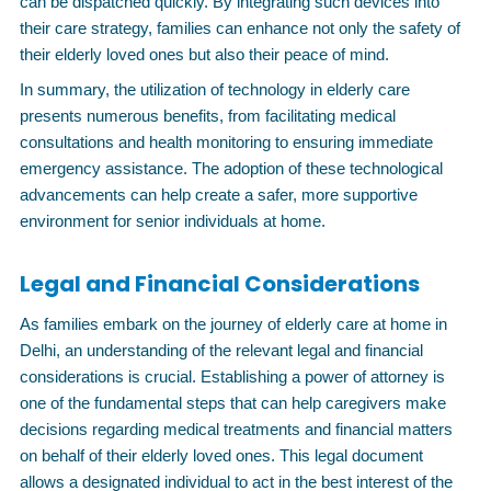
can be dispatched quickly. By integrating such devices into
their care strategy, families can enhance not only the safety of
their elderly loved ones but also their peace of mind.
In summary, the utilization of technology in elderly care
presents numerous benefits, from facilitating medical
consultations and health monitoring to ensuring immediate
emergency assistance. The adoption of these technological
advancements can help create a safer, more supportive
environment for senior individuals at home.
Legal and Financial Considerations
As families embark on the journey of elderly care at home in
Delhi, an understanding of the relevant legal and financial
considerations is crucial. Establishing a power of attorney is
one of the fundamental steps that can help caregivers make
decisions regarding medical treatments and financial matters
on behalf of their elderly loved ones. This legal document
allows a designated individual to act in the best interest of the