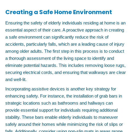
Creating a Safe Home Environment
Ensuring the safety of elderly individuals residing at home is an
essential aspect of their care. A proactive approach in creating
a safe environment can significantly reduce the risk of
accidents, particularly falls, which are a leading cause of injury
among older adults. The first step in this process is to conduct
a thorough assessment of the living space to identify and
eliminate potential hazards. This includes removing loose rugs,
securing electrical cords, and ensuring that walkways are clear
and well-lit.
Incorporating assistive devices is another key strategy for
enhancing safety. For instance, the installation of grab bars in
strategic locations such as bathrooms and hallways can
provide essential support for individuals requiring additional
stability. These bars enable elderly individuals to maneuver
safely around their homes while minimizing the risk of slips or
falls. Additionally, consider using non-slip mats in areas prone