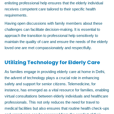
enlisting professional help ensures that the elderly individual
receives competent care tailored to their specific health
requirements.
Having open discussions with family members about these
challenges can facilitate decision-making. It is essential to
approach the transition to professional help sensitively to
maintain the quality of care and ensure the needs of the elderly
loved one are met compassionately and respectfully.
Utilizing Technology for Elderly Care
As families engage in providing elderly care at home in Delhi,
the advent of technology plays a crucial role in enhancing
safety and support for senior citizens. Telemedicine, for
instance, has emerged as a vital resource for families, enabling
virtual consultations between elderly individuals and healthcare
professionals. This not only reduces the need for travel to
medical facilities but also ensures that routine health check-ups