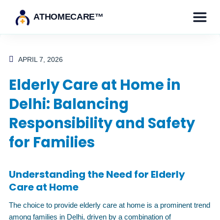
ATHOMECARE™
APRIL 7, 2026
Elderly Care at Home in
Delhi: Balancing
Responsibility and Safety
for Families
Understanding the Need for Elderly
Care at Home
The choice to provide elderly care at home is a prominent trend
among families in Delhi, driven by a combination of