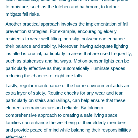
to moisture, such as the kitchen and bathroom, to further
mitigate fall risks.
Another practical approach involves the implementation of fall
prevention strategies. For example, encouraging elderly
residents to wear well-fitting, non-slip footwear can enhance
their balance and stability. Moreover, having adequate lighting
installed is crucial, particularly in areas that are used frequently,
such as staircases and hallways. Motion-sensor lights can be
particularly effective as they automatically illuminate spaces,
reducing the chances of nighttime falls.
Lastly, regular maintenance of the home environment adds an
extra layer of safety. Routine checks for any wear and tear,
particularly on stairs and railings, can help ensure that these
elements remain secure and reliable. By taking a
comprehensive approach to creating a safe living space,
families can enhance the well-being of their elderly members
and provide peace of mind while balancing their responsibilities
effectively.