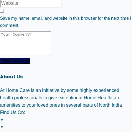
Save my name, email, and website in this browser for the next time I
comment.
Post Comment
About Us
At Home Care is an initiative by some highly experienced
health professionals to give exceptional Home Healthcare
amenities to your loved ones in several parts of North India
Find Us On: