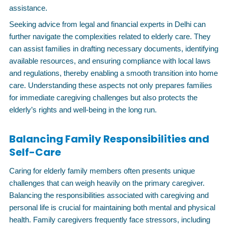
assistance.
Seeking advice from legal and financial experts in Delhi can
further navigate the complexities related to elderly care. They
can assist families in drafting necessary documents, identifying
available resources, and ensuring compliance with local laws
and regulations, thereby enabling a smooth transition into home
care. Understanding these aspects not only prepares families
for immediate caregiving challenges but also protects the
elderly’s rights and well-being in the long run.
Balancing Family Responsibilities and
Self-Care
Caring for elderly family members often presents unique
challenges that can weigh heavily on the primary caregiver.
Balancing the responsibilities associated with caregiving and
personal life is crucial for maintaining both mental and physical
health. Family caregivers frequently face stressors, including