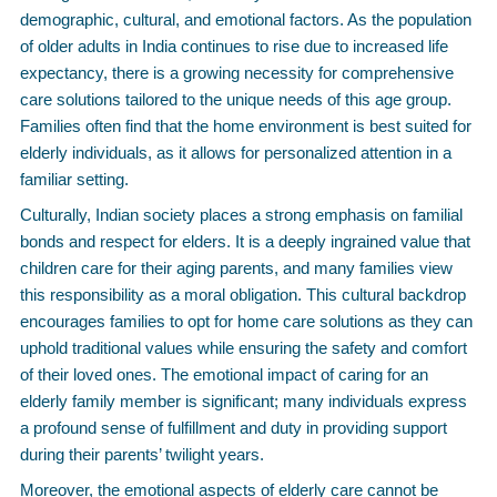
demographic, cultural, and emotional factors. As the population
of older adults in India continues to rise due to increased life
expectancy, there is a growing necessity for comprehensive
care solutions tailored to the unique needs of this age group.
Families often find that the home environment is best suited for
elderly individuals, as it allows for personalized attention in a
familiar setting.
Culturally, Indian society places a strong emphasis on familial
bonds and respect for elders. It is a deeply ingrained value that
children care for their aging parents, and many families view
this responsibility as a moral obligation. This cultural backdrop
encourages families to opt for home care solutions as they can
uphold traditional values while ensuring the safety and comfort
of their loved ones. The emotional impact of caring for an
elderly family member is significant; many individuals express
a profound sense of fulfillment and duty in providing support
during their parents’ twilight years.
Moreover, the emotional aspects of elderly care cannot be